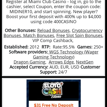
Register at Miami Club Casino - log in, go to the
cashier, select Coupon, enter the coupon code:
MIDINER10, and start spinning. New player?
Boost your first deposit with 400% up to $4,000
using code 400CASINO
Other Bonuses:
​
Reload Bonuses
,
Cryptocurrency
Bonuses
,
Match Bonuses
,
Free Slot Spin Bonuses
,
VIP Comp Cashback,
Established:
2012
RTP:
Rate:95.5%
Games:
250+
Software providers:
WGS Technology (Wager
Gaming Technology)
Dragon Gaming
,
Arrows Edge
,
NextGen
Accepted Currency:
AUD, EUR, USD
Customer
Support:
24/7