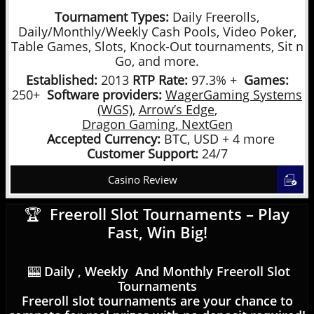
Tournament Types:
Daily Freerolls,
Daily/Monthly/Weekly Cash Pools, Video Poker,
Table Games, Slots, Knock-Out tournaments, Sit n
Go, and more.
Established:
2013
RTP Rate:
97.3% +
Games:
250+
Software providers:
WagerGaming Systems
(WGS)
,
Arrow’s Edge
,
Dragon Gaming
,
NextGen
Accepted Currency:
BTC, USD + 4 more
Customer Support:
24/7
Casino Review

🏆 Freeroll Slot Tournaments – Play
Fast, Win Big!
🎰 Daily , Weekly And Monthly Freeroll Slot
Tournaments
Freeroll slot tournaments are your chance to