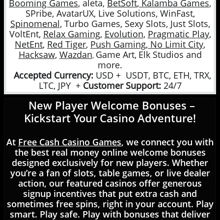
Booming Games
, aleta,
BetSoft
,
Kalamba Games
,
SPribe, AvatarUX, Live Solutions, WinFast,
Spinomenal
, Turbo Games, Sexy Slots, Just Slots,
VoltEnt,
Relax Gaming
,
Evolution
,
Pragmatic Play
,
NetEnt
,
Red Tiger
,
Push Gaming
,
No Limit City
,
Hacksaw
,
Wazdan
Game Art,
Elk Studios and
,
more.
Accepted Currency:
USD + USDT, BTC, ETH, TRX,
LTC, JPY
+
Customer Support:
24/7
New Player Welcome Bonuses –
Kickstart Your Casino Adventure!
At
Free Cash Casino Games
, we connect you with
the best real money online welcome bonuses
designed exclusively for new players. Whether
you’re a fan of slots, table games, or live dealer
action, our featured casinos offer generous
signup incentives that put extra cash and
sometimes free spins, right in your account. Play
smart. Play safe. Play with bonuses that deliver