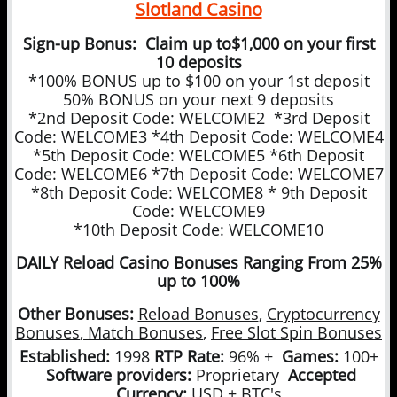
Slotland Casino
Sign-up Bonus: Claim up to$1,000 on your first
10 deposits
*100% BONUS up to $100 on your 1st deposit
50% BONUS on your next 9 deposits
*2nd Deposit Code: WELCOME2 *3rd Deposit
Code: WELCOME3 *4th Deposit Code: WELCOME4
*5th Deposit Code: WELCOME5 *6th Deposit
Code: WELCOME6 *7th Deposit Code: WELCOME7
*8th Deposit Code: WELCOME8 * 9th Deposit
Code: WELCOME9
*10th Deposit Code: WELCOME10
DAILY Reload Casino Bonuses Ranging From 25%
up to 100%
Other Bonuses:
​
Reload Bonuses
,
Cryptocurrency
Bonuses
,
Match Bonuses
,
Free Slot Spin Bonuses
Established:
1998
RTP Rate:
96% +
Games:
100+
Software providers:
Proprietary
Accepted
Currency:
USD + BTC's