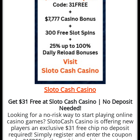
Sloto Cash Casino
Get $31 Free at Sloto Cash Casino | No Deposit
Needed!
Looking for a no-risk way to start playing online
casino games? SlotoCash Casino is offering new
players an exclusive $31 free chip no deposit
required! Simply register and enter the coupon