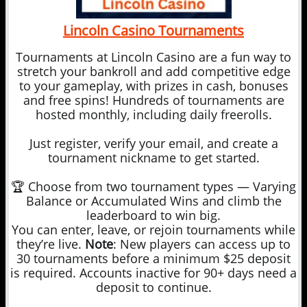
Lincoln Casino Tournaments
Tournaments at Lincoln Casino are a fun way to
stretch your bankroll and add competitive edge
to your gameplay, with prizes in cash, bonuses
and free spins! Hundreds of tournaments are
hosted monthly, including daily freerolls.
Just register, verify your email, and create a
tournament nickname to get started.
🏆 Choose from two tournament types — Varying
Balance or Accumulated Wins and climb the
leaderboard to win big.
You can enter, leave, or rejoin tournaments while
they’re live.
Note
: New players can access up to
30 tournaments before a minimum $25 deposit
is required. Accounts inactive for 90+ days need a
deposit to continue.