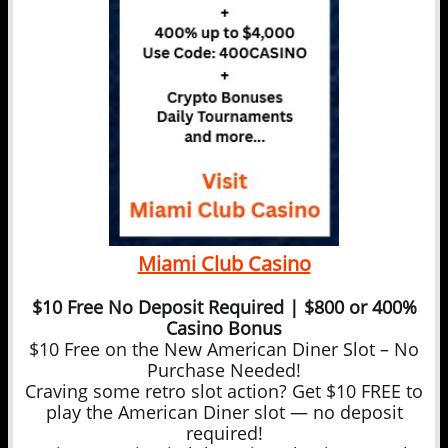
Miami Club Casino
$10 Free No Deposit Required | $800 or 400%
Casino Bonus
$10 Free on the New American Diner Slot – No
Purchase Needed!
Craving some retro slot action? Get $10 FREE to
play the American Diner slot — no deposit
required!