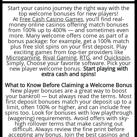
Start your casino journey the right way with the
top welcome bonuses for new players!
At
Free Cash Casino Games
, you’ll find real-
money online casinos offering match bonuses
from 100% up to 400% — and sometimes even
more. Many welcome offers come as part of a
bonus package: for example, get a 100% match
plus free slot spins on your first deposit. Play
exciting games from top-tier providers like
Microgaming
,
Rival Gaming
,
RTG
, and
Quickspin
.
Simply, Choose your favorite software. Pick your
new player welcome bonus.
Start playing with
extra cash and spins!
What to Know Before Claiming a Welcome Bonus
New player bonuses are a great way to boost
your bankroll — but always read the terms. Most
first deposit bonuses match your deposit up to a
limit, often 100% or higher, and can include free
spins too. Look for bonuses with low playthrough
(wagering) requirements. Avoid offers with sky-
high rollover terms that make cashing out
difficult. Always review the fine print before
accepting any bonus. Join the best casinos and