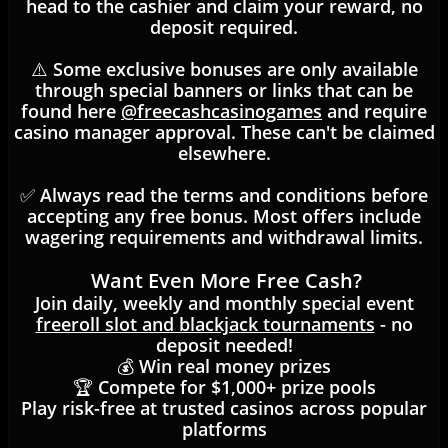
head to the cashier and claim your reward, no
deposit required.
⚠️ Some exclusive bonuses are only available
through special banners or links that can be
found here
@freecashcasinogames
and require
casino manager approval. These can't be claimed
elsewhere.
✅ Always read the terms and conditions before
accepting any free bonus. Most offers include
wagering requirements and withdrawal limits.
Want Even More Free Cash?
Join daily, weekly and monthly special event
freeroll slot and blackjack tournaments
- no
deposit needed!
💰 Win real money prizes
🏆 Compete for $1,000+ prize pools
Play risk-free at trusted casinos across popular
platforms