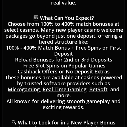
real value.
🆕 What Can You Expect?
Choose from 100% to 400% match bonuses at
select casinos. Many new player casino welcome
packages go beyond just one deposit, offering a
tiered structure like:
100% - 400% Match Bonus + Free Spins on First
Deposit
Reload Bonuses for 2nd or 3rd Deposits
Free Slot Spins on Popular Games
Cashback Offers or No Deposit Extras
These bonuses are available at casinos powered
by trusted software providers such as
Microgaming
,
Real Time Gaming
,
BetSoft
, and
more.
A
ll known for delivering smooth gameplay and
exciting rewards.
🔍 What to Look for in a New Player Bonus