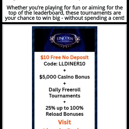
Whether you’re playing for fun or aiming for the
top of the leaderboard, these tournaments are
your chance to win big - without spending a cent!