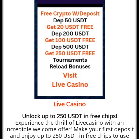
Live Casino
Unlock up to 250 USDT in free chips!
Experience the thrill of Livecasino with an
incredible welcome offer! Make your first deposit
and enjoy up to 250 USDT in free chips to use