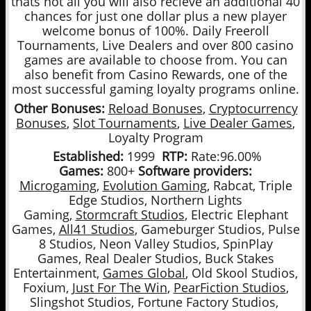
thats not all you will also recieve an additional 40
chances for just one dollar plus a new player
welcome bonus of 100%. Daily Freeroll
Tournaments, Live Dealers and over 800 casino
games are available to choose from. You can
also benefit from Casino Rewards, one of the
most successful gaming loyalty programs online.
Other Bonuses:
​Reload Bonuses
,
Cryptocurrency
Bonuses
,
Slot Tournaments
,
Live Dealer Games
,
Loyalty Program
Established:
1999
RTP:
Rate:96.00%
Games:
800+
Software providers:
Microgaming
,
Evolution Gaming
, Rabcat, Triple
Edge Studios, Northern Lights
Gaming,
Stormcraft Studios
, Electric Elephant
Games,
All41 Studios
, Gameburger Studios, Pulse
8 Studios, Neon Valley Studios, SpinPlay
Games, Real Dealer Studios, Buck Stakes
Entertainment,
Games Global
, Old Skool Studios,
Foxium,
Just For The Win
,
PearFiction Studios
,
Slingshot Studios, Fortune Factory Studios,