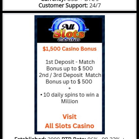
Customer Support:
24/7