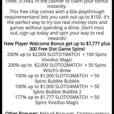
code: 31FREE in the cashier to claim your bonus
instantly.
This free chip comes with a 60x playthrough
requirementand lets you cash out up to $150. It's
the perfect way to try out real money slots and
games without spending a dime. Don’t miss
out, sign up today and spin your way to real
rewards!
New Player Welcome Bonus get up to $7,777 plus
300 Free Slot Game Spins!
200% up to $2,000 SLOTO1MATCH + 100 Spins
Voodoo Magic
200% up to $2,000 SLOTO2MATCH + 50 Spins
Witch’s Brew
100% up to $1,000 SLOTO3MATCH + 50
Spins Bubble Bubble
100% up to $1,000 SLOTO4MATCH + 50
Spins Bubble Bubble 2
177% up to $1,777 SLOTO5MATCH + 50
Spins Voodoo Magic
Other Bonuses:
​
Reload Bonuses
,
Cryptocurrency