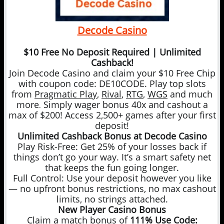
Decode Casino
$10 Free No Deposit Required | Unlimited
Cashback!
Join Decode Casino and claim your $10 Free Chip
with coupon code: DE10CODE. Play top slots
from
Pragmatic Play
,
Rival
,
RTG
,
WGS
and much
more
Simply wager bonus 40x and cashout a
.
max of $200! Access 2,500+ games after your first
deposit!
Unlimited Cashback Bonus at Decode Casino
Play Risk-Free: Get 25% of your losses back if
things don’t go your way. It’s a smart safety net
that keeps the fun going longer.
Full Control: Use your deposit however you like
— no upfront bonus restrictions, no max cashout
limits, no strings attached.
New Player Casino Bonus
Claim a match bonus of
111% Use Code: