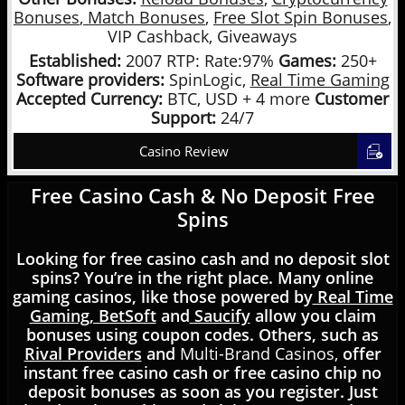
Bonuses
,
Match Bonuses
,
Free Slot Spin Bonuses
,
VIP Cashback, Giveaways
Established:
2007 RTP: Rate:97%
Games:
250+
Software providers:
SpinLogic,
Real Time Gaming
Accepted Currency:
BTC, USD + 4 more
Customer
Support:
24/7
Casino Review

Free Casino Cash & No Deposit Free
Spins
Looking for free casino cash and no deposit slot
spins? You’re in the right place. Many online
gaming casinos, like those powered by
Real Time
Gaming
, BetSoft
and
Saucify
allow you claim
bonuses using coupon codes. Others, such as
Rival
Providers
and
Multi-Brand Casinos
,
offer
instant free casino cash or free casino chip no
deposit bonuses as soon as you register.
Just