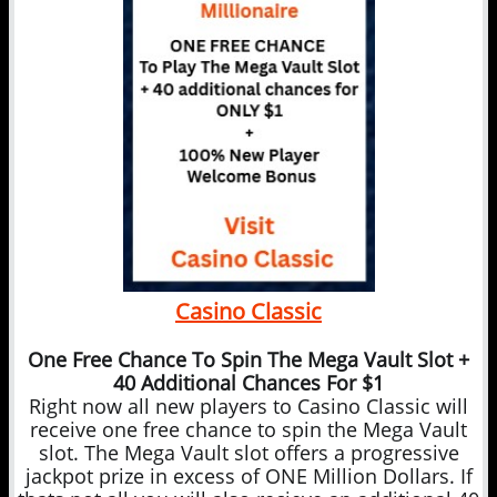
Casino Classic
One Free Chance To Spin The Mega Vault Slot +
40 Additional Chances For $1
Right now all new players to Casino Classic will
receive one free chance to spin the Mega Vault
slot. The Mega Vault slot offers a progressive
jackpot prize in excess of ONE Million Dollars. If