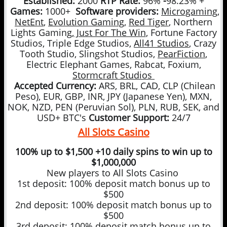
Established:
2000
RTP Rate:
96%
-
98.23% +
Games:
1000+
Software providers:
Microgaming
,
NetEnt
,
Evolution Gaming
,
Red Tiger
, Northern
Lights Gaming,
Just For The Win
, Fortune Factory
Studios, Triple Edge Studios,
All41 Studios
, Crazy
Tooth Studio, Slingshot Studios,
PearFiction
,
Electric Elephant Games, Rabcat, Foxium,
Stormcraft Studios
Accepted Currency:
ARS, BRL, CAD, CLP (Chilean
Peso), EUR, GBP, INR, JPY (Japanese Yen), MXN,
NOK, NZD, PEN (Peruvian Sol), PLN, RUB, SEK, and
USD
+ BTC's
Customer Support:
24/7
All Slots Casino
100% up to $1,500 +10 daily spins to win up to
$1,000,000
New players to All Slots Casino
1st deposit: 100% deposit match bonus up to
$500
2nd deposit: 100% deposit match bonus up to
$500
3rd deposit: 100% deposit match bonus up to