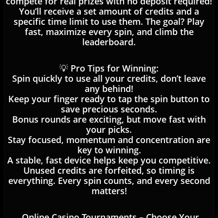
compete for real prizes with no deposit required!
You’ll receive a set amount of credits and a
specific time limit to use them. The goal? Play
fast, maximize every spin, and climb the
leaderboard.
💡 Pro Tips for Winning:
Spin quickly to use all your credits, don’t leave
any behind!
Keep your finger ready to tap the spin button to
save precious seconds.
Bonus rounds are exciting, but move fast with
your picks.
Stay focused, momentum and concentration are
key to winning.
A stable, fast device helps keep you competitive.
Unused credits are forfeited, so timing is
everything. Every spin counts, and every second
matters!
Online Casino Tournaments – Choose Your