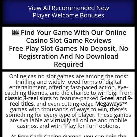
View All Recommended New
Player Welcome Bonuses
🎰 Find Your Game With Our Online
Casino Slot Game Reviews
Free Play Slot Games No Deposit, No
Registration And No Download
Required
Online casino slot games are among the most
thrilling and widely loved forms of digital
entertainment, offering fast-paced action, eye-
catching themes, and the chance to win big. From
classic 3-reel slots
to feature-packed
5-reel and 9-
reel titles
, and even cutting-edge
Megaways™
games with thousands of ways to win, there’s
something for every type of player. These games
are available at virtually all online and mobile
casinos, and with “Play for Fun” options.
At Free Cash Casino Games, you can spin the