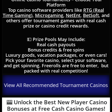
Platform
Top casino software providers like
RTG (Real
Time Gaming)
,
Microgaming
,
NetEnt
,
BetSoft
, and
others offer tournament games with real cash
prize or casino credit rewards.
💵 Prize Pools May Include:
Real cash payouts
Bonus credits & free spins
Luxury goods, vacation packages, or even cars!
Pick your favorite casino, select your software,
and get spinning. Freerolls are free to enter, but
packed with real competition!
View All Recommended Tournament Casinos
🎰 Unlock the Best New Player Casino
Bonuses at Free Cash Casino Games!