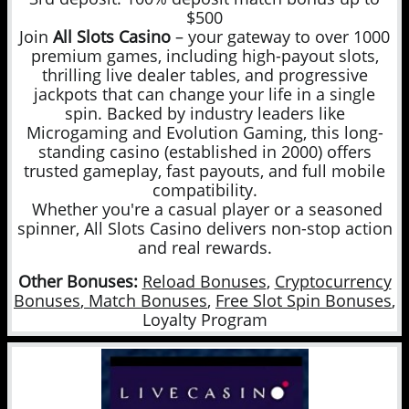
$500
Join
All Slots Casino
– your gateway to over 1000
premium games, including high-payout slots,
thrilling live dealer tables, and progressive
jackpots that can change your life in a single
spin. Backed by industry leaders like
Microgaming and Evolution Gaming, this long-
standing casino (established in 2000) offers
trusted gameplay, fast payouts, and full mobile
compatibility.
Whether you're a casual player or a seasoned
spinner, All Slots Casino delivers non-stop action
and real rewards.
Other Bonuses:
​
Reload Bonuses
,
Cryptocurrency
Bonuses
,
Match Bonuses
,
Free Slot Spin Bonuses
,
Loyalty Program