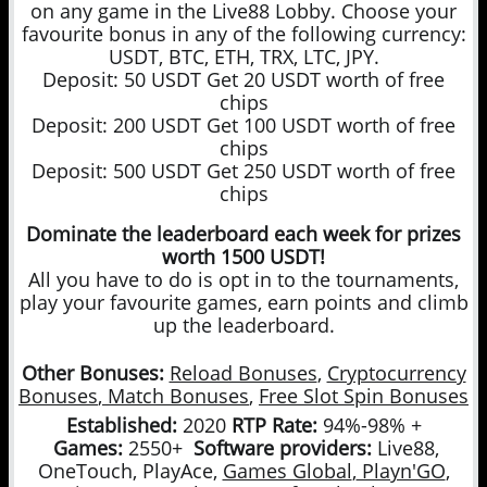
on any game in the Live88 Lobby. Choose your
favourite bonus in any of the following currency:
USDT, BTC, ETH, TRX, LTC, JPY.
Deposit: 50 USDT Get 20 USDT worth of free
chips
Deposit: 200 USDT Get 100 USDT worth of free
chips
Deposit: 500 USDT Get 250 USDT worth of free
chips
Dominate the leaderboard each week for prizes
worth 1500 USDT!
All you have to do is opt in to the tournaments,
play your favourite games, earn points and climb
up the leaderboard.
Other Bonuses:
​
Reload Bonuses
,
Cryptocurrency
Bonuses
,
Match Bonuses
,
Free Slot Spin Bonuses
Established:
2020
RTP Rate:
94%-98% +
Games:
2550+
Software providers:
Live88,
OneTouch, PlayAce,
Games Global
,
Playn'GO
,