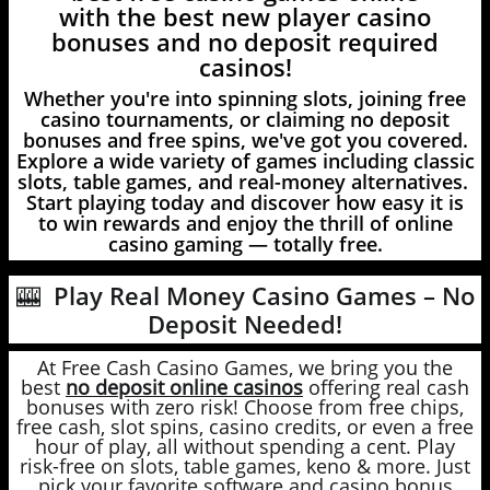
with the best new player casino
bonuses and no deposit required
casinos!
Whether you're into spinning slots, joining free
casino tournaments, or claiming no deposit
bonuses and free spins, we've got you covered.
Explore a wide variety of games including classic
slots, table games, and real-money alternatives.
Start playing today and discover how easy it is
to win rewards and enjoy the thrill of online
casino gaming — totally free.
🎰 Play Real Money Casino Games – No
Deposit Needed!
At Free Cash Casino Games, we bring you the
best
no deposit online casinos
offering real cash
bonuses with zero risk! Choose from free chips,
free cash, slot spins, casino credits, or even a free
hour of play, all without spending a cent. Play
risk-free on slots, table games, keno & more. Just
pick your favorite software and casino bonus