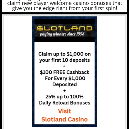
claim new player welcome casino bonuses that
give you the edge right from your first spin!