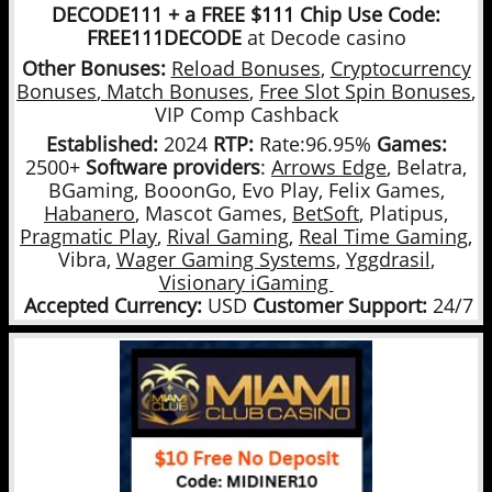
DECODE111 + a FREE $111 Chip Use Code:
FREE111DECODE
at Decode casino
Other Bonuses:
​
Reload Bonuses
,
Cryptocurrency
Bonuses
,
Match Bonuses
,
Free Slot Spin Bonuses
,
VIP Comp Cashback
Established:
2024
RTP:
Rate:96.95%
Games:
2500+
Software providers
:
Arrows Edge
, Belatra,
BGaming, BooonGo, Evo Play, Felix Games,
Habanero
, Mascot Games,
BetSoft
, Platipus,
Pragmatic Play
,
Rival Gaming
,
Real Time Gaming
,
Vibra,
Wager Gaming Systems
,
Yggdrasil
,
Visionary iGaming
Accepted Currency:
USD
Customer Support:
24/7