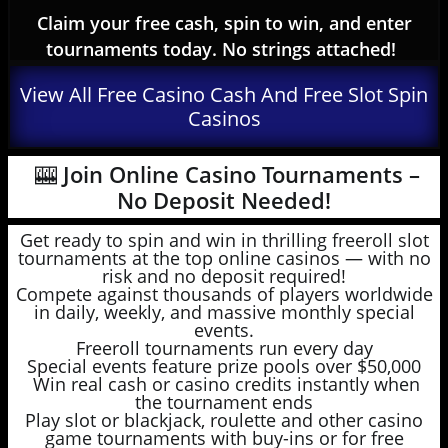
Claim your free cash, spin to win, and enter
tournaments today. No strings attached!
View All Free Casino Cash And Free Slot Spin
Casinos
🎰 Join Online Casino Tournaments –
No Deposit Needed!
Get ready to spin and win in thrilling freeroll slot
tournaments at the top online casinos — with no
risk and no deposit required!
Compete against thousands of players worldwide
in daily, weekly, and massive monthly special
events.
Freeroll tournaments run every day
Special events feature prize pools over $50,000
Win real cash or casino credits instantly when
the tournament ends
Play slot or blackjack, roulette and other casino
game tournaments with buy-ins or for free