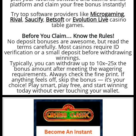
platform and claim your free bonus instantly!
Try top software providers like
Microgaming
,
Rival
,
Saucify
,
Betsoft
or
Evolution Live
casino
table games.
Before You Claim… Know the Rules!
No deposit bonuses are awesome, but read the
terms carefully. Most casinos require ID
verification or a small deposit before withdrawing
winnings.
Typically, you can withdraw up to 10x–25x the
bonus amount after meeting the wagering
requirements. Always check the fine print. If
anything feels off, skip the bonus — it’s your
choice! Play smart, play free, and start winning
today without ever touching your wallet.