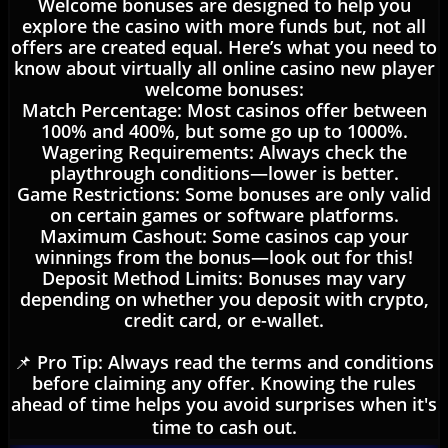
Welcome bonuses are designed to help you
explore the casino with more funds but, not all
offers are created equal. Here’s what you need to
know about virtually all online casino new player
welcome bonuses:
Match Percentage: Most casinos offer between
100% and 400%, but some go up to 1000%.
Wagering Requirements: Always check the
playthrough conditions—lower is better.
Game Restrictions: Some bonuses are only valid
on certain games or software platforms.
Maximum Cashout: Some casinos cap your
winnings from the bonus—look out for this!
Deposit Method Limits: Bonuses may vary
depending on whether you deposit with crypto,
credit card, or e-wallet.
📌 Pro Tip: Always read the terms and conditions
before claiming any offer. Knowing the rules
ahead of time helps you avoid surprises when it's
time to cash out.