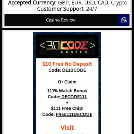
Accepted Currency:
GBP, EUR, USD, CAD, Crypto
Customer Support:
24/7
Casino Review
