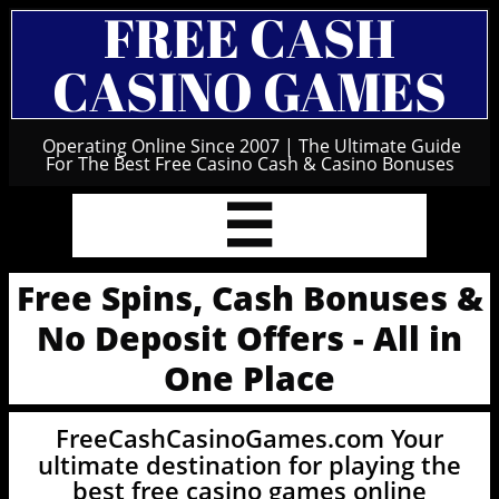
FREE CASH
CASINO GAMES
Operating Online Since 2007 | The Ultimate Guide
For The Best Free Casino Cash & Casino Bonuses

Free Spins,
Cash Bonuses &
No Deposit Offers - All in
One Place
FreeCashCasinoGames.com Your
ultimate destination for playing the
best free casino games online