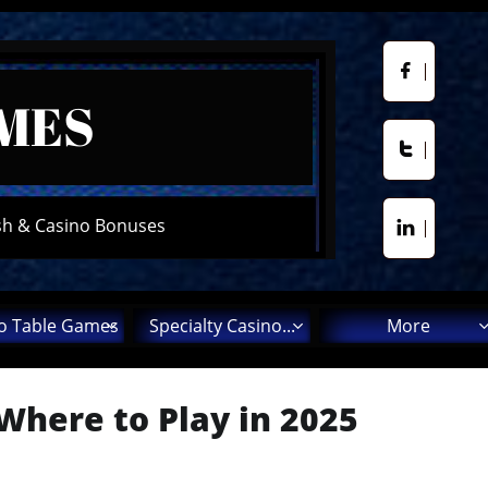
F
.

.
AMES
.
T
.

.
.
L
ash & Casino Bonuses
.

.
.
o Table Games
Specialty Casino...
More


Where to Play in 2025