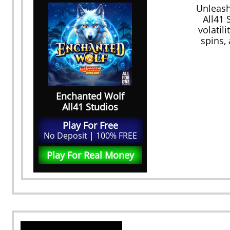
Unleash
All41 
volatil
spins,
Enchanted Wolf
All41 Studios
Play For Free
No Deposit | 100% FREE
Play For Real Money