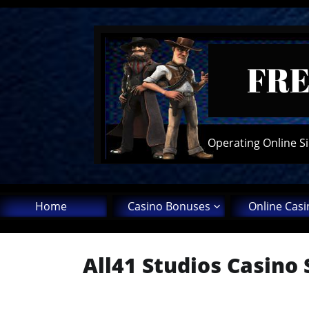
FRE
Operating Online Si
Home
Casino Bonuses
Online Casi

All41 Studios Casino