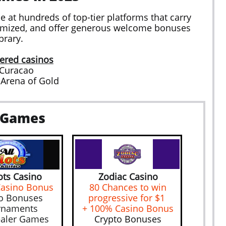
e at hundreds of top-tier platforms that carry
timized, and offer generous welcome bonuses
brary.
ered casinos
 Curacao
 Arena of Gold
s Games
lots Casino
Zodiac Casino
Casino Bonus
80 Chances to win
o Bonuses
progressive for $1
rnaments
+ 100% Casino Bonus
ealer Games
Crypto Bonuses