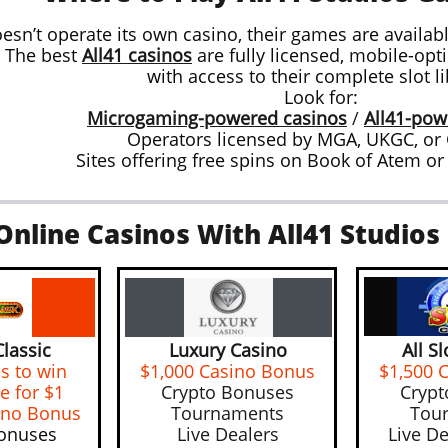
esn’t operate its own casino, their games are availabl
. The best
All41 casinos
are fully licensed, mobile-op
with access to their complete slot li
Look for:
Microgaming-powered casinos
/
All41-pow
Operators licensed by MGA, UKGC, or
Sites offering free spins on Book of Atem or
Online Casinos With All41 Studio
lassic
Luxury Casino
All S
s to win
$1,000 Casino Bonus
$1,500 
e for $1
Crypto Bonuses
Crypt
ino Bonus
Tournaments
Tou
onuses
Live Dealers
Live D