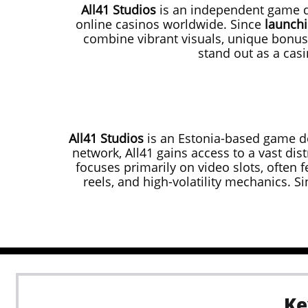
All41 Studios
is an independent game 
online casinos worldwide. Since
launchi
combine vibrant visuals, unique bonus
stand out as a cas
All41 Studios
is an Estonia-based game d
network, All41 gains access to a vast dis
focuses primarily on video slots, often 
reels, and high-volatility mechanics. Si
Ke