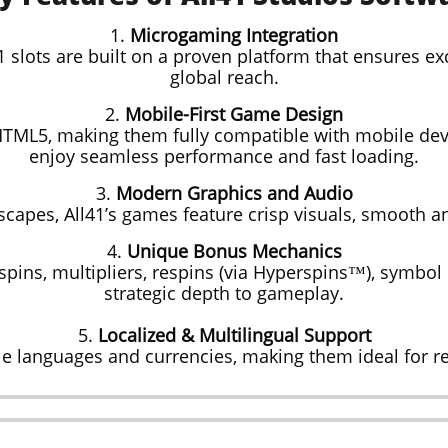
1.
Microgaming Integration
 slots are built on a proven platform that ensures exc
global reach.
2.
Mobile-First Game Design
HTML5, making them fully compatible with mobile dev
enjoy seamless performance and fast loading.
3.
Modern Graphics and Audio
dscapes, All41’s games feature crisp visuals, smooth 
4.
Unique Bonus Mechanics
 spins, multipliers, respins (via Hyperspins™), symbo
strategic depth to gameplay.
5.
Localized & Multilingual Support
le languages and currencies, making them ideal for r