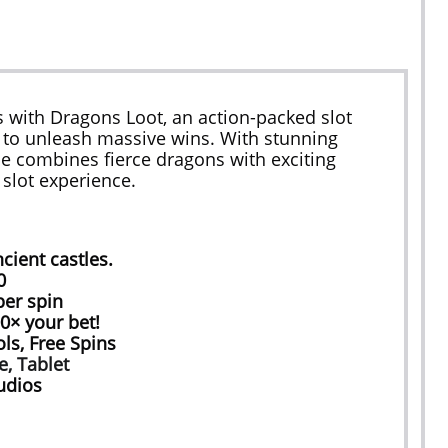
 with Dragons Loot, an action-packed slot
ce to unleash massive wins. With stunning
ame combines fierce dragons with exciting
 slot experience.
cient castles.
0
er spin
0× your bet!
ls, Free Spins
e, Tablet
udios