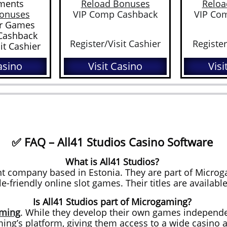
ments
Reload Bonuses
Reloa
Bonuses
VIP Comp Cashback
VIP Co
er Games
ashback​​
Register/Visit Cashier
Register
sit Cashier
asino
Visit Casino
Visi
✅ FAQ – All41 Studios Casino Software
What is All41 Studios?
 company based in Estonia. They are part of Microga
le-friendly online slot games. Their titles are availa
Is All41 Studios part of Microgaming?
ming
. While they develop their own games independent
ing’s platform, giving them access to a wide casino 