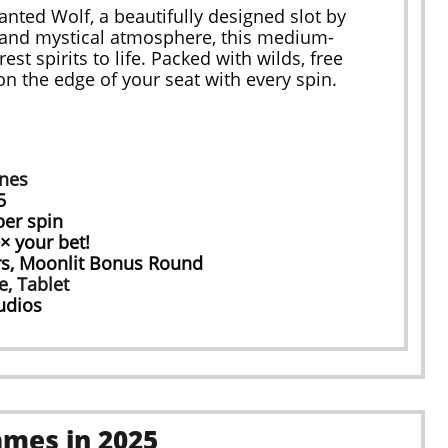
nted Wolf, a beautifully designed slot by
, and mystical atmosphere, this medium-
st spirits to life. Packed with wilds, free
on the edge of your seat with every spin.
ines
5
er spin
× your bet!
ers, Moonlit Bonus Round
e, Tablet
udios
ames in 2025