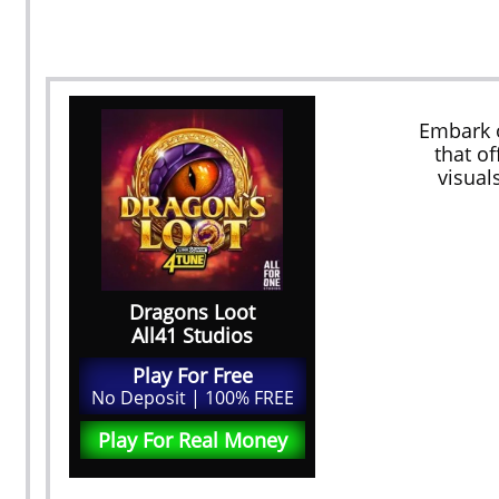
Embark o
that of
visual
Dragons Loot
All41 Studios
Play For Free
No Deposit | 100% FREE
Play For Real Money