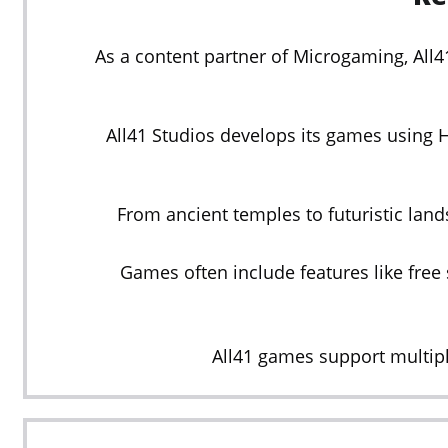
As a content partner of Microgaming, All41
All41 Studios develops its games using 
From ancient temples to futuristic lan
Games often include features like free
All41 games support multip