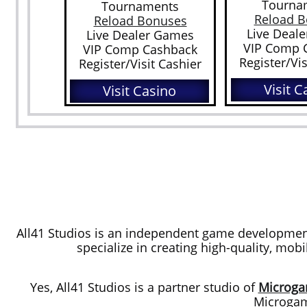
Tourna
Tournaments
Reload 
Reload Bonuses
Live Deal
Live Dealer Games
VIP Comp C
VIP Comp Cashback​​
​Register/Vi
​Register/Visit Cashier
Visit C
Visit Casino
All41 Studios is an independent game development
specialize in creating high-quality, mobi
Yes, All41 Studios is a partner studio of
Microga
Microgam