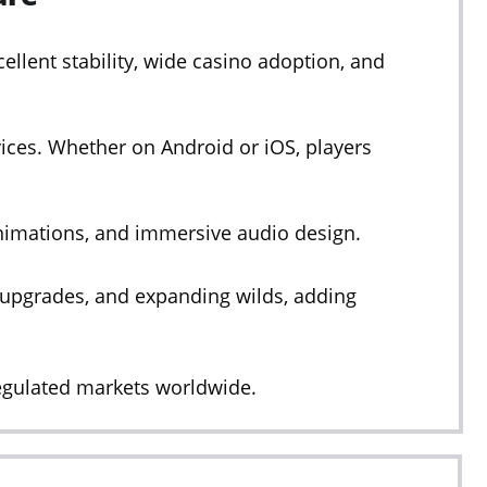
ellent stability, wide casino adoption, and
ices. Whether on Android or iOS, players
animations, and immersive audio design.
l upgrades, and expanding wilds, adding
egulated markets worldwide.