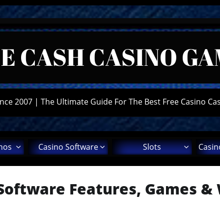
E CASH CASINO G
nce 2007 | The Ultimate Guide For The Best Free Casino C
nos
Casino Software
Slots
Casin



 Software Features, Games & 