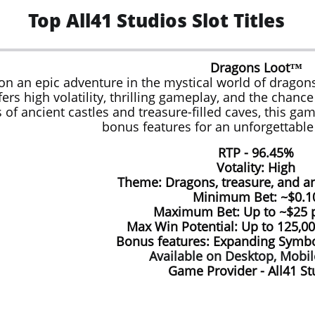
Top All41 Studios Slot Titles
Dragons Loot™
n an epic adventure in the mystical world of dragons
fers high volatility, thrilling gameplay, and the chan
s of ancient castles and treasure-filled caves, this g
bonus features for an unforgettable
RTP - 96.45%
Votality: High
Theme: Dragons, treasure, and an
Minimum Bet: ~$0.1
Maximum Bet: Up to ~$25 p
Max Win Potential: Up to 125,00
Bonus features: Expanding Symbo
Available on Desktop, Mobil
Game Provider - All41 St