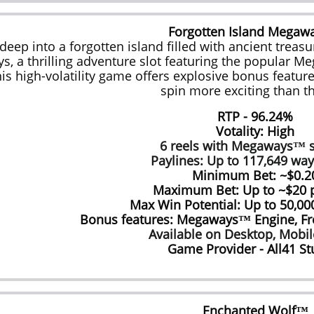
Forgotten Island Mega
deep into a forgotten island filled with ancient treas
, a thrilling adventure slot featuring the popular 
his high-volatility game offers explosive bonus featur
spin more exciting than th
RTP - 96.24%
Votality: High
6 reels with Megaways™ 
Paylines: Up to 117,649 way
Minimum Bet: ~$0.2
Maximum Bet: Up to ~$20 p
Max Win Potential: Up to 50,00
Bonus features: Megaways™ Engine, Free
Available on Desktop, Mobil
Game Provider - All41 St
Enchanted Wolf™