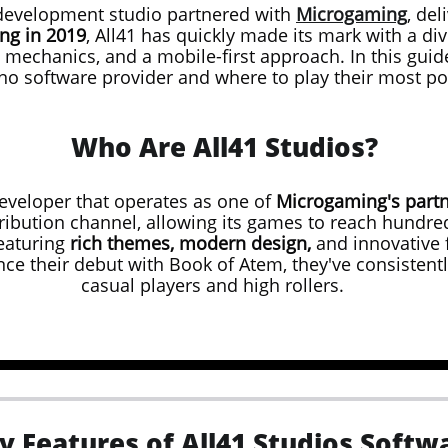
development studio partnered with
Microgaming
, de
ng in 2019
, All41 has quickly made its mark with a di
 mechanics, and a mobile-first approach. In this gu
ino software provider and where to play their most pop
Who Are All41 Studios?
eveloper that operates as one of
Microgaming's partn
tribution channel, allowing its games to reach hundre
featuring
rich themes, modern design,
and innovative 
nce their debut with Book of Atem, they've consistentl
casual players and high rollers.
y Features of All41 Studios Softw