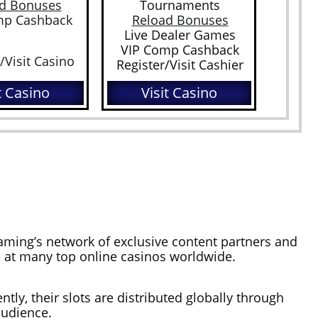
d Bonuses
Tournaments
mp Cashback
Reload Bonuses
Live Dealer Games
VIP Comp Cashback​​
/Visit Casino
​Register/Visit Cashier
t Casino
Visit Casino
ming’s network of exclusive content partners and
ble at many top online casinos worldwide.
ly, their slots are distributed globally through
audience.