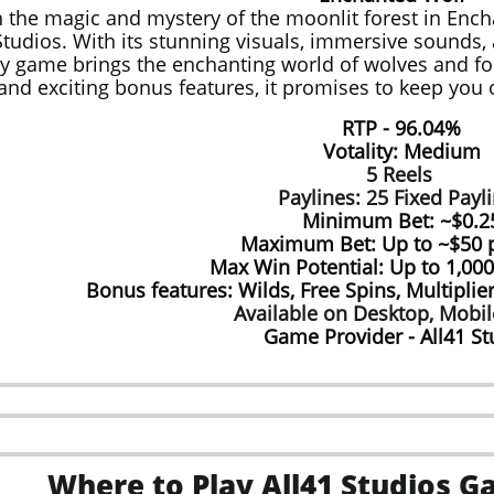
 the magic and mystery of the moonlit forest in Encha
Studios. With its stunning visuals, immersive sounds
ity game brings the enchanting world of wolves and fore
 and exciting bonus features, it promises to keep you 
RTP - 96.04%
Votality: Medium
5 Reels
Paylines: 25 Fixed Payl
Minimum Bet: ~$0.2
Maximum Bet: Up to ~$50 p
Max Win Potential: Up to 1,000
Bonus features: Wilds, Free Spins, Multipli
Available on Desktop, Mobil
Game Provider - All41 St
Where to Play All41 Studios G