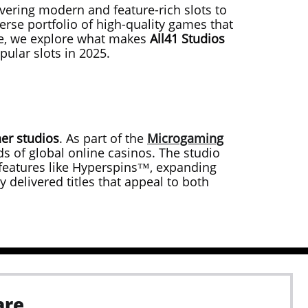
livering modern and feature-rich slots to
verse portfolio of high-quality games that
ide, we explore what makes
All41 Studios
ular slots in 2025.
er studios
. As part of the
Microgaming
ds of global online casinos. The studio
features like Hyperspins™, expanding
y delivered titles that appeal to both
are