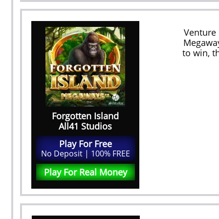
Venture 
Megaways
to win, t
Forgotten Island
All41 Studios
Play For Free
No Deposit | 100% FREE
Play For Real Money