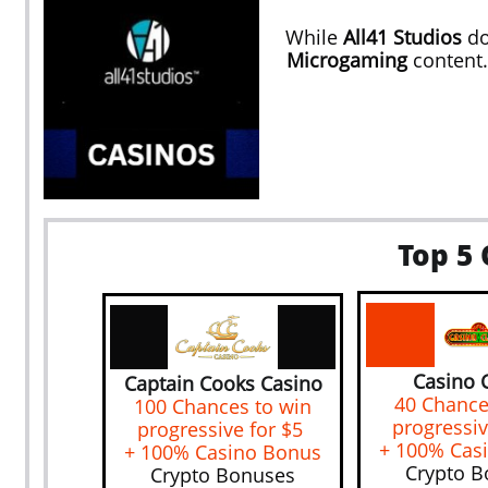
While
All41 Studios
do
Microgaming
content
Top 5 
Casino C
Captain Cooks Casino
40 Chance
100 Chances to win
progressiv
progressive for $5
+ 100% Cas
+ 100% Casino Bonus
Crypto B
Crypto Bonuses