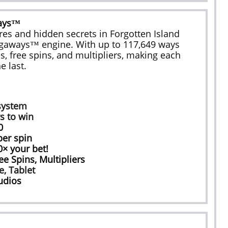
ways™
ures and hidden secrets in Forgotten Island
Megaways™ engine. With up to 117,649 ways
es, free spins, and multipliers, making each
e last.
system
s to win
0
er spin
0× your bet!
 Spins, Multipliers
e, Tablet
udios