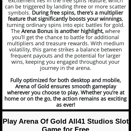
excitement lies in the free spins feature, which
can be triggered by landing three or more scatter
symbols.
During free spins, there’s a multiplier
feature that significantly boosts your winnings
,
turning ordinary spins into epic battles for gold.
The
Arena Bonus is another highlight,
where
you’ll get the chance to battle for additional
multipliers and treasure rewards. With medium
volatility, this game strikes a balance between
frequent payouts and the potential for larger
wins, keeping you engaged throughout your
journey in the arena.
Fully optimized for both desktop and mobile,
Arena of Gold ensures smooth gameplay
wherever you choose to play. Whether you’re at
home or on the go, the action remains as exciting
as ever!