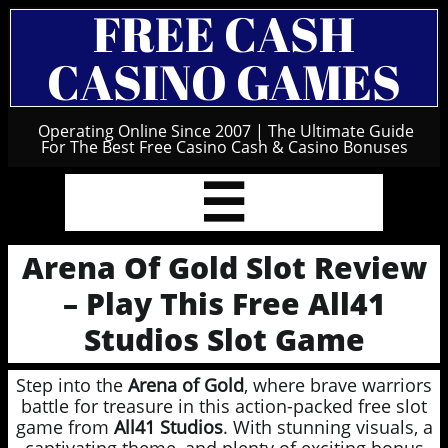
FREE CASH
CASINO GAMES
Operating Online Since 2007 | The Ultimate Guide
For The Best Free Casino Cash & Casino Bonuses

Arena Of Gold Slot Review
– Play This Free All41
Studios Slot Game
Step into the
Arena of Gold
, where brave warriors
battle for treasure in this action-packed free slot
game from
All41 Studios
. With stunning visuals, a