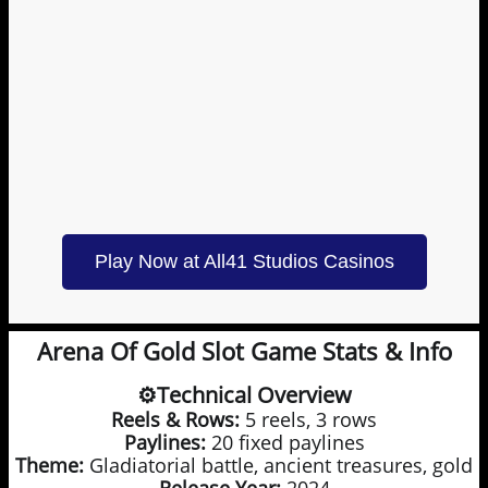
Arena Of Gold Slot Game Stats & Info
⚙️
Technical Overview
Reels & Rows:
5 reels, 3 rows
Paylines:
20 fixed paylines
Theme:
Gladiatorial battle, ancient treasures, gold