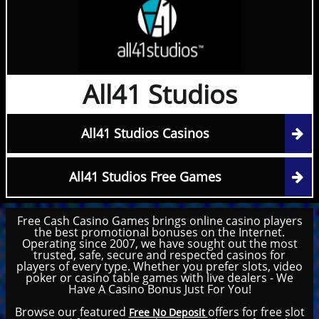
All41 Studios
All41 Studios Casinos

All41 Studios Free Games

Free Cash Casino Games brings online casino players
the best promotional bonuses on the Internet.
Operating since 2007, we have sought out the most
trusted, safe, secure and respected casinos for
players of every type. Whether you prefer slots, video
poker or casino table games with live dealers - We
Have A Casino Bonus Just For You!
Browse our featured
offers for free slot
Free No Deposit