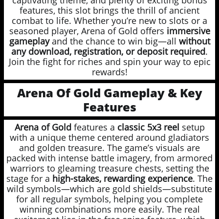
captivating theme, and plenty of exciting bonus
features, this slot brings the thrill of ancient
combat to life. Whether you’re new to slots or a
seasoned player, Arena of Gold offers
immersive
gameplay
and the chance to win big—all
without
any download, registration, or deposit required
.
Join the fight for riches and spin your way to epic
rewards!
Arena Of Gold Gameplay & Key
Features
Arena of Gold
features a
classic 5x3 reel
setup
with a unique theme centered around gladiators
and golden treasure. The game’s visuals are
packed with intense battle imagery, from armored
warriors to gleaming treasure chests, setting the
stage for a
high-stakes, rewarding experience
. The
wild symbols—which are gold shields—substitute
for all regular symbols, helping you complete
winning combinations more easily. The real