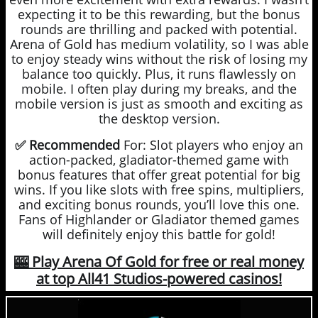
expecting it to be this rewarding, but the bonus
rounds are thrilling and packed with potential.
Arena of Gold has medium volatility, so I was able
to enjoy steady wins without the risk of losing my
balance too quickly. Plus, it runs flawlessly on
mobile. I often play during my breaks, and the
mobile version is just as smooth and exciting as
the desktop version.
✅ Recommended
For: Slot players who enjoy an
action-packed, gladiator-themed game with
bonus features that offer great potential for big
wins. If you like slots with free spins, multipliers,
and exciting bonus rounds, you’ll love this one.
Fans of Highlander or Gladiator themed games
will definitely enjoy this battle for gold!
🎰 Play Arena Of Gold for free or real money
at top All41 Studios-powered casinos!