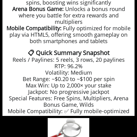
spins, boosting wins significantly
Arena Bonus Game:
Unlocks a bonus round
where you battle for extra rewards and
multipliers
Mobile Compatibility:
Fully optimized for mobile
play via HTML5, offering smooth gameplay on
both smartphones and tablets
📋 Quick Summary Snapshot
Reels / Paylines: 5 reels, 3 rows, 20 paylines
RTP: 96.2%
Volatility: Medium
Bet Range: ~$0.20 to ~$100 per spin
Max Win: Up to 2,000× your stake
Jackpot: No progressive jackpot
Special Features: Free Spins, Multipliers, Arena
Bonus Game, Wilds
Mobile Compatibility: ✅ Fully mobile-optimized