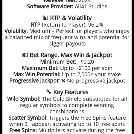
Release Year:
2024
Software Provider:
All41 Studios
📊 RTP & Volatility
RTP
(Return to Player): 96.2%
Volatility:
Medium – Perfect for players who enjoy
a balanced mix of frequent wins and potential for
bigger payouts
💵 Bet Range, Max Win & Jackpot
Minimum Bet:
~$0.20
Maximum Bet:
Up to ~$100 per spin
Max Win Potential:
Up to 2,000× your stake
Progressive Jackpot:
❌ No progressive jackpot
🔧 Key Features
Wild Symbol:
The Gold Shield substitutes for all
regular symbols to complete winning
combinations
Scatter Symbol:
Triggers the Free Spins feature
when 3+ appear, activating up to 10 free spins
Free Spins:
Multipliers activate during the free