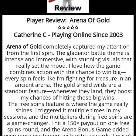
Player Review: Arena Of Gold
⭐️⭐️⭐️⭐️⭐️
Catherine C - Playing Online Since 2003
Arena of Gold
completely captured my attention
from the first spin. The gladiator battle theme is
intense and immersive, with stunning visuals that
really set the mood. I love how the game
combines action with the chance to win big—
every spin feels like I’m fighting for treasure in an
ancient arena. The gold shield wilds are a
standout feature—whenever they land, they boost
my chances of hitting those big wins.
The free spins feature is where the game really
shines. I triggered it multiple times in my
sessions, and the multipliers during free spins are
a game-changer. I hit a 150× payout on one free
spins round, and the Arena Bonus Game added
even more excitement with extra rewards. I wasn’t