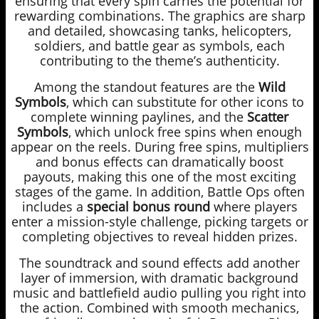
ensuring that every spin carries the potential for
rewarding combinations. The graphics are sharp
and detailed, showcasing tanks, helicopters,
soldiers, and battle gear as symbols, each
contributing to the theme’s authenticity.
Among the standout features are the
Wild
Symbols
, which can substitute for other icons to
complete winning paylines, and the
Scatter
Symbols
, which unlock free spins when enough
appear on the reels. During free spins, multipliers
and bonus effects can dramatically boost
payouts, making this one of the most exciting
stages of the game. In addition, Battle Ops often
includes a
special bonus round
where players
enter a mission-style challenge, picking targets or
completing objectives to reveal hidden prizes.
The soundtrack and sound effects add another
layer of immersion, with dramatic background
music and battlefield audio pulling you right into
the action. Combined with smooth mechanics,