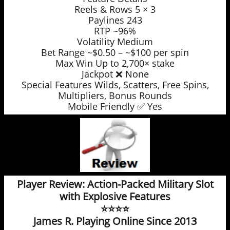
Reels & Rows 5 × 3
Paylines 243
RTP ~96%
Volatility Medium
Bet Range ~$0.50 – ~$100 per spin
Max Win Up to 2,700× stake
Jackpot ❌ None
Special Features Wilds, Scatters, Free Spins,
Multipliers, Bonus Rounds
Mobile Friendly ✅ Yes
Player Review: Action-Packed Military Slot
with Explosive Features
⭐️⭐️⭐️⭐️
James R. Playing Online Since 2013