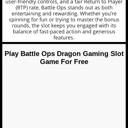
user-friendly controls, and a fair Return to Player
(RTP) rate, Battle Ops stands out as both
entertaining and rewarding. Whether you’re
spinning for fun or trying to master the bonus
rounds, the slot keeps you engaged with its
balance of fast-paced action and generous
features.