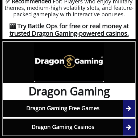
✅ Recommended
For: Players who enjoy military
themes, medium-high volatility slots, and feature-
packed gameplay with interactive bonuses.
🎰 Try Battle Ops for free or real money at
trusted Dragon Gaming-powered casinos.
Dragon Gaming
Dragon Gaming Free Games

Dragon Gaming Casinos
