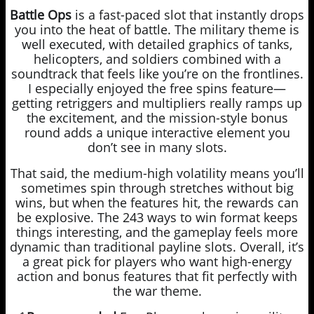
Battle Ops
is a fast-paced slot that instantly drops
you into the heat of battle. The military theme is
well executed, with detailed graphics of tanks,
helicopters, and soldiers combined with a
soundtrack that feels like you’re on the frontlines.
I especially enjoyed the free spins feature—
getting retriggers and multipliers really ramps up
the excitement, and the mission-style bonus
round adds a unique interactive element you
don’t see in many slots.
That said, the medium-high volatility means you’ll
sometimes spin through stretches without big
wins, but when the features hit, the rewards can
be explosive. The 243 ways to win format keeps
things interesting, and the gameplay feels more
dynamic than traditional payline slots. Overall, it’s
a great pick for players who want high-energy
action and bonus features that fit perfectly with
the war theme.