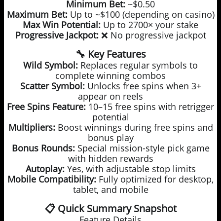
Minimum Bet:
~$0.50
Maximum Bet:
Up to ~$100 (depending on casino)
Max Win Potential:
Up to 2700× your stake
Progressive Jackpot:
❌ No progressive jackpot
🔧 Key Features
Wild Symbol:
Replaces regular symbols to
complete winning combos
Scatter Symbol:
Unlocks free spins when 3+
appear on reels
Free Spins Feature:
10–15 free spins with retrigger
potential
Multipliers:
Boost winnings during free spins and
bonus play
Bonus Rounds:
Special mission-style pick game
with hidden rewards
Autoplay:
Yes, with adjustable stop limits
Mobile Compatibility:
Fully optimized for desktop,
tablet, and mobile
📋 Quick Summary Snapshot
Feature Details