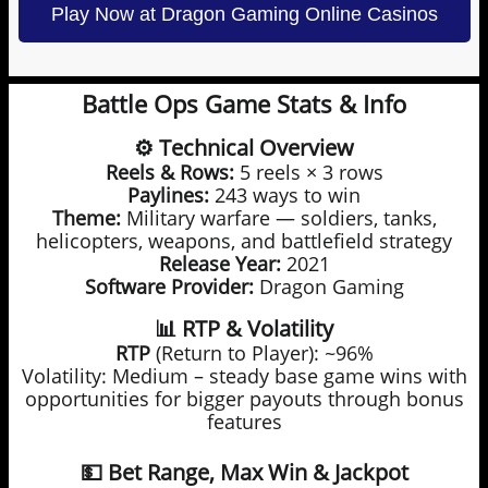
Battle Ops Game Stats & Info
⚙️ Technical Overview
Reels & Rows:
5 reels × 3 rows
Paylines:
243 ways to win
Theme:
Military warfare — soldiers, tanks,
helicopters, weapons, and battlefield strategy
Release Year:
2021
Software Provider:
Dragon Gaming
📊 RTP & Volatility
RTP
(Return to Player): ~96%
Volatility: Medium – steady base game wins with
opportunities for bigger payouts through bonus
features
💵 Bet Range, Max Win & Jackpot