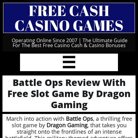
FREE CASH
CASINO GAMES
Operating Online Since 2007 | The Ultimate Guide
For The Best Free Casino Cash & Casino Bonuses

Battle Ops Review With
Free Slot Game By Dragon
Gaming
March into action with
Battle Ops
, a thrilling free
slot game by
Dragon Gaming
, that takes you
straight onto the frontlines of an intense