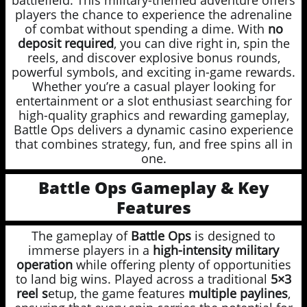
battlefield. This military-themed adventure offers
players the chance to experience the adrenaline
of combat without spending a dime. With
no
deposit required
, you can dive right in, spin the
reels, and discover explosive bonus rounds,
powerful symbols, and exciting in-game rewards.
Whether you’re a casual player looking for
entertainment or a slot enthusiast searching for
high-quality graphics and rewarding gameplay,
Battle Ops delivers a dynamic casino experience
that combines strategy, fun, and free spins all in
one.
Battle Ops Gameplay & Key
Features
The gameplay of
Battle Ops
is designed to
immerse players in a
high-intensity military
operation
while offering plenty of opportunities
to land big wins. Played across a traditional
5×3
reel s
etup, the game features
multiple paylines
,