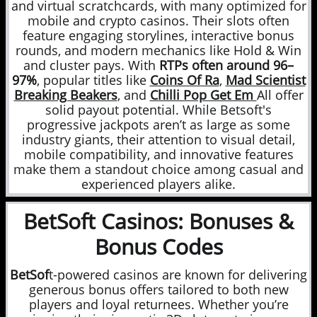
and virtual scratchcards, with many optimized for
mobile and crypto casinos. Their slots often
feature engaging storylines, interactive bonus
rounds, and modern mechanics like Hold & Win
and cluster pays. With
RTPs often around 96–
97%
, popular titles like
Coins Of Ra
,
Mad Scientist
Breaking Beakers
,
and
Chilli Pop Get Em
All offer
solid payout potential. While Betsoft's
progressive jackpots aren’t as large as some
industry giants, their attention to visual detail,
mobile compatibility, and innovative features
make them a standout choice among casual and
experienced players alike.
BetSoft Casinos: Bonuses &
Bonus Codes
BetSof
t-powered casinos are known for delivering
generous bonus offers tailored to both new
players and loyal returnees. Whether you’re