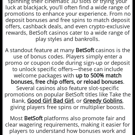
spinning their cinematic 3D slots or trying your
luck at blackjack, you’ll often find a wide range of
promotions to enhance your experience. From no
deposit bonuses and free spins to match deposit
offers, cashback deals, and even crypto-exclusive
rewards, BetSoft casinos cater to a wide range of
play styles and bankrolls.
A standout feature at many
BetSoft
casinos is the
use of bonus codes. Players simply enter a
promo or coupon code during sign-up or deposit
to unlock specific offers—these can include
welcome packages with
up to 500% match
bonuses, free chip offers, or reload bonuses
.
Several casinos also feature slot-specific
promotions on popular BetSoft titles like Take the
Bank,
Good Girl Bad Girl
, or
Greedy Goblins
,
giving players free spins or multiplier boosts.
Most
BetSoft
platforms also promote fair and
clear wagering requirements, making it easier for
players to understand how bonuses work and