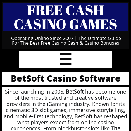
FREE CASH
CASINO GAMES
Operating Online Since 2007 | The Ultimate Guide
For The Best Free Casino Cash & Casino Bonuses

BetSoft Casino Software
Since launching in 2006,
BetSoft
has become one
of the most trusted and creative software
providers in the iGaming industry. Known for its
cinematic 3D slot games, immersive storytelling,
and mobile-first technology, BetSoft has reshaped
what players expect from online casino
experiences. From blockbuster slots like
The