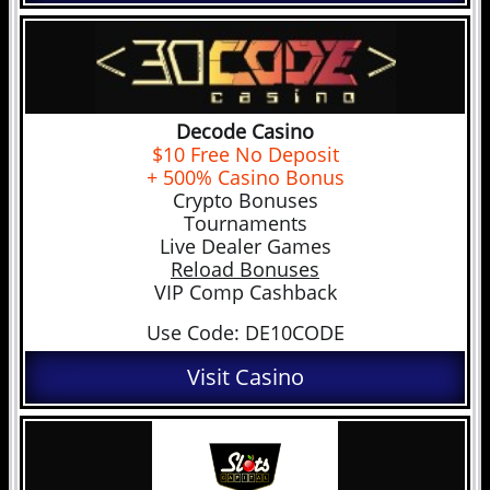
​​Decode Casino
$10 Free No Deposit
+ 500% Casino Bonus
Crypto Bonuses
Tournaments
Live Dealer Games
Reload Bonuses
VIP Comp Cashback
​​Use Code: DE10CODE
Visit Casino