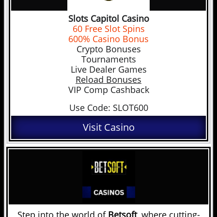
Slots Capitol Casino
60 Free Slot Spins
600% Casino Bonus
Crypto Bonuses
Tournaments
Live Dealer Games
Reload Bonuses
VIP Comp Cashback
Use Code: SLOT600
Visit Casino
Step into the world of
Betsoft
, where cutting-