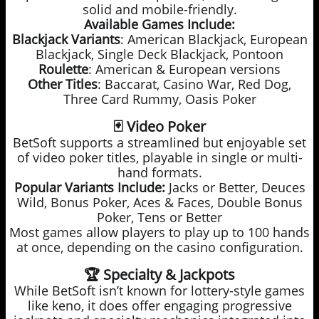
solid and mobile-friendly.
Available Games Include:
Blackjack Variants
: American Blackjack, European
Blackjack, Single Deck Blackjack, Pontoon
Roulette
: American & European versions
Other Titles
: Baccarat, Casino War, Red Dog,
Three Card Rummy, Oasis Poker
🃏 Video Poker
BetSoft supports a streamlined but enjoyable set
of video poker titles, playable in single or multi-
hand formats.
Popular Variants Include:
Jacks or Better, Deuces
Wild, Bonus Poker, Aces & Faces, Double Bonus
Poker, Tens or Better
Most games allow players to play up to 100 hands
at once, depending on the casino configuration.
🏆 Specialty & Jackpots
While BetSoft isn’t known for lottery-style games
like keno, it does offer engaging progressive