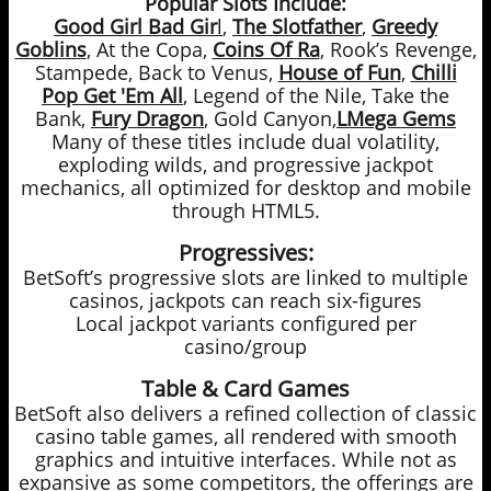
Popular Slots Include:
Good Girl Bad Gir
l
,
The Slotfather
,
Greedy
Goblins
, At the Copa,
Coins Of Ra
, Rook’s Revenge,
Stampede, Back to Venus,
House of Fun
,
Chilli
Pop Get 'Em All
, Legend of the Nile, Take the
Bank,
Fury Dragon
, Gold Canyon,
LMega Gems
Many of these titles include dual volatility,
exploding wilds, and progressive jackpot
mechanics, all optimized for desktop and mobile
through HTML5.
Progressives:
BetSoft’s progressive slots are linked to multiple
casinos, jackpots can reach six-figures
Local jackpot variants configured per
casino/group
Table & Card Games
BetSoft also delivers a refined collection of classic
casino table games, all rendered with smooth
graphics and intuitive interfaces. While not as
expansive as some competitors, the offerings are