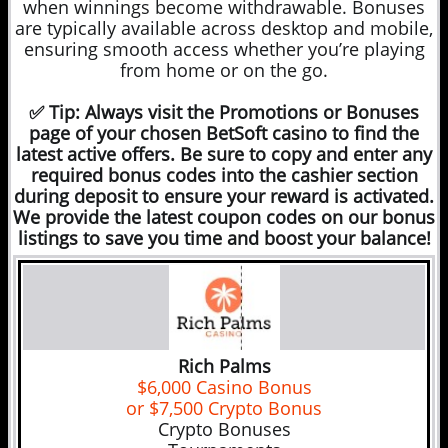
when winnings become withdrawable. Bonuses
are typically available across desktop and mobile,
ensuring smooth access whether you’re playing
from home or on the go.
✅ Tip: Always visit the Promotions or Bonuses
page of your chosen BetSoft casino to find the
latest active offers. Be sure to copy and enter any
required bonus codes into the cashier section
during deposit to ensure your reward is activated.
We provide the latest coupon codes on our bonus
listings to save you time and boost your balance!
​​Rich Palms
$6,000 Casino Bonus
or $7,500 Crypto Bonus
Crypto Bonuses