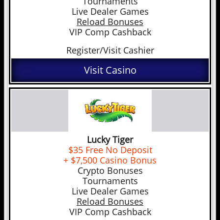
Tournaments
Live Dealer Games
Reload Bonuses
VIP Comp Cashback
​Register/Visit Cashier
Visit Casino
​​Lucky Tiger
$35 Free No Deposit
+ $7,500 Casino Bonus
Crypto Bonuses
Tournaments
Live Dealer Games
Reload Bonuses
VIP Comp Cashback