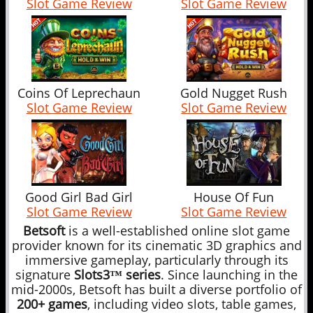
Slot Game Review
Slot Game Review
Coins Of Leprechaun
Gold Nugget Rush
Slot Game Review
Slot Game Review
Good Girl Bad Girl
House Of Fun
Slot Game Review
Slot Game Review
Betsoft
is a well-established online slot game
provider known for its cinematic 3D graphics and
immersive gameplay, particularly through its
signature
Slots3™ series
. Since launching in the
mid-2000s, Betsoft has built a diverse portfolio of
200+ games
, including video slots, table games,