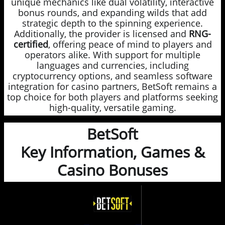
unique mechanics like dual volatility, interactive
bonus rounds, and expanding wilds that add
strategic depth to the spinning experience.
Additionally, the provider is licensed and
RNG-
certified
, offering peace of mind to players and
operators alike. With support for multiple
languages and currencies, including
cryptocurrency options, and seamless software
integration for casino partners, BetSoft remains a
top choice for both players and platforms seeking
high-quality, versatile gaming.
BetSoft
Key Information, Games &
Casino Bonuses