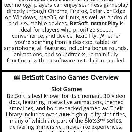
technology, players can enjoy seamless gameplay
directly through Chrome, Firefox, Safari, or Edge
on Windows, macOS, or Linux, as well as Android
and iOS mobile devices.
BetSoft Instant Play
is
ideal for players who prioritize speed,
convenience, and device flexibility. Whether
you're spinning from a desktop, tablet, or
smartphone, all features, including bonus rounds,
animations, and soundtracks, remain fully
functional with no software installation needed.
🎰 BetSoft Casino Games Overview
Slot Games
BetSoft is best known for its cinematic 3D video
slots, featuring interactive animations, themed
storylines, and bonus-packed gameplay. Their
library includes over 200+ high-quality slot titles,
many of which are part of the
Slots3™ series
,
delivering immersive, movie-like experiences.