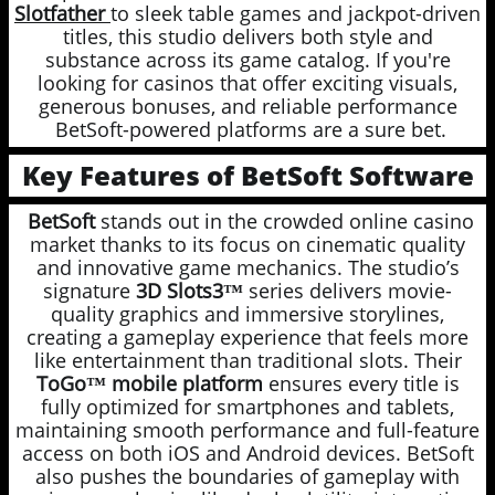
Slotfather
to sleek table games and jackpot-driven
titles, this studio delivers both style and
substance across its game catalog. If you're
looking for casinos that offer exciting visuals,
generous bonuses, and reliable performance
BetSoft-powered platforms are a sure bet.
Key Features of BetSoft Software
BetSoft
stands out in the crowded online casino
market thanks to its focus on cinematic quality
and innovative game mechanics. The studio’s
signature
3D Slots3™
series delivers movie-
quality graphics and immersive storylines,
creating a gameplay experience that feels more
like entertainment than traditional slots. Their
ToGo™ mobile platform
ensures every title is
fully optimized for smartphones and tablets,
maintaining smooth performance and full-feature
access on both iOS and Android devices. BetSoft
also pushes the boundaries of gameplay with