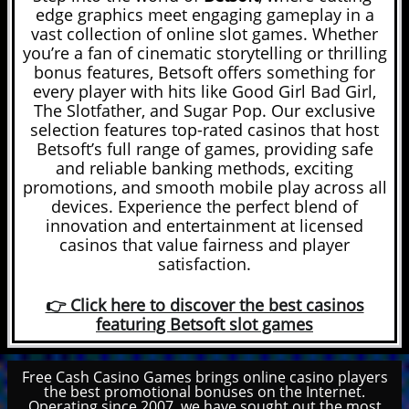
edge graphics meet engaging gameplay in a
vast collection of online slot games. Whether
you’re a fan of cinematic storytelling or thrilling
bonus features, Betsoft offers something for
every player with hits like Good Girl Bad Girl,
The Slotfather, and Sugar Pop. Our exclusive
selection features top-rated casinos that host
Betsoft’s full range of games, providing safe
and reliable banking methods, exciting
promotions, and smooth mobile play across all
devices. Experience the perfect blend of
innovation and entertainment at licensed
casinos that value fairness and player
satisfaction.
👉 Click here to discover the best casinos
featuring Betsoft slot games
Free Cash Casino Games brings online casino players
the best promotional bonuses on the Internet.
Operating since 2007, we have sought out the most