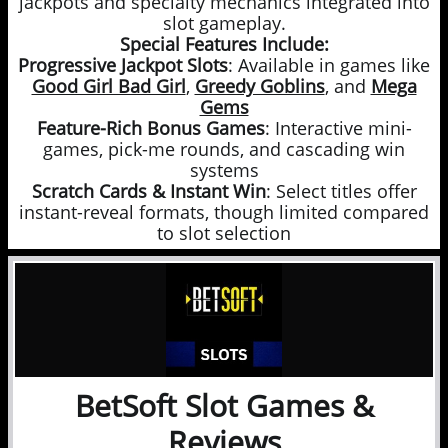
jackpots and specialty mechanics integrated into
slot gameplay.
Special Features Include:
Progressive Jackpot Slots
: Available in games like
Good Girl Bad Girl
,
Greedy Goblins
, and
Mega
Gems
Feature-Rich Bonus Games
: Interactive mini-
games, pick-me rounds, and cascading win
systems
Scratch Cards & Instant Win
: Select titles offer
instant-reveal formats, though limited compared
to slot selection
BetSoft Slot Games &
Reviews