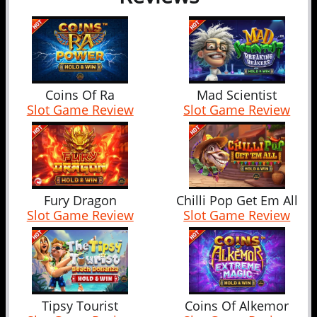
Coins Of Ra
Mad Scientist
Slot Game Review
Slot Game Review
Fury Dragon
Chilli Pop Get Em All
Slot Game Review
Slot Game Review
Tipsy Tourist
Coins Of Alkemor