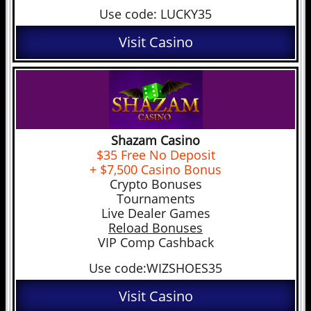
​Use code: LUCKY35
Visit Casino
​​Shazam Casino
$35 Free No Deposit
+ $7,500 Casino Bonus
Crypto Bonuses
Tournaments
Live Dealer Games
Reload Bonuses
VIP Comp Cashback
​Use code:WIZSHOES35
Visit Casino