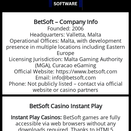
BetSoft – Company Info
Founded: 2006
Headquarters: Valletta, Malta
Operational Offices: Malta, with development
presence in multiple locations including Eastern
Europe
Licensing Jurisdiction: Malta Gaming Authority
(MGA), Curacao eGaming
Official Website: https://www.betsoft.com
Email: info@betsoft.com
Phone: Not publicly listed – contact via official
website or casino partners
BetSoft Casino Instant Play
Instant Play Casinos:
BetSoft games are fully
accessible via web browsers without any
downloads required. Thanks to HTML5