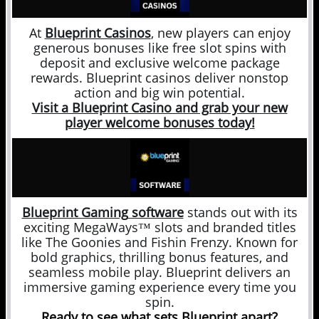
At
Blueprint Casinos
, new players can enjoy
generous bonuses like free slot spins with
deposit and exclusive welcome package
rewards. Blueprint casinos deliver nonstop
action and big win potential.
Visit a Blueprint Casino and grab your new
player welcome bonuses today!
Blueprint Gaming
software
stands out with its
exciting MegaWays™ slots and branded titles
like The Goonies and Fishin Frenzy. Known for
bold graphics, thrilling bonus features, and
seamless mobile play. Blueprint delivers an
immersive gaming experience every time you
spin.
Ready to see what sets Blueprint apart?