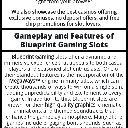
right from your browser.
We also showcase the best casinos offering
exclusive bonuses, no deposit offers, and free
chip promotions for slot lovers.
Gameplay and Features of
Blueprint Gaming Slots
Blueprint Gaming
slots offer a dynamic and
immersive experience that appeals to both casual
players and seasoned slot enthusiasts. One of
their standout features is the incorporation of the
MegaWays™
engine in many titles, which can
create thousands of ways to win on a single spin,
adding unpredictability and excitement to every
game. In addition to this, Blueprint slots are
known for their
high-quality graphics
, cinematic
animations, and themed soundtracks that
enhance the gameplay atmosphere. Many of the
games include engaging bonus rounds, such as