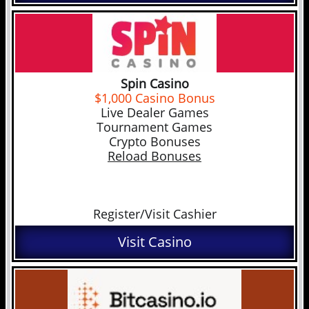
Spin Casino
$1,000 Casino Bonus
Live Dealer Games
Tournament Games
Crypto Bonuses
Reload Bonuses
Register/Visit Cashier
Visit Casino