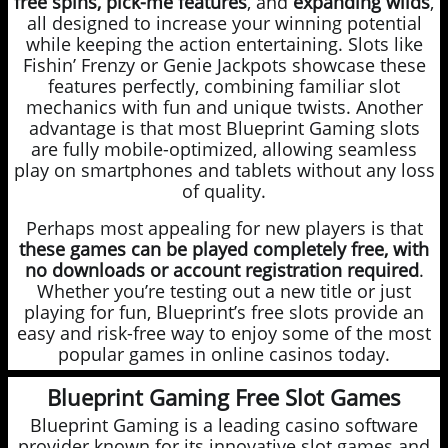
free spins, pick-me features
, and
expanding wilds
,
all designed to increase your winning potential
while keeping the action entertaining. Slots like
Fishin’ Frenzy or Genie Jackpots showcase these
features perfectly, combining familiar slot
mechanics with fun and unique twists. Another
advantage is that most Blueprint Gaming slots
are fully mobile-optimized, allowing seamless
play on smartphones and tablets without any loss
of quality.
Perhaps most appealing for new players is that
these games can be played completely free, with
no downloads or account registration required
.
Whether you’re testing out a new title or just
playing for fun, Blueprint’s free slots provide an
easy and risk-free way to enjoy some of the most
popular games in online casinos today.
Blueprint Gaming Free Slot Games
Blueprint Gaming is a leading casino software
provider known for its innovative slot games and