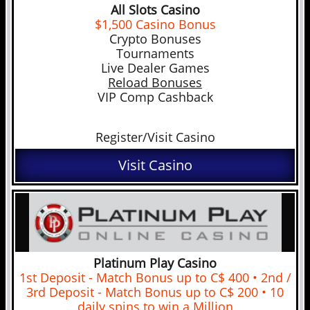
All Slots Casino
$1,500 Casino Bonus
Crypto Bonuses
Tournaments
Live Dealer Games
Reload Bonuses
VIP Comp Cashback
Register/Visit Casino
Visit Casino
Platinum Play Casino
1st Deposit - Match Bonus up to C$ 400 • 2nd /
3rd Deposit - Match Bonus up to C$ 200 • 10
daily spins to win a Million