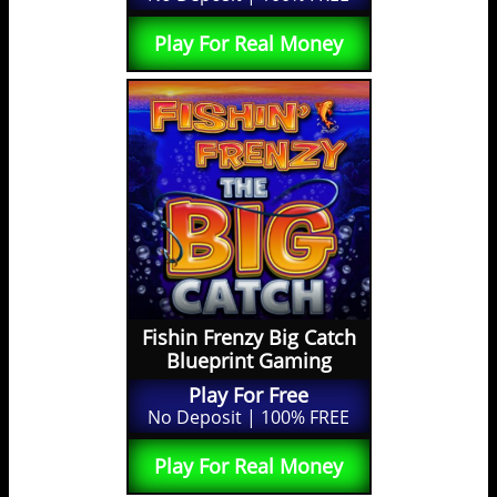
Play For Real Money
Fishin Frenzy Big Catch
Blueprint Gaming
Play For Free
No Deposit | 100% FREE
Play For Real Money