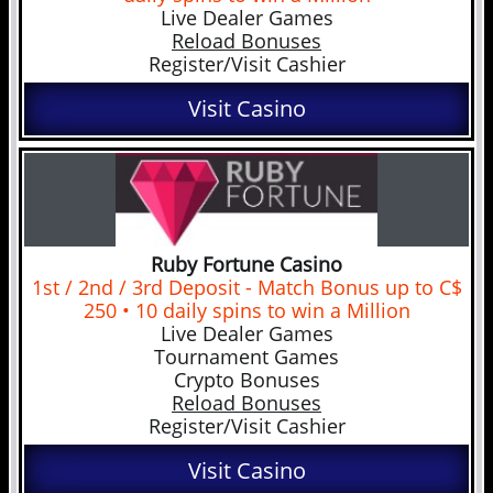
Live Dealer Games
Reload Bonuses
Register/Visit Cashier
Visit Casino
Ruby Fortune Casino
1st / 2nd / 3rd Deposit - Match Bonus up to C$
250 • 10 daily spins to win a Million
Live Dealer Games
Tournament Games
Crypto Bonuses
Reload Bonuses
Register/Visit Cashier
Visit Casino