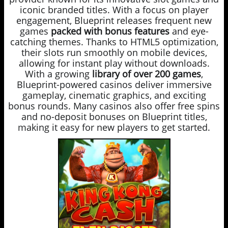
iconic branded titles. With a focus on player
engagement, Blueprint releases frequent new
games
packed with bonus features
and eye-
catching themes. Thanks to HTML5 optimization,
their slots run smoothly on mobile devices,
allowing for instant play without downloads.
With a growing
library of over 200 games
,
Blueprint-powered casinos deliver immersive
gameplay, cinematic graphics, and exciting
bonus rounds. Many casinos also offer free spins
and no-deposit bonuses on Blueprint titles,
making it easy for new players to get started.