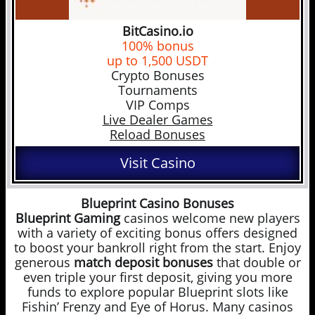
BitCasino.io
100% bonus
up to 1,500 USDT
Crypto Bonuses
Tournaments
VIP Comps
Live Dealer Games
Reload Bonuses
Visit Casino
Blueprint Casino Bonuses
Blueprint Gaming
casinos welcome new players
with a variety of exciting bonus offers designed
to boost your bankroll right from the start. Enjoy
generous
match deposit bonuses
that double or
even triple your first deposit, giving you more
funds to explore popular Blueprint slots like
Fishin’ Frenzy and Eye of Horus. Many casinos