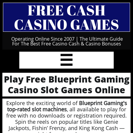
FREE CASH
CASINO GAMES
Operating Online Since 2007 | The Ultimate Guide
For The Best Free Casino Cash & Casino Bonuses

Play Free Blueprint Gaming
Casino Slot Games Online
Explore the exciting world of
Blueprint Gaming's
top-rated slot machines
, all available to play for
free with no downloads or registration required.
Spin the reels on popular titles like Genie
Jackpots, Fishin’ Frenzy, and King Kong Cash —