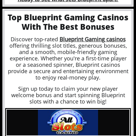
Top Blueprint Gaming Casinos
With The Best Bonuses
Discover top-rated
Blueprint Gaming casinos
offering thrilling slot titles, generous bonuses,
and a smooth, mobile-friendly gaming
experience. Whether you're a first-time player
or a seasoned spinner, Blueprint casinos
provide a secure and entertaining environment
to enjoy real-money play.
Sign up today to claim your new player
welcome bonus and start spinning Blueprint
slots with a chance to win big!