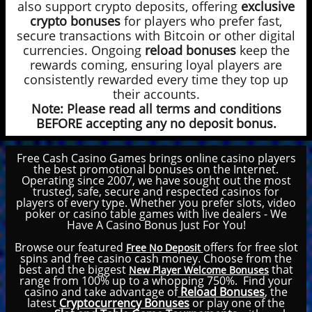
also support crypto deposits, offering
exclusive
crypto bonuses
for players who prefer fast,
secure transactions with Bitcoin or other digital
currencies. Ongoing
reload bonuses
keep the
rewards coming, ensuring loyal players are
consistently rewarded every time they top up
their accounts.
Note: Please read all terms and conditions
BEFORE accepting any no deposit bonus.
Free Cash Casino Games brings online casino players
the best promotional bonuses on the Internet.
Operating since 2007, we have sought out the most
trusted, safe, secure and respected casinos for
players of every type. Whether you prefer slots, video
poker or casino table games with live dealers - We
Have A Casino Bonus Just For You!
Browse our featured
offers for free slot
Free No Deposit
spins and free casino cash money. Choose from the
best and the biggest
that
New Player Welcome Bonuses
range from 100% up to a whopping 750%. Find your
casino and take advantage of
Reload Bonuses
, the
latest
Cryptocurrency Bonuses
or play one of the