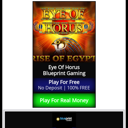
Eye Of Horus
Blueprint Gaming
Play For Free
No Deposit | 100% FREE
Play For Real Money