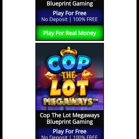
Blueprint Gaming
Play For Free
No Deposit | 100% FREE
Play For Real Money
Cop The Lot Megaways
Blueprint Gaming
Play For Free
No Deposit | 100% FREE