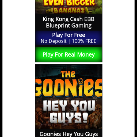
King Kong Cash EBB
Blueprint Gaming
Play For Free
No Deposit | 100% FREE
Play For Real Money
Goonies Hey You Guys