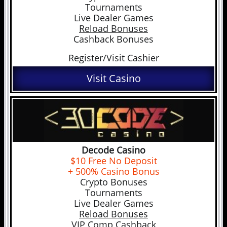
Tournaments
Live Dealer Games
Reload Bonuses
Cashback Bonuses
​Register/Visit Cashier
Visit Casino
​​Decode Casino
$10 Free No Deposit
+ 500% Casino Bonus
Crypto Bonuses
Tournaments
Live Dealer Games
Reload Bonuses
VIP Comp Cashback