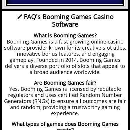
✅ FAQ's Booming Games Casino
Software
What is Booming Games?
Booming Games is a fast-growing online casino
software provider known for its creative slot titles,
innovative bonus features, and engaging
gameplay. Founded in 2014, Booming Games
delivers a diverse portfolio of slots that appeal to
a broad audience worldwide.
Are Booming Games fair?
Yes. Booming Games is licensed by reputable
regulators and uses certified Random Number
Generators (RNGs) to ensure all outcomes are fair
and random, providing a trustworthy gaming
experience.
What types of games does Booming Games