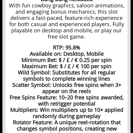
With fun cowboy graphics, saloon animations,
and engaging bonus mechanics, this slot
delivers a fast-paced, feature-rich experience
for both casual and experienced players. Fully
playable on desktop and mobile, or play our
free slot game.
RTP: 95.8%
Available on: Desktop, Mobile
Minimum Bet: $ / £ / € 0.25 per spin
Maximum Bet: $ / £ / € 100 per spin
Wild Symbol: Substitutes for all regular
symbols to complete winning lines
Scatter Symbol: Unlocks free spins when 3+
appear on the reels
Free Spins Feature: 10–20 free spins awarded,
with retrigger potential
Multipliers: Win multipliers up to 10× applied
randomly during gameplay
Rotator Feature: A unique reel-rotation that
changes symbol positions, creating new