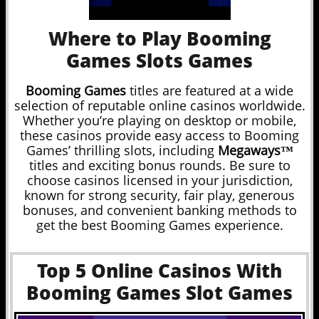
Where to Play Booming
Games Slots Games
Booming Games
titles are featured at a wide
selection of reputable online casinos worldwide.
Whether you’re playing on desktop or mobile,
these casinos provide easy access to Booming
Games’ thrilling slots, including
Megaways™
titles and exciting bonus rounds. Be sure to
choose casinos licensed in your jurisdiction,
known for strong security, fair play, generous
bonuses, and convenient banking methods to
get the best Booming Games experience.
Top 5 Online Casinos With
Booming Games Slot Games