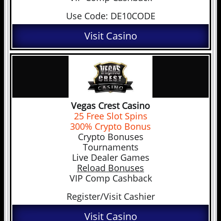
​​Use Code: DE10CODE
Visit Casino
Vegas Crest Casino
25 Free Slot Spins
300% Crypto Bonus
Crypto Bonuses
Tournaments
Live Dealer Games
Reload Bonuses
VIP Comp Cashback
Register/Visit Cashier
Visit Casino