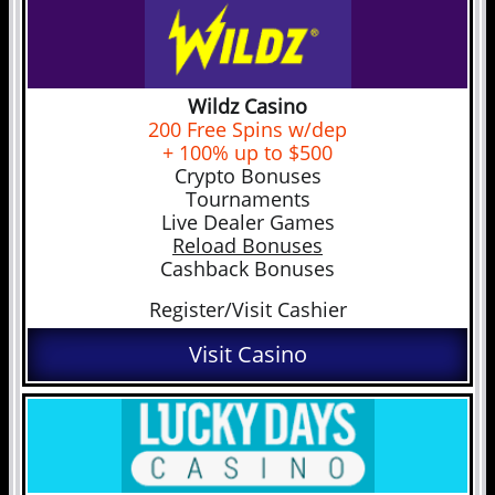
​​Wildz Casino
200 Free Spins w/dep
+ 100% up to $500
Crypto Bonuses
Tournaments
Live Dealer Games
Reload Bonuses
Cashback Bonuses
​Register/Visit Cashier
Visit Casino