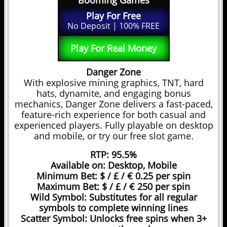
Booming Games
Play For Free
No Deposit | 100% FREE
Play For Real Money
Danger Zone
With explosive mining graphics, TNT, hard
hats, dynamite, and engaging bonus
mechanics, Danger Zone delivers a fast-paced,
feature-rich experience for both casual and
experienced players. Fully playable on desktop
and mobile, or try our free slot game.
RTP: 95.5%
Available on: Desktop, Mobile
Minimum Bet: $ / £ / € 0.25 per spin
Maximum Bet: $ / £ / € 250 per spin
Wild Symbol: Substitutes for all regular
symbols to complete winning lines
Scatter Symbol: Unlocks free spins when 3+