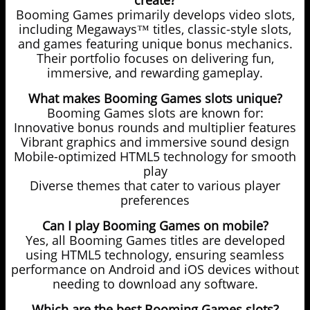
create?
Booming Games primarily develops video slots,
including Megaways™ titles, classic-style slots,
and games featuring unique bonus mechanics.
Their portfolio focuses on delivering fun,
immersive, and rewarding gameplay.
What makes Booming Games slots unique?
Booming Games slots are known for:
Innovative bonus rounds and multiplier features
Vibrant graphics and immersive sound design
Mobile-optimized HTML5 technology for smooth
play
Diverse themes that cater to various player
preferences
Can I play Booming Games on mobile?
Yes, all Booming Games titles are developed
using HTML5 technology, ensuring seamless
performance on Android and iOS devices without
needing to download any software.
Which are the best Booming Games slots?