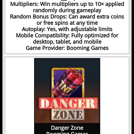
Multipliers: Win multipliers up to 10× applied
randomly during gameplay
Random Bonus Drops: Can award extra coins
or free spins at any time
Autoplay: Yes, with adjustable limits
Mobile Compatibility: Fully optimized for
desktop, tablet, and mobile
Game Provider: Booming Games
Danger Zone