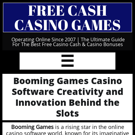
FREE CASH
CASINO GAMES
Operating Online Since 2007 | The Ultimate Guide
For The Best Free Casino Cash & Casino Bonuses

Booming Games Casino
Software Creativity and
Innovation Behind the
Slots
Booming Games
is a rising star in the online
casino software world, known for its imaginative