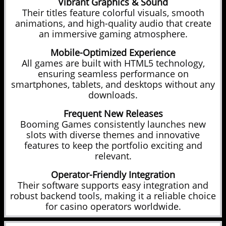
Vibrant Graphics & Sound
Their titles feature colorful visuals, smooth
animations, and high-quality audio that create
an immersive gaming atmosphere.
Mobile-Optimized Experience
All games are built with HTML5 technology,
ensuring seamless performance on
smartphones, tablets, and desktops without any
downloads.
Frequent New Releases
Booming Games consistently launches new
slots with diverse themes and innovative
features to keep the portfolio exciting and
relevant.
Operator-Friendly Integration
Their software supports easy integration and
robust backend tools, making it a reliable choice
for casino operators worldwide.