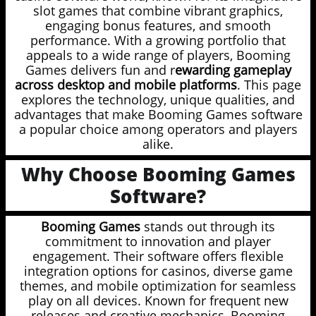
slot games that combine vibrant graphics,
engaging bonus features, and smooth
performance. With a growing portfolio that
appeals to a wide range of players, Booming
Games delivers fun and r
ewarding gameplay
across desktop and mobile platforms
. This page
explores the technology, unique qualities, and
advantages that make Booming Games software
a popular choice among operators and players
alike.
Why Choose Booming Games
Software?
Booming Games
stands out through its
commitment to innovation and player
engagement. Their software offers flexible
integration options for casinos, diverse game
themes, and mobile optimization for seamless
play on all devices. Known for frequent new
releases and creative mechanics, Booming