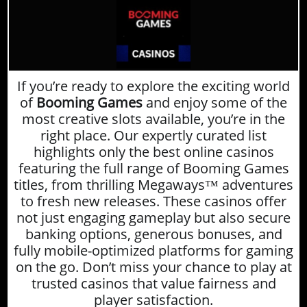
If you’re ready to explore the exciting world
of
Booming Games
and enjoy some of the
most creative slots available, you’re in the
right place. Our expertly curated list
highlights only the best online casinos
featuring the full range of Booming Games
titles, from thrilling Megaways™ adventures
to fresh new releases. These casinos offer
not just engaging gameplay but also secure
banking options, generous bonuses, and
fully mobile-optimized platforms for gaming
on the go. Don’t miss your chance to play at
trusted casinos that value fairness and
player satisfaction.