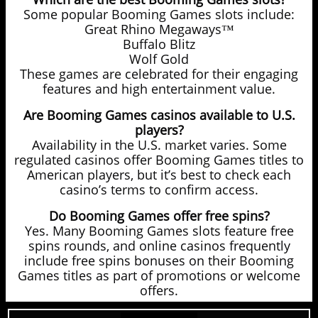
Some popular Booming Games slots include:
Great Rhino Megaways™
Buffalo Blitz
Wolf Gold
These games are celebrated for their engaging
features and high entertainment value.
Are Booming Games casinos available to U.S.
players?
Availability in the U.S. market varies. Some
regulated casinos offer Booming Games titles to
American players, but it’s best to check each
casino’s terms to confirm access.
Do Booming Games offer free spins?
Yes. Many Booming Games slots feature free
spins rounds, and online casinos frequently
include free spins bonuses on their Booming
Games titles as part of promotions or welcome
offers.