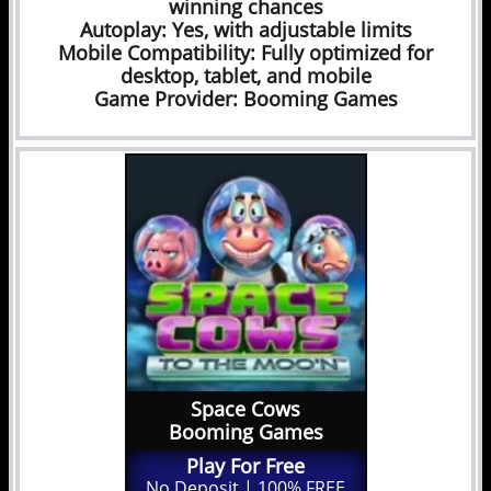
winning chances
Autoplay: Yes, with adjustable limits
Mobile Compatibility: Fully optimized for
desktop, tablet, and mobile
Game Provider: Booming Games
Space Cows
Booming Games
Play For Free
No Deposit | 100% FREE