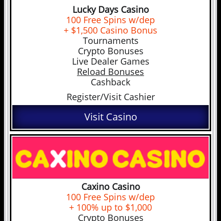
Lucky Days Casino
100 Free Spins w/dep
+ $1,500 Casino Bonus
Tournaments
Crypto Bonuses
Live Dealer Games
Reload Bonuses
Cashback
​Register/Visit Cashier
Visit Casino
​​Caxino Casino
100 Free Spins w/dep
+ 100% up to $1,000
Crypto Bonuses