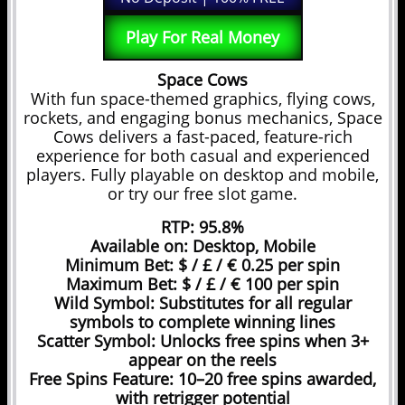
Play For Real Money
Space Cows
With fun space-themed graphics, flying cows,
rockets, and engaging bonus mechanics, Space
Cows delivers a fast-paced, feature-rich
experience for both casual and experienced
players. Fully playable on desktop and mobile,
or try our free slot game.
RTP: 95.8%
Available on: Desktop, Mobile
Minimum Bet: $ / £ / € 0.25 per spin
Maximum Bet: $ / £ / € 100 per spin
Wild Symbol: Substitutes for all regular
symbols to complete winning lines
Scatter Symbol: Unlocks free spins when 3+
appear on the reels
Free Spins Feature: 10–20 free spins awarded,
with retrigger potential