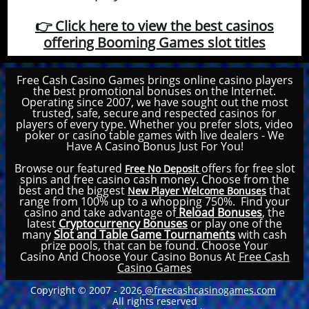
👉 Click here to view the best casinos
offering Booming Games slot titles
Free Cash Casino Games brings online casino players
the best promotional bonuses on the Internet.
Operating since 2007, we have sought out the most
trusted, safe, secure and respected casinos for
players of every type. Whether you prefer slots, video
poker or casino table games with live dealers - We
Have A Casino Bonus Just For You!
Browse our featured
offers for free slot
Free No Deposit
spins and free casino cash money. Choose from the
best and the biggest
that
New Player Welcome Bonuses
range from 100% up to a whopping 750%. Find your
casino and take advantage of
Reload Bonuses
, the
latest
Cryptocurrency Bonuses
or play one of the
many
Slot and Table Game Tournaments
with cash
prize pools, that can be found. ​Choose Your
Casino And Choose Your Casino Bonus At
Free Cash
Casino Games
Copyright © 2007 - 2026
@freecashcasinogames.com
All rights reserved