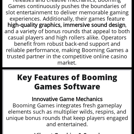
Games continuously pushes the boundaries of
slot entertainment to deliver memorable gaming
experiences. Additionally, their games feature
high-quality graphics, immersive sound design
,
and a variety of bonus rounds that appeal to both
casual players and high rollers alike. Operators
benefit from robust back-end support and
reliable performance, making Booming Games a
trusted partner in the competitive online casino
market.
Key Features of Booming
Games Software
Innovative Game Mechanics
Booming Games integrates fresh gameplay
elements such as multiplier wilds, respins, and
unique bonus rounds that keep players engaged
and entertained.