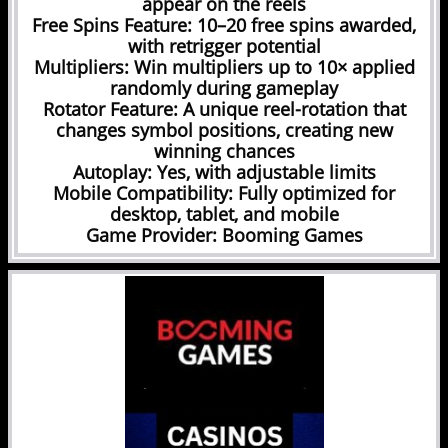
appear on the reels
Free Spins Feature: 10–20 free spins awarded,
with retrigger potential
Multipliers: Win multipliers up to 10× applied
randomly during gameplay
Rotator Feature: A unique reel-rotation that
changes symbol positions, creating new
winning chances
Autoplay: Yes, with adjustable limits
Mobile Compatibility: Fully optimized for
desktop, tablet, and mobile
Game Provider: Booming Games