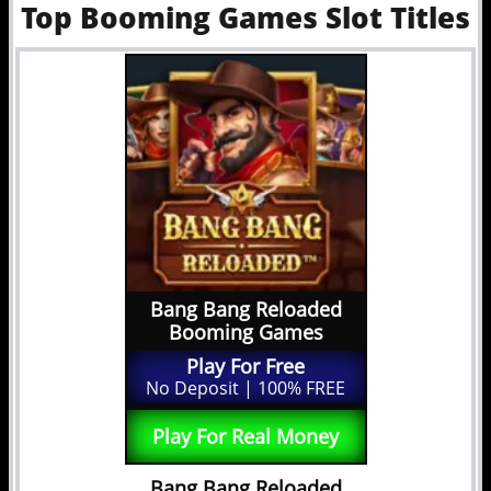
Top Booming Games Slot Titles
Bang Bang Reloaded
Booming Games
Play For Free
No Deposit | 100% FREE
Play For Real Money
Bang Bang Reloaded