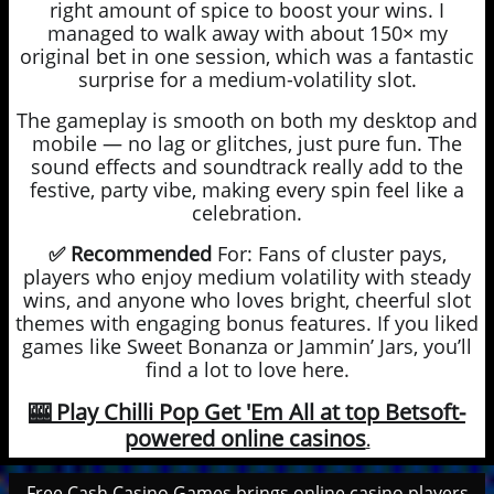
right amount of spice to boost your wins. I
managed to walk away with about 150× my
original bet in one session, which was a fantastic
surprise for a medium-volatility slot.
The gameplay is smooth on both my desktop and
mobile — no lag or glitches, just pure fun. The
sound effects and soundtrack really add to the
festive, party vibe, making every spin feel like a
celebration.
✅ Recommended
For: Fans of cluster pays,
players who enjoy medium volatility with steady
wins, and anyone who loves bright, cheerful slot
themes with engaging bonus features. If you liked
games like Sweet Bonanza or Jammin’ Jars, you’ll
find a lot to love here.
🎰 Play Chilli Pop Get 'Em All at top Betsoft-
powered online casinos
.
Free Cash Casino Games brings online casino players