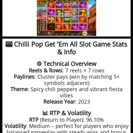
🎰 Chilli Pop Get 'Em All Slot Game Stats
& Info
⚙️ Technical Overview
Reels & Rows
: 7 reels × 7 rows
Paylines
: Cluster pays (win by matching 5+
symbols adjacent)
Theme
: Spicy chili peppers and vibrant fiesta
vibes
Release Year
: 2023
📊 RTP & Volatility
RTP
(Return to Player): 96.10%
Volatility
: Medium – perfect for players who enjoy
balanced gameplay with steady wins and bonus