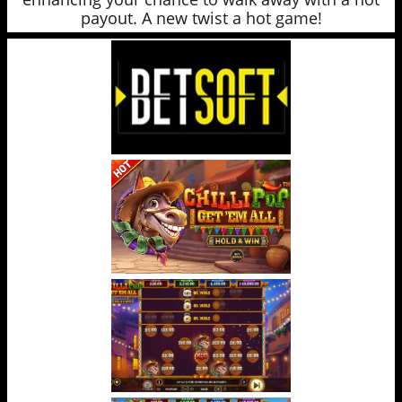
payout. A new twist a hot game!