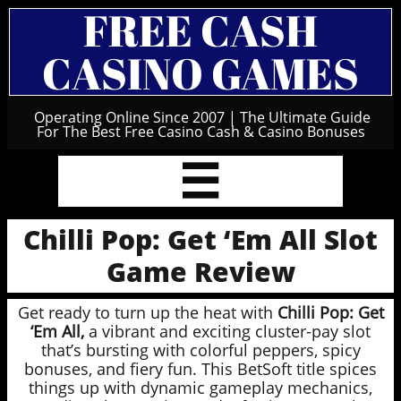
FREE CASH
CASINO GAMES
Operating Online Since 2007 | The Ultimate Guide
For The Best Free Casino Cash & Casino Bonuses

Chilli Pop: Get ‘Em All Slot
Game Review
Get ready to turn up the heat with
Chilli Pop: Get
‘Em All,
a vibrant and exciting cluster-pay slot
that’s bursting with colorful peppers, spicy
bonuses, and fiery fun. This BetSoft title spices
things up with dynamic gameplay mechanics,