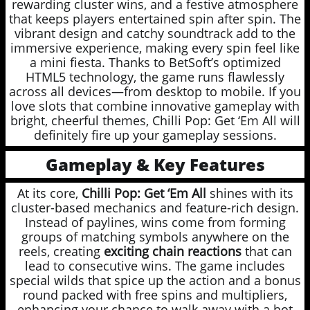
rewarding cluster wins, and a festive atmosphere
that keeps players entertained spin after spin. The
vibrant design and catchy soundtrack add to the
immersive experience, making every spin feel like
a mini fiesta. Thanks to BetSoft’s optimized
HTML5 technology, the game runs flawlessly
across all devices—from desktop to mobile. If you
love slots that combine innovative gameplay with
bright, cheerful themes, Chilli Pop: Get ‘Em All will
definitely fire up your gameplay sessions.
Gameplay & Key Features
At its core,
Chilli Pop: Get ‘Em All
shines with its
cluster-based mechanics and feature-rich design.
Instead of paylines, wins come from forming
groups of matching symbols anywhere on the
reels, creating
exciting chain reactions
that can
lead to consecutive wins. The game includes
special wilds that spice up the action and a bonus
round packed with free spins and multipliers,
enhancing your chance to walk away with a hot