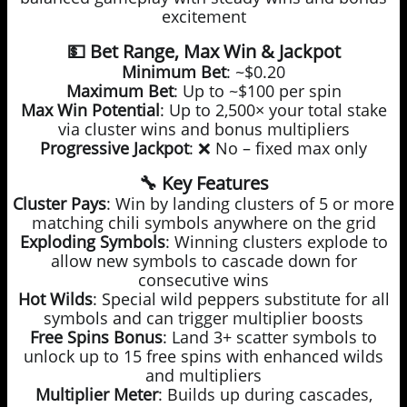
excitement
💵 Bet Range, Max Win & Jackpot
Minimum Bet
: ~$0.20
Maximum Bet
: Up to ~$100 per spin
Max Win Potential
: Up to 2,500× your total stake
via cluster wins and bonus multipliers
Progressive Jackpot
: ❌ No – fixed max only
🔧 Key Features
Cluster Pays
: Win by landing clusters of 5 or more
matching chili symbols anywhere on the grid
Exploding Symbols
: Winning clusters explode to
allow new symbols to cascade down for
consecutive wins
Hot Wilds
: Special wild peppers substitute for all
symbols and can trigger multiplier boosts
Free Spins Bonus
: Land 3+ scatter symbols to
unlock up to 15 free spins with enhanced wilds
and multipliers
Multiplier Meter
: Builds up during cascades,