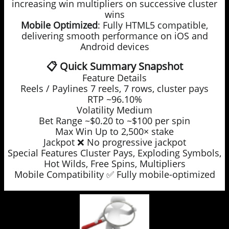
increasing win multipliers on successive cluster
wins
Mobile Optimized
: Fully HTML5 compatible,
delivering smooth performance on iOS and
Android devices
📋 Quick Summary Snapshot
Feature Details
Reels / Paylines 7 reels, 7 rows, cluster pays
RTP ~96.10%
Volatility Medium
Bet Range ~$0.20 to ~$100 per spin
Max Win Up to 2,500× stake
Jackpot ❌ No progressive jackpot
Special Features Cluster Pays, Exploding Symbols,
Hot Wilds, Free Spins, Multipliers
Mobile Compatibility ✅ Fully mobile-optimized