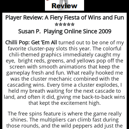
Player Review: A Fiery Fiesta of Wins and Fun
⭐️⭐️⭐️⭐️⭐️
Susan P. Playing Online Since 2009
Chilli Pop: Get ’Em All
turned out to be one of my
favorite cluster-pay slots this year. The colorful
chili-themed graphics immediately caught my
eye, bright reds, greens, and yellows pop off the
screen with smooth animations that keep the
gameplay fresh and fun. What really hooked me
was the cluster mechanic combined with the
cascading wins. Every time a cluster explodes, I
held my breath waiting for the next cascade to
land, and often it did, giving me back-to-back wins
that kept the excitement high.
The free spins feature is where the game really
shines. The multipliers can climb fast during
those rounds, and the wild peppers add just the