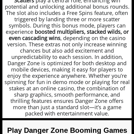
Scatters
play a central role, enhancing win
potential and unlocking additional bonus rounds.
The slot also includes a Free Spins feature, often
triggered by landing three or more scatter
symbols. During this bonus mode, players can
experience
boosted multipliers, stacked wilds, or
even cascading wins
, depending on the casino
version. These extras not only increase winning
chances but also add excitement and
unpredictability to each session. In addition,
Danger Zone is optimized for both desktop and
mobile devices, making it easy for players to
enjoy the experience anywhere. Whether you’re
spinning for fun in demo mode or playing for real
stakes at an online casino, the combination of
sharp graphics, smooth performance, and
thrilling features ensures Danger Zone offers
more than just a standard slot—it’s a game
packed with entertainment value.