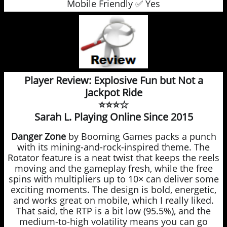
Mobile Friendly ✅ Yes
Player Review: Explosive Fun but Not a
Jackpot Ride
⭐️⭐️⭐️☆
Sarah L. Playing Online Since 2015
Danger Zone
by Booming Games packs a punch
with its mining-and-rock-inspired theme. The
Rotator feature is a neat twist that keeps the reels
moving and the gameplay fresh, while the free
spins with multipliers up to 10× can deliver some
exciting moments. The design is bold, energetic,
and works great on mobile, which I really liked.
That said, the RTP is a bit low (95.5%), and the
medium-to-high volatility means you can go