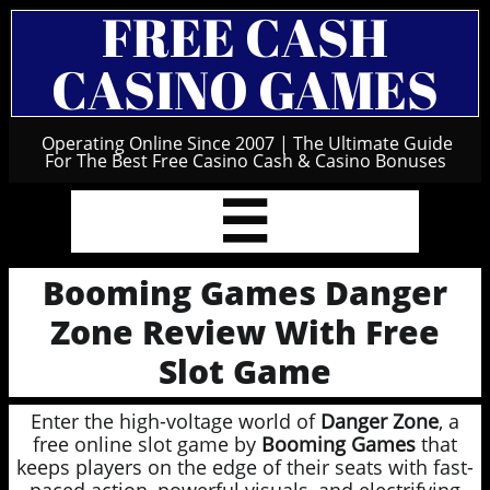
FREE CASH
CASINO GAMES
Operating Online Since 2007 | The Ultimate Guide
For The Best Free Casino Cash & Casino Bonuses

Booming Games Danger
Zone Review With Free
Slot Game
Enter the high-voltage world of
Danger Zone
, a
free online slot game by
Booming Games
that
keeps players on the edge of their seats with fast-