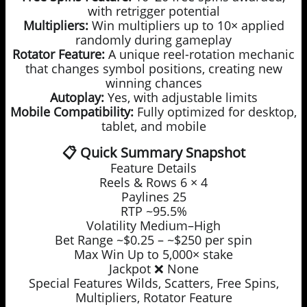
with retrigger potential
Multipliers:
Win multipliers up to 10× applied
randomly during gameplay
Rotator Feature:
A unique reel-rotation mechanic
that changes symbol positions, creating new
winning chances
Autoplay:
Yes, with adjustable limits
Mobile Compatibility:
Fully optimized for desktop,
tablet, and mobile
📋 Quick Summary Snapshot
Feature Details
Reels & Rows 6 × 4
Paylines 25
RTP ~95.5%
Volatility Medium–High
Bet Range ~$0.25 – ~$250 per spin
Max Win Up to 5,000× stake
Jackpot ❌ None
Special Features Wilds, Scatters, Free Spins,
Multipliers, Rotator Feature