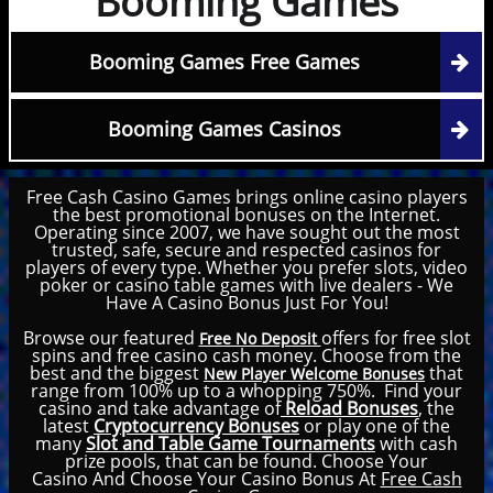
Booming Games
Booming Games Free Games

Booming Games Casinos

Free Cash Casino Games brings online casino players
the best promotional bonuses on the Internet.
Operating since 2007, we have sought out the most
trusted, safe, secure and respected casinos for
players of every type. Whether you prefer slots, video
poker or casino table games with live dealers - We
Have A Casino Bonus Just For You!
Browse our featured
offers for free slot
Free No Deposit
spins and free casino cash money. Choose from the
best and the biggest
that
New Player Welcome Bonuses
range from 100% up to a whopping 750%. Find your
casino and take advantage of
Reload Bonuses
, the
latest
Cryptocurrency Bonuses
or play one of the
many
Slot and Table Game Tournaments
with cash
prize pools, that can be found. ​Choose Your
Casino And Choose Your Casino Bonus At
Free Cash