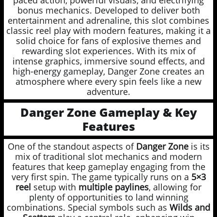
paced action, powerful visuals, and electrifying
bonus mechanics. Developed to deliver both
entertainment and adrenaline, this slot combines
classic reel play with modern features, making it a
solid choice for fans of explosive themes and
rewarding slot experiences. With its mix of
intense graphics, immersive sound effects, and
high-energy gameplay, Danger Zone creates an
atmosphere where every spin feels like a new
adventure.
Danger Zone Gameplay & Key
Features
One of the standout aspects of
Danger Zone
is its
mix of traditional slot mechanics and modern
features that keep gameplay engaging from the
very first spin. The game typically runs on a
5×3
reel
setup with
multiple paylines
, allowing for
plenty of opportunities to land winning
combinations. Special symbols such as
Wilds and