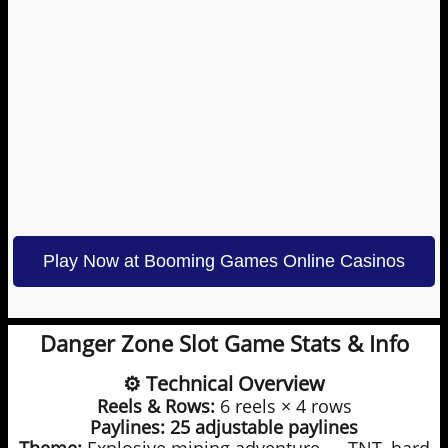
Danger Zone Slot Game Stats & Info
⚙️ Technical Overview
Reels & Rows:
6 reels × 4 rows
Paylines: 25 adjustable paylines