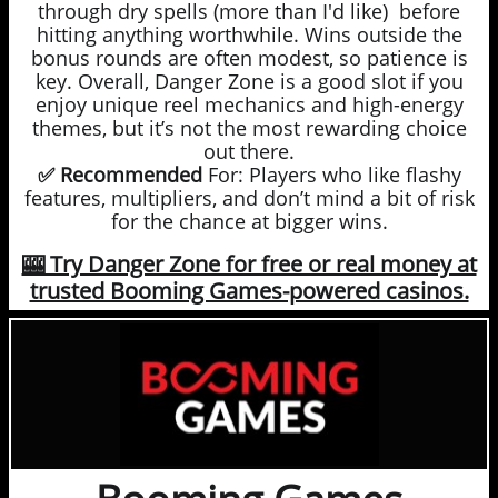
through dry spells (more than I'd like) before
hitting anything worthwhile. Wins outside the
bonus rounds are often modest, so patience is
key. Overall, Danger Zone is a good slot if you
enjoy unique reel mechanics and high-energy
themes, but it’s not the most rewarding choice
out there.
✅ Recommended
For: Players who like flashy
features, multipliers, and don’t mind a bit of risk
for the chance at bigger wins.
🎰 Try Danger Zone for free or real money at
trusted Booming Games-powered casinos.