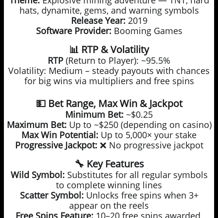
Theme:
Explosive mining adventure — TNT, hard
hats, dynamite, gems, and warning symbols
Release Year:
2019
Software Provider:
Booming Games
📊 RTP & Volatility
RTP
(Return to Player): ~95.5%
Volatility: Medium – steady payouts with chances
for big wins via multipliers and free spins
💵 Bet Range, Max Win & Jackpot
Minimum Bet:
~$0.25
Maximum Bet:
Up to ~$250 (depending on casino)
Max Win Potential:
Up to 5,000× your stake
Progressive Jackpot:
❌ No progressive jackpot
🔧 Key Features
Wild Symbol:
Substitutes for all regular symbols
to complete winning lines
Scatter Symbol:
Unlocks free spins when 3+
appear on the reels
Free Spins Feature:
10–20 free spins awarded,