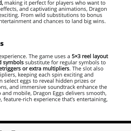
d,
making it perfect for players who want to
effects, and captivating animations, Dragon
xciting. From wild substitutions to bonus
entertainment and chances to land big wins.
s
 experience. The game uses a
5×3 reel layout
d symbols
substitute for regular symbols to
riggers or extra multipliers
. The slot also
pliers, keeping each spin exciting and
 select eggs to reveal hidden prizes or
tions, and immersive soundtrack enhance the
op and mobile, Dragon Eggs delivers smooth,
feature-rich experience that’s entertaining,