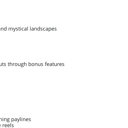
and mystical landscapes
outs through bonus features
ning paylines
 reels