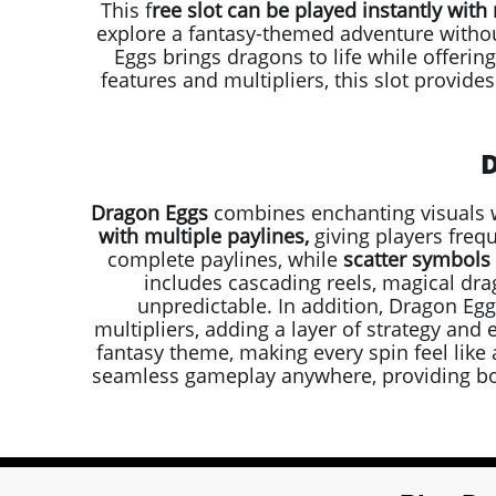
This f
ree slot can be played instantly with
explore a fantasy-themed adventure withou
Eggs brings dragons to life while offeri
features and multipliers, this slot provid
D
Dragon Eggs
combines enchanting visuals w
with multiple paylines,
giving players freq
complete paylines, while
scatter symbols t
includes cascading reels, magical dra
unpredictable.
In addition, Dragon Egg
multipliers, adding a layer of strategy an
fantasy theme, making every spin feel like
seamless gameplay anywhere, providing both 