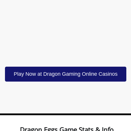
Dragon Eggs Game Stats & Info