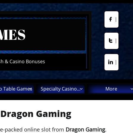
F
.

.
AMES
.
T
.

.
.
L
ash & Casino Bonuses
.

.
.
o Table Games
Specialty Casino...
More


y Dragon Gaming
ure-packed online slot from
Dragon Gaming
.