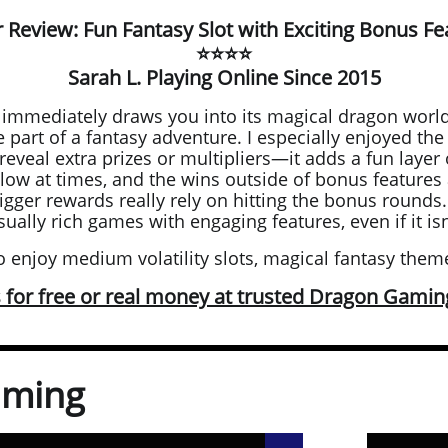
r Review: Fun Fantasy Slot with Exciting Bonus Fe
⭐️⭐️⭐️⭐️
Sarah L. Playing Online Since 2015
hat immediately draws you into its magical dragon wor
ke part of a fantasy adventure. I especially enjoyed 
eveal extra prizes or multipliers—it adds a fun layer
 slow at times, and the wins outside of bonus features
ger rewards really rely on hitting the bonus rounds. O
ually rich games with engaging features, even if it isn
 enjoy medium volatility slots, magical fantasy theme
 for free or real money at trusted Dragon Gami
aming