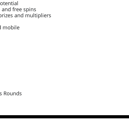
otential
 and free spins
rizes and multipliers
nd mobile
nus Rounds