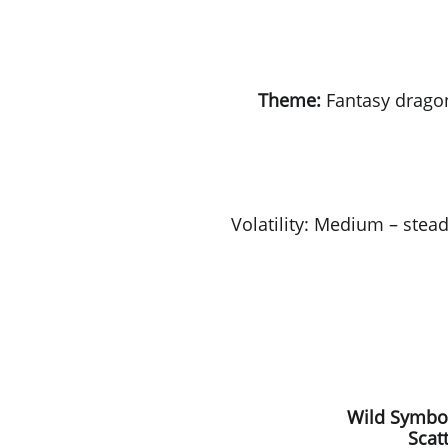
Theme:
Fantasy dragon
Volatility: Medium – stea
Wild Symbo
Scat