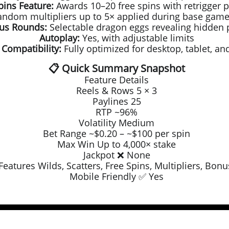
pins Feature:
Awards 10–20 free spins with retrigger p
andom multipliers up to 5× applied during base game
us Rounds:
Selectable dragon eggs revealing hidden p
Autoplay:
Yes, with adjustable limits
 Compatibility:
Fully optimized for desktop, tablet, a
📋 Quick Summary Snapshot
Feature Details
Reels & Rows 5 × 3
Paylines 25
RTP ~96%
Volatility Medium
Bet Range ~$0.20 – ~$100 per spin
Max Win Up to 4,000× stake
Jackpot ❌ None
Features Wilds, Scatters, Free Spins, Multipliers, Bo
Mobile Friendly ✅ Yes