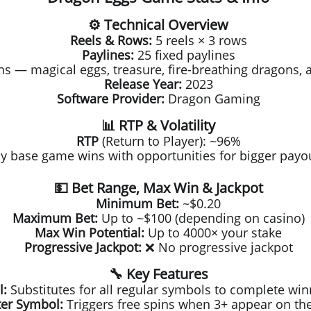
⚙️ Technical Overview
Reels & Rows:
5 reels × 3 rows
Paylines:
25 fixed paylines
s — magical eggs, treasure, fire-breathing dragons, 
Release Year:
2023
Software Provider:
Dragon Gaming
📊 RTP & Volatility
RTP
(Return to Player): ~96%
dy base game wins with opportunities for bigger pay
💵 Bet Range, Max Win & Jackpot
Minimum Bet:
~$0.20
Maximum Bet:
Up to ~$100 (depending on casino)
Max Win Potential:
Up to 4000× your stake
Progressive Jackpot:
❌ No progressive jackpot
🔧 Key Features
l:
Substitutes for all regular symbols to complete win
ter Symbol:
Triggers free spins when 3+ appear on the