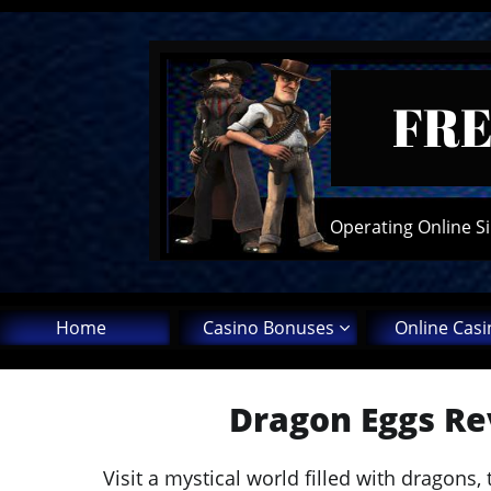
FRE
Operating Online Si
Home
Casino Bonuses
Online Casi

Dragon Eggs Re
Visit a mystical world filled with dragons