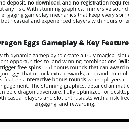
 no deposit, no download, and no registration require
t any risk. With stunning graphics, immersive sound 
ng engaging gameplay mechanics that keep every spin e
es both casual and experienced players with hours of 
ragon Eggs Gameplay & Key Feature
ith dynamic gameplay to create a truly magical slot
uent opportunities to land winning combinations.
Wil
rigger free spins
and
bonus rounds that can award ret
gon eggs that unlock extra rewards, and random multi
s features
interactive bonus rounds
where players can
d engagement. The stunning graphics, detailed anima
 an epic dragon adventure. Fully optimized for deskt
casual players and slot enthusiasts with a risk-free, 
engaging, and rewarding.