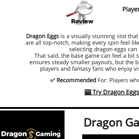
Playe
Dragon Eggs
is a visually stunning slot t
are all top-notch, making every spin feel li
selecting dragon eggs can r
That said, the base game can feel a bit
ensures steady smaller payouts, but the big
players and fantasy fans who enjoy vis
✅ Recommended
For: Players who
🎰 Try Dragon Eggs
Dragon G