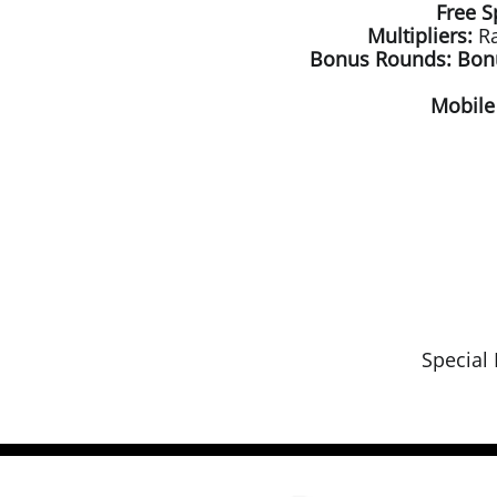
Free S
Multipliers:
R
Bonus Rounds: Bon
Mobile
Special 