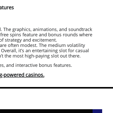
atures
ld. The graphics, animations, and soundtrack
the free spins feature and bonus rounds where
 of strategy and excitement.
 are often modest. The medium volatility
verall, it’s an entertaining slot for casual
’t the most high-paying slot out there.
s, and interactive bonus features.
ng-powered casinos.