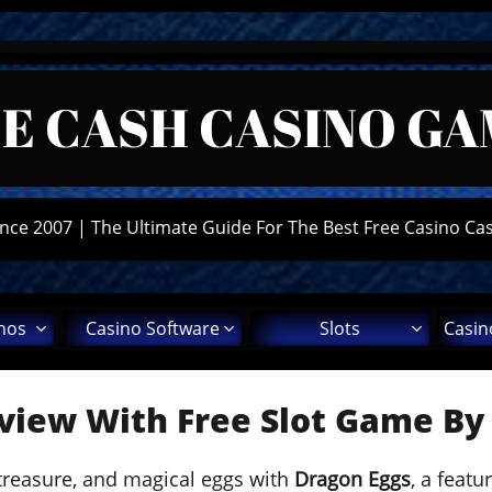
E CASH CASINO G
nce 2007 | The Ultimate Guide For The Best Free Casino C
nos
Casino Software
Slots
Casin



view With Free Slot Game B
, treasure, and magical eggs with
Dragon Eggs
, a feat