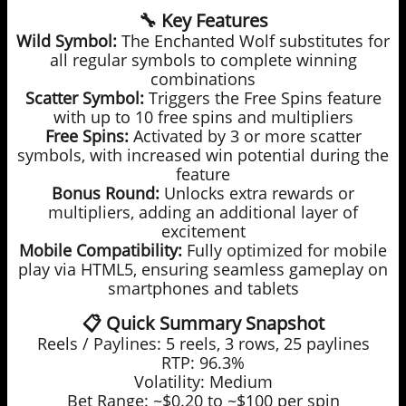
🔧 Key Features
Wild Symbol:
The Enchanted Wolf substitutes for
all regular symbols to complete winning
combinations
Scatter Symbol:
Triggers the Free Spins feature
with up to 10 free spins and multipliers
Free Spins:
Activated by 3 or more scatter
symbols, with increased win potential during the
feature
Bonus Round:
Unlocks extra rewards or
multipliers, adding an additional layer of
excitement
Mobile Compatibility:
Fully optimized for mobile
play via HTML5, ensuring seamless gameplay on
smartphones and tablets
📋 Quick Summary Snapshot
Reels / Paylines: 5 reels, 3 rows, 25 paylines
RTP: 96.3%
Volatility: Medium
Bet Range: ~$0.20 to ~$100 per spin