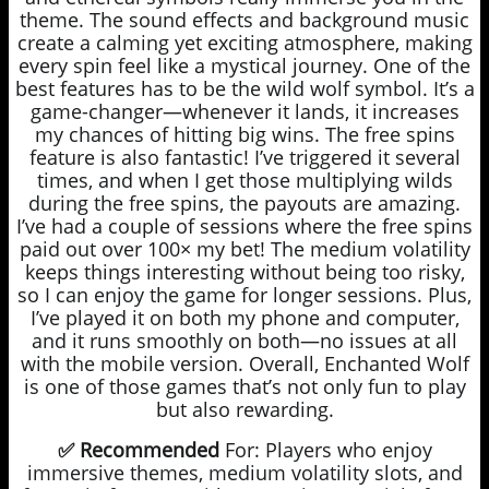
theme. The sound effects and background music
create a calming yet exciting atmosphere, making
every spin feel like a mystical journey. One of the
best features has to be the wild wolf symbol. It’s a
game-changer—whenever it lands, it increases
my chances of hitting big wins. The free spins
feature is also fantastic! I’ve triggered it several
times, and when I get those multiplying wilds
during the free spins, the payouts are amazing.
I’ve had a couple of sessions where the free spins
paid out over 100× my bet! The medium volatility
keeps things interesting without being too risky,
so I can enjoy the game for longer sessions. Plus,
I’ve played it on both my phone and computer,
and it runs smoothly on both—no issues at all
with the mobile version. Overall, Enchanted Wolf
is one of those games that’s not only fun to play
but also rewarding.
✅ Recommended
For: Players who enjoy
immersive themes, medium volatility slots, and