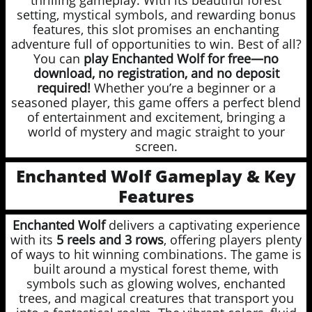
thrilling gameplay. With its beautiful forest
setting, mystical symbols, and rewarding bonus
features, this slot promises an enchanting
adventure full of opportunities to win. Best of all?
You can
play Enchanted Wolf for free—no
download, no registration, and no deposit
required!
Whether you’re a beginner or a
seasoned player, this game offers a perfect blend
of entertainment and excitement, bringing a
world of mystery and magic straight to your
screen.
Enchanted Wolf Gameplay & Key
Features
Enchanted Wolf
delivers a captivating experience
with its
5 reels and 3 rows
, offering players plenty
of ways to hit winning combinations. The game is
built around a mystical forest theme, with
symbols such as glowing wolves, enchanted
trees, and magical creatures that transport you