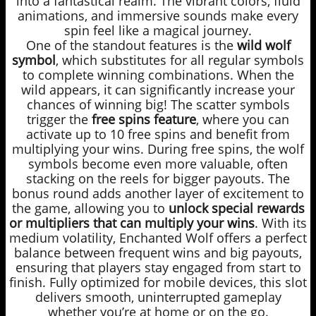
into a fantastical realm. The vibrant colors, fluid
animations, and immersive sounds make every
spin feel like a magical journey.
One of the standout features is the
wild wolf
symbol
, which substitutes for all regular symbols
to complete winning combinations. When the
wild appears, it can significantly increase your
chances of winning big! The scatter symbols
trigger the
free spins feature
, where you can
activate up to 10 free spins and benefit from
multiplying your wins. During free spins, the wolf
symbols become even more valuable, often
stacking on the reels for bigger payouts. The
bonus round adds another layer of excitement to
the game, allowing you to
unlock special rewards
or multipliers that can multiply your wins
. With its
medium volatility, Enchanted Wolf offers a perfect
balance between frequent wins and big payouts,
ensuring that players stay engaged from start to
finish. Fully optimized for mobile devices, this slot
delivers smooth, uninterrupted gameplay
whether you’re at home or on the go.