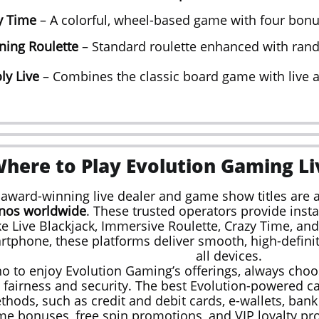
y Time
– A colorful, wheel-based game with four bonu
ning Roulette
– Standard roulette enhanced with rando
y Live
– Combines the classic board game with live 
here to Play Evolution Gaming L
award-winning live dealer and game show titles are a
inos worldwide
. These trusted operators provide insta
ike Live Blackjack, Immersive Roulette, Crazy Time, a
martphone, these platforms deliver smooth, high-defi
all devices.
o to enjoy Evolution Gaming’s offerings, always choose
e fairness and security. The best Evolution-powered 
hods, such as credit and debit cards, e-wallets, bank
ome bonuses, free spin promotions, and VIP loyalty 