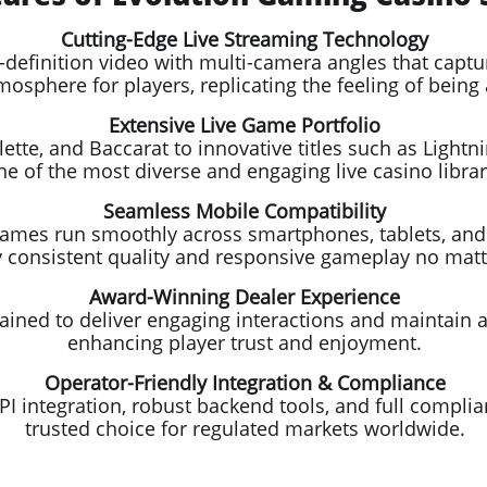
Cutting-Edge Live Streaming Technology
h-definition video with multi-camera angles that cap
mosphere for players, replicating the feeling of being
Extensive Live Game Portfolio
ulette, and Baccarat to innovative titles such as Light
ne of the most diverse and engaging live casino librari
Seamless Mobile Compatibility
 games run smoothly across smartphones, tablets, an
y consistent quality and responsive gameplay no matt
Award-Winning Dealer Experience
trained to deliver engaging interactions and maintain 
enhancing player trust and enjoyment.
Operator-Friendly Integration & Compliance
PI integration, robust backend tools, and full complia
trusted choice for regulated markets worldwide.