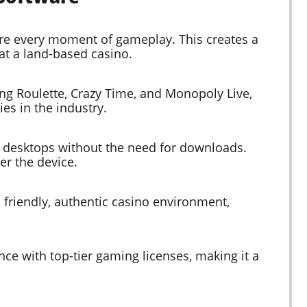
ture every moment of gameplay. This creates a
 at a land-based casino.
ning Roulette, Crazy Time, and Monopoly Live,
es in the industry.
d desktops without the need for downloads.
er the device.
a friendly, authentic casino environment,
nce with top-tier gaming licenses, making it a