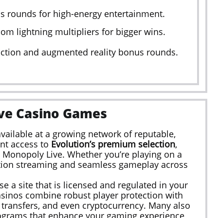
s rounds for high-energy entertainment.
m lightning multipliers for bigger wins.
action and augmented reality bonus rounds.
ive Casino Games
vailable at a growing network of reputable,
nt access to
Evolution’s premium selection
,
nd Monopoly Live. Whether you’re playing on a
nition streaming and seamless gameplay across
 a site that is licensed and regulated in your
casinos combine robust player protection with
 transfers, and even cryptocurrency. Many also
programs that enhance your gaming experience