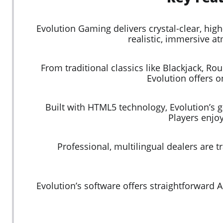
Evolution Gaming delivers crystal-clear, hig
realistic, immersive at
From traditional classics like Blackjack, Ro
Evolution offers o
Built with HTML5 technology, Evolution’s
Players enjo
Professional, multilingual dealers are 
Evolution’s software offers straightforward A