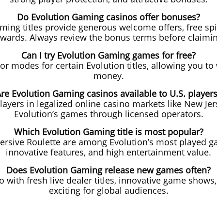
Do Evolution Gaming casinos offer bonuses?
ming titles provide generous welcome offers, free sp
ewards. Always review the bonus terms before claimin
Can I try Evolution Gaming games for free?
r modes for certain Evolution titles, allowing you to
money.
re Evolution Gaming casinos available to U.S. player
Players in legalized online casino markets like New J
Evolution’s games through licensed operators.
Which Evolution Gaming title is most popular?
mersive Roulette are among Evolution’s most played g
innovative features, and high entertainment value.
Does Evolution Gaming release new games often?
io with fresh live dealer titles, innovative game shows
exciting for global audiences.