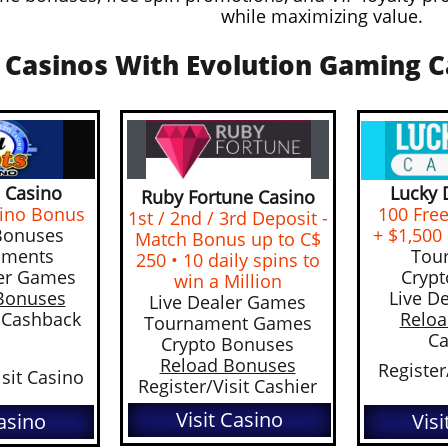
while maximizing value.
e Casinos With Evolution Gaming 
s Casino
Lucky 
Ruby Fortune Casino
sino Bonus
100 Fre
1st / 2nd / 3rd Deposit -
Bonuses
+ $1,500
Match Bonus up to C$
aments
Tou
250 • 10 daily spins to
ler Games
Cryp
win a Million
Bonuses
Live D
Live Dealer Games
 Cashback
Relo
Tournament Games
Ca
Crypto Bonuses
Reload Bonuses
​Registe
isit Casino
Register/Visit Cashier
Visit Casino
Casino
Visi