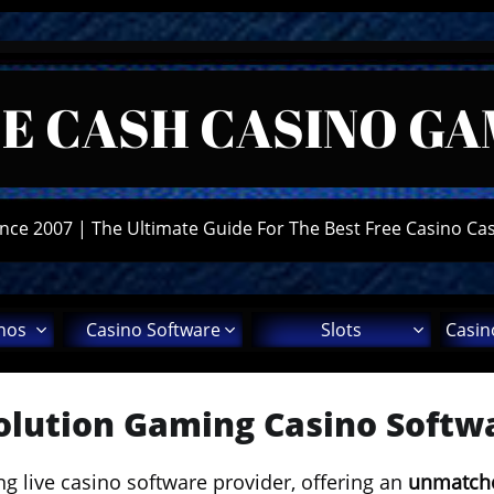
E CASH CASINO G
nce 2007 | The Ultimate Guide For The Best Free Casino C
nos
Casino Software
Slots
Casin



olution Gaming Casino Softw
ng live casino software provider, offering an
unmatche