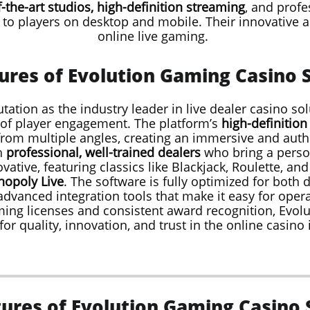
-the-art studios, high-definition streaming
, and profe
e to players on desktop and mobile. Their innovative 
online live gaming.
ures of Evolution Gaming Casino 
tation as the industry leader in live dealer casino s
of player engagement. The platform’s
high-definition
 from multiple angles, creating an immersive and aut
h
professional, well-trained dealers
who bring a perso
ovative, featuring classics like Blackjack, Roulette, a
nopoly Live
. The software is fully optimized for bot
dvanced integration tools that make it easy for oper
ming licenses and consistent award recognition, Evol
r quality, innovation, and trust in the online casino 
ures of Evolution Gaming Casino