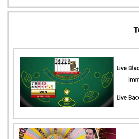
T
Live Bla
Imm
Live Bac