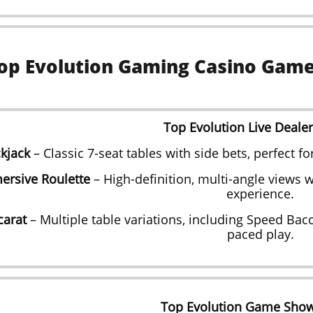
op Evolution Gaming Casino Gam
Top Evolution Live Deal
ckjack
– Classic 7-seat tables with side bets, perfect f
ersive Roulette
– High-definition, multi-angle views 
experience.
carat
– Multiple table variations, including Speed Bacc
paced play.
Top Evolution Game Sho