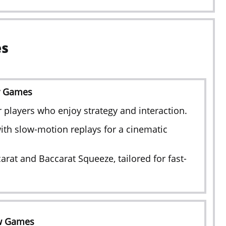
es
er Games
or players who enjoy strategy and interaction.
with slow-motion replays for a cinematic
arat and Baccarat Squeeze, tailored for fast-
w Games