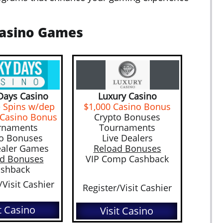
Casino Games
Days Casino
Luxury Casino
e Spins w/dep
$1,000 Casino Bonus
 Casino Bonus
Crypto Bonuses
rnaments
Tournaments
to Bonuses
Live Dealers
ealer Games
Reload Bonuses
ad Bonuses
VIP Comp Cashback
shback
r/Visit Cashier
Register/Visit Cashier
t Casino
Visit Casino