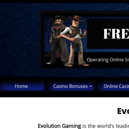
FRE
Operating Online Si
Home
Casino Bonuses
Online Casi

Ev
Evolution Gaming
is the world’s leadi