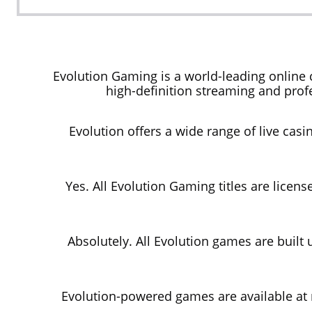
Evolution Gaming is a world-leading online 
high-definition streaming and profe
Evolution offers a wide range of live casi
Yes. All Evolution Gaming titles are lice
Absolutely. All Evolution games are buil
Evolution-powered games are available at 