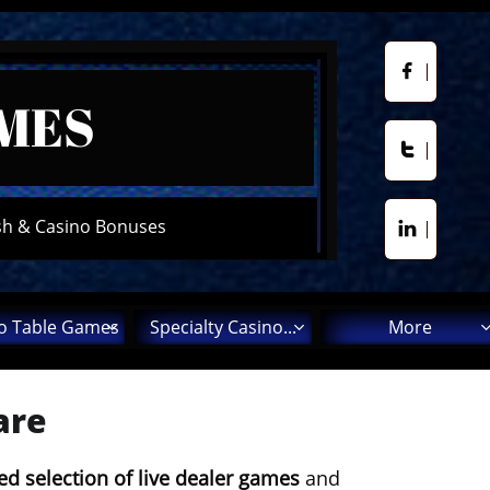
F
.

.
AMES
.
T
.

.
.
L
ash & Casino Bonuses
.

.
.
o Table Games
Specialty Casino...
More


are
d selection of live dealer games
and