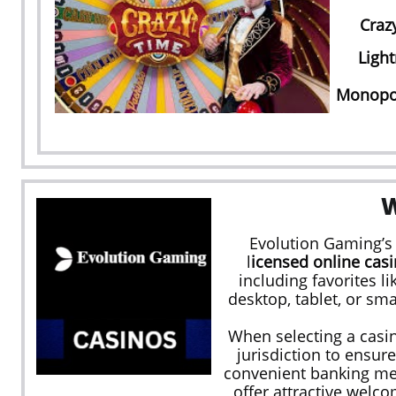
Craz
Light
Monopol
W
Evolution Gaming’s 
l
icensed online cas
including favorites l
desktop, tablet, or s
When selecting a casin
jurisdiction to ensur
convenient banking met
offer attractive welc