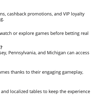
ins, cashback promotions, and VIP loyalty
g.
 watch or explore games before betting real
s?
ersey, Pennsylvania, and Michigan can access
ames thanks to their engaging gameplay,
, and localized tables to keep the experience