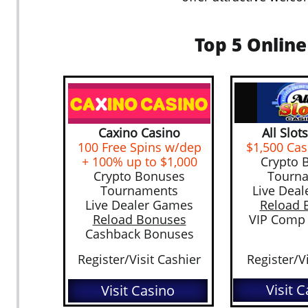
Top 5 Onlin
​​Caxino Casino
All Slot
100 Free Spins w/dep
$1,500 Ca
+ 100% up to $1,000
Crypto 
Crypto Bonuses
Tourn
Tournaments
Live Dea
Live Dealer Games
Reload 
Reload Bonuses
VIP Comp
Cashback Bonuses
​Register/Visit Cashier
Register/V
Visit 
Visit Casino