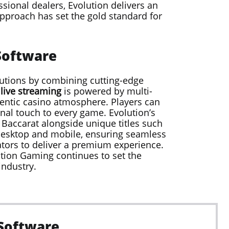
ssional dealers, Evolution delivers an
approach has set the gold standard for
Software
olutions by combining cutting-edge
 live streaming
is powered by multi-
hentic casino atmosphere. Players can
nal touch to every game. Evolution’s
nd Baccarat alongside unique titles such
h desktop and mobile, ensuring seamless
ators to deliver a premium experience.
ution Gaming continues to set the
industry.
 Software