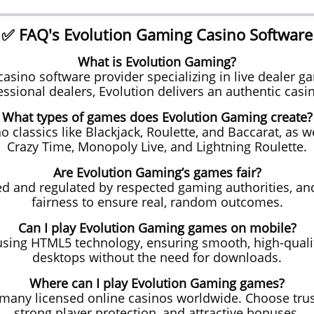
✅ FAQ's Evolution Gaming Casino Software
What is Evolution Gaming?
casino software provider specializing in live dealer
ssional dealers, Evolution delivers an authentic cas
What types of games does Evolution Gaming create?
no classics like Blackjack, Roulette, and Baccarat, as 
Crazy Time, Monopoly Live, and Lightning Roulette.
Are Evolution Gaming’s games fair?
nsed and regulated by respected gaming authorities, an
fairness to ensure real, random outcomes.
Can I play Evolution Gaming games on mobile?
t using HTML5 technology, ensuring smooth, high-qual
desktops without the need for downloads.
Where can I play Evolution Gaming games?
many licensed online casinos worldwide. Choose trus
strong player protection, and attractive bonuses.