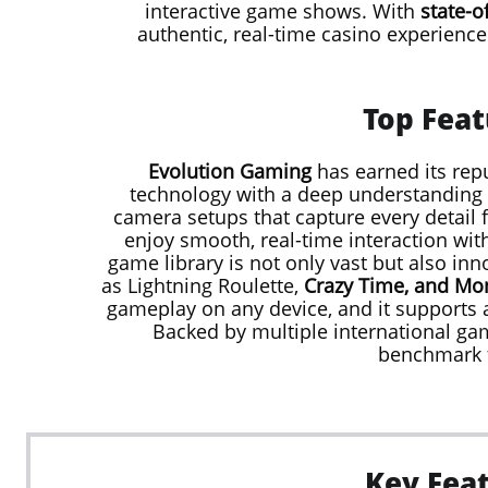
interactive game shows. With
state-of
authentic, real-time casino experienc
Top Feat
Evolution Gaming
has earned its repu
technology with a deep understanding 
camera setups that capture every detail
enjoy smooth, real-time interaction wit
game library is not only vast but also inn
as Lightning Roulette,
Crazy Time, and Mo
gameplay on any device, and it supports a
Backed by multiple international ga
benchmark fo
Key Feat