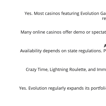
Yes. Most casinos featuring Evolution Ga
r
Many online casinos offer demo or spectato
A
Availability depends on state regulations. 
Crazy Time, Lightning Roulette, and Im
Yes. Evolution regularly expands its portfol