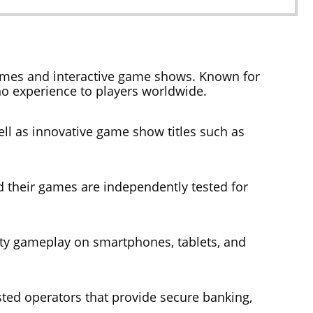
 games and interactive game shows. Known for
ino experience to players worldwide.
well as innovative game show titles such as
d their games are independently tested for
ity gameplay on smartphones, tablets, and
ted operators that provide secure banking,