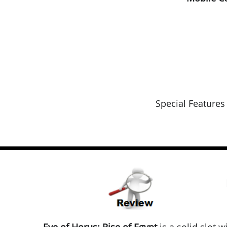
Special Features