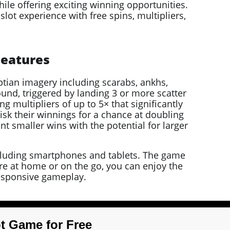
le offering exciting winning opportunities.
lot experience with free spins, multipliers,
Features
yptian imagery including scarabs, ankhs,
und, triggered by landing 3 or more scatter
g multipliers of up to 5× that significantly
risk their winnings for a chance at doubling
t smaller wins with the potential for larger
ncluding smartphones and tablets. The game
re at home or on the go, you can enjoy the
esponsive gameplay.