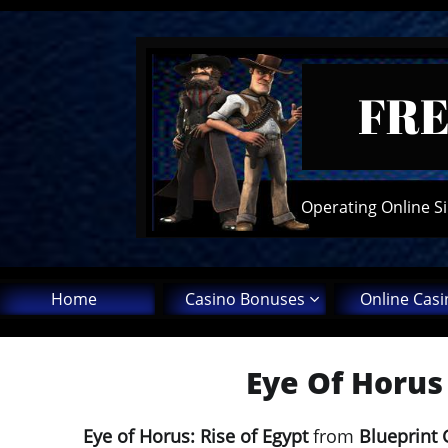
FRE
Operating Online Si
Home
Casino Bonuses
Online Casi

Eye Of Horus
Eye of Horus: Rise of Egypt
from
Blueprint