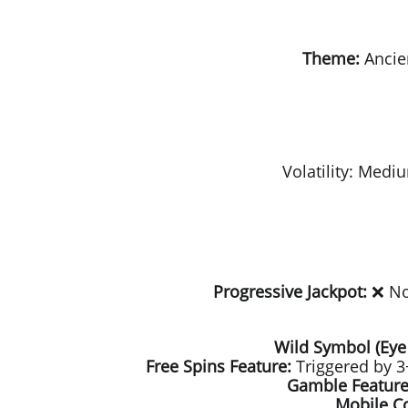
Theme:
Ancien
Volatility: Medi
Progressive Jackpot:
❌ No
Wild Symbol (Eye
Free Spins Feature:
Triggered by 3
Gamble Featur
Mobile Co