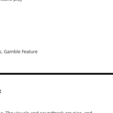
rs, Gamble Feature
t