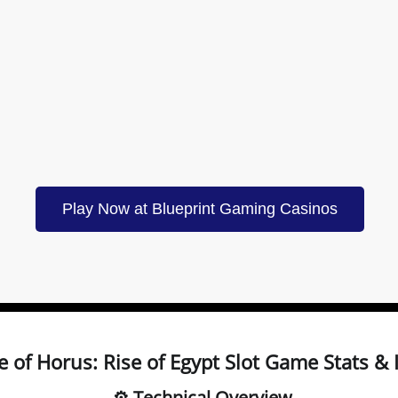
e of Horus: Rise of Egypt Slot Game Stats & 
⚙️ Technical Overview