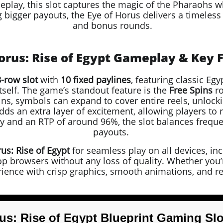
lay, this slot captures the magic of the Pharaohs whi
bigger payouts, the Eye of Horus delivers a timeless s
and bonus rounds.
orus: Rise of Egypt Gameplay & Key 
3-row slot
with
10 fixed paylines
, featuring classic Eg
tself. The game’s standout feature is the
Free Spins
ro
ns, symbols can expand to cover entire reels, unlockin
dds an extra layer of excitement, allowing players to 
 and an RTP of around 96%, the slot balances frequen
payouts.
rus: Rise of Egypt
for seamless play on all devices, i
p browsers without any loss of quality. Whether you’
ience with crisp graphics, smooth animations, and r