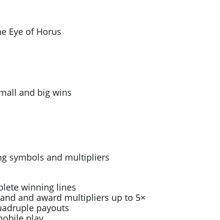
he Eye of Horus
mall and big wins
g symbols and multipliers
plete winning lines
pand and award multipliers up to 5×
quadruple payouts
mobile play