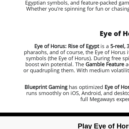
Egyptian symbols, and feature-packed gamep
Whether you’re spinning for fun or chasing 
Eye of H
Eye of Horus: Rise of Egypt
is a
5-reel, 
pharaohs, and of course, the Eye of Horus i
symbols (the Eye of Horus). During free spi
boost win potential. The
Gamble Feature
a
or quadrupling them. With medium volatility
Blueprint Gaming
has optimized
Eye of Ho
runs smoothly on iOS, Android, and deskto
full Megaways exper