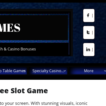
F
.

.
AMES
.
T
.

.
.
L
ash & Casino Bonuses
.

.
.
o Table Games
Specialty Casino...
More


ree Slot Game
to your screen. With stunning visuals, iconic