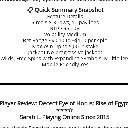
📋 Quick Summary Snapshot
Feature Details
5 reels × 3 rows, 10 paylines
RTP ~96.00%
Volatility Medium
Bet Range ~$0.10 to ~$100 per spin
Max Win Up to 5,000× stake
Jackpot No progressive jackpot
 Wilds, Free Spins with Expanding Symbols, Multiplie
Mobile Friendly Yes
Player Review: Decent Eye of Horus: Rise of Egyp
⭐️⭐️⭐️☆
Sarah L. Playing Online Since 2015