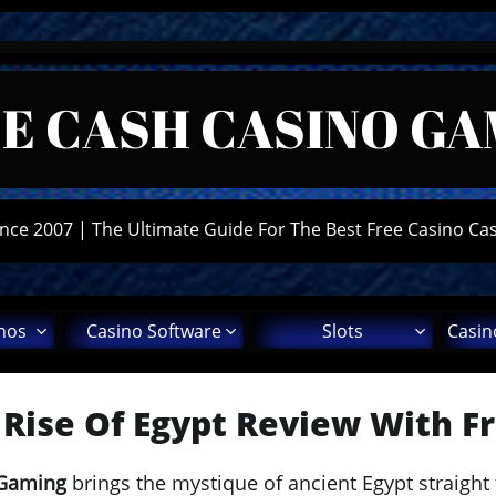
E CASH CASINO G
nce 2007 | The Ultimate Guide For The Best Free Casino C
nos
Casino Software
Slots
Casin



 Rise Of Egypt Review With F
 Gaming
brings the mystique of ancient Egypt straight 