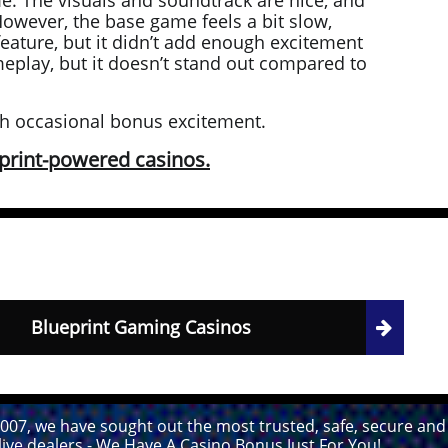
 me. The visuals and soundtrack are nice, and
owever, the base game feels a bit slow,
eature, but it didn’t add enough excitement
ameplay, but it doesn’t stand out compared to
ith occasional bonus excitement.
ueprint-powered casinos.
Blueprint Gaming Casinos

007, we have sought out the most trusted, safe, secure and
live dealers - We Have A Casino Bonus Just For You!