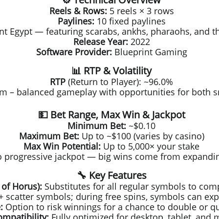
Reels & Rows:
5 reels × 3 rows
Paylines:
10 fixed paylines
t Egypt — featuring scarabs, ankhs, pharaohs, and t
Release Year:
2022
Software Provider:
Blueprint Gaming
📊 RTP & Volatility
RTP
(Return to Player): ~96.0%
um – balanced gameplay with opportunities for both s
💵 Bet Range, Max Win & Jackpot
Minimum Bet:
~$0.10
Maximum Bet:
Up to ~$100 (varies by casino)
Max Win Potential:
Up to 5,000× your stake
 progressive jackpot — big wins come from expandin
🔧 Key Features
 of Horus):
Substitutes for all regular symbols to com
+ scatter symbols; during free spins, symbols can ex
e:
Option to risk winnings for a chance to double or 
mpatibility:
Fully optimized for desktop, tablet, and 