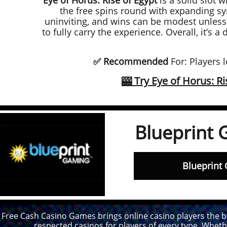
Eye of Horus: Rise of Egypt
is a solid slot 
the free spins round with expanding sy
uninviting, and wins can be modest unless 
to fully carry the experience. Overall, it’s
✅ Recommended
For: Players 
🎰 Try Eye of Horus: R
Blueprint
Blueprint
Free Cash Casino Games brings online casino players the b
respected casinos for players of every type. Wheth