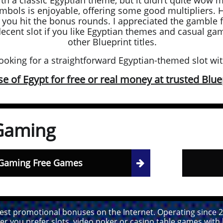
with a classic Egyptian theme, but it didn’t quite wow
mbols is enjoyable, offering some good multipliers. H
you hit the bonus rounds. I appreciated the gamble f
 a decent slot if you like Egyptian themes and casual g
other Blueprint titles.
looking for a straightforward Egyptian-themed slot w
ise of Egypt for free or real money at trusted Bl
 Gaming
 Gaming Free Games

est promotional bonuses on the Internet. Operating since 2
er you prefer slots, video poker or casino table games with 