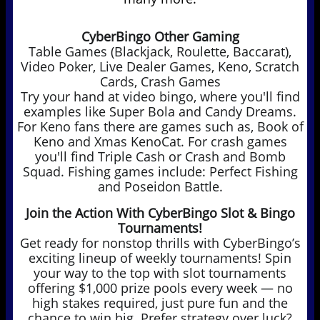
CyberBingo Other Gaming
Table Games (Blackjack, Roulette, Baccarat),
Video Poker, Live Dealer Games, Keno, Scratch
Cards, Crash Games
Try your hand at video bingo, where you'll find
examples like Super Bola and Candy Dreams.
For Keno fans there are games such as, Book of
Keno and Xmas KenoCat. For crash games
you'll find Triple Cash or Crash and Bomb
Squad. Fishing games include: Perfect Fishing
and Poseidon Battle.
Join the Action With CyberBingo Slot & Bingo
Tournaments!
Get ready for nonstop thrills with CyberBingo’s
exciting lineup of weekly tournaments! Spin
your way to the top with slot tournaments
offering $1,000 prize pools every week — no
high stakes required, just pure fun and the
chance to win big. Prefer strategy over luck?