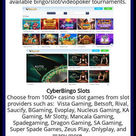
available bingo/slot/videopoker tournaments.
CyberBingo Slots
Choose from 1000+ casino slot games from slot
providers such as: Vista Gaming, Betsoft, Rival,
Saucify, BGaming, Evoplay, Nucleus Gaming, KA
Gaming, Mr Slotty, Mancala Gaming,
Spadegaming, Dragon Gaming, SA Gaming,
Super Spade Games, Zeus Play, Onlyplay, and
many more.