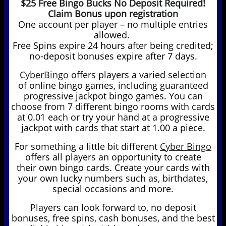
$25 Free Bingo Bucks No Deposit Required!
Claim Bonus upon registration
One account per player – no multiple entries
allowed.
Free Spins expire 24 hours after being credited;
no-deposit bonuses expire after 7 days.
CyberBingo
offers players a varied selection
of online bingo games, including guaranteed
progressive jackpot bingo games. You can
choose from 7 different bingo rooms with cards
at 0.01 each or try your hand at a progressive
jackpot with cards that start at 1.00 a piece.
For something a little bit different
Cyber Bingo
offers all players an opportunity to create
their own bingo cards. Create your cards with
your own lucky numbers such as, birthdates,
special occasions and more.
Players can look forward to, no deposit
bonuses, free spins, cash bonuses, and the best