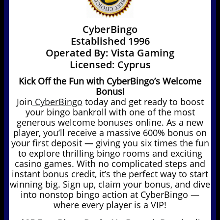
CyberBingo
Established 1996
Operated By: Vista Gaming
Licensed: Cyprus
Kick Off the Fun with CyberBingo’s Welcome
Bonus!
Join
CyberBingo
today and get ready to boost
your bingo bankroll with one of the most
generous welcome bonuses online. As a new
player, you’ll receive a massive 600% bonus on
your first deposit — giving you six times the fun
to explore thrilling bingo rooms and exciting
casino games. With no complicated steps and
instant bonus credit, it’s the perfect way to start
winning big. Sign up, claim your bonus, and dive
into nonstop bingo action at CyberBingo —
where every player is a VIP!