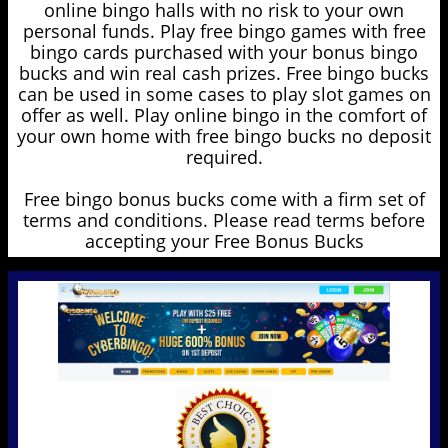
online bingo halls
with no risk to your own
personal funds. Play free bingo games with free
bingo cards purchased with your bonus bingo
bucks and win real cash prizes.
Free bingo bucks
can be used in some cases to play slot games on
offer as well. Play online bingo in the comfort of
your own home with free bingo bucks no deposit
required.
Free bingo bonus bucks come with a firm set of
terms and conditions. Please read terms before
accepting your Free Bonus Bucks