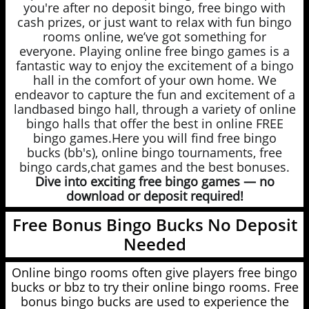
you're after no deposit bingo, free bingo with
cash prizes, or just want to relax with fun bingo
rooms online, we’ve got something for
everyone.
Playing online free bingo games is a
fantastic way to enjoy the excitement of a bingo
hall in the comfort of your own home. We
endeavor to capture the fun and ​excitement of a
landbased bingo hall, through a variety of online
bingo halls that offer the best in online FREE
bingo games.Here you will find free bingo
bucks (bb's), online bingo tournaments, free
bingo cards,chat games and the best bonuses.
Dive into exciting free bingo games — no
download or deposit required!
Free Bonus Bingo Bucks No Deposit
Needed
Online bingo rooms often give players free bingo
bucks or bbz to try their online bingo rooms. Free
bonus bingo bucks are used to experience the