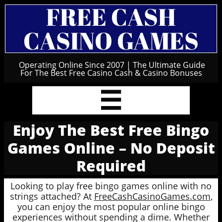
FREE CASH
CASINO GAMES
Operating Online Since 2007 | The Ultimate Guide
For The Best Free Casino Cash & Casino Bonuses

Enjoy The Best Free Bingo
Games Online – No Deposit
Required
Looking to play free bingo games online with no
strings attached? At
FreeCashCasinoGames.com
,
you can enjoy the most popular online bingo
experiences without spending a dime. Whether