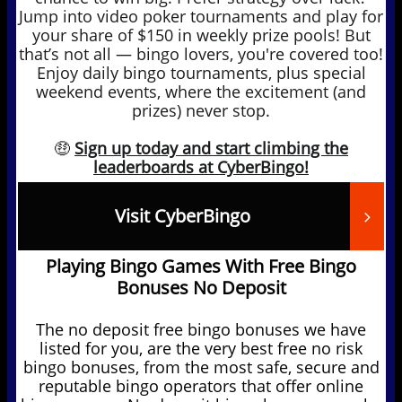
Jump into video poker tournaments and play for
your share of $150 in weekly prize pools! But
that’s not all — bingo lovers, you're covered too!
Enjoy daily bingo tournaments, plus special
weekend events, where the excitement (and
prizes) never stop.
🤑
Sign up today and start climbing the
leaderboards at CyberBingo!
Visit CyberBingo

Playing Bingo Games With Free Bingo
Bonuses No Deposit
The no deposit free bingo bonuses we have
listed for you, are the very best free no risk
bingo bonuses, from the most safe,
secure and
reputable bingo operators that offer online