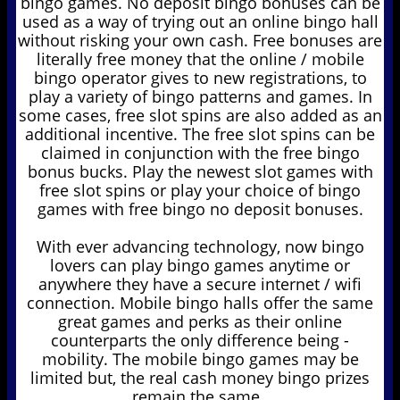
bingo games. No deposit bingo bonuses can be
used as a way of trying out an online bingo hall
without risking your own cash. Free bonuses are
literally free money that the
online / mobile
bingo operator gives to new registrations, to
play a variety of bingo patterns and games. In
some cases, free slot spins are also added as an
additional incentive. The free slot spins can be
claimed in conjunction with the free bingo
bonus bucks. Play the newest slot games with
free slot spins or play your choice of bingo
games with free bingo no deposit bonuses.
With ever advancing technology, now bingo
lovers can play bingo games anytime or
anywhere they have a secure internet / wifi
connection.
Mobile bingo halls offer the same
great games and perks as their online
counterparts the only difference being -
mobility. The mobile bingo games may be
limited but, the real cash money bingo prizes
remain the same.