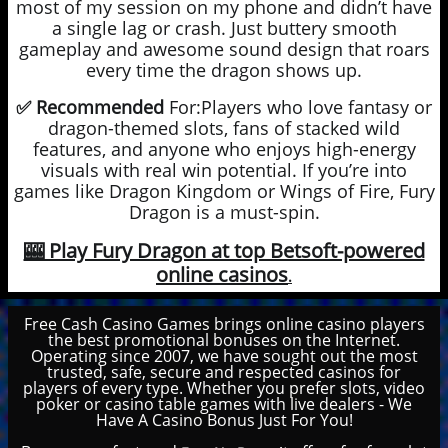
most of my session on my phone and didn’t have
a single lag or crash. Just buttery smooth
gameplay and awesome sound design that roars
every time the dragon shows up.
✅ Recommended
For:Players who love fantasy or
dragon-themed slots, fans of stacked wild
features, and anyone who enjoys high-energy
visuals with real win potential. If you’re into
games like Dragon Kingdom or Wings of Fire, Fury
Dragon is a must-spin.
🎰 Play Fury Dragon at top Betsoft-powered
online casinos
.
Free Cash Casino Games brings online casino players
the best promotional bonuses on the Internet.
Operating since 2007, we have sought out the most
trusted, safe, secure and respected casinos for
players of every type. Whether you prefer slots, video
poker or casino table games with live dealers - We
Have A Casino Bonus Just For You!