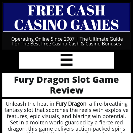
FREE CASH
CASINO GAMES
Operating Online Since 2007 | The Ultimate Guide
For The Best Free Casino Cash & Casino Bonuses

Fury Dragon Slot Game
Review
Unleash the heat in
Fury Dragon
, a fire-breathing
fantasy slot that scorches the reels with explosive
features, epic visuals, and blazing win potential.
Set in a molten world guarded by a fierce red
dragon, this game delivers action-packed spins