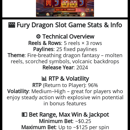
🎰 Fury Dragon Slot Game Stats & Info
⚙️ Technical Overview
Reels & Rows
: 5 reels × 3 rows
Paylines
: 25 fixed paylines
Theme
: Fire-breathing dragon fantasy – molten
reels, scorched symbols, volcanic backdrops
Release Year
: 2024
📊 RTP & Volatility
RTP
(Return to Player): 96%
Volatility
: Medium–High – great for players who
enjoy steady action with explosive win potential
in bonus features
💵 Bet Range, Max Win & Jackpot
Minimum Bet
: ~$0.25
Maximum Bet
: Up to ~$125 per spin