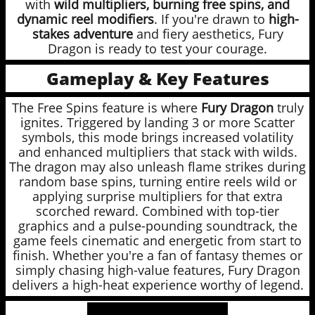
with
wild multipliers, burning free spins, and
dynamic reel modifiers
. If you're drawn to
high-
stakes adventure
and fiery aesthetics, Fury
Dragon is ready to test your courage.
Gameplay & Key Features
The Free Spins feature is where
Fury Dragon
truly
ignites. Triggered by landing 3 or more Scatter
symbols, this mode brings increased volatility
and enhanced multipliers that stack with wilds.
The dragon may also unleash flame strikes during
random base spins, turning entire reels wild or
applying surprise multipliers for that extra
scorched reward. Combined with top-tier
graphics and a pulse-pounding soundtrack, the
game feels cinematic and energetic from start to
finish. Whether you're a fan of fantasy themes or
simply chasing high-value features, Fury Dragon
delivers a high-heat experience worthy of legend.