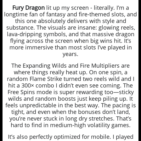
Fury Dragon
lit up my screen - literally. I’m a
longtime fan of fantasy and fire-themed slots, and
this one absolutely delivers with style and
substance. The visuals are insane: glowing reels,
lava-dripping symbols, and that massive dragon
flying across the screen when big wins hit. It’s
more immersive than most slots I’ve played in
years.
The Expanding Wilds and Fire Multipliers are
where things really heat up. On one spin, a
random Flame Strike turned two reels wild and I
hit a 300× combo I didn’t even see coming. The
Free Spins mode is super rewarding too—sticky
wilds and random boosts just keep piling up. It
feels unpredictable in the best way. The pacing is
tight, and even when the bonuses don’t land,
you’re never stuck in long dry stretches. That’s
hard to find in medium-high volatility games.
It’s also perfectly optimized for mobile. I played