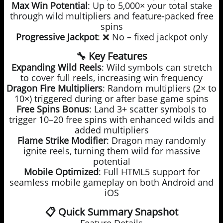
Max Win Potential
: Up to 5,000× your total stake
through wild multipliers and feature-packed free
spins
Progressive Jackpot
: ❌ No – fixed jackpot only
🔧 Key Features
Expanding Wild Reels
: Wild symbols can stretch
to cover full reels, increasing win frequency
Dragon Fire Multipliers
: Random multipliers (2× to
10×) triggered during or after base game spins
Free Spins Bonus
: Land 3+ scatter symbols to
trigger 10–20 free spins with enhanced wilds and
added multipliers
Flame Strike Modifier
: Dragon may randomly
ignite reels, turning them wild for massive
potential
Mobile Optimized
: Full HTML5 support for
seamless mobile gameplay on both Android and
iOS
📋 Quick Summary Snapshot