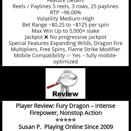
Feature Details
Reels / Paylines 5 reels, 3 rows, 25 paylines
RTP ~96.00%
Volatility Medium–High
Bet Range ~$0.25 to ~$125 per spin
Max Win Up to 5,000× stake
Jackpot ❌ No progressive jackpot
Special Features Expanding Wilds, Dragon Fire
Multipliers, Free Spins, Flame Strike Modifier
Mobile Compatibility ✅ Yes – fully mobile-
optimized
Player Review: Fury Dragon – Intense
Firepower, Nonstop Action
⭐️⭐️⭐️⭐️⭐️
Susan P. Playing Online Since 2009