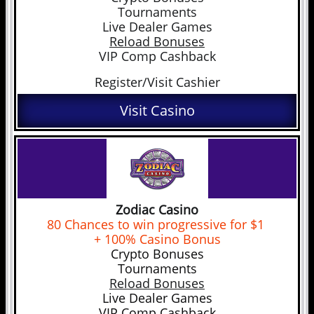
Tournaments
Live Dealer Games
Reload Bonuses
VIP Comp Cashback
​​Register/Visit Cashier
Visit Casino
Zodiac Casino
80 Chances to win progressive for $1
+ 100% Casino Bonus
Crypto Bonuses
Tournaments
Reload Bonuses
Live Dealer Games
VIP Comp Cashback​​