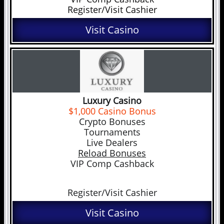
​Register/Visit Cashier
Visit Casino
Luxury Casino
$1,000 Casino Bonus
Crypto Bonuses
Tournaments
Live Dealers
Reload Bonuses
VIP Comp Cashback
Register/Visit Cashier
Visit Casino