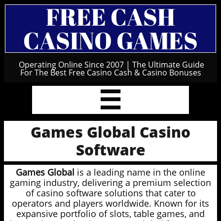
FREE CASH
CASINO GAMES
Operating Online Since 2007 | The Ultimate Guide
For The Best Free Casino Cash & Casino Bonuses

Games Global Casino
Software
Games Global
is a leading name in the online
gaming industry, delivering a premium selection
of casino software solutions that cater to
operators and players worldwide. Known for its
expansive portfolio of slots, table games, and