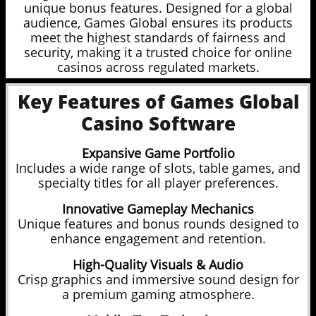
unique bonus features. Designed for a global
audience, Games Global ensures its products
meet the highest standards of fairness and
security, making it a trusted choice for online
casinos across regulated markets.
Key Features of Games Global
Casino Software
Expansive Game Portfolio
Includes a wide range of slots, table games, and
specialty titles for all player preferences.
Innovative Gameplay Mechanics
Unique features and bonus rounds designed to
enhance engagement and retention.
High-Quality Visuals & Audio
Crisp graphics and immersive sound design for
a premium gaming atmosphere.