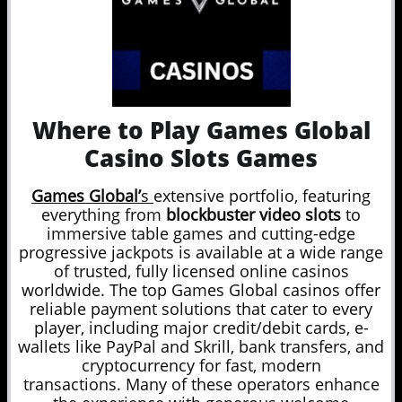
Where to Play Games Global
Casino Slots Games
Games Global’
s
extensive portfolio, featuring
everything from
blockbuster video slots
to
immersive table games and cutting-edge
progressive jackpots is available at a wide range
of trusted, fully licensed online casinos
worldwide.
The top Games Global casinos offer
reliable payment solutions that cater to every
player, including major credit/debit cards, e-
wallets like PayPal and Skrill, bank transfers, and
cryptocurrency for fast, modern
transactions.
Many of these operators enhance