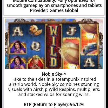
Mobile Compatibility: Fully optimized for
smooth gameplay on smartphones and tablets
Provider: Games Global
Noble Sky™
Take to the skies in a steampunk-inspired
airship world. Noble Sky combines stunning
visuals with Airship Wild Respins, multipliers,
and stacked wilds for soaring wins.
RTP (Return to Player): 96.12%