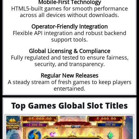
Mobile-First Technology
HTML5-built games for smooth performance
across all devices without downloads.
Operator-Friendly Integration
Flexible API integration and robust backend
support tools.
Global Licensing & Compliance
Fully regulated and tested to ensure fairness,
security, and transparency.
Regular New Releases
A steady stream of fresh games to keep players
entertained.
Top Games Global Slot Titles