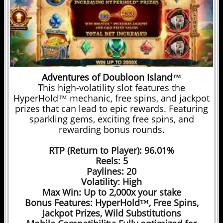
Adventures of Doubloon Island™
T
his high-volatility slot features the
HyperHold™ mechanic, free spins, and jackpot
prizes that can lead to epic rewards. F
eaturing
sparkling gems, exciting free spins, and
rewarding bonus rounds.
RTP (Return to Player): 96.01%
Reels: 5
Paylines: 20
Volatility: High
Max Win: Up to 2,000x your stake
Bonus Features: HyperHold™, Free Spins,
Jackpot Prizes, Wild Substitutions