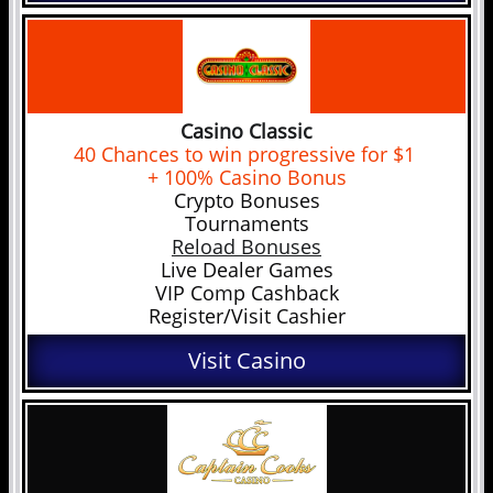
Casino Classic
40 Chances to win progressive for $1
+ 100% Casino Bonus
Crypto Bonuses
Tournaments
Reload Bonuses
Live Dealer Games
VIP Comp Cashback​​
​Register/Visit Cashier
Visit Casino