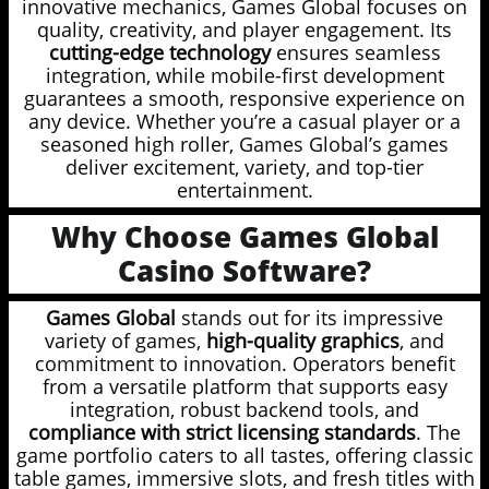
innovative mechanics, Games Global focuses on
quality, creativity, and player engagement. Its
cutting-edge technology
ensures seamless
integration, while mobile-first development
guarantees a smooth, responsive experience on
any device. Whether you’re a casual player or a
seasoned high roller, Games Global’s games
deliver excitement, variety, and top-tier
entertainment.
Why Choose Games Global
Casino Software?
Games Global
stands out for its impressive
variety of games,
high-quality graphics
, and
commitment to innovation. Operators benefit
from a versatile platform that supports easy
integration, robust backend tools, and
compliance with strict licensing standards
. The
game portfolio caters to all tastes, offering classic
table games, immersive slots, and fresh titles with