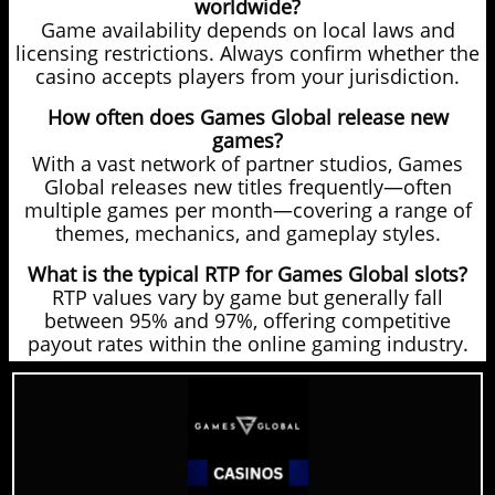
worldwide?
Game availability depends on local laws and
licensing restrictions. Always confirm whether the
casino accepts players from your jurisdiction.
How often does Games Global release new
games?
With a vast network of partner studios, Games
Global releases new titles frequently—often
multiple games per month—covering a range of
themes, mechanics, and gameplay styles.
What is the typical RTP for Games Global slots?
RTP values vary by game but generally fall
between 95% and 97%, offering competitive
payout rates within the online gaming industry.