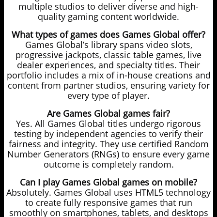
multiple studios to deliver diverse and high-
quality gaming content worldwide.
What types of games does Games Global offer?
Games Global’s library spans video slots,
progressive jackpots, classic table games, live
dealer experiences, and specialty titles. Their
portfolio includes a mix of in-house creations and
content from partner studios, ensuring variety for
every type of player.
Are Games Global games fair?
Yes. All Games Global titles undergo rigorous
testing by independent agencies to verify their
fairness and integrity. They use certified Random
Number Generators (RNGs) to ensure every game
outcome is completely random.
Can I play Games Global games on mobile?
Absolutely. Games Global uses HTML5 technology
to create fully responsive games that run
smoothly on smartphones, tablets, and desktops