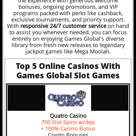
the experience with generous welcome
bonuses, ongoing promotions, and VIP
programs packed with perks like cashback,
exclusive tournaments, and priority support.
With
responsive 24/7 customer service
on hand
to assist you whenever needed, you can focus
entirely on enjoying Games Global’s diverse
library from fresh new releases to legendary
jackpot games like Mega Moolah.
Top 5 Online Casinos With
Games Global Slot Games
Quatro Casino
700 Slot Spins w/dep
+ 100% Casino Bonus
Crypto Bonuses