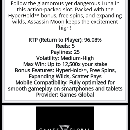
Follow the glamorous yet dangerous Luna in
this action-packed slot. Packed with the
HyperHold™ bonus, free spins, and expanding
wilds, Assassin Moon keeps the excitement
high!
RTP (Return to Player): 96.08%
Reels: 5
Paylines: 25
Volatility: Medium-High
Max Win: Up to 12,500x your stake
Bonus Features: HyperHold™, Free Spins,
Expanding Wilds, Scatter Pays
Mobile Compatibility: Fully optimized for
smooth gameplay on smartphones and tablets
Provider: Games Global