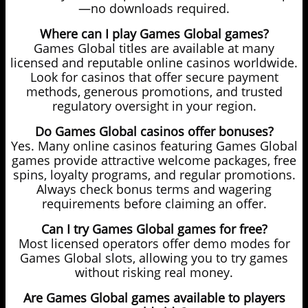
—no downloads required.
Where can I play Games Global games?
Games Global titles are available at many
licensed and reputable online casinos worldwide.
Look for casinos that offer secure payment
methods, generous promotions, and trusted
regulatory oversight in your region.
Do Games Global casinos offer bonuses?
Yes. Many online casinos featuring Games Global
games provide attractive welcome packages, free
spins, loyalty programs, and regular promotions.
Always check bonus terms and wagering
requirements before claiming an offer.
Can I try Games Global games for free?
Most licensed operators offer demo modes for
Games Global slots, allowing you to try games
without risking real money.
Are Games Global games available to players