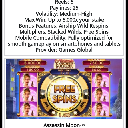
Reels: 5
Paylines: 25
Volatility: Medium-High
Max Win: Up to 5,000x your stake
Bonus Features: Airship Wild Respins,
Multipliers, Stacked Wilds, Free Spins
Mobile Compatibility: Fully optimized for
smooth gameplay on smartphones and tablets
Provider: Games Global
Assassin Moon™