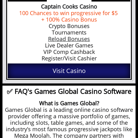
Captain Cooks Casino
100 Chances to win progressive for $5
+ 100% Casino Bonus
Crypto Bonuses
Tournaments
Reload Bonuses
Live Dealer Games
VIP Comp Cashback​​
​Register/Visit Cashier
Visit Casino
✅ FAQ's Games Global Casino Software
What is Games Global?
Games Global is a leading online casino software
provider offering a massive portfolio of games,
including slots, table games, and some of the
industry’s most famous progressive jackpots like
Mega Moolah. The company partners with