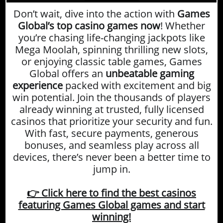
Don’t wait, dive into the action with
Games
Global’s top casino games now
! Whether
you’re chasing life-changing jackpots like
Mega Moolah, spinning thrilling new slots,
or enjoying classic table games, Games
Global offers an
unbeatable gaming
experience
packed with excitement and big
win potential. Join the thousands of players
already winning at trusted, fully licensed
casinos that prioritize your security and fun.
With fast, secure payments, generous
bonuses, and seamless play across all
devices, there’s never been a better time to
jump in.
👉 Click here to find the best casinos
featuring Games Global games and start
winning!