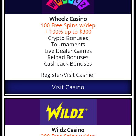
​​Wheelz Casino
100 Free Spins w/dep
+ 100% up to $300
Crypto Bonuses
Tournaments
Live Dealer Games
Reload Bonuses
Cashback Bonuses
​​Register/Visit Cashier
Visit Casino
​​Wildz Casino