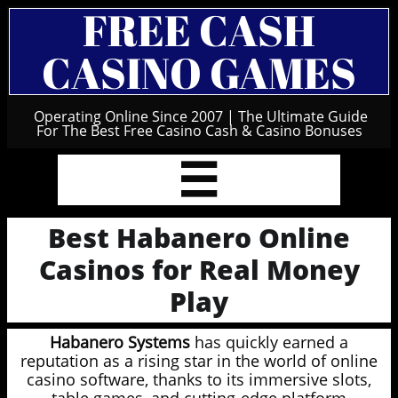
FREE CASH
CASINO GAMES
Operating Online Since 2007 | The Ultimate Guide
For The Best Free Casino Cash & Casino Bonuses

Best Habanero Online
Casinos for Real Money
Play
Habanero Systems
has quickly earned a
reputation as a rising star in the world of online
casino software, thanks to its immersive slots,