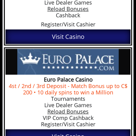
Live Dealer Games
Reload Bonuses
Cashback
​Register/Visit Cashier
Visit Casino
Euro Palace Casino
4st / 2nd / 3rd Deposit - Match Bonus up to C$
200 • 10 daily spins to win a Million
Tournaments
Live Dealer Games
Reload Bonuses
VIP Comp Cashback
Register/Visit Cashier