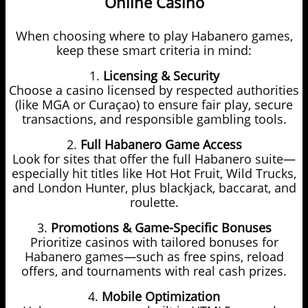
Online Casino
When choosing where to play Habanero games,
keep these smart criteria in mind:
1.
Licensing & Security
Choose a casino licensed by respected authorities
(like MGA or Curaçao) to ensure fair play, secure
transactions, and responsible gambling tools.
2.
Full Habanero Game Access
Look for sites that offer the full Habanero suite—
especially hit titles like Hot Hot Fruit, Wild Trucks,
and London Hunter, plus blackjack, baccarat, and
roulette.
3.
Promotions & Game-Specific Bonuses
Prioritize casinos with tailored bonuses for
Habanero games—such as free spins, reload
offers, and tournaments with real cash prizes.
4.
Mobile Optimization