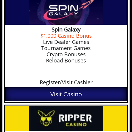
Spin Galaxy
$1,000 Casino Bonus
Live Dealer Games
Tournament Games
Crypto Bonuses
Reload Bonuses
Register/Visit Cashier
Visit Casino