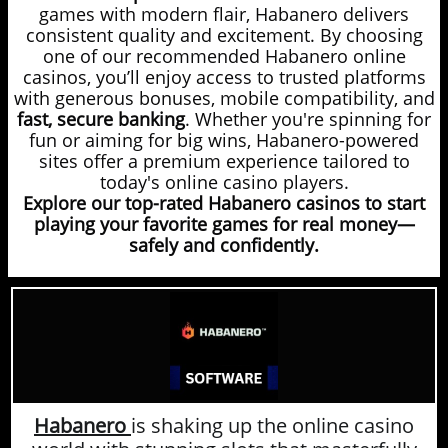
games with modern flair, Habanero delivers
consistent quality and excitement.
By choosing
one of our recommended Habanero online
casinos, you’ll enjoy access to trusted platforms
with generous bonuses, mobile compatibility, and
fast, secure banking
. Whether you're spinning for
fun or aiming for big wins, Habanero-powered
sites offer a premium experience tailored to
today's online casino players.
Explore our top-rated Habanero casinos to start
playing your favorite games for real money—
safely and confidently.
Habanero
is shaking up the online casino