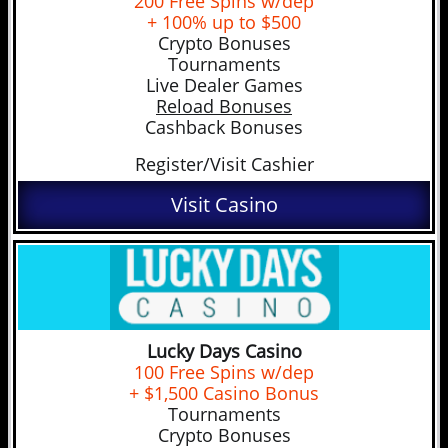
200 Free Spins w/dep
+ 100% up to $500
Crypto Bonuses
Tournaments
Live Dealer Games
Reload Bonuses
Cashback Bonuses
​Register/Visit Cashier
Visit Casino
Lucky Days Casino
100 Free Spins w/dep
+ $1,500 Casino Bonus
Tournaments
Crypto Bonuses