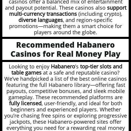
casinos offer a balanced mix of entertainment
and payout potential. These casinos also
support
multi-currency transactions
(including crypto),
diverse languages
, and region-specific
promotions—making them a smart choice for
players around the globe.
Recommended Habanero
Casinos for Real Money Play
Looking to enjoy
Habanero
’s
top-tier slots and
table games
at a safe and reputable casino?
We’ve handpicked a list of the best online casinos
featuring the full Habanero library—offering fast
payouts, competitive bonuses, and sleek mobile
gameplay. These recommended platforms are
fully licensed
, user-friendly, and ideal for both
beginners and experienced players. Whether
you’re chasing free spins or exploring progressive
jackpots, these Habanero-powered sites offer
everything you need for a rewarding real money