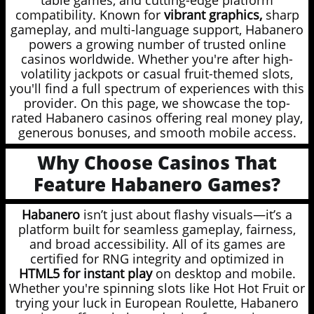
table games, and cutting-edge platform
compatibility. Known for
vibrant graphics,
sharp
gameplay, and multi-language support, Habanero
powers a growing number of trusted online
casinos worldwide. Whether you're after high-
volatility jackpots or casual fruit-themed slots,
you'll find a full spectrum of experiences with this
provider. On this page, we showcase the top-
rated Habanero casinos offering real money play,
generous bonuses, and smooth mobile access.
Why Choose Casinos That
Feature Habanero Games?
Habanero
isn’t just about flashy visuals—it’s a
platform built for seamless gameplay, fairness,
and broad accessibility. All of its games are
certified for RNG integrity and optimized in
HTML5 for instant play
on desktop and mobile.
Whether you're spinning slots like Hot Hot Fruit or
trying your luck in European Roulette, Habanero