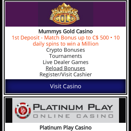
Mummys Gold Casino
1st Deposit - Match Bonus up to C$ 500 • 10
daily spins to win a Million
Crypto Bonuses
Tournaments
Live Dealer Games
Reload Bonuses
Register/Visit Cashier
Visit Casino
Platinum Play Casino