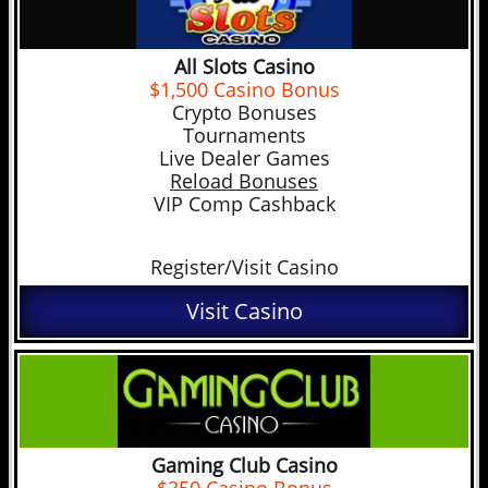
All Slots Casino
$1,500 Casino Bonus
Crypto Bonuses
Tournaments
Live Dealer Games
Reload Bonuses
VIP Comp Cashback
Register/Visit Casino
Visit Casino
Gaming Club Casino