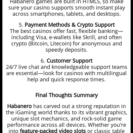
Habanero games are built in HTML5, so make
sure your casino supports smooth instant play
across smartphones, tablets, and desktops.
5.
Payment Methods & Crypto Support
The best casinos offer fast, flexible banking—
including Visa, e-wallets like Skrill, and often
crypto (Bitcoin, Litecoin) for anonymous and
speedy deposits.
6.
Customer Support
24/7 live chat and knowledgeable support teams
are essential—look for casinos with multilingual
help and quick response times.
Final Thoughts Summary
Habanero
has carved out a strong reputation in
the iGaming world thanks to its vibrant graphics,
unique slot mechanics, and rock-solid game
performance across all devices. Whether you're
into
feature-packed video slots
or classic table