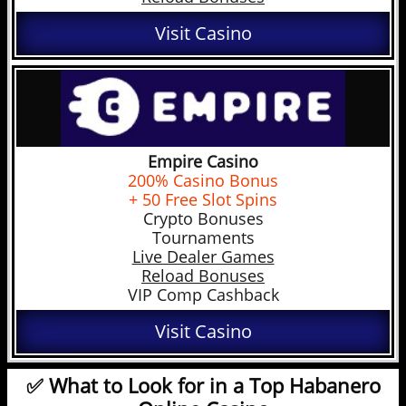
Visit Casino
Empire Casino
200% Casino Bonus
+ 50 Free Slot Spins
Crypto Bonuses
Tournaments
Live Dealer Games
Reload Bonuses
VIP Comp Cashback
Visit Casino
✅ What to Look for in a Top Habanero