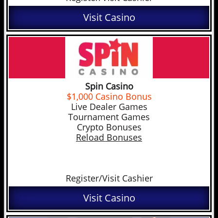
Visit Casino
Spin Casino
$1,000 Casino Bonus
Live Dealer Games
Tournament Games
Crypto Bonuses
Reload Bonuses
Register/Visit Cashier
Visit Casino