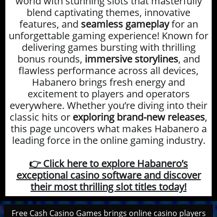
world with stunning slots that masterfully
blend captivating themes, innovative
features, and
seamless gameplay
for an
unforgettable gaming experience! Known for
delivering games bursting with thrilling
bonus rounds,
immersive storylines
, and
flawless performance across all devices,
Habanero brings fresh energy and
excitement to players and operators
everywhere. Whether you’re diving into their
classic hits or
exploring brand-new releases
,
this page uncovers what makes Habanero a
leading force in the online gaming industry.
👉 Click here to explore Habanero’s
exceptional casino software and discover
their most thrilling slot titles today!
Free Cash Casino Games brings online casino players