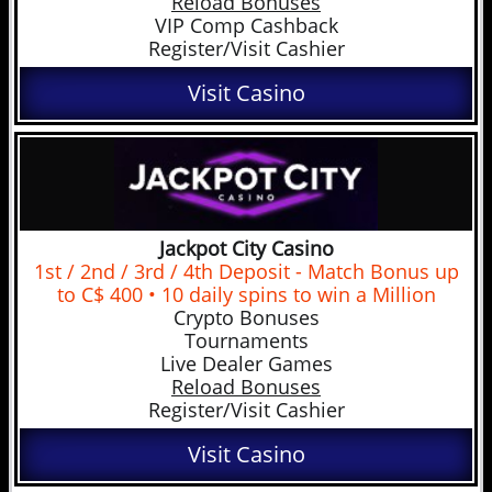
Reload Bonuses
VIP Comp Cashback
Register/Visit Cashier
Visit Casino
Jackpot City Casino
1st / 2nd / 3rd / 4th Deposit - Match Bonus up
to C$ 400 • 10 daily spins to win a Million
Crypto Bonuses
Tournaments
Live Dealer Games
Reload Bonuses
Register/Visit Cashier
Visit Casino