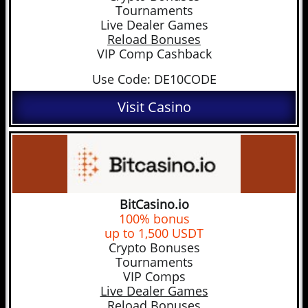
Tournaments
Live Dealer Games
Reload Bonuses
VIP Comp Cashback
​​Use Code: DE10CODE
Visit Casino
BitCasino.io
100% bonus
up to 1,500 USDT
Crypto Bonuses
Tournaments
VIP Comps
Live Dealer Games
Reload Bonuses