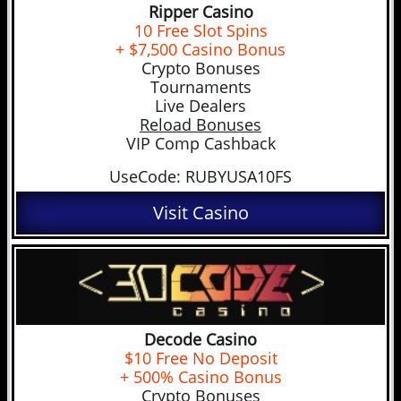
Ripper Casino
10 Free Slot Spins
+ $7,500 Casino Bonus
Crypto Bonuses
Tournaments
Live Dealers
Reload Bonuses
VIP Comp Cashback
UseCode: RUBYUSA10FS
Visit Casino
​​Decode Casino
$10 Free No Deposit
+ 500% Casino Bonus
Crypto Bonuses