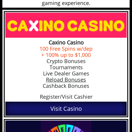
gaming experience.
​​Caxino Casino
100 Free Spins w/dep
+ 100% up to $1,000
Crypto Bonuses
Tournaments
Live Dealer Games
Reload Bonuses
Cashback Bonuses
​Register/Visit Cashier
Visit Casino