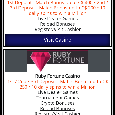
1st Deposit - Match Bonus up to C$ 400 • 2nd /
3rd Deposit - Match Bonus up to C$ 200 • 10
daily spins to win a Million
Live Dealer Games
Reload Bonuses
Register/Visit Cashier
Visit Casino
Ruby Fortune Casino
1st / 2nd / 3rd Deposit - Match Bonus up to C$
250 • 10 daily spins to win a Million
Live Dealer Games
Tournament Games
Crypto Bonuses
Reload Bonuses
Register/Visit Cashier