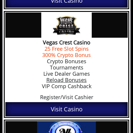
Visit Casino
Vegas Crest Casino
25 Free Slot Spins
300% Crypto Bonus
Crypto Bonuses
Tournaments
Live Dealer Games
Reload Bonuses
VIP Comp Cashback
Register/Visit Cashier
Visit Casino