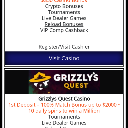
$350 Casino Bonus
Crypto Bonuses
Tournaments
Live Dealer Games
Reload Bonuses
VIP Comp Cashback
Register/Visit Cashier
Visit Casino
Grizzlys Quest Casino
1st Deposit – 100% Match Bonus up to $2000 •
10 daily spins to win a Million
Tournaments
Live Dealer Games