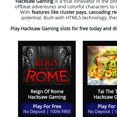
Hacksaw Gaming
is a true innovator in the o
offbeat adventures and colorful characters to 
With
features like cluster pays, cascading re
potential. Built with HTML5 technology, th
Play Hacksaw Gaming slots for free today and d
Reign Of Rome
Tai The 
Hacksaw Gaming
Hacksaw 
Play For Free
Play For
No Deposit | 100% FREE
No Deposit | 