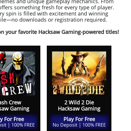
ive themes and unique gameplay mechanics. From
ffers something fresh for every type of player.
ery spin is filled with excitement and winning
bile—no downloads or registration required.
on your favorite Hacksaw Gaming-powered titles!
ash Crew
2 Wild 2 Die
saw Gaming
Hacksaw Gaming
y For Free
Play For Free
sit | 100% FREE
No Deposit | 100% FREE