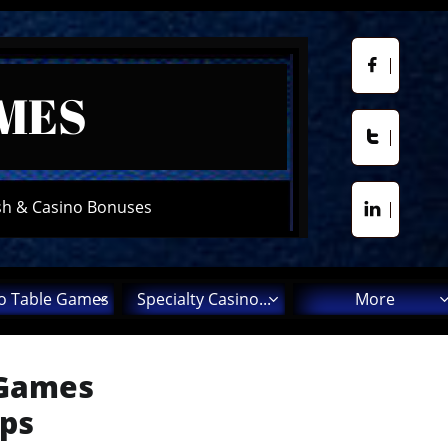
F
.

.
AMES
.
T
.

.
.
L
ash & Casino Bonuses
.

.
.
o Table Games
Specialty Casino...
More


 Games
ips