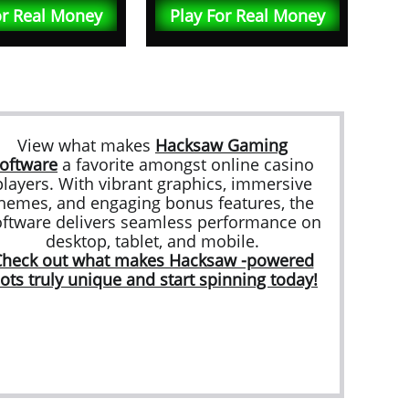
or Real Money
Play For Real Money
View what makes
Hacksaw Gaming
oftware
a favorite amongst online casino
players. With vibrant graphics, immersive
hemes, and engaging bonus features, the
oftware delivers seamless performance on
desktop, tablet, and mobile.
Check out what makes Hacksaw -powered
lots truly unique and start spinning today!