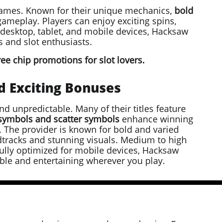
 games. Known for their
unique mechanics,
bold
gameplay. Players can enjoy exciting spins,
 desktop, tablet, and mobile devices, Hacksaw
s and slot enthusiasts.
ree chip promotions for slot lovers.
 Exciting Bonuses
 unpredictable. Many of their titles feature
symbols and scatter symbols
enhance winning
s. The provider is known for bold and varied
racks and stunning visuals. Medium to high
Fully optimized for mobile devices, Hacksaw
le and entertaining wherever you play.