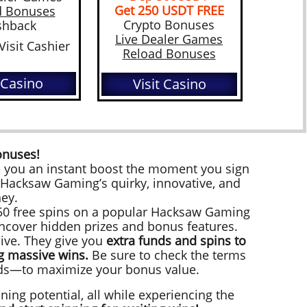
Get 250 USDT FREE
d Bonuses
Crypto Bonuses
shback
Live Dealer Games
/Visit Cashier
Reload Bonuses
t Casino
Visit Casino
onuses!
 you an instant boost the moment you sign
e Hacksaw Gaming’s quirky, innovative, and
ney.
 50 free spins on a popular Hacksaw Gaming
d uncover hidden prizes and bonus features.
ive. They give you
extra funds and spins to
g massive wins.
Be sure to check the terms
ods—to maximize your bonus value.
ing potential, all while experiencing the