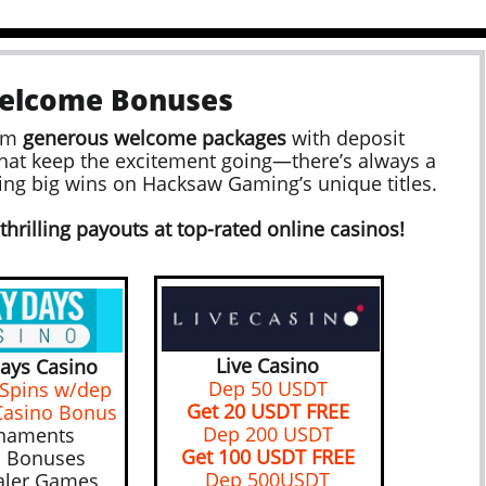
Welcome Bonuses
om
generous welcome packages
with deposit
 that keep the excitement going—there’s always a
ting big wins on Hacksaw Gaming’s unique titles.
rilling payouts at top-rated online casinos!
Live Casino
ays Casino
Dep 50 USDT
 Spins w/dep
Get 20 USDT FREE
Casino Bonus
Dep 200 USDT
naments
Get 100 USDT FREE
o Bonuses
Dep 500USDT
aler Games