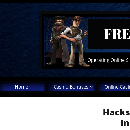
FRE
Operating Online Si
Home
Casino Bonuses
Online Casi

Hacks
In