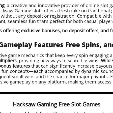
ng
, a creative and innovative provider of online slot
acksaw Gaming slots offer a fresh take on traditional 
without any deposit or registration. Compatible with
nt, seamless fun that’s perfect for both casual player
offering exclusive bonuses, no deposit offers, and f
ameplay Features Free Spins, and
ive game mechanics that keep every spin engaging and
tipliers
, providing new ways to score big wins.
Wild 
bonus features
that can significantly increase payout
y, fun concepts—each accompanied by dynamic soundt
requent small wins and the chance for major payouts. 
ive gameplay on any platform, making them accessib
Hacksaw Gaming Free Slot Games