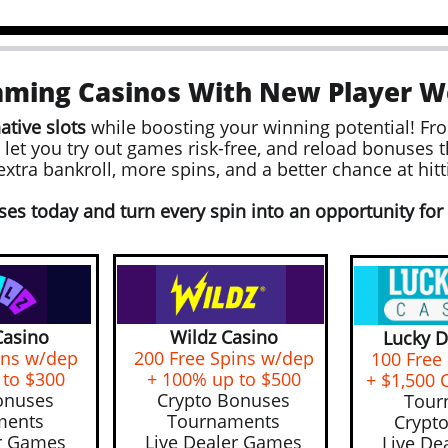
ming Casinos With New Player 
ative slots
while boosting your winning potential! Fr
t let you try out games risk-free, and reload bonuses
xtra bankroll, more spins, and a better chance at hit
 today and turn every spin into an opportunity for th
Casino
​​Wildz Casino
Lucky D
ins w/dep
200 Free Spins w/dep
100 Free
 to $300
+ 100% up to $500
+ $1,500 
onuses
Crypto Bonuses
Tour
ments
Tournaments
Crypt
er Games
Live Dealer Games
Live De