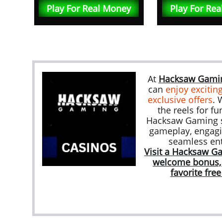
Play For Real Money
Play For Re
At
Hacksaw Gamin
can
enjoy exciti
exclusive offers
. 
the reels for fu
Hacksaw Gaming sl
gameplay, engagi
seamless ent
Visit a Hacksaw G
welcome bonus, 
favorite fre