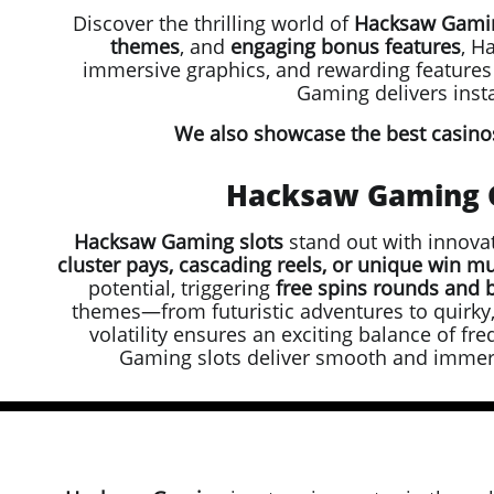
Discover the thrilling world of
Hacksaw Gami
themes
, and
engaging bonus features
, H
immersive graphics, and rewarding features 
Gaming delivers insta
We also showcase the best casinos 
Hacksaw Gaming G
Hacksaw Gaming slots
stand out with innovat
cluster pays, cascading reels, or unique win mul
potential, triggering
free spins rounds and 
themes—from futuristic adventures to quirk
volatility ensures an exciting balance of f
Gaming slots deliver smooth and immers