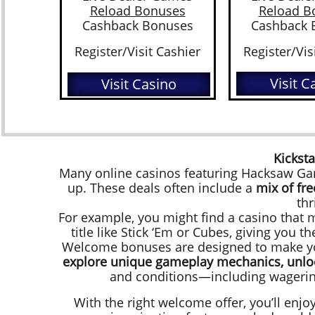
Reload Bonuses
Reload B
Cashback Bonuses
Cashback 
​Register/Visit Cashier
​​Register/Vi
Visit C
Visit Casino
Kickst
Many online casinos featuring Hacksaw Ga
up. These deals often include a
mix of fre
thr
For example, you might find a casino that
title like Stick ‘Em or Cubes, giving you 
Welcome bonuses are designed to make you
explore unique gameplay mechanics, unloc
and conditions—including wagerin
With the right welcome offer, you’ll enj