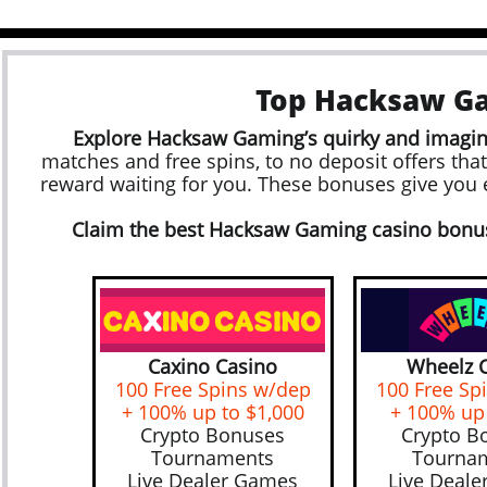
Top Hacksaw Ga
Explore Hacksaw Gaming’s quirky and imagin
matches and free spins, to no deposit offers tha
reward waiting for you. These bonuses give you e
Claim the best Hacksaw Gaming casino bonuses
​​Caxino Casino
​​Wheelz 
100 Free Spins w/dep
100 Free Sp
+ 100% up to $1,000
+ 100% up
Crypto Bonuses
Crypto B
Tournaments
Tourna
Live Dealer Games
Live Deal