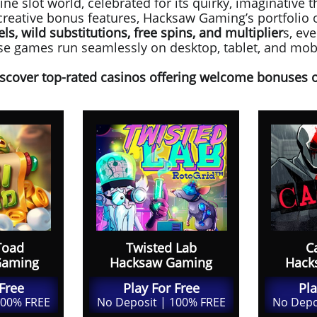
nline slot world, celebrated for its quirky, imaginat
creative bonus features, Hacksaw Gaming’s portfolio o
els, wild substitutions, free spins, and multiplier
s, ev
ese games run seamlessly on desktop, tablet, and mo
iscover top-rated casinos offering welcome bonuses 
Toad
Twisted Lab
C
Gaming
Hacksaw Gaming
Hack
 Free
Play For Free
Pla
100% FREE
No Deposit | 100% FREE
No Depo