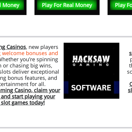
al Money
Play For Real Money
Play F
g Casinos
, new players
ng welcome bonuses and
s
Whether you’re spinning
n or chasing big wins,
t
ots deliver exceptional
s
ng bonus features, and
ertainment for all.
aming Casino, claim your
s
and start playing your
e slot games today!