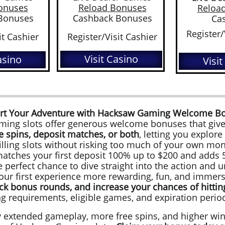
onuses
Reload Bonuses
Reloa
Bonuses
Cashback Bonuses
Ca
​Register
sit Cashier
​Register/Visit Cashier
Visit Casino
asino
Visi
art Your Adventure with Hacksaw Gaming Welcome B
ming slots offer generous welcome bonuses that give
e spins, deposit matches, or both
, letting you explor
illing slots without risking too much of your own mo
 matches your first deposit 100% up to $200 and adds
the perfect chance to dive straight into the action an
r first experience more rewarding, fun, and immers
k bonus rounds, and increase your chances of hittin
g requirements, eligible games, and expiration peri
oy extended gameplay, more free spins, and higher winn