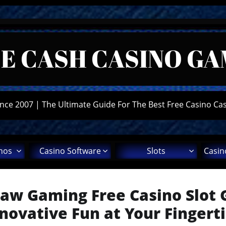
E CASH CASINO G
nce 2007 | The Ultimate Guide For The Best Free Casino C
nos
Casino Software
Slots
Casin



aw Gaming Free Casino Slot
novative Fun at Your Fingert