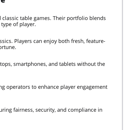
d classic table games. Their portfolio blends
type of player.
ics. Players can enjoy both fresh, feature-
ortune.
tops, smartphones, and tablets without the
owing operators to enhance player engagement
uring fairness, security, and compliance in