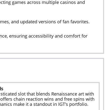
ecting games across multiple casinos and
mes, and updated versions of fan favorites.
nce, ensuring accessibility and comfort for
ds
ticated slot that blends Renaissance art with
offers chain reaction wins and free spins with
nics make it a standout in IGT’s portfolio.