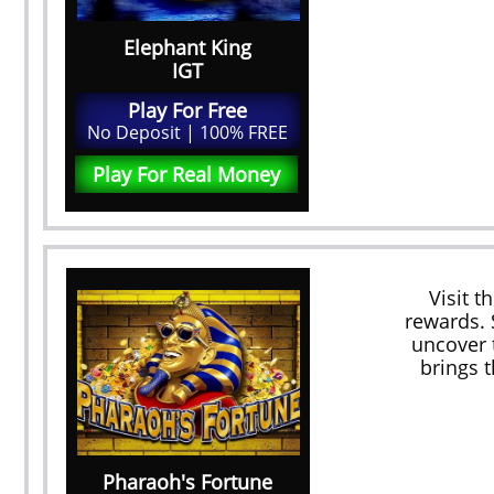
Elephant King
IGT
Play For Free
No Deposit | 100% FREE
Play For Real Money
Visit t
rewards. 
uncover 
brings t
Pharaoh's Fortune