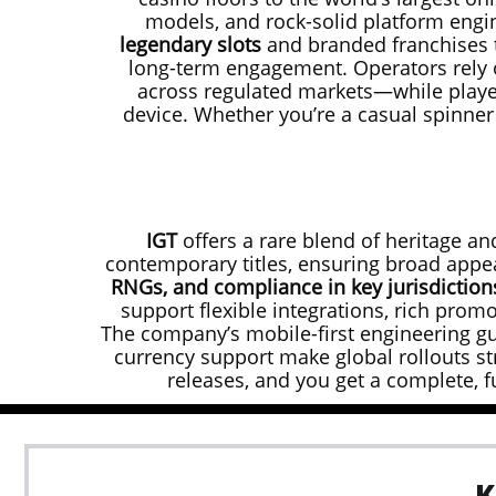
models, and rock-solid platform engin
legendary slots
and branded franchises to
long-term engagement. Operators rely o
across regulated markets—while playe
device. Whether you’re a casual spinner
IGT
offers a rare blend of heritage an
contemporary titles, ensuring broad app
RNGs, and compliance in key jurisdiction
support flexible integrations, rich prom
The company’s mobile-first engineering gu
currency support make global rollouts s
releases, and you get a complete, 
K