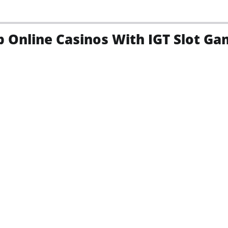
p Online Casinos With IGT Slot G