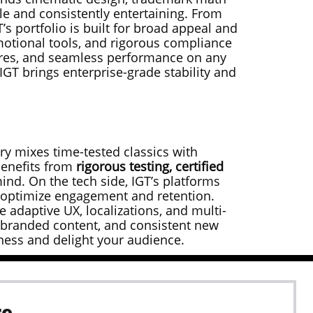
le and consistently entertaining. From
s portfolio is built for broad appeal and
motional tools, and rigorous compliance
ures, and seamless performance on any
GT brings enterprise-grade stability and
ry mixes time-tested classics with
benefits from
rigorous testing, certified
ind. On the tech side, IGT’s platforms
os optimize engagement and retention.
adaptive UX, localizations, and multi-
, branded content, and consistent new
ness and delight your audience.
re