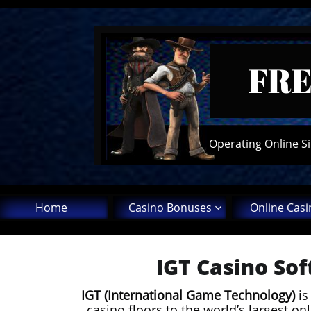
FRE
Operating Online Si
Home
Casino Bonuses
Online Casi

IGT Casino Sof
IGT (International Game Technology)
is
casino floors to the world’s largest on