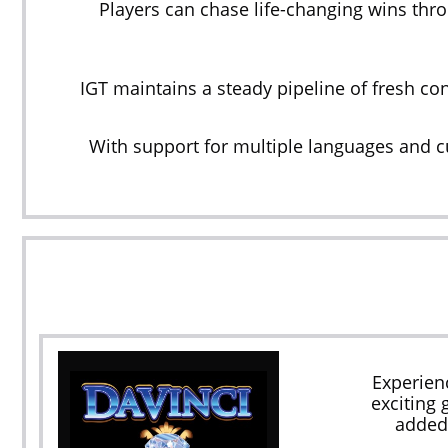
Players can chase life-changing wins thr
IGT maintains a steady pipeline of fresh co
With support for multiple languages and cu
Experien
exciting 
added 