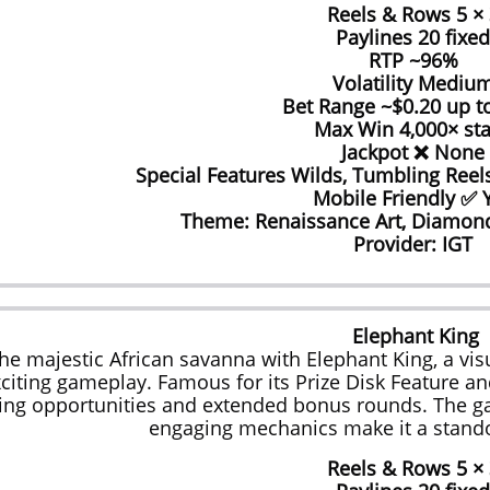
Reels & Rows 5 × 
Paylines 20 fixed
RTP ~96%
Volatility Mediu
Bet Range ~$0.20 up t
Max Win 4,000× st
Jackpot ❌ None
Special Features Wilds, Tumbling Reels
Mobile Friendly ✅ 
Theme: Renaissance Art, Diamon
Provider: IGT
Elephant King
he majestic African savanna with Elephant King, a vis
citing gameplay. Famous for its Prize Disk Feature a
ing opportunities and extended bonus rounds. The g
engaging mechanics make it a standou
Reels & Rows 5 × 