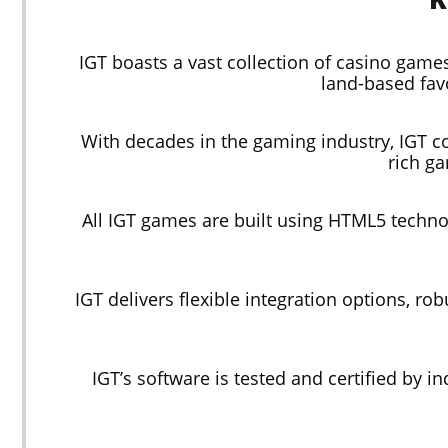
IGT boasts a vast collection of casino games,
land-based favo
With decades in the gaming industry, IGT co
rich ga
All IGT games are built using HTML5 techn
IGT delivers flexible integration options, 
IGT’s software is tested and certified by i