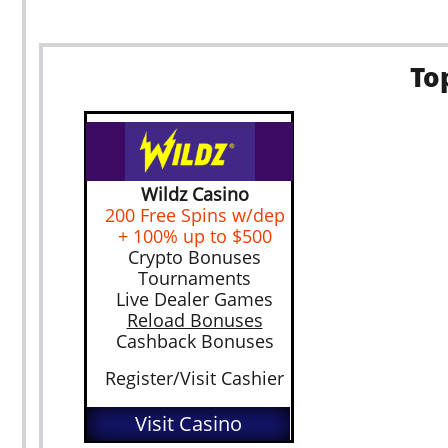
To
​​Wildz Casino
200 Free Spins w/dep
+ 100% up to $500
Crypto Bonuses
Tournaments
Live Dealer Games
Reload Bonuses
Cashback Bonuses
​Register/Visit Cashier
Visit Casino