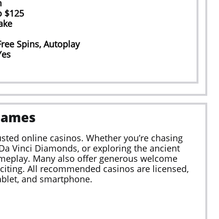
m
o $125
ake
Free Spins, Autoplay
Yes
 Games
usted online casinos. Whether you’re chasing
a Vinci Diamonds, or exploring the ancient
 gameplay. Many also offer generous welcome
citing. All recommended casinos are licensed,
ablet, and smartphone.