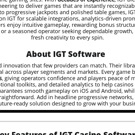
eering to deliver games that are instantly recognizab
 progressive jackpots and polished table games, IGT’
n IGT for scalable integrations, analytics-driven pro
rs enjoy intuitive gameplay, rewarding bonus struct
 or a seasoned operator seeking dependable growth, I
fresh creativity to every spin.
About IGT Software
d innovation that few providers can match. Their libra
eal across player segments and markets. Every game 
s
, giving operators confidence and players peace of m
otional toolkits, and detailed analytics to help casin
arantees smooth gameplay on iOS and Android, while 
traightforward. Add in headline progressive networks
future-ready solution designed to grow with your busi
ey Features of IGT Casino Softwa