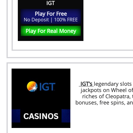
IGT
Play For Free
No Deposit | 100% FREE
Play For Real Money
IGT’s
legendary slots
jackpots on Wheel of
riches of Cleopatra,
bonuses, free spins, a