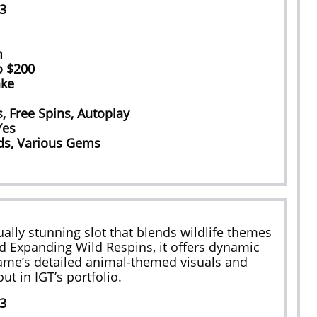
3
m
o $200
ake
, Free Spins, Autoplay
Yes
ds, Various Gems
ually stunning slot that blends wildlife themes
nd Expanding Wild Respins, it offers dynamic
ame’s detailed animal-themed visuals and
t in IGT’s portfolio.
3