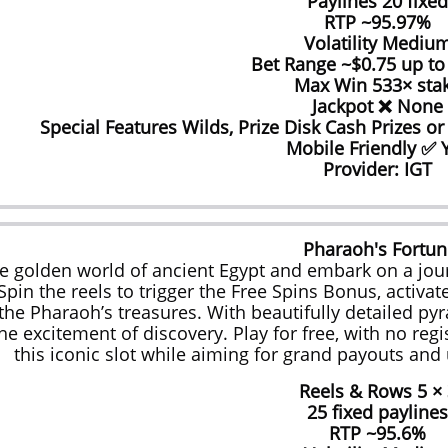
Paylines 20 fixed
RTP ~95.97%
Volatility Mediu
Bet Range ~$0.75 up to
Max Win 533× sta
Jackpot ❌ None
Special Features Wilds, Prize Disk Cash Prizes or
Mobile Friendly ✅ 
Provider: IGT
Pharaoh's Fortun
he golden world of ancient Egypt and embark on a jou
Spin the reels to trigger the Free Spins Bonus, activa
the Pharaoh’s treasures. With beautifully detailed py
he excitement of discovery. Play for free, with no regi
this iconic slot while aiming for grand payouts and
Reels & Rows 5 × 
25 fixed paylines
RTP ~95.6%