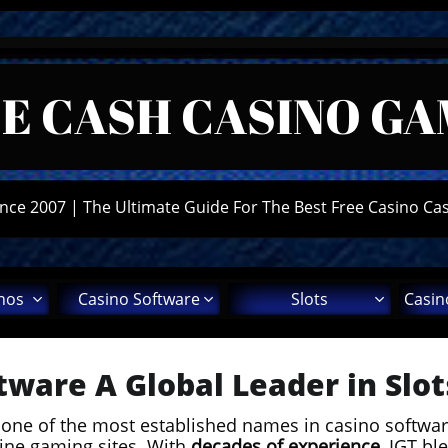
E CASH CASINO G
nce 2007 | The Ultimate Guide For The Best Free Casino C
nos
Casino Software
Slots
Casin



tware A Global Leader in Slo
 one of the most established names in casino softwa
line gaming sites. With
decades of experience
, IGT b