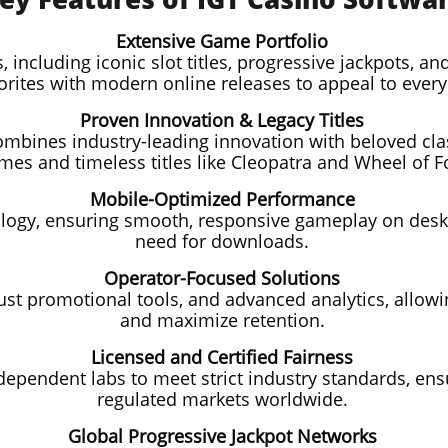
Extensive Game Portfolio
 including iconic slot titles, progressive jackpots, an
rites with modern online releases to appeal to every 
Proven Innovation & Legacy Titles
mbines industry-leading innovation with beloved class
mes and timeless titles like Cleopatra and Wheel of F
Mobile-Optimized Performance
ology, ensuring smooth, responsive gameplay on desk
need for downloads.
Operator-Focused Solutions
robust promotional tools, and advanced analytics, all
and maximize retention.
Licensed and Certified Fairness
ndependent labs to meet strict industry standards, ens
regulated markets worldwide.
Global Progressive Jackpot Networks