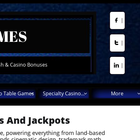
F
.

.
AMES
.
T
.

.
.
L
ash & Casino Bonuses
.

.
.
o Table Games
Specialty Casino...
More


ts And Jackpots
re, powering everything from land-based
lends cinematic design, trademark math