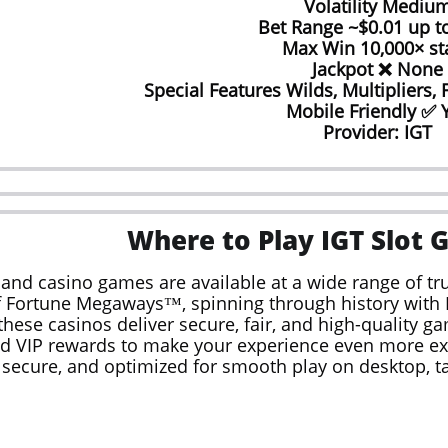
Volatility Mediu
Bet Range ~$0.01 up t
Max Win 10,000× st
Jackpot ❌ None
Special Features Wilds, Multipliers, 
Mobile Friendly ✅ 
Provider: IGT
Where to Play IGT Slot
 and casino games are available at a wide range of tr
 Fortune Megaways™, spinning through history with D
 these casinos deliver secure, fair, and high-quality
nd VIP rewards to make your experience even more ex
secure, and optimized for smooth play on desktop, t