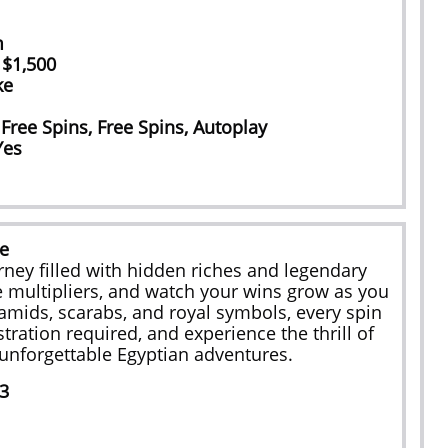
m
 $1,500
ke
 Free Spins, Free Spins, Autoplay
Yes
e
rney filled with hidden riches and legendary
te multipliers, and watch your wins grow as you
ramids, scarabs, and royal symbols, every spin
stration required, and experience the thrill of
 unforgettable Egyptian adventures.
3