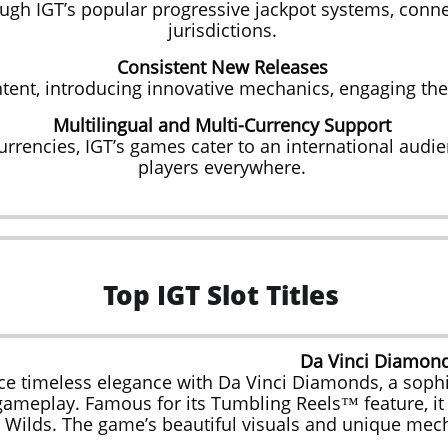
ough IGT’s popular progressive jackpot systems, conn
jurisdictions.
Consistent New Releases
ntent, introducing innovative mechanics, engaging the
Multilingual and Multi-Currency Support
rrencies, IGT’s games cater to an international audie
players everywhere.
Top IGT Slot Titles
Da Vinci Diamon
ce timeless elegance with Da Vinci Diamonds, a sophis
gameplay. Famous for its Tumbling Reels™ feature, it 
Wilds. The game’s beautiful visuals and unique mecha