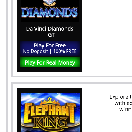
Da Vinci Diamonds
IGT
Play For Free
No Deposit | 100% FREE
Play For Real Money
Explore t
with ex
winn