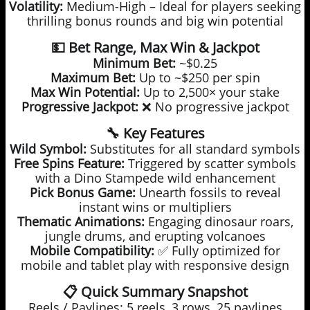
Volatility:
Medium-High – Ideal for players seeking
thrilling bonus rounds and big win potential
💵 Bet Range, Max Win & Jackpot
Minimum Bet:
~$0.25
Maximum Bet:
Up to ~$250 per spin
Max Win Potential:
Up to 2,500× your stake
Progressive Jackpot:
❌ No progressive jackpot
🔧 Key Features
Wild Symbol:
Substitutes for all standard symbols
Free Spins Feature:
Triggered by scatter symbols
with a Dino Stampede wild enhancement
Pick Bonus Game:
Unearth fossils to reveal
instant wins or multipliers
Thematic Animations:
Engaging dinosaur roars,
jungle drums, and erupting volcanoes
Mobile Compatibility:
✅ Fully optimized for
mobile and tablet play with responsive design
📋 Quick Summary Snapshot
Reels / Paylines: 5 reels, 3 rows, 25 paylines