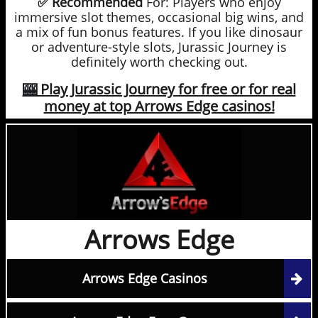
✅ Recommended
For: Players who enjoy
immersive slot themes, occasional big wins, and
a mix of fun bonus features. If you like dinosaur
or adventure-style slots, Jurassic Journey is
definitely worth checking out.
🎰 Play Jurassic Journey for free or for real
money at top Arrows Edge casinos!
Arrows Edge
Arrows Edge Casinos
