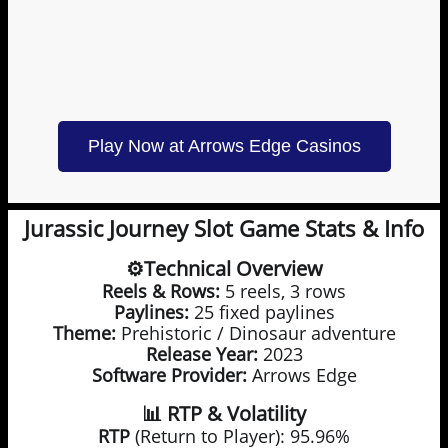
Jurassic Journey Slot Game Stats & Info
⚙️
Technical Overview
Reels & Rows:
5 reels, 3 rows
Paylines:
25 fixed paylines
Theme:
Prehistoric / Dinosaur adventure
Release Year:
2023
Software Provider:
Arrows Edge
📊 RTP & Volatility
RTP
(Return to Player): 95.96%