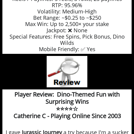
RTP: 95.96%
Volatility: Medium-High
Bet Range: ~$0.25 to ~$250
Max Win: Up to 2,500× your stake
Jackpot: ❌ None
Special Features: Free Spins, Pick Bonus, Dino
Wilds
Mobile Friendly: ✅ Yes
Player Review: Dino-Themed Fun with
Surprising Wins
⭐️⭐️⭐️⭐️☆
Catherine C - Playing Online Since 2003
I gave
Jurassic Journey
a try because I'm a sucker