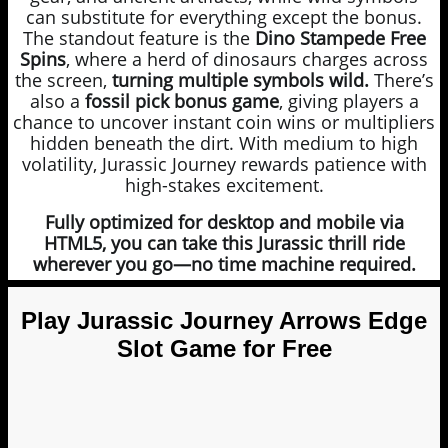
can substitute for everything except the bonus.
The standout feature is the
Dino Stampede Free
Spins
, where a herd of dinosaurs charges across
the screen,
turning multiple symbols wild.
There’s
also a
fossil pick bonus game
, giving players a
chance to uncover instant coin wins or multipliers
hidden beneath the dirt. With medium to high
volatility, Jurassic Journey rewards patience with
high-stakes excitement.
Fully optimized for desktop and mobile via
HTML5, you can take this Jurassic thrill ride
wherever you go—no time machine required.