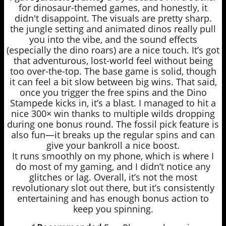
for dinosaur-themed games, and honestly, it
didn't disappoint. The visuals are pretty sharp.
the jungle setting and animated dinos really pull
you into the vibe, and the sound effects
(especially the dino roars) are a nice touch. It’s got
that adventurous, lost-world feel without being
too over-the-top. The base game is solid, though
it can feel a bit slow between big wins. That said,
once you trigger the free spins and the Dino
Stampede kicks in, it’s a blast. I managed to hit a
nice 300× win thanks to multiple wilds dropping
during one bonus round. The fossil pick feature is
also fun—it breaks up the regular spins and can
give your bankroll a nice boost.
It runs smoothly on my phone, which is where I
do most of my gaming, and I didn’t notice any
glitches or lag. Overall, it’s not the most
revolutionary slot out there, but it’s consistently
entertaining and has enough bonus action to
keep you spinning.