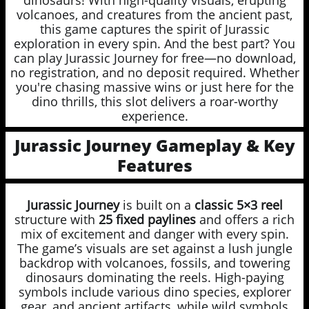
dinosaurs! With high-quality visuals, erupting
volcanoes, and creatures from the ancient past,
this game captures the spirit of Jurassic
exploration in every spin. And the best part? You
can play Jurassic Journey for free—no download,
no registration, and no deposit required. Whether
you're chasing massive wins or just here for the
dino thrills, this slot delivers a roar-worthy
experience.
Jurassic Journey Gameplay & Key
Features
Jurassic Journey
is built on a
classic 5×3 reel
structure with
25 fixed paylines
and offers a rich
mix of excitement and danger with every spin.
The game’s visuals are set against a lush jungle
backdrop with volcanoes, fossils, and towering
dinosaurs dominating the reels. High-paying
symbols include various dino species, explorer
gear, and ancient artifacts, while wild symbols