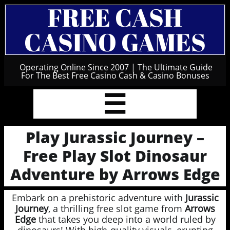
FREE CASH
CASINO GAMES
Operating Online Since 2007 | The Ultimate Guide
For The Best Free Casino Cash & Casino Bonuses

Play Jurassic Journey –
Free Play Slot Dinosaur
Adventure by Arrows Edge
Embark on a prehistoric adventure with
Jurassic
Journey
, a thrilling free slot game from
Arrows
Edge
that takes you deep into a world ruled by