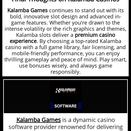
Kalamba Games
continues to stand out with its
bold, innovative slot design and advanced in-
game features. Whether you're drawn to the
intense volatility or the rich graphics and themes,
Kalamba slots deliver a
premium casino
experience
. By choosing a top-rated Kalamba
casino with a full game library, fair licensing, and
mobile-friendly performance, you can enjoy
thrilling gameplay and peace of mind. Play smart,
use bonuses wisely, and always game
responsibly.
Kalamba Games
is a dynamic casino
software provider renowned for delivering