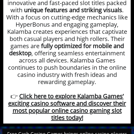
innovative and fast-paced slot titles packed
with
unique features and striking visuals
.
With a focus on cutting-edge mechanics like
HyperBonus and engaging gameplay,
Kalamba creates experiences that captivate
both casual players and high rollers. Their
games are
fully optimized for mobile and
desktop
, offering seamless entertainment
across all devices. Kalamba Games
continues to push boundaries in the online
casino industry with fresh ideas and
rewarding gameplay.
👉
Click here to explore Kalamba Games’
exciting casino software and discover their
most popular online casino gaming slot
titles today!