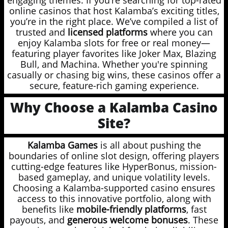
engaging themes. If you’re searching for top-rated
online casinos that host Kalamba’s exciting titles,
you’re in the right place. We’ve compiled a list of
trusted and
licensed platforms
where you can
enjoy Kalamba slots for free or real money—
featuring player favorites like Joker Max, Blazing
Bull, and Machina. Whether you're spinning
casually or chasing big wins, these casinos offer a
secure, feature-rich gaming experience.
Why Choose a Kalamba Casino
Site?
Kalamba Games
is all about pushing the
boundaries of online slot design, offering players
cutting-edge features like HyperBonus, mission-
based gameplay, and unique volatility levels.
Choosing a Kalamba-supported casino ensures
access to this innovative portfolio, along with
benefits like
mobile-friendly platforms
, fast
payouts, and
generous welcome bonuses
. These