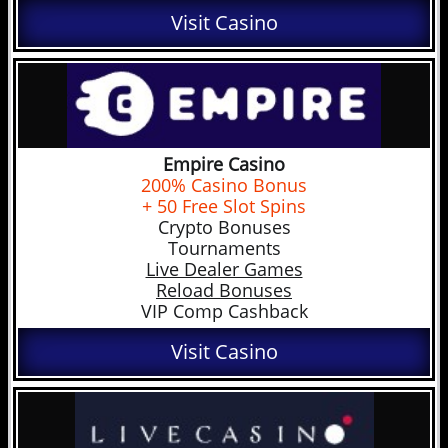
Visit Casino
Empire Casino
200% Casino Bonus
+ 50 Free Slot Spins
Crypto Bonuses
Tournaments
Live Dealer Games
Reload Bonuses
VIP Comp Cashback
Visit Casino