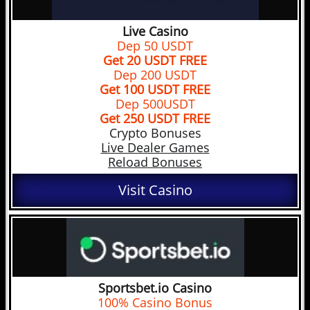
Live Casino
Dep 50 USDT
Get 20 USDT FREE
Dep 200 USDT
Get 100 USDT FREE
Dep 500USDT
Get 250 USDT FREE
Crypto Bonuses
Live Dealer Games
Reload Bonuses
Visit Casino
Sportsbet.io Casino
100% Casino Bonus