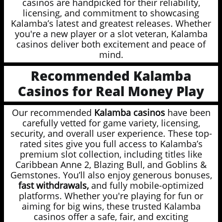
casinos are handpicked for their reliability,
licensing, and commitment to showcasing
Kalamba’s latest and greatest releases. Whether
you're a new player or a slot veteran, Kalamba
casinos deliver both excitement and peace of
mind.
Recommended Kalamba
Casinos for Real Money Play
Our recommended
Kalamba casinos
have been
carefully vetted for game variety, licensing,
security, and overall user experience. These top-
rated sites give you full access to Kalamba’s
premium slot collection, including titles like
Caribbean Anne 2, Blazing Bull, and Goblins &
Gemstones. You’ll also enjoy generous bonuses,
fast withdrawals,
and fully mobile-optimized
platforms. Whether you're playing for fun or
aiming for big wins, these trusted Kalamba
casinos offer a safe, fair, and exciting