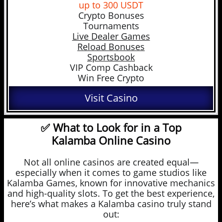
up to 300 USDT
Crypto Bonuses
Tournaments
Live Dealer Games
Reload Bonuses
Sportsbook
VIP Comp Cashback
​Win Free Crypto
Visit Casino
✅ What to Look for in a Top
Kalamba Online Casino
Not all online casinos are created equal—
especially when it comes to game studios like
Kalamba Games, known for innovative mechanics
and high-quality slots. To get the best experience,
here’s what makes a Kalamba casino truly stand
out: