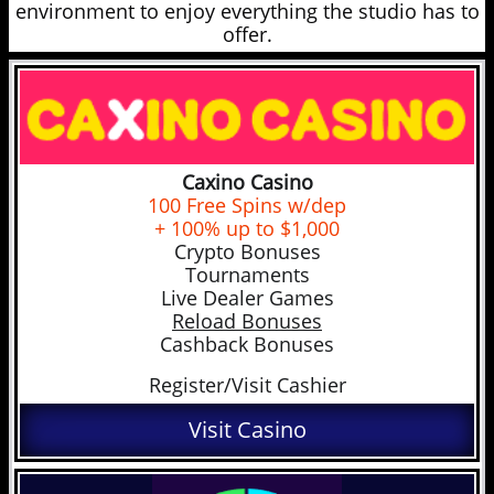
environment to enjoy everything the studio has to
offer.
​​Caxino Casino
100 Free Spins w/dep
+ 100% up to $1,000
Crypto Bonuses
Tournaments
Live Dealer Games
Reload Bonuses
Cashback Bonuses
​Register/Visit Cashier
Visit Casino