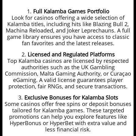
1.
Full Kalamba Games Portfolio
Look for casinos offering a wide selection of
Kalamba titles, including hits like Blazing Bull 2,
Machina Reloaded, and Joker Leprechauns. A full
game library ensures you have access to classic
fan favorites and the latest releases.
2.
Licensed and Regulated Platforms
Top Kalamba casinos are licensed by respected
authorities such as the UK Gambling
Commission, Malta Gaming Authority, or Curaçao
eGaming. A valid license guarantees player
protection, fair RNGs, and secure transactions.
3.
Exclusive Bonuses for Kalamba Slots
Some casinos offer free spins or deposit bonuses
tailored for Kalamba games. These targeted
promotions can help you explore features like
HyperBonus or HyperBet with extra value and
less financial risk.