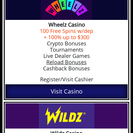
​​Wheelz Casino
100 Free Spins w/dep
+ 100% up to $300
Crypto Bonuses
Tournaments
Live Dealer Games
Reload Bonuses
Cashback Bonuses
​​Register/Visit Cashier
Visit Casino