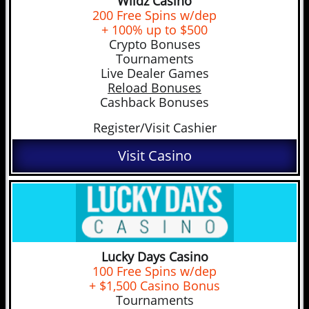
​​Wildz Casino
200 Free Spins w/dep
+ 100% up to $500
Crypto Bonuses
Tournaments
Live Dealer Games
Reload Bonuses
Cashback Bonuses
​Register/Visit Cashier
Visit Casino
Lucky Days Casino
100 Free Spins w/dep
+ $1,500 Casino Bonus
Tournaments