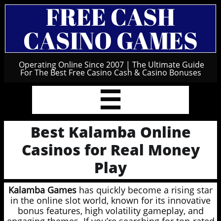
FREE CASH
CASINO GAMES
Operating Online Since 2007 | The Ultimate Guide
For The Best Free Casino Cash & Casino Bonuses

Best Kalamba Online
Casinos for Real Money
Play
Kalamba Games
has quickly become a rising star
in the online slot world, known for its innovative
bonus features, high volatility gameplay, and