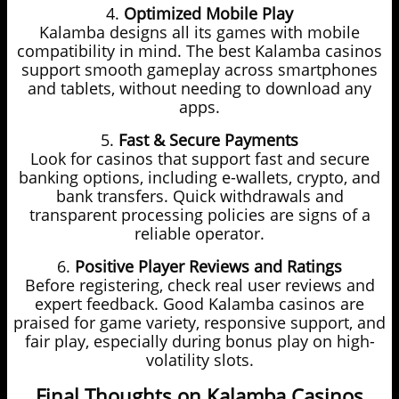
4.
Optimized Mobile Play
Kalamba designs all its games with mobile
compatibility in mind. The best Kalamba casinos
support smooth gameplay across smartphones
and tablets, without needing to download any
apps.
5.
Fast & Secure Payments
Look for casinos that support fast and secure
banking options, including e-wallets, crypto, and
bank transfers. Quick withdrawals and
transparent processing policies are signs of a
reliable operator.
6.
Positive Player Reviews and Ratings
Before registering, check real user reviews and
expert feedback. Good Kalamba casinos are
praised for game variety, responsive support, and
fair play, especially during bonus play on high-
volatility slots.
Final Thoughts on Kalamba Casinos