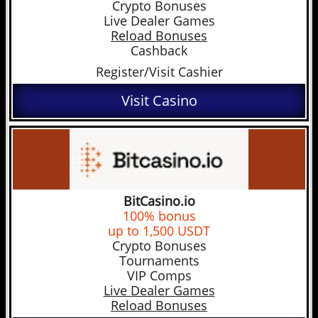
Crypto Bonuses
Live Dealer Games
Reload Bonuses
Cashback
​Register/Visit Cashier
Visit Casino
BitCasino.io
100% bonus
up to 1,500 USDT
Crypto Bonuses
Tournaments
VIP Comps
Live Dealer Games
Reload Bonuses