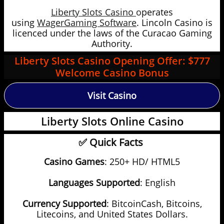
Liberty Slots Casino
o
perates
using
WagerGaming Software
. Lincoln Casino is
licenced under the laws of the Curacao Gaming
Authority.
Liberty Slots Casino Opening Offer: $777
Welcome Casino Bonus
Visit Casino
Liberty Slots Online Casino
✅ Quick Facts
Casino Games
: 250+ HD/ HTML5
Languages Supported
: English
Currency Supported
: BitcoinCash, Bitcoins,
Litecoins, and United States Dollars.