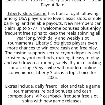
Payout Rate
Liberty Slots Casino
has built a loyal following
among USA players who love classic slots, simple
banking, and reliable payouts. New members can
claim up to $777 in welcome bonuses plus enjoy
frequent free spins to keep the reels spinning all
year long. With daily and weekly slot
tournaments,
Liberty Slots
gives players even
more chances to win extra cash and free play.
The casino supports secure crypto deposits and
trusted payout methods, making it easy to play
and withdraw real money safely. If you’re looking
for a vintage Vegas vibe with modern online
convenience, Liberty Slots is a top choice for
2025.
Extras include, daily freeroll slot and table game
tournaments, reload bonuses and cash
competitions, VIP cashback, frequent free slot
spins with new game releases.