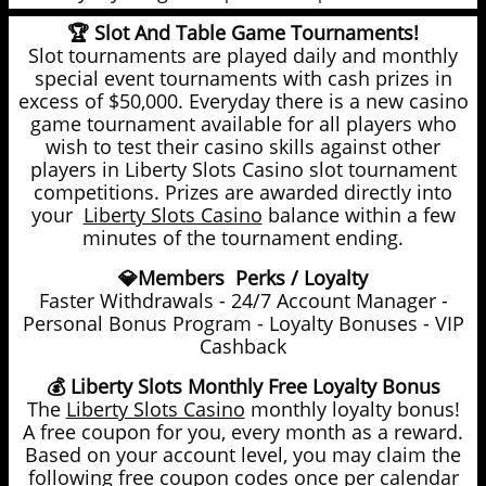
🏆 Slot And Table Game Tournaments!
Slot tournaments are played daily and monthly
special event tournaments with cash prizes in
excess of $50,000. Everyday there is a new casino
game tournament available for all players who
wish to test their casino skills against other
players in Liberty Slots Casino slot tournament
competitions. Prizes are awarded directly into
your
Liberty Slots Casino
balance within a few
minutes of the tournament ending.
💎Members Perks / Loyalty
Faster Withdrawals - 24/7 Account Manager -
Personal Bonus Program - Loyalty Bonuses - VIP
Cashback
💰 Liberty Slots Monthly Free Loyalty Bonus
The
Liberty Slots Casino
monthly loyalty bonus!
A free coupon for you, every month as a reward.
Based on your account level, you may claim the
following free coupon codes once per calendar