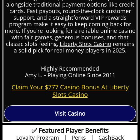
alongside traditional payment options like credit
cards. Fast payouts, round-the-clock customer
support, and a straightforward VIP rewards
program make it easy to keep coming back for
more. If you’re looking for a reliable online casino
with fair games, generous bonuses, and that
classic slots feeling,
Liberty Slots Casino
remains
a solid pick for real money players in 2025.
Highly Recommended
Amy L. - Playing Online Since 2011
Claim Your $777 Casino Bonus At Liberty
Slots Casino
Visit Casino
✅ Featured Player Benefits
Loyalty Program | Perks | CashBack