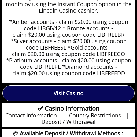
month by using the Instant Coupon option in the
Lincoln Casino cashier.
*Amber accounts - claim $20.00 using coupon
code LIBGIV12 * Bronze accounts -
claim $20.00 using coupon code LIBFREEBR
*Silver accounts - claim $20.00 using coupon
code LIBFREESL *Gold accounts -
claim $20.00 using coupon code LIBFREEGO
*Platinum accounts - claim $20.00 using coupon
code LIBFREEPL *Diamond accounts -
claim $20.00 using coupon code LIBFREEDD
Visit Casino
✅ Casino Information
Contact Information | Country Restrictions |
Deposit / Withdrawal
💳
​​
Available Deposit / Withdrawl Methods :