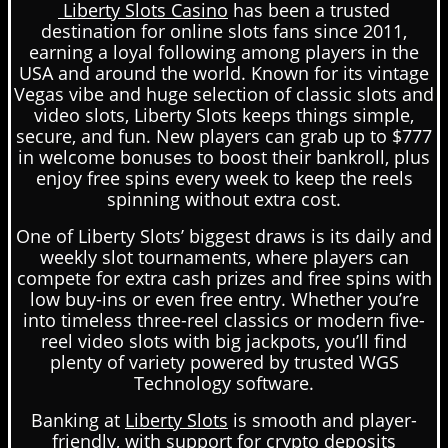
Liberty Slots Casino
has been a trusted
destination for online slots fans since 2011,
earning a loyal following among players in the
USA and around the world. Known for its vintage
Vegas vibe and huge selection of classic slots and
video slots, Liberty Slots keeps things simple,
secure, and fun. New players can grab up to $777
in welcome bonuses to boost their bankroll, plus
enjoy free spins every week to keep the reels
spinning without extra cost.
One of Liberty Slots’ biggest draws is its daily and
weekly slot tournaments, where players can
compete for extra cash prizes and free spins with
low buy-ins or even free entry. Whether you’re
into timeless three-reel classics or modern five-
reel video slots with big jackpots, you’ll find
plenty of variety powered by trusted WGS
Technology software.
Banking at
Liberty Slots
is smooth and player-
friendly, with support for crypto deposits