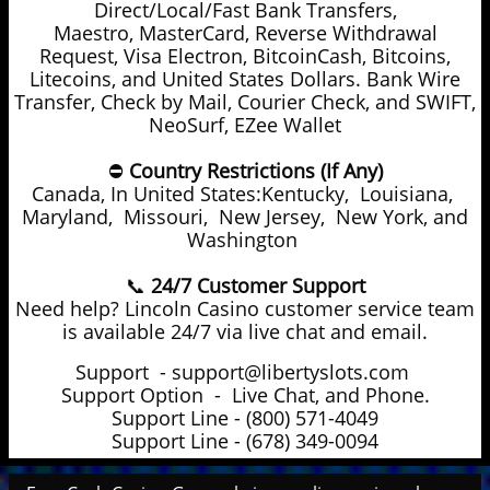
Direct/Local/Fast Bank Transfers,
Maestro, MasterCard, Reverse Withdrawal
Request, Visa Electron, BitcoinCash, Bitcoins,
Litecoins, and United States Dollars. Bank Wire
Transfer, Check by Mail, Courier Check, and SWIFT,
NeoSurf, EZee Wallet
⛔️
Country Restrictions (If Any)
Canada, In United States:Kentucky, Louisiana,
Maryland, Missouri, New Jersey, New York, and
Washington
📞
24/7 Customer Support
Need help? Lincoln Casino customer service team
is available 24/7 via live chat and email.
Support - support@libertyslots.com
Support Option - Live Chat, and Phone.
Support Line - (800) 571-4049
Support Line - (678) 349-0094