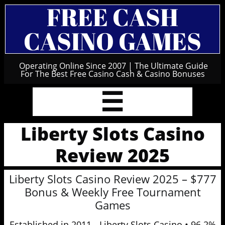
FREE CASH
CASINO GAMES
Operating Online Since 2007 | The Ultimate Guide
For The Best Free Casino Cash & Casino Bonuses

Liberty Slots Casino
Review 2025
Liberty Slots Casino Review 2025 – $777
Bonus & Weekly Free Tournament
Games
Established in 2011 - Liberty Slots Casino • 96.2%