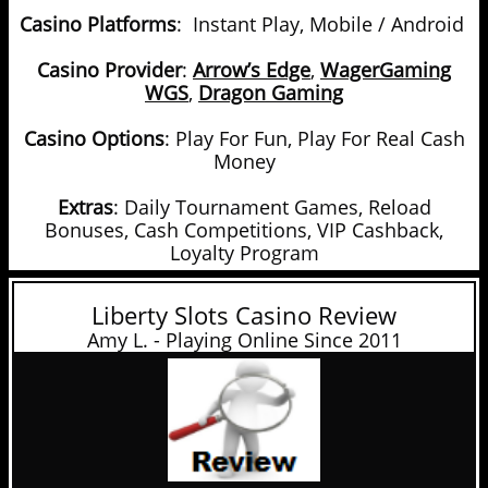
Casino Platforms
: Instant Play, Mobile / Android
Casino Provider
:
Arrow’s Edge
,
WagerGaming
WGS
,
Dragon Gaming
Casino Options
: Play For Fun, Play For Real Cash
Money
Extras
: Daily Tournament Games, Reload
Bonuses, Cash Competitions, VIP Cashback,
Loyalty Program
Liberty Slots Casino Review
Amy L. - Playing Online Since 2011