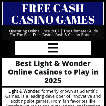
FREE CASH
CASINO GAMES
Operating Online Since 2007 | The Ultimate Guide
For The Best Free Casino Cash & Casino Bonuses

Best Light & Wonder
Online Casinos to Play in
2025
Light & Wonder
, formerly known as Scientific
Games, is a leading developer of innovative and
exciting slot games. From fan favorites like