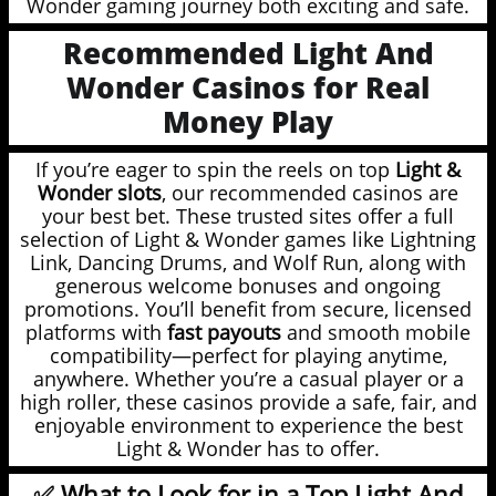
Wonder gaming journey both exciting and safe.
Recommended Light And
Wonder Casinos for Real
Money Play
If you’re eager to spin the reels on top
Light &
Wonder slots
, our recommended casinos are
your best bet. These trusted sites offer a full
selection of Light & Wonder games like Lightning
Link, Dancing Drums, and Wolf Run, along with
generous welcome bonuses and ongoing
promotions. You’ll benefit from secure, licensed
platforms with
fast payouts
and smooth mobile
compatibility—perfect for playing anytime,
anywhere. Whether you’re a casual player or a
high roller, these casinos provide a safe, fair, and
enjoyable environment to experience the best
Light & Wonder has to offer.
✅ What to Look for in a Top Light And