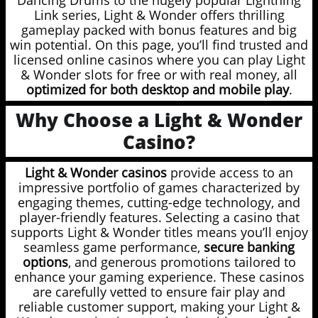
Dancing Drums to the hugely popular Lightning
Link series, Light & Wonder offers thrilling
gameplay packed with bonus features and big
win potential. On this page, you’ll find trusted and
licensed online casinos where you can play Light
& Wonder slots for free or with real money, all
optimized for both desktop and mobile play
.
Why Choose a Light & Wonder
Casino?
Light & Wonder casinos
provide access to an
impressive portfolio of games characterized by
engaging themes, cutting-edge technology, and
player-friendly features. Selecting a casino that
supports Light & Wonder titles means you’ll enjoy
seamless game performance,
secure banking
options
, and generous promotions tailored to
enhance your gaming experience. These casinos
are carefully vetted to ensure fair play and
reliable customer support, making your Light &