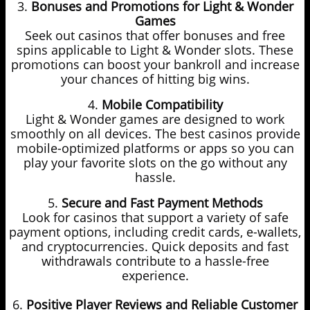
3.
Bonuses and Promotions for Light & Wonder
Games
Seek out casinos that offer bonuses and free
spins applicable to Light & Wonder slots. These
promotions can boost your bankroll and increase
your chances of hitting big wins.
4.
Mobile Compatibility
Light & Wonder games are designed to work
smoothly on all devices. The best casinos provide
mobile-optimized platforms or apps so you can
play your favorite slots on the go without any
hassle.
5.
Secure and Fast Payment Methods
Look for casinos that support a variety of safe
payment options, including credit cards, e-wallets,
and cryptocurrencies. Quick deposits and fast
withdrawals contribute to a hassle-free
experience.
6.
Positive Player Reviews and Reliable Customer