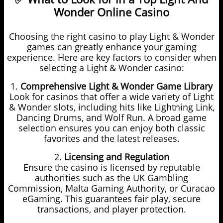
Wonder Online Casino
Choosing the right casino to play Light & Wonder
games can greatly enhance your gaming
experience. Here are key factors to consider when
selecting a Light & Wonder casino:
1.
Comprehensive Light & Wonder Game Library
Look for casinos that offer a wide variety of Light
& Wonder slots, including hits like Lightning Link,
Dancing Drums, and Wolf Run. A broad game
selection ensures you can enjoy both classic
favorites and the latest releases.
2.
Licensing and Regulation
Ensure the casino is licensed by reputable
authorities such as the UK Gambling
Commission, Malta Gaming Authority, or Curacao
eGaming. This guarantees fair play, secure
transactions, and player protection.