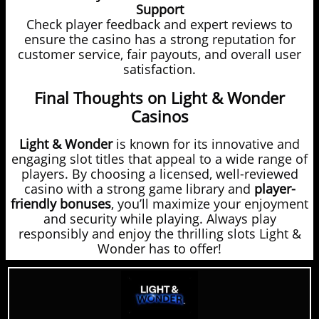
Support
Check player feedback and expert reviews to
ensure the casino has a strong reputation for
customer service, fair payouts, and overall user
satisfaction.
Final Thoughts on Light & Wonder
Casinos
Light & Wonder
is known for its innovative and
engaging slot titles that appeal to a wide range of
players. By choosing a licensed, well-reviewed
casino with a strong game library and
player-
friendly bonuses
, you’ll maximize your enjoyment
and security while playing. Always play
responsibly and enjoy the thrilling slots Light &
Wonder has to offer!