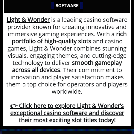
Light & Wonder
is a leading casino software
provider known for creating innovative and
immersive gaming experiences. With a
rich
portfolio of high-quality slots
and casino
games, Light & Wonder combines stunning
visuals, engaging themes, and cutting-edge
technology to deliver
smooth gameplay
across all devices
. Their commitment to
innovation and player satisfaction makes
them a top choice for operators and players
worldwide.
👉 Click here to explore Light & Wonder’s
exceptional casino software and discover
their most exciting slot titles today!