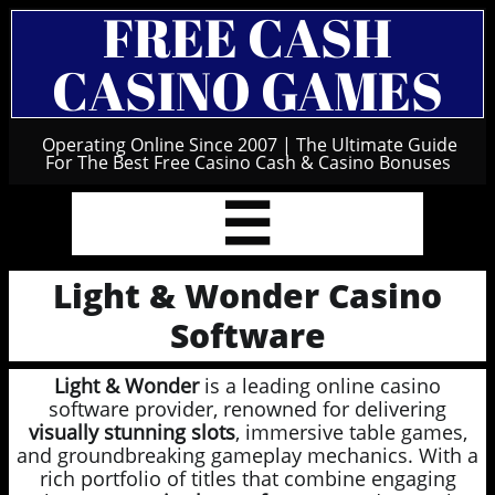
FREE CASH
CASINO GAMES
Operating Online Since 2007 | The Ultimate Guide
For The Best Free Casino Cash & Casino Bonuses

Light & Wonder Casino
Software
Light & Wonder
is a leading online casino
software provider, renowned for delivering
visually stunning slots
, immersive table games,
and groundbreaking gameplay mechanics. With a
rich portfolio of titles that combine engaging