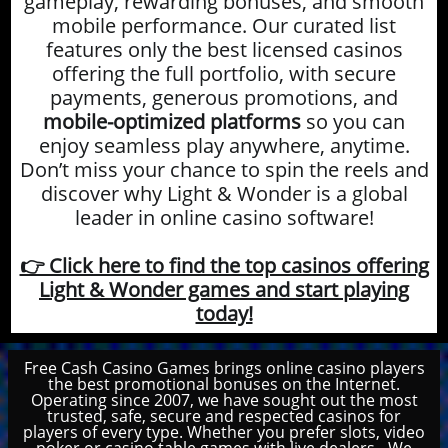
gameplay, rewarding bonuses, and smooth
mobile performance. Our curated list
features only the best licensed casinos
offering the full portfolio, with secure
payments, generous promotions, and
mobile-optimized platforms
so you can
enjoy seamless play anywhere, anytime.
Don’t miss your chance to spin the reels and
discover why Light & Wonder is a global
leader in online casino software!
👉 Click here to find the top casinos offering
Light & Wonder games and start playing
today!
Free Cash Casino Games brings online casino players
the best promotional bonuses on the Internet.
Operating since 2007, we have sought out the most
trusted, safe, secure and respected casinos for
players of every type. Whether you prefer slots, video