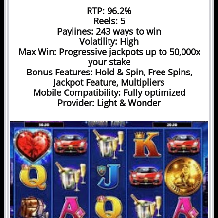
RTP: 96.2%
Reels: 5
Paylines: 243 ways to win
Volatility: High
Max Win: Progressive jackpots up to 50,000x
your stake
Bonus Features: Hold & Spin, Free Spins,
Jackpot Feature, Multipliers
Mobile Compatibility: Fully optimized
Provider: Light & Wonder