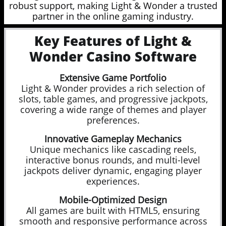
robust support, making Light & Wonder a trusted
partner in the online gaming industry.
Key Features of Light &
Wonder Casino Software
Extensive Game Portfolio
Light & Wonder provides a rich selection of
slots, table games, and progressive jackpots,
covering a wide range of themes and player
preferences.
Innovative Gameplay Mechanics
Unique mechanics like cascading reels,
interactive bonus rounds, and multi-level
jackpots deliver dynamic, engaging player
experiences.
Mobile-Optimized Design
All games are built with HTML5, ensuring
smooth and responsive performance across