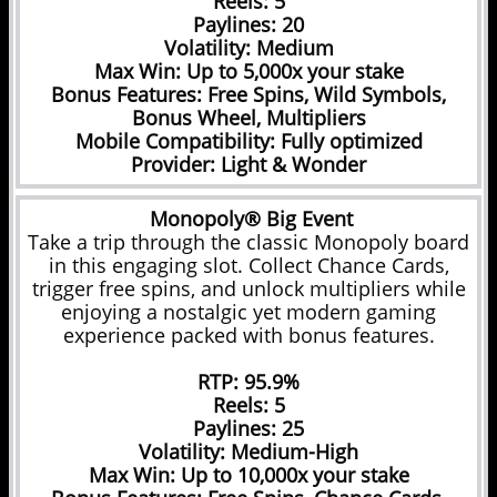
Reels: 5
Paylines: 20
Volatility: Medium
Max Win: Up to 5,000x your stake
Bonus Features: Free Spins, Wild Symbols,
Bonus Wheel, Multipliers
Mobile Compatibility: Fully optimized
Provider: Light & Wonder
Monopoly® Big Event
Take a trip through the classic Monopoly board
in this engaging slot. Collect Chance Cards,
trigger free spins, and unlock multipliers while
enjoying a nostalgic yet modern gaming
experience packed with bonus features.
RTP: 95.9%
Reels: 5
Paylines: 25
Volatility: Medium-High
Max Win: Up to 10,000x your stake