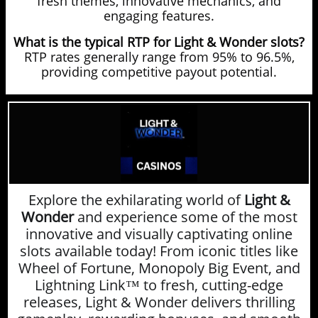
fresh themes, innovative mechanics, and
engaging features.
What is the typical RTP for Light & Wonder slots?
RTP rates generally range from 95% to 96.5%,
providing competitive payout potential.
Explore the exhilarating world of
Light &
Wonder
and experience some of the most
innovative and visually captivating online
slots available today! From iconic titles like
Wheel of Fortune, Monopoly Big Event, and
Lightning Link™ to fresh, cutting-edge
releases, Light & Wonder delivers thrilling