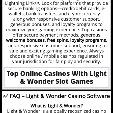
Lightning Link™. Look for platforms that provide
secure banking options—credit/debit cards, e-
wallets, bank transfers, and cryptocurrency—
along with responsive customer support,
generous bonuses, and loyalty programs to
maximize your gaming experience. Top casinos
offer secure payment methods,
generous
welcome bonuses, free spins, loyalty programs
,
and responsive customer support, ensuring a
safe and exciting gaming experience. Always
choose online / mobile casinos regulated in
your jurisdiction for fair play and security.
Top Online Casinos With Light
& Wonder Slot Games
✅ FAQ – Light & Wonder Casino Software
What is Light & Wonder?
Light & Wonder is a globally recognized casino