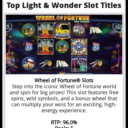
Top Light & Wonder Slot Titles
Wheel of Fortune® Slots
Step into the iconic Wheel of Fortune world
and spin for big prizes! This slot features free
spins, wild symbols, and a bonus wheel that
can multiply your wins for an exciting, high-
energy experience.
RTP: 96.0%