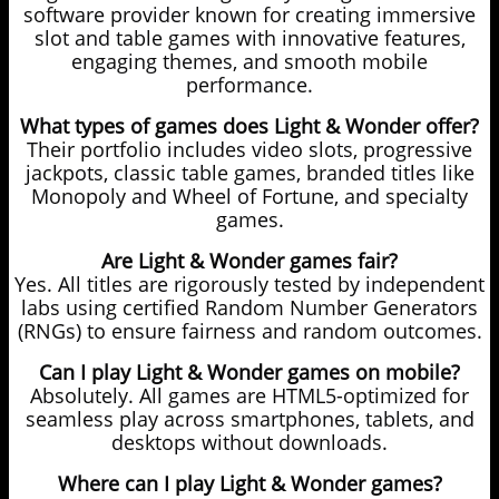
software provider known for creating immersive
slot and table games with innovative features,
engaging themes, and smooth mobile
performance.
What types of games does Light & Wonder offer?
Their portfolio includes video slots, progressive
jackpots, classic table games, branded titles like
Monopoly and Wheel of Fortune, and specialty
games.
Are Light & Wonder games fair?
Yes. All titles are rigorously tested by independent
labs using certified Random Number Generators
(RNGs) to ensure fairness and random outcomes.
Can I play Light & Wonder games on mobile?
Absolutely. All games are HTML5-optimized for
seamless play across smartphones, tablets, and
desktops without downloads.
Where can I play Light & Wonder games?