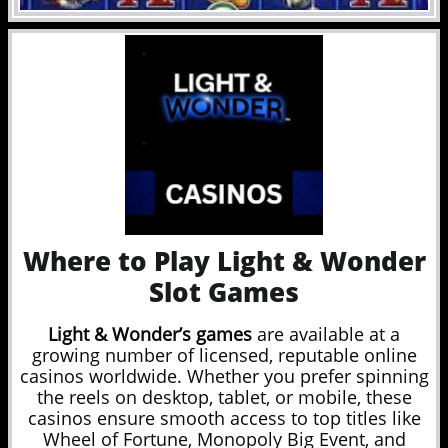
Where to Play Light & Wonder
Slot Games
Light & Wonder’s games
are available at a
growing number of licensed, reputable online
casinos worldwide. Whether you prefer spinning
the reels on desktop, tablet, or mobile, these
casinos ensure smooth access to top titles like
Wheel of Fortune, Monopoly Big Event, and