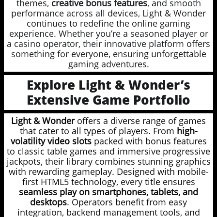
themes,
creative bonus features
, and smooth
performance across all devices, Light & Wonder
continues to redefine the online gaming
experience. Whether you’re a seasoned player or
a casino operator, their innovative platform offers
something for everyone, ensuring unforgettable
gaming adventures.
Explore Light & Wonder’s
Extensive Game Portfolio
Light & Wonder
offers a diverse range of games
that cater to all types of players. From
high-
volatility video slots
packed with bonus features
to classic table games and immersive progressive
jackpots, their library combines stunning graphics
with rewarding gameplay. Designed with mobile-
first HTML5 technology, every title ensures
seamless play on smartphones, tablets, and
desktops
. Operators benefit from easy
integration, backend management tools, and