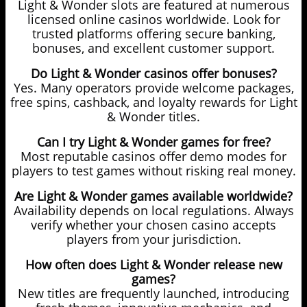
Light & Wonder slots are featured at numerous
licensed online casinos worldwide. Look for
trusted platforms offering secure banking,
bonuses, and excellent customer support.
Do Light & Wonder casinos offer bonuses?
Yes. Many operators provide welcome packages,
free spins, cashback, and loyalty rewards for Light
& Wonder titles.
Can I try Light & Wonder games for free?
Most reputable casinos offer demo modes for
players to test games without risking real money.
Are Light & Wonder games available worldwide?
Availability depends on local regulations. Always
verify whether your chosen casino accepts
players from your jurisdiction.
How often does Light & Wonder release new
games?
New titles are frequently launched, introducing