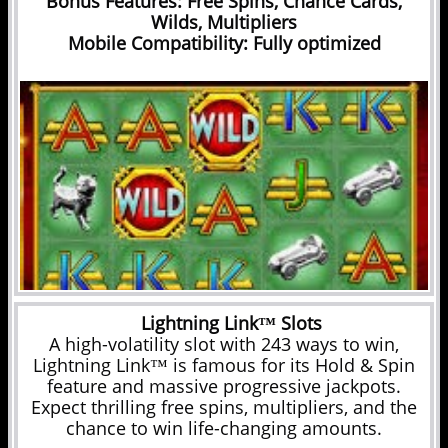
Bonus Features: Free Spins, Chance Cards,
Wilds, Multipliers
Mobile Compatibility: Fully optimized
Lightning Link™ Slots
A high-volatility slot with 243 ways to win,
Lightning Link™ is famous for its Hold & Spin
feature and massive progressive jackpots.
Expect thrilling free spins, multipliers, and the
chance to win life-changing amounts.