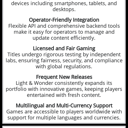
devices including smartphones, tablets, and
desktops.
Operator-Friendly Integration
Flexible API and comprehensive backend tools
make it easy for operators to manage and
update content efficiently.
Licensed and Fair Gaming
Titles undergo rigorous testing by independent
labs, ensuring fairness, security, and compliance
with global regulations.
Frequent New Releases
Light & Wonder consistently expands its
portfolio with innovative games, keeping players
entertained with fresh content.
Multilingual and Multi-Currency Support
Games are accessible to players worldwide with
support for multiple languages and currencies.