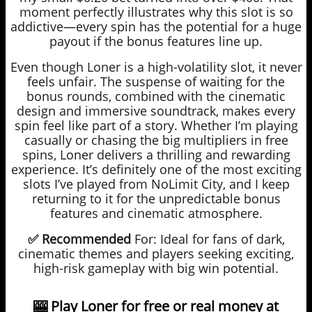
moment perfectly illustrates why this slot is so
addictive—every spin has the potential for a huge
payout if the bonus features line up.
Even though Loner is a high-volatility slot, it never
feels unfair. The suspense of waiting for the
bonus rounds, combined with the cinematic
design and immersive soundtrack, makes every
spin feel like part of a story. Whether I’m playing
casually or chasing the big multipliers in free
spins, Loner delivers a thrilling and rewarding
experience. It’s definitely one of the most exciting
slots I’ve played from NoLimit City, and I keep
returning to it for the unpredictable bonus
features and cinematic atmosphere.
✅ Recommended
For: Ideal for fans of dark,
cinematic themes and players seeking exciting,
high-risk gameplay with big win potential.
🎰 Play Loner for free or real money at