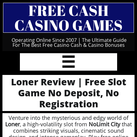
FREE CASH
CASINO GAMES
Operating Online Since 2007 | The Ultimate Guide
For The Best Free Casino Cash & Casino Bonuses

Loner Review | Free Slot
Game No Deposit, No
Registration
Venture into the mysterious and edgy world of
Loner
, a high-volatility slot from
NoLimit City
that
combines striking visuals, cinematic sound