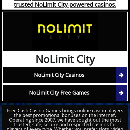
trusted NoLimit City-powered casinos.
NoLimit City
NoLimit City Casinos

NoLimit City Free Games

Free Cash Casino Games brings online casino players
the best promotional bonuses on the Internet.
Operating since 2007, we have sought out the most
trusted, safe, secure and respected casinos for
players of every type. Whether you prefer slots, video