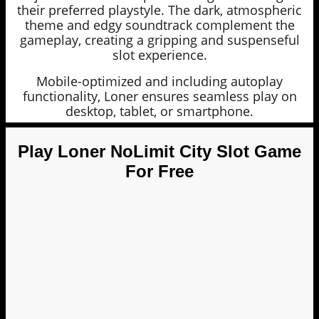
their preferred playstyle. The dark, atmospheric
theme and edgy soundtrack complement the
gameplay, creating a gripping and suspenseful
slot experience.
Mobile-optimized and including autoplay
functionality, Loner ensures seamless play on
desktop, tablet, or smartphone.