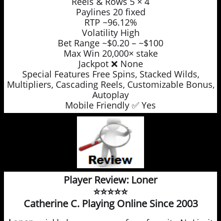
Reels & Rows 5 × 4
Paylines 20 fixed
RTP ~96.12%
Volatility High
Bet Range ~$0.20 – ~$100
Max Win 20,000× stake
Jackpot ❌ None
Special Features Free Spins, Stacked Wilds,
Multipliers, Cascading Reels, Customizable Bonus,
Autoplay
Mobile Friendly ✅ Yes
Player Review: Loner
⭐️⭐️⭐️⭐️⭐️
Catherine C. Playing Online Since 2003