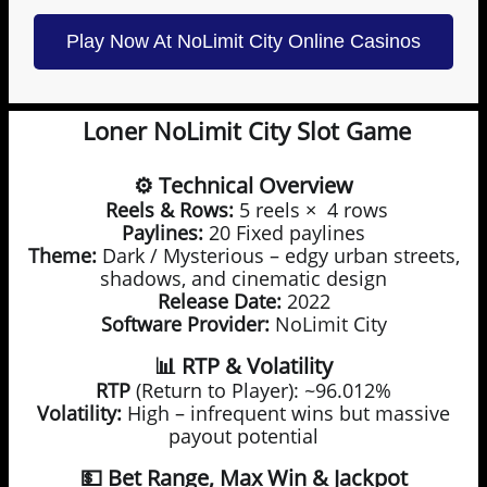
Loner NoLimit City Slot Game
⚙️ Technical Overview
Reels & Rows:
5
reels × 4 rows
Paylines:
20
Fixed paylines
Theme:
Dark / Mysterious – edgy urban streets,
shadows, and cinematic design
Release Date:
2022
Software Provider:
NoLimit City
📊 RTP & Volatility
RTP
(Return to Player): ~96.012%
Volatility:
High – infrequent wins but massive
payout potential
💵 Bet Range, Max Win & Jackpot