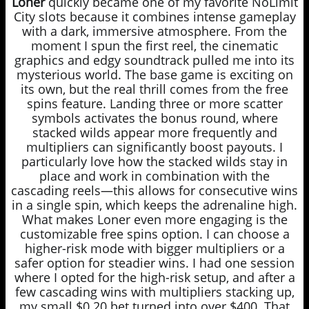
Loner
quickly became one of my favorite NoLimit
City slots because it combines intense gameplay
with a dark, immersive atmosphere. From the
moment I spun the first reel, the cinematic
graphics and edgy soundtrack pulled me into its
mysterious world. The base game is exciting on
its own, but the real thrill comes from the free
spins feature. Landing three or more scatter
symbols activates the bonus round, where
stacked wilds appear more frequently and
multipliers can significantly boost payouts. I
particularly love how the stacked wilds stay in
place and work in combination with the
cascading reels—this allows for consecutive wins
in a single spin, which keeps the adrenaline high.
What makes Loner even more engaging is the
customizable free spins option. I can choose a
higher-risk mode with bigger multipliers or a
safer option for steadier wins. I had one session
where I opted for the high-risk setup, and after a
few cascading wins with multipliers stacking up,
my small $0.20 bet turned into over $400. That