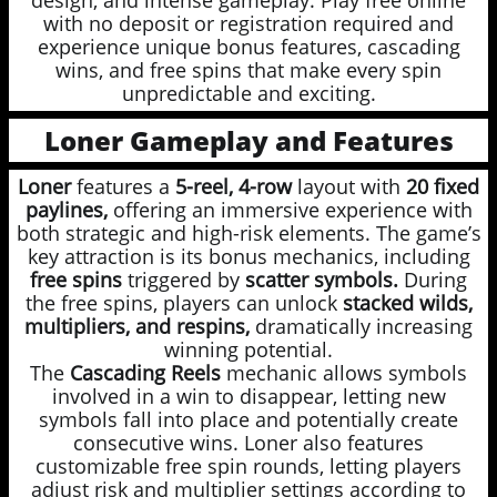
design, and intense gameplay. Play free online
with no deposit or registration required and
experience unique bonus features, cascading
wins, and free spins that make every spin
unpredictable and exciting.
Loner Gameplay and Features
Loner
features a
5-reel, 4-row
layout with
20 fixed
paylines,
offering an immersive experience with
both strategic and high-risk elements. The game’s
key attraction is its bonus mechanics, including
free spins
triggered by
scatter symbols.
During
the free spins, players can unlock
stacked wilds,
multipliers, and respins,
dramatically increasing
winning potential.
The
Cascading Reels
mechanic allows symbols
involved in a win to disappear, letting new
symbols fall into place and potentially create
consecutive wins. Loner also features
customizable free spin rounds, letting players
adjust risk and multiplier settings according to