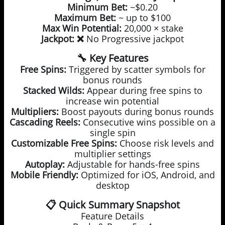
Minimum Bet:
~$0.20
Maximum Bet:
~ up to $100
Max Win Potential:
20,000
× stake
Jackpot: ❌
No Progressive jackpot
🔧 Key Features
Free Spins:
Triggered by scatter symbols for
bonus rounds
Stacked Wilds:
Appear during free spins to
increase win potential
Multipliers:
Boost payouts during bonus rounds
Cascading Reels:
Consecutive wins possible on a
single spin
Customizable Free Spins:
Choose risk levels and
multiplier settings
Autoplay:
Adjustable for hands-free spins
Mobile Friendly:
Optimized for iOS, Android, and
desktop
📋 Quick Summary Snapshot
Feature Details