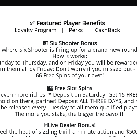
✅ Featured Player Benefits
Loyalty Program | Perks | CashBack
💵 Six Shooter Bonus
where Six Shooter is firing up for a brand-new round 
How it works:
Sunday to Thursday, and on Friday you will be rewar
m them all by Friday: Don't worry if you missed out -
66 Free Spins of your own!
🎰 Free Slot Spins
 even more riches: * Deposit on Saturday: Get 15 FRE
old on there, partner! Deposit ALL THREE DAYS, and r
 be released every Tuesday to all them qualified playe
The more you stake, the bigger the payoff!
🃏
Live Dealer Bonus!
eel the heat of sizzling thrill-a-minute action and $