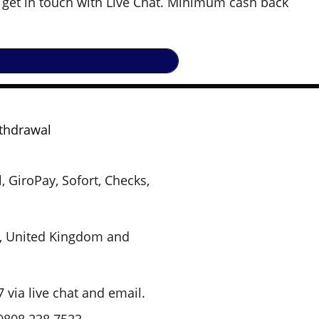
 get in touch with Live Chat. Minimum cash back
thdrawal
l, GiroPay, Sofort, Checks,
a, United Kingdom and
via live chat and email.