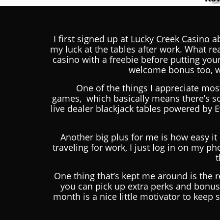
I first signed up at
Lucky Creek Casino
ab
my luck at the tables after work. What rea
casino with a freebie before putting you
welcome bonus too, wh
One of the things I appreciate most
games, which basically means there’s some
live dealer blackjack tables powered by E
Another big plus for me is how easy it
traveling for work, I just log in on my 
t
One thing that’s kept me around is the
you can pick up extra perks and bonuse
month is a nice little motivator to keep