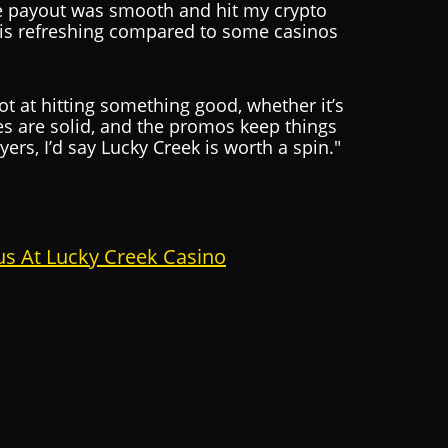
the payout was smooth and hit my crypto
ch is refreshing compared to some casinos
hot at hitting something good, whether it’s
es are solid, and the promos keep things
ayers, I’d say Lucky Creek is worth a spin."
s At Lucky Creek Casino​