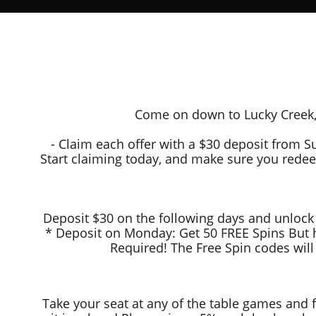
Come on down to Lucky Creek, 
- Claim each offer with a $30 deposit from 
Start claiming today, and make sure you redee
Deposit $30 on the following days and unlock
* Deposit on Monday: Get 50 FREE Spins But h
Required! The Free Spin codes will
Take your seat at any of the table games and f