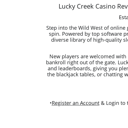
Lucky Creek Casino Rev
Est
Step into the Wild West of onlin
spin. Powered by top software pr
diverse library of high-quality s
New players are welcomed with 3
bankroll right out of the gate. L
and leaderboards, giving you plen
the blackjack tables, or chatting w
•
Register an Account
& Login to 