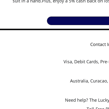
suit in a hand.Plus, enjoy a 5% cash back on l
Contact 
Visa, Debit Cards, Pre-
Australia, Curacao
Need help? The Lucky 