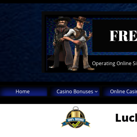
FRE
Operating Online Si
Home
Casino Bonuses
Online Casi

Luc