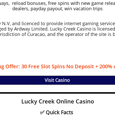
ways, reload bonuses, free spins with new game releas
dealers, payday payout, win vacation trips
.V, and licenced to provide internet gaming servic
aged by Ardway Limited. Lucky Creek Casino
is license
risdiction of Curacao, and the operator of the site is 
 Offer: 30 Free Slot Spins No Deposit + 200% 
Visit Casino
Lucky Creek Online Casino
✅ Quick Facts