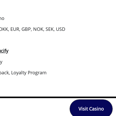
ano
, DKK, EUR, GBP, NOK, SEK, USD
cify
ey
ack, Loyalty Program
Visit Casino