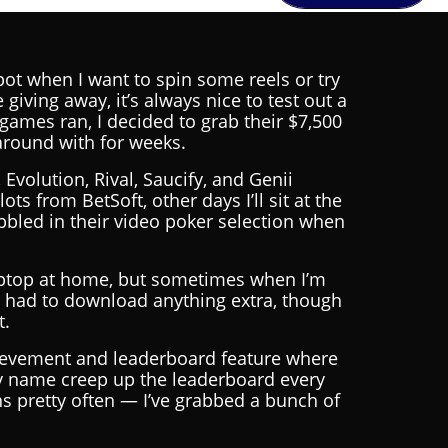
ot when I want to spin some reels or try
giving away, it’s always nice to test out a
games ran, I decided to grab their $7,500
around with for weeks.
Evolution, Rival, Saucify, and Genii
s from BetSoft, other days I’ll sit at the
abbled in their video poker selection when
 laptop at home, but sometimes when I’m
er had to download anything extra, though
t.
ievement and leaderboard feature where
 my name creep up the leaderboard every
ns pretty often — I’ve grabbed a bunch of