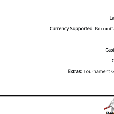
L
Currency Supported
: BitcoinC
Cas
C
Extras
: Tournament G