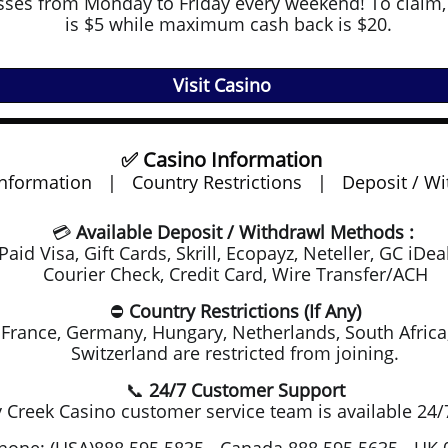
osses from Monday to Friday every weekend! To claim,
is $5 while maximum cash back is $20.
Visit Casino
✅ Casino Information
Information | Country Restrictions | Deposit / Wi
💳
​​
Available Deposit / Withdrawl Methods :
Paid Visa, Gift Cards, Skrill, Ecopayz, Neteller, GC iDea
Courier Check, Credit Card, Wire Transfer/ACH
⛔️
Country Restrictions (If Any)
, France, Germany, Hungary, Netherlands, South Afric
Switzerland are restricted from joining.
📞
24/7 Customer Support
Creek Casino customer service team is available 24/7 