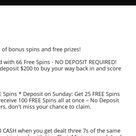
of bonus spins and free prizes!
ded with 66 Free Spins - NO DEPOSIT REQUIRED!
 deposit $200 to buy your way back in and score
E Spins * Deposit on Sunday: Get 25 FREE Spins
eceive 100 FREE Spins all at once – No Deposit
rs, don't miss your chance to claim.
500 CASH when you get dealt three 7s of the same