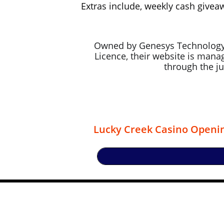
Extras include, weekly cash givea
Owned by Genesys Technology N
Licence, their website is man
through the ju
Lucky Creek Casino Opening