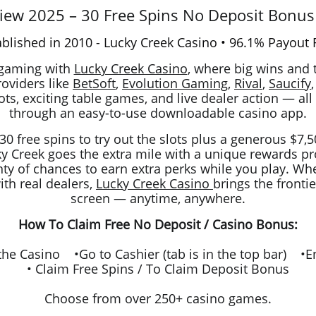
iew 2025 – 30 Free Spins No Deposit Bonu
ablished in 2010 - Lucky Creek Casino • 96.1% Payout 
e gaming with
Lucky Creek Casino
, where big wins and 
oviders like
BetSoft
,
Evolution Gaming
,
Rival
,
Saucify
lots, exciting table games, and live dealer action — al
through an easy-to-use downloadable casino app.
0 free spins to try out the slots plus a generous $7,
ucky Creek goes the extra mile with a unique rewards 
ty of chances to earn extra perks while you play. Whet
ith real dealers,
Lucky Creek Casino
brings the frontie
screen — anytime, anywhere.
How To Claim Free No Deposit / Casino Bonus:
the Casino •Go to Cashier (tab is in the top bar)
• Claim Free Spins / To Claim Deposit Bonus
Choose from over 250+ casino games.