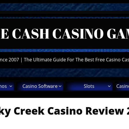
E CASH CASINO G
nce 2007 | The Ultimate Guide For The Best Free Casino C
nos
Casino Software
Slots
Casin



ky Creek Casino Review 