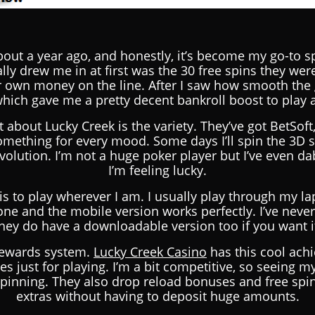
out a year ago, and honestly, it’s become my go-to sp
lly drew me in at first was the 30 free spins they were 
r own money on the line. After I saw how smooth the 
ich gave me a pretty decent bankroll boost to play 
 about Lucky Creek is the variety. They’ve got BetSoft, 
thing for every mood. Some days I’ll spin the 3D slot
volution. I’m not a huge poker player but I’ve even d
I’m feeling lucky.
 is to play wherever I am. I usually play through my
phone and the mobile version works perfectly. I’ve nev
hey do have a downloadable version too if you want i
 rewards system.
Lucky Creek Casino
has this cool ach
s just for playing. I’m a bit competitive, so seeing
 spinning. They also drop reload bonuses and free spi
extras without having to deposit huge amounts.