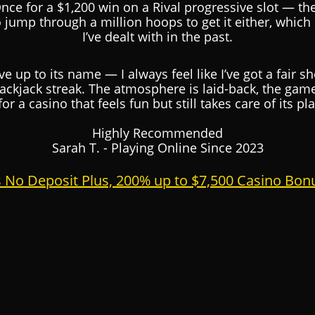
Once for a $1,200 win on a Rival progressive slot — 
to jump through a million hoops to get it either, whi
I’ve dealt with in the past.
ve up to its name — I always feel like I’ve got a fair s
lackjack streak. The atmosphere is laid-back, the gam
or a casino that feels fun but still takes care of its pl
Highly Recommended
Sarah T. - Playing Online Since 2023
s No Deposit Plus, 200% up to $7,500 Casino Bonu