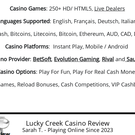
Casino Games
: 250+ HD/ HTML5,
Live Dealers
anguages Supported
: English, Français, Deutsch, Itali
ash, Bitcoins, Litecoins, Bitcoin, Ethereum, AUD, CAD
Casino Platforms
: Instant Play, Mobile / Android
ino Provider
:
BetSoft
,
Evolution Gaming
,
Rival
and
Sau
asino Options
: Play For Fun, Play For Real Cash Mon
ames, Reload Bonuses, Cash Competitions, VIP Cashb
Lucky Creek Casino Review
Sarah T. - Playing Online Since 2023