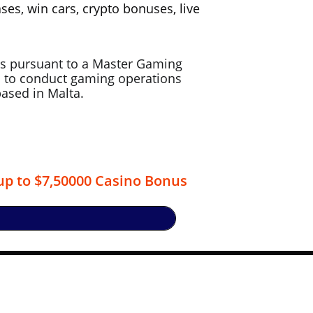
es, win cars, crypto bonuses, live
es pursuant to a Master Gaming
d to conduct gaming operations
based in Malta.
up to $7,50000 Casino Bonus