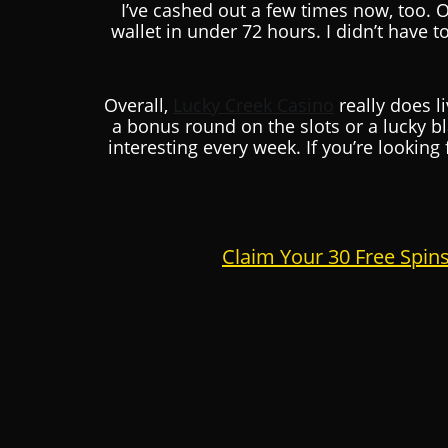
I’ve cashed out a few times now, too. 
wallet in under 72 hours. I didn’t have 
Overall,
Lucky Creek Casino
really does li
a bonus round on the slots or a lucky b
interesting every week. If you’re looking f
Claim Your 30 Free Spin