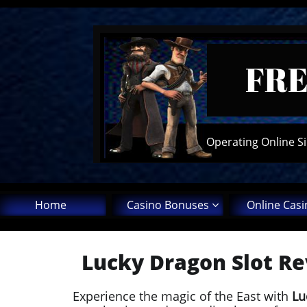
FRE
Operating Online Si
Home
Casino Bonuses
Online Casi

Lucky Dragon Slot Re
Experience the magic of the East with
Lu