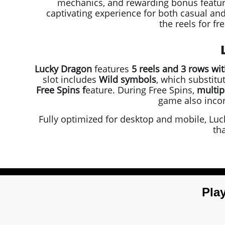
mechanics, and rewarding bonus features
captivating experience for both casual an
the reels for fr
Lucky Dragon
features
5 reels and 3 rows wit
slot includes
Wild symbols
, which substit
Free Spins f
eature. During Free Spins,
multip
game also inco
Fully optimized for desktop and mobile, Lu
tha