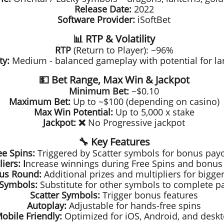
Release Date:
2022
Software Provider:
iSoftBet
📊 RTP & Volatility
RTP
(Return to Player): ~96%
ity:
Medium - balanced gameplay with potential for la
💵 Bet Range, Max Win & Jackpot
Minimum Bet:
~$0.10
Maximum Bet:
Up to ~$100 (depending on casino)
Max Win Potential:
Up to 5,000 x stake
Jackpot: ❌
No Progressive jackpot
🔧 Key Features
ee Spins:
Triggered by Scatter symbols for bonus pay
iers: I
ncrease winnings during Free Spins and bonus
us Round:
Additional prizes and multipliers for bigge
 Symbols:
Substitute for other symbols to complete p
Scatter Symbols:
Trigger bonus features
Autoplay:
Adjustable for hands-free spins
obile Friendly:
Optimized for iOS, Android, and desk