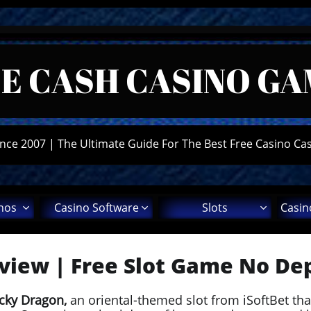
E CASH CASINO G
nce 2007 | The Ultimate Guide For The Best Free Casino C
nos
Casino Software
Slots
Casin



view | Free Slot Game No Dep
cky Dragon,
an oriental-themed slot from iSoftBet th