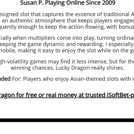
Susan P. Playing Online Since 2009
designed slot that captures the essence of traditional
 an authentic atmosphere that keeps players engaged 
uently enough to keep the action flowing, with bonus
ially when multipliers come into play, turning ordinary
 keeping the game dynamic and rewarding. I especia
obile, making it easy to enjoy the slot while on the g
h-volatility games may find it less intense, but for t
winning chances, Lucky Dragon really shines.
nded
For: Players who enjoy Asian-themed slots with v
ragon for free or real money at trusted iSoftBet