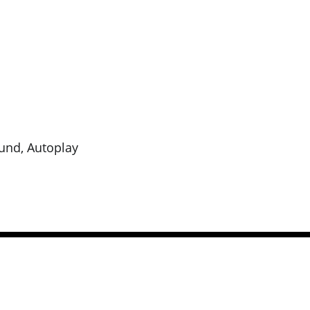
ound, Autoplay