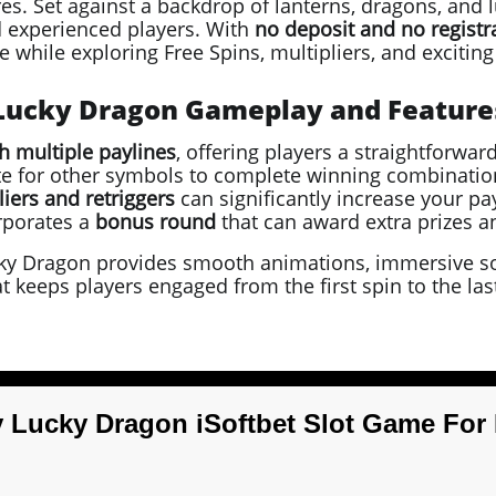
. Set against a backdrop of lanterns, dragons, and lu
d experienced players. With
no deposit and no registr
ee while exploring Free Spins, multipliers, and exciti
Lucky Dragon Gameplay and Feature
h multiple paylines
, offering players a straightforwa
ute for other symbols to complete winning combinati
liers and retriggers
can significantly increase your pa
rporates a
bonus round
that can award extra prizes a
cky Dragon provides smooth animations, immersive so
t keeps players engaged from the first spin to the las