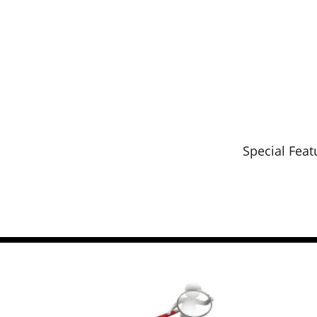
Special Feat