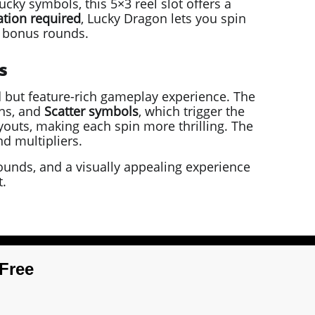
cky symbols, this 5×3 reel slot offers a
ation required
, Lucky Dragon lets you spin
ng bonus rounds.
s
rd but feature-rich gameplay experience. The
ons, and
Scatter symbols
, which trigger the
youts, making each spin more thrilling. The
nd multipliers.
unds, and a visually appealing experience
t.