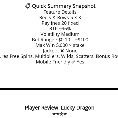
📋 Quick Summary Snapshot
Feature Details
Reels & Rows 5 × 3
Paylines 20 fixed
RTP ~96%
Volatility Medium
Bet Range ~$0.10 – ~$100
Max Win 5,000 × stake
Jackpot ❌ None
ures Free Spins, Multipliers, Wilds, Scatters, Bonus R
Mobile Friendly ✅ Yes
Player Review: Lucky Dragon
⭐️⭐️⭐️⭐️