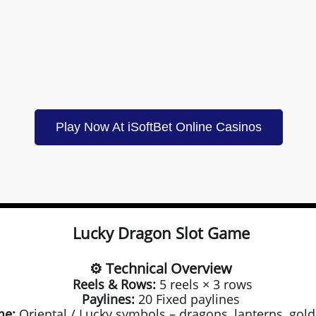
Lucky Dragon Slot Game
⚙️ Technical Overview
Reels & Rows:
5
reels × 3 rows
Paylines:
2
0 Fixed paylines
me:
Oriental / Lucky symbols – dragons, lanterns, gold