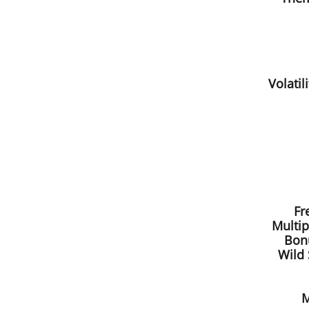
Volatil
Fr
Multipl
Bon
Wild
M