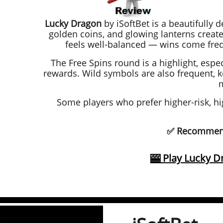
Lucky Dragon
by iSoftBet is a beautifully 
golden coins, and glowing lanterns create
feels well-balanced — wins come freq
The Free Spins round is a highlight, espec
rewards. Wild symbols are also frequent,
m
Some players who prefer higher-risk, hig
✅ Recomme
🎰 Play Lucky D