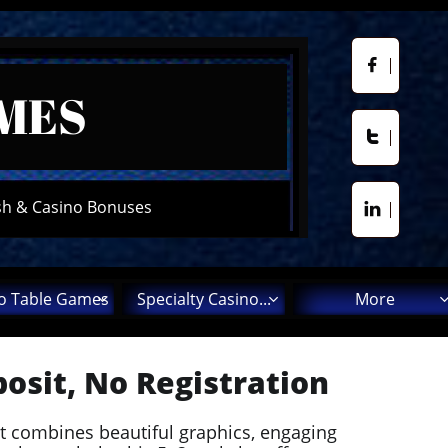
F
.

.
AMES
.
T
.

.
.
L
ash & Casino Bonuses
.

.
.
o Table Games
Specialty Casino...
More


osit, No Registration
at combines beautiful graphics, engaging