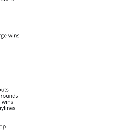
rge wins
outs
 rounds
r wins
aylines
top