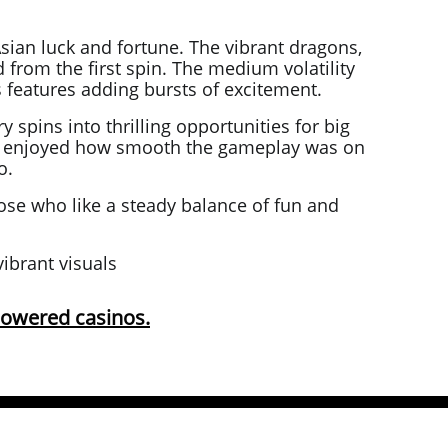
 Asian luck and fortune. The vibrant dragons,
from the first spin. The medium volatility
 features adding bursts of excitement.
 spins into thrilling opportunities for big
lly enjoyed how smooth the gameplay was on
o.
hose who like a steady balance of fun and
ibrant visuals
-powered casinos.