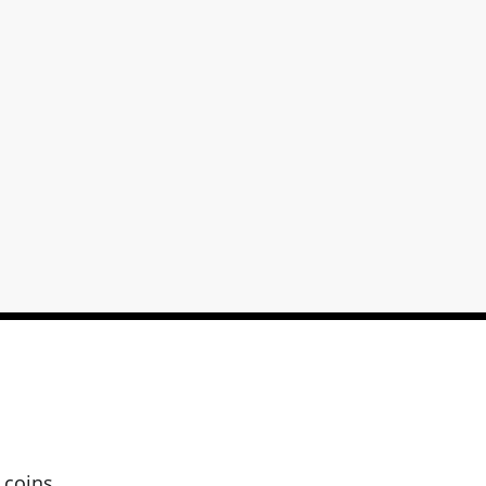
 coins