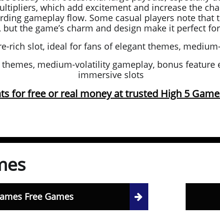
ltipliers, which add excitement and increase the chan
rding gameplay flow. Some casual players note that 
, but the game’s charm and design make it perfect for 
ture-rich slot, ideal for fans of elegant themes, medi
t themes, medium-volatility gameplay, bonus feature 
immersive slots
ats for free or real money at trusted High 5 Gam
mes
Games Free Games
