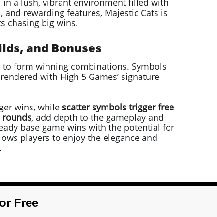
 in a lush, vibrant environment filled with
, and rewarding features, Majestic Cats is
ts chasing big wins.
ilds, and Bonuses
ies to form winning combinations. Symbols
l rendered with High 5 Games’ signature
gger wins, while
scatter symbols trigger free
s rounds
, add depth to the gameplay and
teady base game wins with the potential for
llows players to enjoy the elegance and
.