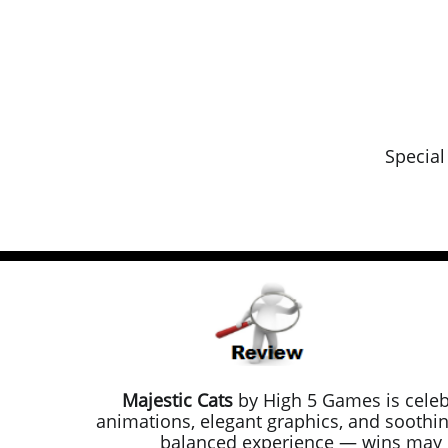
Special
Majestic Cats
by High 5 Games is celeb
animations, elegant graphics, and soothi
balanced experience — wins may be