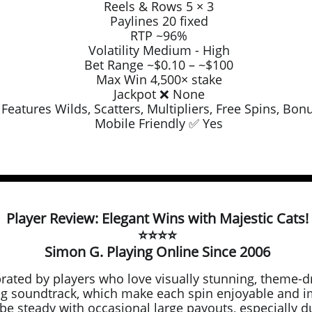
Reels & Rows 5 × 3
Paylines 20 fixed
RTP ~96%
Volatility Medium - High
Bet Range ~$0.10 – ~$100
Max Win 4,500× stake
Jackpot ❌ None
 Features Wilds, Scatters, Multipliers, Free Spins, Bo
Mobile Friendly ✅ Yes
Player Review: Elegant Wins with Majestic Cats!
⭐️⭐️⭐️⭐️
Simon G. Playing Online Since 2006
rated by players who love visually stunning, theme-dr
ng soundtrack, which make each spin enjoyable and i
 steady with occasional large payouts, especially d