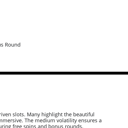
nus Round
iven slots. Many highlight the beautiful
mmersive. The medium volatility ensures a
uring free spins and bonus rounds.