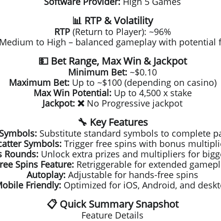
Software Provider:
High 5 Games
📊 RTP & Volatility
RTP
(Return to Player): ~96%
Medium to High – balanced gameplay with potential f
💵 Bet Range, Max Win & Jackpot
Minimum Bet:
~$0.10
Maximum Bet:
Up to ~$100 (depending on casino)
Max Win Potential:
Up to 4,500 x stake
Jackpot: ❌
No Progressive jackpot
🔧 Key Features
 Symbols:
Substitute standard symbols to complete p
catter Symbols:
Trigger free spins with bonus multipli
s Rounds:
Unlock extra prizes and multipliers for big
ree Spins Feature:
Retriggerable for extended gamep
Autoplay:
Adjustable for hands-free spins
obile Friendly:
Optimized for iOS, Android, and desk
📋 Quick Summary Snapshot
Feature Details