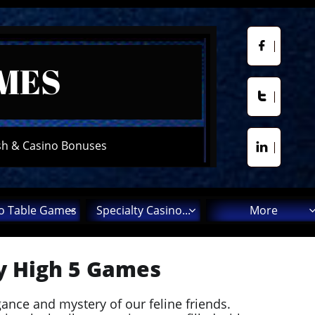
F
.

.
AMES
.
T
.

.
.
L
ash & Casino Bonuses
.

.
.
o Table Games
Specialty Casino...
More


y High 5 Games
gance and mystery of our feline friends.