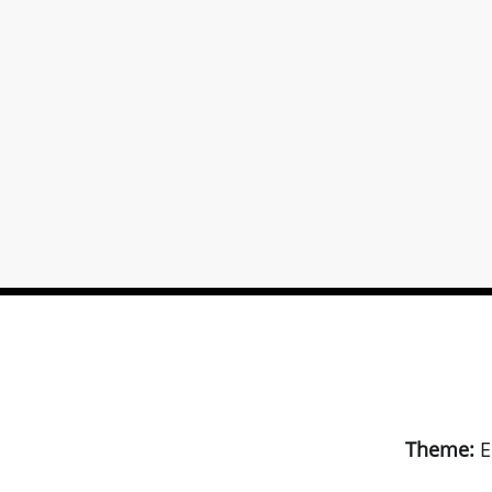
Theme:
E