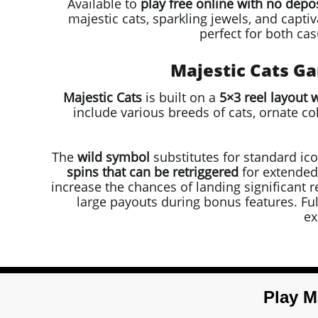
Available to
play free online with no depos
majestic cats, sparkling jewels, and capti
perfect for both ca
Majestic Cats Ga
Majestic Cats
is built on a
5×3 reel layout w
include various breeds of cats, ornate c
The
wild symbol
substitutes for standard ic
spins that can be retriggered
for extended
increase the chances of landing significant 
large payouts during bonus features. Ful
ex