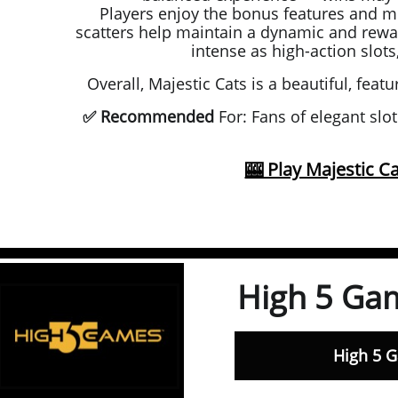
Players enjoy the bonus features and mu
scatters help maintain a dynamic and rewa
intense as high-action slots
Overall, Majestic Cats is a beautiful, fea
✅ Recommended
For: Fans of elegant slo
🎰 Play Majestic C
High 5 Ga
High 5 