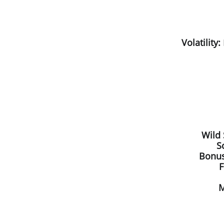
Volatility:
Wild
S
Bonu
F
M