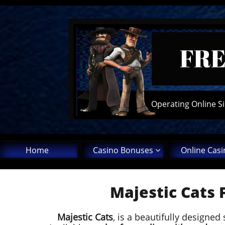
FRE
Operating Online Si
Home
Casino Bonuses
Online Casi

Majestic Cats
Majestic Cats
, is a beautifully designe