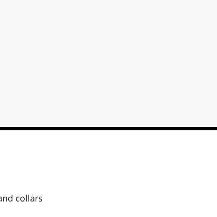
and collars