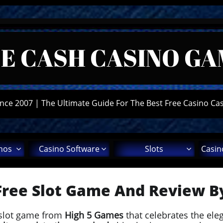
E CASH CASINO G
nce 2007 | The Ultimate Guide For The Best Free Casino C
nos
Casino Software
Slots
Casin



 Free Slot Game And Review B
d slot game from
High 5 Games
that celebrates the ele