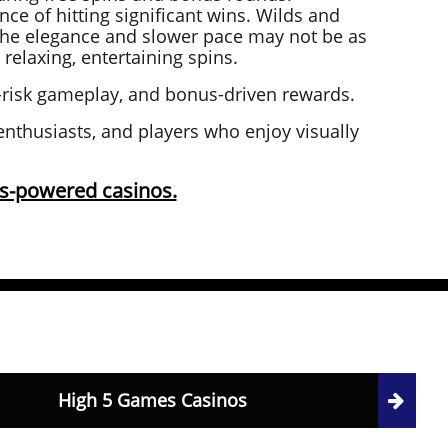
ce of hitting significant wins. Wilds and
the elegance and slower pace may not be as
relaxing, entertaining spins.
um-risk gameplay, and bonus-driven rewards.
enthusiasts, and players who enjoy visually
es-powered casinos.
High 5 Games Casinos
