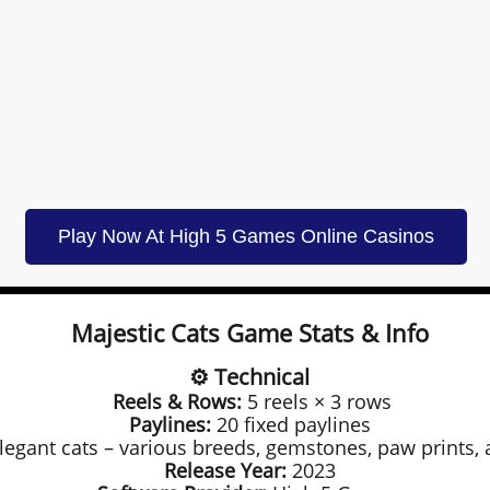
Majestic Cats Game Stats & Info
⚙️ Technical
Reels & Rows:
5 reels × 3 rows
Paylines:
20
fixed paylines
legant cats – various breeds, gemstones, paw prints, 
Release Year:
2023