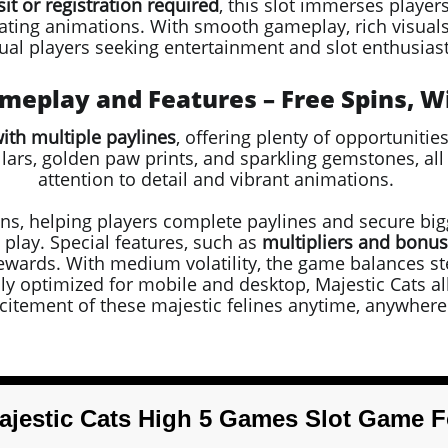
it or registration required
, this slot immerses players
vating animations. With smooth gameplay, rich visuals
sual players seeking entertainment and slot enthusias
meplay and Features – Free Spins, W
ith multiple paylines
, offering plenty of opportunit
ollars, golden paw prints, and sparkling gemstones, al
attention to detail and vibrant animations.
ons, helping players complete paylines and secure bi
 play. Special features, such as
multipliers and bonu
rewards. With medium volatility, the game balances s
ly optimized for mobile and desktop, Majestic Cats a
citement of these majestic felines anytime, anywhere