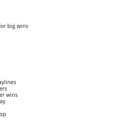
or big wins
aylines
ers
ger wins
lay
top