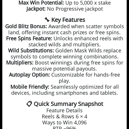
Max Win Potential:
Up to 5,000 x stake
Jackpot:
No Progressive jackpot
🔧 Key Features
Gold Blitz Bonus:
Awarded when scatter symbols
land, offering instant cash prizes or free spins.
Free Spins Feature:
Unlocks enhanced reels with
stacked wilds and multipliers.
Wild Substitutions:
Golden Mask Wilds replace
symbols to complete winning combinations.
Multipliers:
Boost winnings during free spins for
massive potential payouts.
Autoplay Option:
Customizable for hands-free
play.
Mobile Friendly:
Seamlessly optimized for all
devices, including smartphones and tablets.
📋 Quick Summary Snapshot
Feature Details
Reels & Rows 6 × 4
Ways to Win 4,096
RTP ~96%