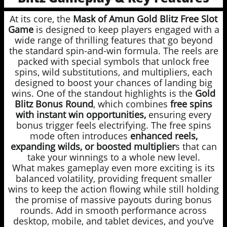
At its core, the
Mask of Amun Gold Blitz Free Slot
Game
is designed to keep players engaged with a
wide range of thrilling features that go beyond
the standard spin-and-win formula. The reels are
packed with special symbols that unlock free
spins, wild substitutions, and multipliers, each
designed to boost your chances of landing big
wins. One of the standout highlights is the
Gold
Blitz Bonus Round
, which combines
free spins
with instant win opportunities,
ensuring every
bonus trigger feels electrifying. The free spins
mode often introduces
enhanced reels,
expanding wilds, or boosted multiplier
s that can
take your winnings to a whole new level.
What makes gameplay even more exciting is its
balanced volatility, providing frequent smaller
wins to keep the action flowing while still holding
the promise of massive payouts during bonus
rounds. Add in smooth performance across
desktop, mobile, and tablet devices, and you’ve