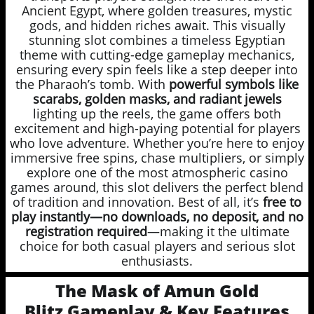
Ancient Egypt, where golden treasures, mystic
gods, and hidden riches await. This visually
stunning slot combines a timeless Egyptian
theme with cutting-edge gameplay mechanics,
ensuring every spin feels like a step deeper into
the Pharaoh’s tomb. With
powerful symbols like
scarabs, golden masks, and radiant jewels
lighting up the reels, the game offers both
excitement and high-paying potential for players
who love adventure. Whether you’re here to enjoy
immersive free spins, chase multipliers, or simply
explore one of the most atmospheric casino
games around, this slot delivers the perfect blend
of tradition and innovation. Best of all, it’s
free to
play instantly—no downloads, no deposit, and no
registration required
—making it the ultimate
choice for both casual players and serious slot
enthusiasts.
The Mask of Amun Gold
Blitz Gameplay & Key Features