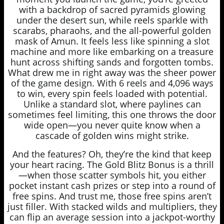
with a backdrop of sacred pyramids glowing
under the desert sun, while reels sparkle with
scarabs, pharaohs, and the all-powerful golden
mask of Amun. It feels less like spinning a slot
machine and more like embarking on a treasure
hunt across shifting sands and forgotten tombs.
What drew me in right away was the sheer power
of the game design. With 6 reels and 4,096 ways
to win, every spin feels loaded with potential.
Unlike a standard slot, where paylines can
sometimes feel limiting, this one throws the door
wide open—you never quite know when a
cascade of golden wins might strike.
And the features? Oh, they’re the kind that keep
your heart racing. The Gold Blitz Bonus is a thrill
—when those scatter symbols hit, you either
pocket instant cash prizes or step into a round of
free spins. And trust me, those free spins aren’t
just filler. With stacked wilds and multipliers, they
can flip an average session into a jackpot-worthy