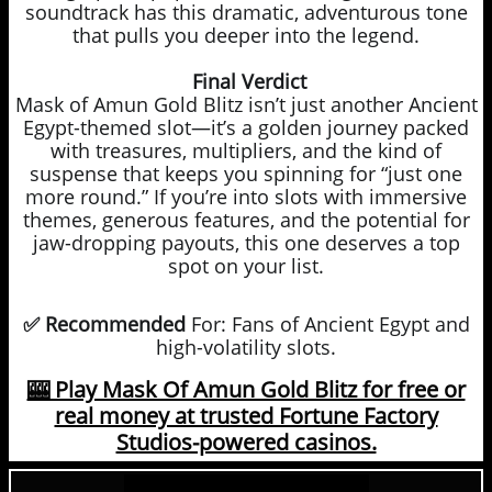
soundtrack has this dramatic, adventurous tone
that pulls you deeper into the legend.
Final Verdict
Mask of Amun Gold Blitz isn’t just another Ancient
Egypt-themed slot—it’s a golden journey packed
with treasures, multipliers, and the kind of
suspense that keeps you spinning for “just one
more round.” If you’re into slots with immersive
themes, generous features, and the potential for
jaw-dropping payouts, this one deserves a top
spot on your list.
✅ Recommended
For: Fans of Ancient Egypt and
high-volatility slots.
🎰 Play Mask Of Amun Gold Blitz for free or
real money at trusted Fortune Factory
Studios-powered casinos.