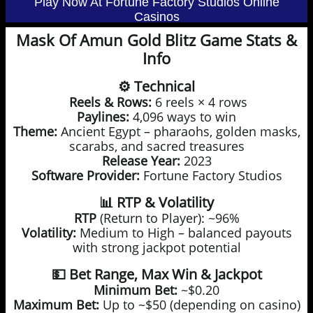
Mask Of Amun Gold Blitz Game Stats &
Info
⚙️ Technical
Reels & Rows:
6 reels × 4 rows
Paylines:
4,096 ways to win
Theme:
Ancient Egypt – pharaohs, golden masks,
scarabs, and sacred treasures
Release Year:
2023
Software Provider:
Fortune Factory Studios
📊 RTP & Volatility
RTP
(Return to Player): ~96%
Volatility:
Medium to High – balanced payouts
with strong jackpot potential
💵 Bet Range, Max Win & Jackpot
Minimum Bet:
~$0.20
Maximum Bet:
Up to ~$50 (depending on casino)