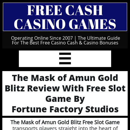
FREE CASH
CASINO GAMES
Operating Online Since 2007 | The Ultimate Guide
For The Best Free Casino Cash & Casino Bonuses

The Mask of Amun Gold
Blitz Review With Free Slot
Game By
Fortune Factory Studios
The Mask of Amun Gold Blitz Free Slot Game
transports players straight into the heart of