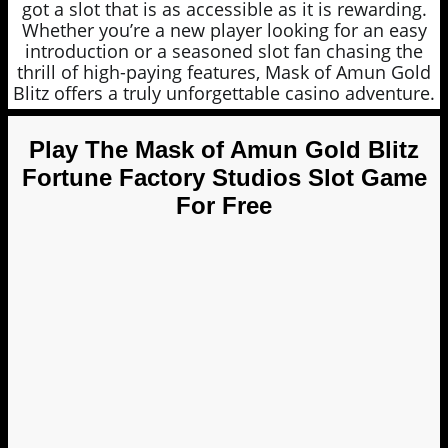
got a slot that is as accessible as it is rewarding.
Whether you’re a new player looking for an easy
introduction or a seasoned slot fan chasing the
thrill of high-paying features, Mask of Amun Gold
Blitz offers a truly unforgettable casino adventure.