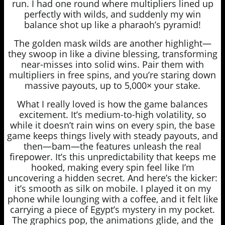
run. I had one round where multipliers lined up
perfectly with wilds, and suddenly my win
balance shot up like a pharaoh’s pyramid!
The golden mask wilds are another highlight—
they swoop in like a divine blessing, transforming
near-misses into solid wins. Pair them with
multipliers in free spins, and you’re staring down
massive payouts, up to 5,000× your stake.
What I really loved is how the game balances
excitement. It’s medium-to-high volatility, so
while it doesn’t rain wins on every spin, the base
game keeps things lively with steady payouts, and
then—bam—the features unleash the real
firepower. It’s this unpredictability that keeps me
hooked, making every spin feel like I’m
uncovering a hidden secret.
And here’s the kicker:
it’s smooth as silk on mobile. I played it on my
phone while lounging with a coffee, and it felt like
carrying a piece of Egypt’s mystery in my pocket.
The graphics pop, the animations glide, and the