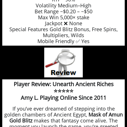
Volatility Medium–High
Bet Range ~$0.20 – ~$50
Max Win 5,000× stake
Jackpot ❌ None
Special Features Gold Blitz Bonus, Free Spins,
Multipliers, Wilds
Mobile Friendly ✅ Yes
Player Review: Unearth Ancient Riches
⭐️⭐️⭐️⭐️⭐️
Amy L. Playing Online Since 2011
If you’ve ever dreamed of stepping into the
golden chambers of Ancient Egypt,
Mask of Amun
Gold Blitz
makes that fantasy come alive. The
moment you launch the game, you’re greeted