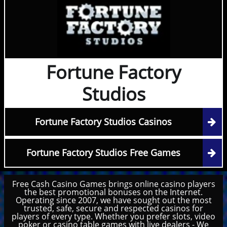
Fortune Factory
Studios
Fortune Factory Studios Casinos

Fortune Factory Studios Free Games

Free Cash Casino Games brings online casino players
the best promotional bonuses on the Internet.
Operating since 2007, we have sought out the most
trusted, safe, secure and respected casinos for
players of every type. Whether you prefer slots, video
poker or casino table games with live dealers - We