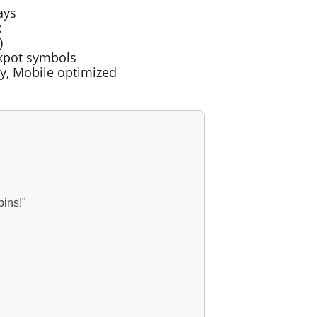
ays
x
)
ckpot symbols
y, Mobile optimized