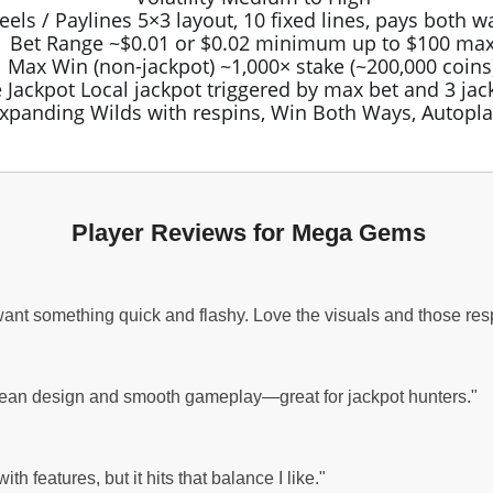
eels / Paylines 5×3 layout, 10 fixed lines, pays both w
Bet Range ~$0.01 or $0.02 minimum up to $100 ma
Max Win (non-jackpot) ~1,000× stake (~200,000 coins
 Jackpot Local jackpot triggered by max bet and 3 ja
Expanding Wilds with respins, Win Both Ways, Autopla