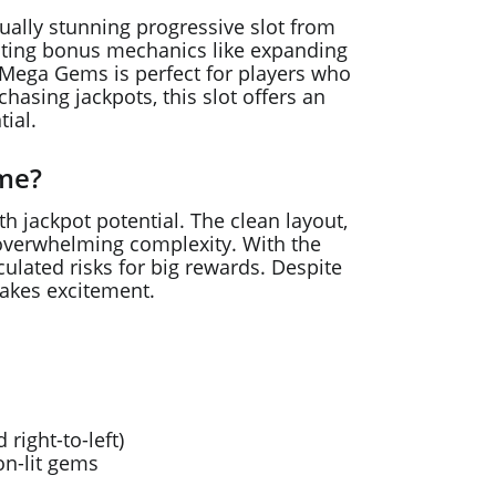
isually stunning progressive slot from
iting bonus mechanics like expanding
, Mega Gems is perfect for players who
hasing jackpots, this slot offers an
tial.
me?
th jackpot potential. The clean layout,
overwhelming complexity. With the
lculated risks for big rewards. Despite
takes excitement.
 right-to-left)
on-lit gems