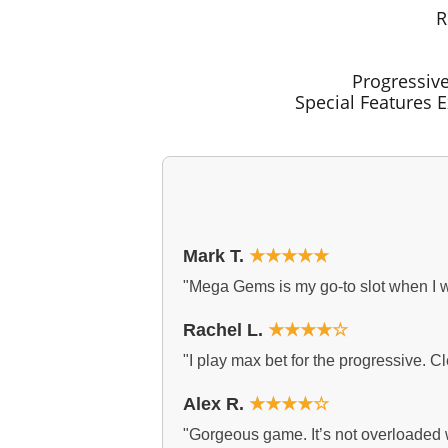
R
Progressive
Special Features 