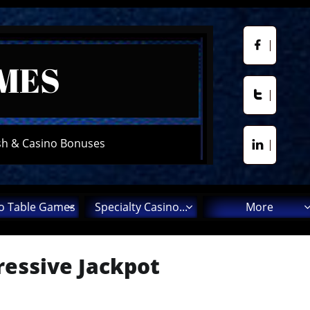
F
.

.
AMES
.
T
.

.
.
L
ash & Casino Bonuses
.

.
.
o Table Games
Specialty Casino...
More


essive Jackpot