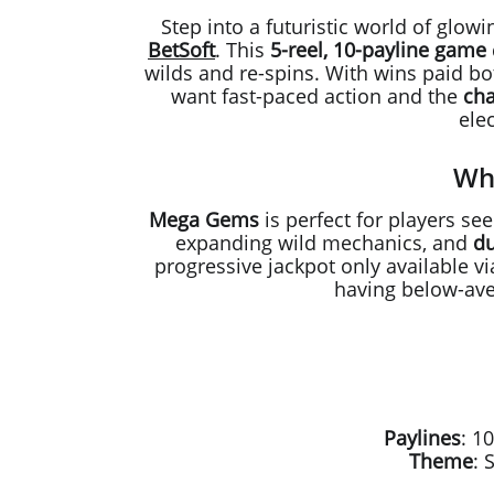
Step into a futuristic world of glow
BetSoft
. This
5-reel, 10-payline game
wilds and re-spins. With wins paid bo
want fast-paced action and the
chan
elec
Wh
Mega Gems
is perfect for players see
expanding wild mechanics, and
du
progressive jackpot only available via
having below-ave
Paylines
: 1
Theme
: 