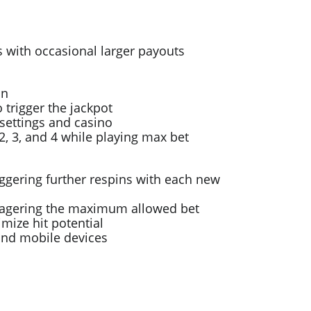
 with occasional larger payouts
in
o trigger the jackpot
 settings and casino
2, 3, and 4 while playing max bet
riggering further respins with each new
n wagering the maximum allowed bet
mize hit potential
 and mobile devices