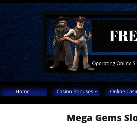
FRE
Operating Online Si
Home
Casino Bonuses
Online Casi

Mega Gems Slo