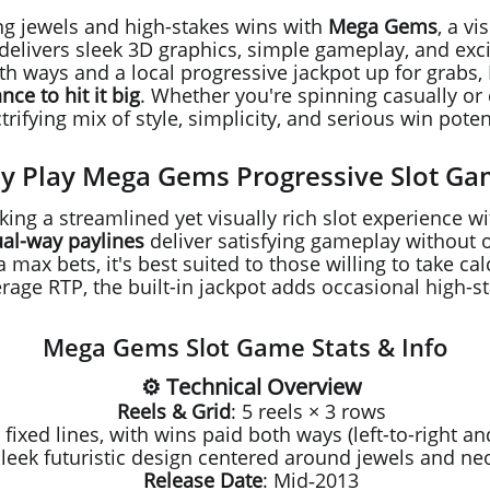
ing jewels and high-stakes wins with
Mega Gems
, a v
delivers sleek 3D graphics, simple gameplay, and exc
th ways and a local progressive jackpot up for grabs
ce to hit it big
. Whether you're spinning casually or c
trifying mix of style, simplicity, and serious win poten
y Play Mega Gems Progressive Slot Ga
king a streamlined yet visually rich slot experience wi
al-way paylines
deliver satisfying gameplay without 
 max bets, it's best suited to those willing to take ca
rage RTP, the built-in jackpot adds occasional high-s
Mega Gems Slot Game Stats & Info
⚙️ Technical Overview
Reels & Grid
: 5 reels × 3 rows
0 fixed lines, with wins paid both ways (left-to-right and
Sleek futuristic design centered around jewels and ne
Release Date
: Mid‑2013