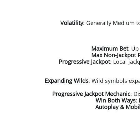
Volatility
: Generally Medium t
Maximum Bet
: Up
Max Non-Jackpot 
Progressive Jackpot
: Local jac
Expanding Wilds
: Wild symbols expa
Progressive Jackpot Mechanic
: D
Win Both Ways
:
Autoplay & Mobi