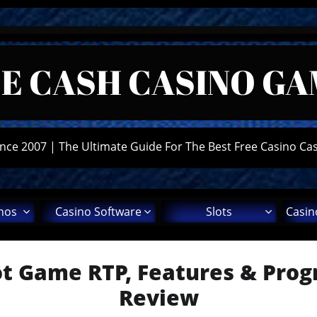
E CASH CASINO G
nce 2007 | The Ultimate Guide For The Best Free Casino C
nos
Casino Software
Slots
Casin



t Game RTP, Features & Progr
Review