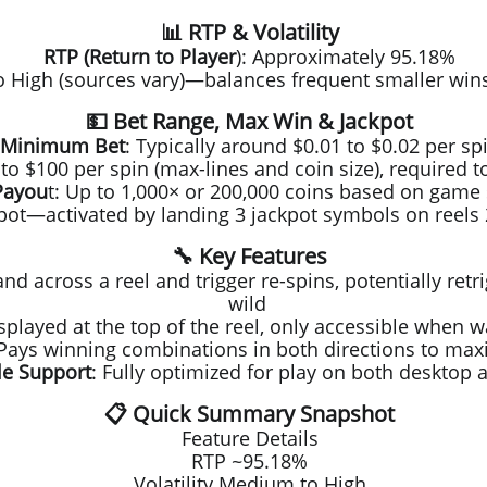
📊 RTP & Volatility
RTP (Return to Player
): Approximately 95.18%
o High (sources vary)—balances frequent smaller wins
💵 Bet Range, Max Win & Jackpot
Minimum Bet
: Typically around $0.01 to $0.02 per sp
 to $100 per spin (max-lines and coin size), required t
Payou
t: Up to 1,000× or 200,000 coins based on game
kpot—activated by landing 3 jackpot symbols on reels 
🔧 Key Features
nd across a reel and trigger re-spins, potentially ret
wild
isplayed at the top of the reel, only accessible whe
 Pays winning combinations in both directions to maxi
le Support
: Fully optimized for play on both desktop
📋 Quick Summary Snapshot
Feature Details
RTP ~95.18%
Volatility Medium to High