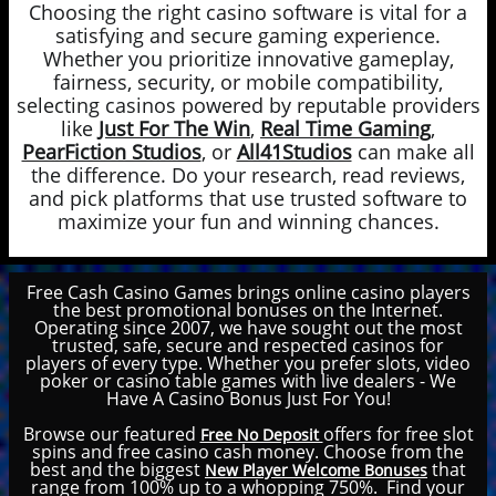
Choosing the right casino software is vital for a
satisfying and secure gaming experience.
Whether you prioritize innovative gameplay,
fairness, security, or mobile compatibility,
selecting casinos powered by reputable providers
like
Just For The Win
,
Real Time Gaming
,
PearFiction Studios
, or
All41Studios
can make all
the difference. Do your research, read reviews,
and pick platforms that use trusted software to
maximize your fun and winning chances.
Free Cash Casino Games brings online casino players
the best promotional bonuses on the Internet.
Operating since 2007, we have sought out the most
trusted, safe, secure and respected casinos for
players of every type. Whether you prefer slots, video
poker or casino table games with live dealers - We
Have A Casino Bonus Just For You!
Browse our featured
offers for free slot
Free No Deposit
spins and free casino cash money. Choose from the
best and the biggest
that
New Player Welcome Bonuses
range from 100% up to a whopping 750%. Find your