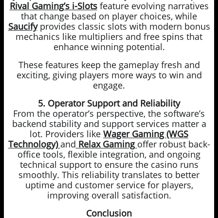
Rival Gaming’s i-Slots
feature evolving narratives
that change based on player choices, while
Saucify
provides classic slots with modern bonus
mechanics like multipliers and free spins that
enhance winning potential.
These features keep the gameplay fresh and
exciting, giving players more ways to win and
engage.
5. Operator Support and Reliability
From the operator’s perspective, the software’s
backend stability and support services matter a
lot. Providers like
Wager Gaming (WGS
Technology)
and
Relax Gaming
offer robust back-
office tools, flexible integration, and ongoing
technical support to ensure the casino runs
smoothly. This reliability translates to better
uptime and customer service for players,
improving overall satisfaction.
Conclusion