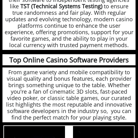
like
TST (Technical Systems Testing)
to ensure
true randomness and fair play. With regular
updates and evolving technology, modern casino
platforms continue to enhance the user
experience, offering promotions, support for your
favorite games, and the ability to play in your
local currency with trusted payment methods.
Top Online Casino Software Providers
From game variety and mobile compatibility to
visual quality and bonus features, each provider
brings something unique to the table. Whether
you're a fan of cinematic 3D slots, fast-paced
video poker, or classic table games, our curated
list highlights the most reputable and innovative
software developers in the industry so, you can
find the perfect match for your playing style.