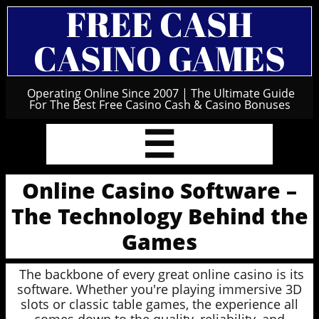
FREE CASH
CASINO GAMES
Operating Online Since 2007 | The Ultimate Guide
For The Best Free Casino Cash & Casino Bonuses

Online Casino Software –
The Technology Behind the
Games
The backbone of every great online casino is its
software. Whether you're playing immersive 3D
slots or classic table games, the experience all