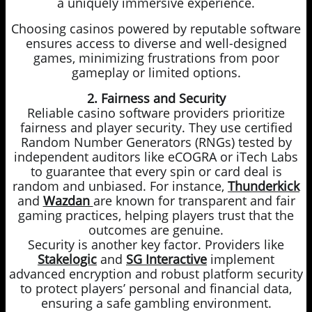
a uniquely immersive experience.
Choosing casinos powered by reputable software
ensures access to diverse and well-designed
games, minimizing frustrations from poor
gameplay or limited options.
2. Fairness and Security
Reliable casino software providers prioritize
fairness and player security. They use certified
Random Number Generators (RNGs) tested by
independent auditors like eCOGRA or iTech Labs
to guarantee that every spin or card deal is
random and unbiased. For instance,
Thunderkick
and
Wazdan
are known for transparent and fair
gaming practices, helping players trust that the
outcomes are genuine.
Security is another key factor. Providers like
Stakelogic
and
SG Interactive
implement
advanced encryption and robust platform security
to protect players’ personal and financial data,
ensuring a safe gambling environment.