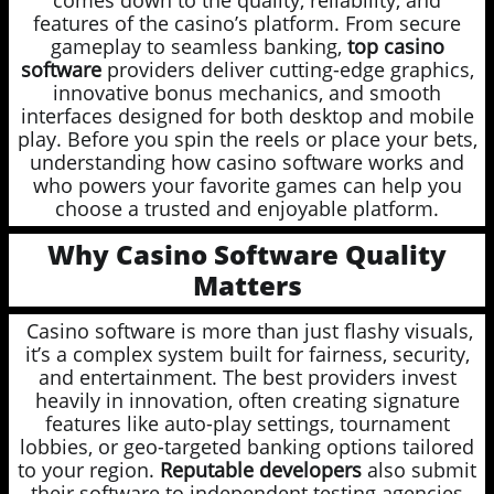
comes down to the quality, reliability, and
features of the casino’s platform. From secure
gameplay to seamless banking,
top casino
software
providers deliver cutting-edge graphics,
innovative bonus mechanics, and smooth
interfaces designed for both desktop and mobile
play. Before you spin the reels or place your bets,
understanding how casino software works and
who powers your favorite games can help you
choose a trusted and enjoyable platform.
Why Casino Software Quality
Matters
Casino software is more than just flashy visuals,
it’s a complex system built for fairness, security,
and entertainment. The best providers invest
heavily in innovation, often creating signature
features like auto-play settings, tournament
lobbies, or geo-targeted banking options tailored
to your region.
Reputable developers
also submit
their software to independent testing agencies