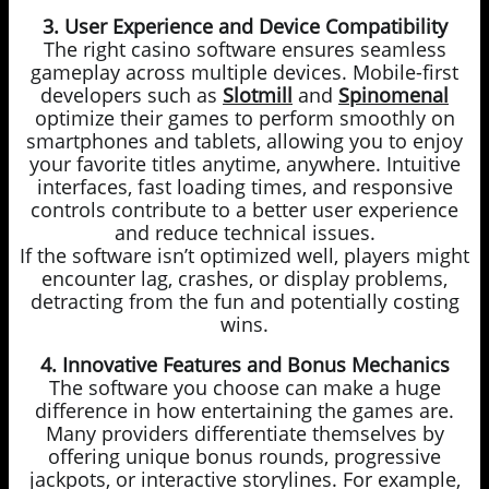
3. User Experience and Device Compatibility
The right casino software ensures seamless
gameplay across multiple devices. Mobile-first
developers such as
Slotmill
and
Spinomenal
optimize their games to perform smoothly on
smartphones and tablets, allowing you to enjoy
your favorite titles anytime, anywhere. Intuitive
interfaces, fast loading times, and responsive
controls contribute to a better user experience
and reduce technical issues.
If the software isn’t optimized well, players might
encounter lag, crashes, or display problems,
detracting from the fun and potentially costing
wins.
4. Innovative Features and Bonus Mechanics
The software you choose can make a huge
difference in how entertaining the games are.
Many providers differentiate themselves by
offering unique bonus rounds, progressive
jackpots, or interactive storylines. For example,