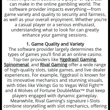
can make in the online gambling world. The
software provider impacts everything—from
game variety and quality to security and fairness,
as well as your overall enjoyment. Whether you're
a casual player or a serious enthusiast,
understanding what to look for can greatly
enhance your gaming sessions.
1. Game Quality and Variety
The software provider largely determines the
types of games you’ll find at an online casino.
Top-tier providers like
Yggdrasil Gaming
,
Spinomenal
, and
Rival Gaming
offer a wide range
of high-quality slots, table games, and live dealer
experiences. For example, Yggdrasil is known for
its innovative mechanics and stunning visuals,
with titles like Vikings Go to Vegas Wild Fight™
and 4 Wolves of Fortune DoubleMax™ that keep
players engaged with dynamic gameplay.
Meanwhile, Rival Gaming’s signature i-Slots
combine storytelling with slot mechanics, offering