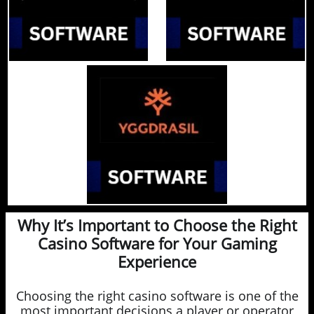
Why It’s Important to Choose the Right
Casino Software for Your Gaming
Experience
Choosing the right casino software is one of the
most important decisions a player or operator