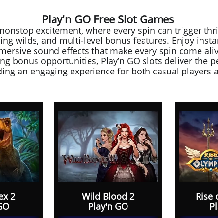
Play'n GO Free Slot Games
onstop excitement, where every spin can trigger thril
ng wilds, and multi-level bonus features. Enjoy insta
mersive sound effects that make every spin come aliv
ting bonus opportunities, Play’n GO slots deliver the
iding an engaging experience for both casual players a
ex 2
Wild Blood 2
Rise 
 GO
Play'n GO
Pl