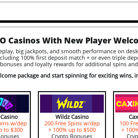
GO Casinos With New Player Wel
play, big jackpots, and smooth performance on deskt
luding 100% first deposit match + or even triple dep
bonuses and loyalty rewards for additional spins and
elcome package and start spinning for exciting wins, i
z Casino
​​Wildz Casino
​​C
pins w/dep
200 Free Spins w/dep
100 Fr
p to $300
+ 100% up to $500
+ 100%
Bonuses
Crypto Bonuses
Cry