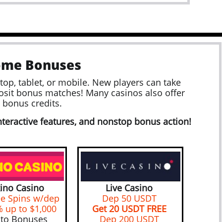
come Bonuses
op, tablet, or mobile. New players can take
osit bonus matches! Many casinos also offer
 bonus credits.
nteractive features, and nonstop bonus action!
axino Casino
Live Casino
ee Spins w/dep
Dep 50 USDT
 up to $1,000
Get 20 USDT FREE
pto Bonuses
Dep 200 USDT