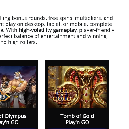
ling bonus rounds, free spins, multipliers, and
nt play on desktop, tablet, or mobile, complete
e. With
high-volatility gameplay
, player-friendly
 perfect balance of entertainment and winning
nd high rollers.
of Olympus
Tomb of Gold
ay'n GO
Play'n GO