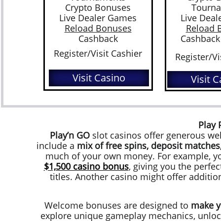
Crypto Bonuses
Tourn
Live Dealer Games
Live Dea
Reload Bonuses
Reload 
Cashback
Cashback
​Register/Visit Cashier
​​Register/V
Visit Casino
Visit 
Play
Play’n GO
slot casinos offer generous w
include a
mix of free spins, deposit matches
much of your own money. For example, you
$1,500 casino bonus
, giving you the perfe
titles. Another casino might offer additi
Welcome bonuses are designed to
make yo
explore unique gameplay mechanics, unlock 