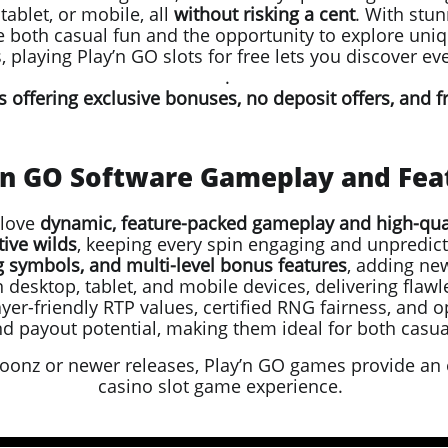
ablet, or mobile, all
without risking a cent
. With stu
e both casual fun and the opportunity to explore uni
, playing Play’n GO slots for free lets you discover eve
.
offering exclusive bonuses, no deposit offers, and f
'n GO Software Gameplay and Fea
 love
dynamic, feature-packed gameplay and high-qual
tive wilds
, keeping every spin engaging and unpredic
g symbols, and multi-level bonus feature
s
, adding ne
n desktop, tablet, and mobile devices, delivering fla
yer-friendly RTP values, certified RNG fairness, and o
nd payout potential, making them ideal for both casual
ctoonz or newer releases, Play’n GO games provide an
casino slot game experience.