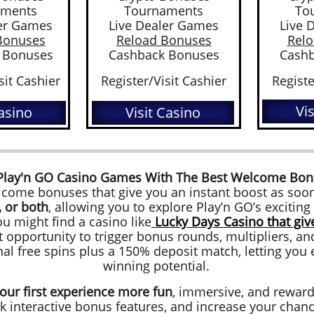
aments
Tournaments
To
ler Games
Live Dealer Games
Live 
Bonuses
Reload Bonuses
Rel
 Bonuses
Cashback Bonuses
Cashb
isit Cashier
​Register/Visit Cashier
​Regist
Vi
Casino
Visit Casino
 Play'n GO Casino Games With The Best Welcome Bon
elcome bonuses that give you an instant boost as soo
, or both
, allowing you to explore Play’n GO’s excitin
 might find a casino like
Lucky Days Casino that give
ct opportunity to trigger bonus rounds, multipliers, a
onal free spins plus a 150% deposit match, letting yo
winning potential.
ur first experience more fun
, immersive, and rewar
interactive bonus features, and increase your chances