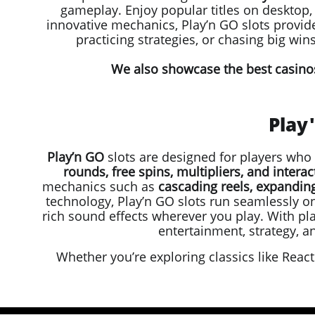
gameplay. Enjoy popular titles on desktop, t
innovative mechanics, Play’n GO slots provid
practicing strategies, or chasing big wins
We also showcase the best casinos 
Play
Play’n GO
slots are designed for players who
rounds, free spins, multipliers, and interac
mechanics such as
cascading reels, expandin
technology, Play’n GO slots run seamlessly o
rich sound effects wherever you play. With pla
entertainment, strategy, a
Whether you’re exploring classics like Rea