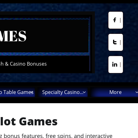
F
.

.
AMES
.
T
.

.
.
L
ash & Casino Bonuses
.

.
.
o Table Games
Specialty Casino...
More


 Slot Games
g bonus features, free spins, and interactive