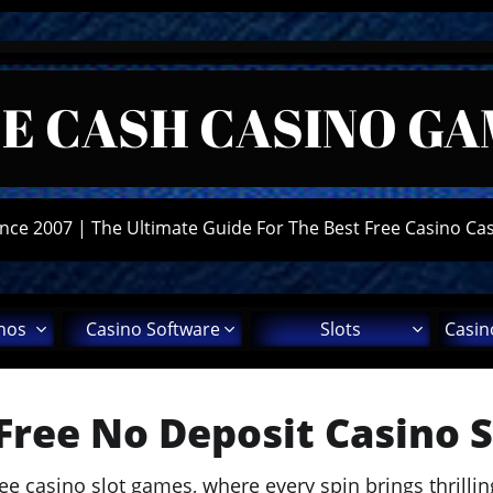
E CASH CASINO G
nce 2007 | The Ultimate Guide For The Best Free Casino C
nos
Casino Software
Slots
Casin



Free No Deposit Casino
ee casino slot games, where every spin brings thrillin