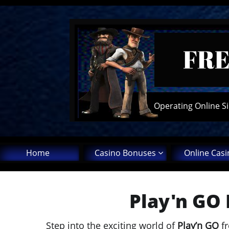
FRE
Operating Online Si
Home
Casino Bonuses
Online Casi

Play'n GO 
Step into the exciting world of
Play’n GO
fr