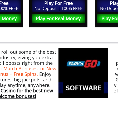
Free
Play For Free
Pla
100% FREE
No Deposit | 100% FREE
No Depos
l Money
Play For Real Money
Play Fo
roll out some of the best
ndustry, giving you extra
ll boosts right from the
t Match Bonuses or New
nus + Free Spins.
Enjoy
w
tures, big jackpots, and
G
lay anytime, anywhere
.
v
O Casino for the best new
of
elcome bonuses!