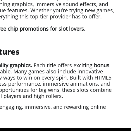
nning graphics, immersive sound effects, and
que features. Whether you’re trying new games,
rything this top-tier provider has to offer.
ree chip promotions for slot lovers.
tures
ity graphics.
Each title offers exciting
bonus
table. Many games also include innovative
w ways to win on every spin. Built with HTML5
wless performance, immersive animations, and
pportunities for big wins, these slots combine
 players and high rollers.
 engaging, immersive, and rewarding online