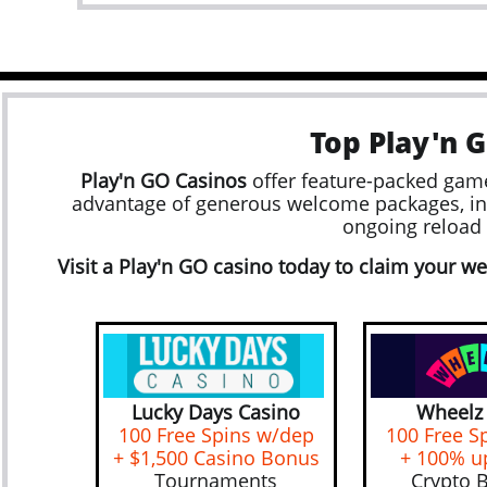
Top Play'n 
Play'n GO Casinos
offer feature-packed game
advantage of generous welcome packages, inc
ongoing reload 
Visit a Play'n GO casino today to claim your w
Lucky Days Casino
​​Wheel
100 Free Spins w/dep
100 Free S
+ $1,500 Casino Bonus
+ 100% u
Tournaments
Crypto 