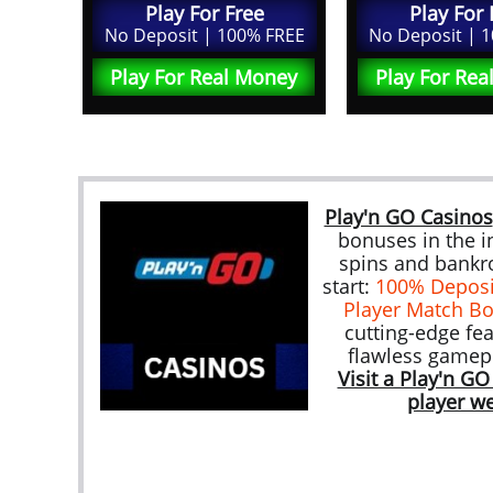
Play For Free
Play For 
No Deposit | 100% FREE
No Deposit | 
Play For Real Money
Play For Rea
Play'n GO Casinos
bonuses in the i
spins and bankro
start:
100% Deposi
Player Match Bo
cutting-edge fea
flawless gamep
Visit a Play'n G
player w