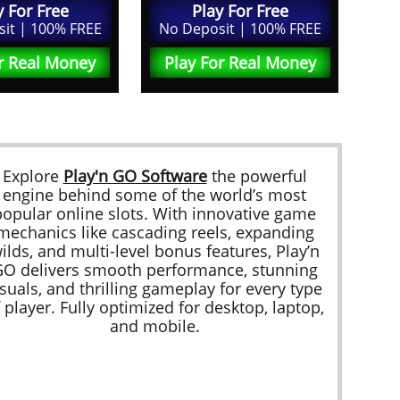
y For Free
Play For Free
it | 100% FREE
No Deposit | 100% FREE
r Real Money
Play For Real Money
Explore
Play'n GO Software
the powerful
engine behind some of the world’s most
popular online slots. With innovative game
mechanics like cascading reels, expanding
ilds, and multi-level bonus features, Play’n
O delivers smooth performance, stunning
isuals, and thrilling gameplay for every type
 player. Fully optimized for desktop, laptop,
and mobile.