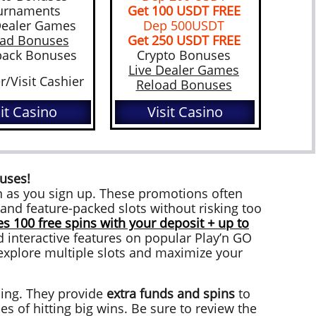
urnaments
Get 100 USDT FREE
Dealer Games
Dep 500USDT
oad Bonuses
Get 250 USDT FREE
ack Bonuses
Crypto Bonuses
Live Dealer Games
er/Visit Cashier
Reload Bonuses
sit Casino
Visit Casino
uses!
n as you sign up. These promotions often
g and feature-packed slots without risking too
s 100 free spins with your deposit + up to
nd interactive features on popular Play’n GO
u explore multiple slots and maximize your
ding. They provide
extra funds and spins
to
 of hitting big wins. Be sure to review the