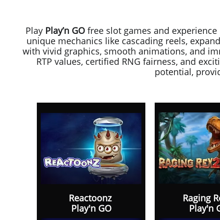
Play
Play’n GO
free slot games and experience n
unique mechanics like cascading reels, expandi
with vivid graphics, smooth animations, and im
RTP values, certified RNG fairness, and exci
potential, prov
Reactoonz
Raging R
Play'n GO
Play'n