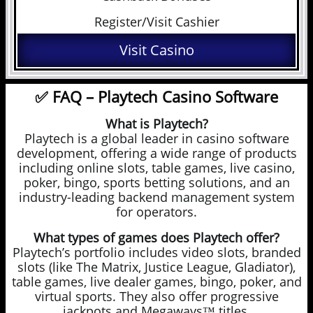
​Register/Visit Cashier
Visit Casino
✅ FAQ – Playtech Casino Software
What is Playtech?
Playtech is a global leader in casino software
development, offering a wide range of products
including online slots, table games, live casino,
poker, bingo, sports betting solutions, and an
industry-leading backend management system
for operators.
What types of games does Playtech offer?
Playtech’s portfolio includes video slots, branded
slots (like The Matrix, Justice League, Gladiator),
table games, live dealer games, bingo, poker, and
virtual sports. They also offer progressive
jackpots and Megaways™ titles.