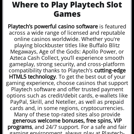
Where to Play Playtech Slot
Games
Playtech’s powerful casino software
is featured
across a wide range of licensed and reputable
online casinos worldwide. Whether you're
playing blockbuster titles like Buffalo Blitz
Megaways, Age of the Gods: Apollo Power, or
Azteca Cash Collect, you’ll experience smooth
gameplay, strong security, and cross-platform
compatibility thanks to Playtech’s
cutting-edge
HTML5 technology
.
To get the best out of your
gaming experience, choose casinos that support
Playtech software and offer trusted payment
options such as credit/debit cards, e-wallets like
PayPal, Skrill, and Neteller, as well as prepaid
cards and, in some regions, cryptocurrencies.
Many of these top-rated sites also provide
generous welcome bonuses, free spins, VIP
programs
, and 24/7 support.
For a safe and fair
gaming environment, always play at Playtech-