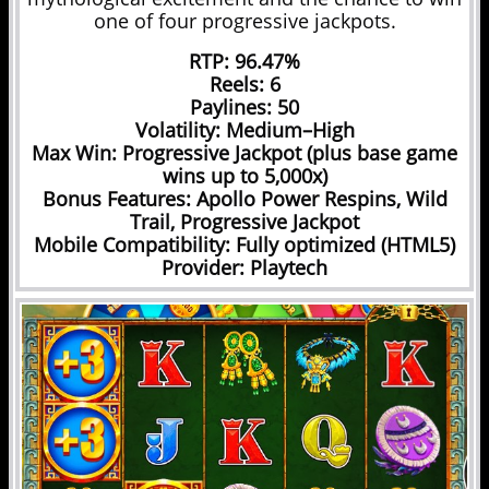
one of four progressive jackpots.
RTP: 96.47%
Reels: 6
Paylines: 50
Volatility: Medium–High
Max Win: Progressive Jackpot (plus base game
wins up to 5,000x)
Bonus Features: Apollo Power Respins, Wild
Trail, Progressive Jackpot
Mobile Compatibility: Fully optimized (HTML5)
Provider: Playtech