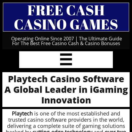
FREE CASH
CASINO GAMES
Operating Online Since 2007 | The Ultimate Guide
For The Best Free Casino Cash & Casino Bonuses

Playtech Casino Software
A Global Leader in iGaming
Innovation
Playtech
is one of the most established and
trusted casino software providers in the world,
delivering a complete suite of gaming solutions