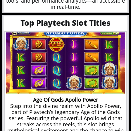
tools, and performance analytics—all accessible
in real-time.
Top Playtech Slot Titles
Age Of Gods Apollo Power
Step into the divine realm with Apollo Power,
part of Playtech’s legendary Age of the Gods
series. Featuring the powerful Apollo wild that
streaks across the reels, this slot brings
mythological excitement and the chance to win