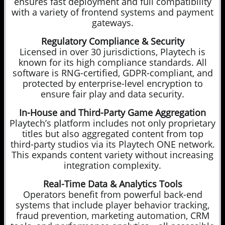
ensures fast deployment and full compatibility
with a variety of frontend systems and payment
gateways.
Regulatory Compliance & Security
Licensed in over 30 jurisdictions, Playtech is
known for its high compliance standards. All
software is RNG-certified, GDPR-compliant, and
protected by enterprise-level encryption to
ensure fair play and data security.
In-House and Third-Party Game Aggregation
Playtech’s platform includes not only proprietary
titles but also aggregated content from top
third-party studios via its Playtech ONE network.
This expands content variety without increasing
integration complexity.
Real-Time Data & Analytics Tools
Operators benefit from powerful back-end
systems that include player behavior tracking,
fraud prevention, marketing automation, CRM