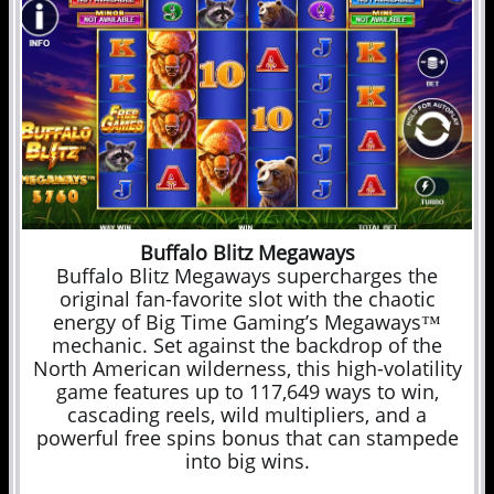
Buffalo Blitz Megaways
Buffalo Blitz Megaways supercharges the
original fan-favorite slot with the chaotic
energy of Big Time Gaming’s Megaways™
mechanic. Set against the backdrop of the
North American wilderness, this high-volatility
game features up to 117,649 ways to win,
cascading reels, wild multipliers, and a
powerful free spins bonus that can stampede
into big wins.