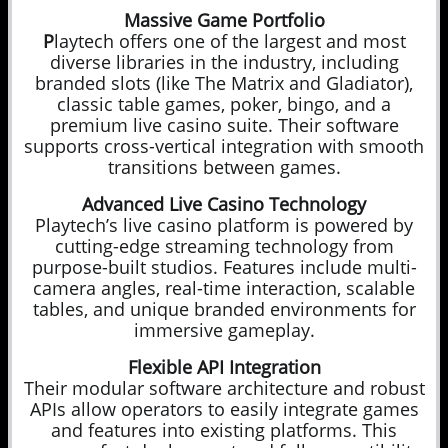
Massive Game Portfolio
P
laytech offers one of the largest and most
diverse libraries in the industry, including
branded slots (like The Matrix and Gladiator),
classic table games, poker, bingo, and a
premium live casino suite. Their software
supports cross-vertical integration with smooth
transitions between games.
Advanced Live Casino Technology
Playtech’s live casino platform is powered by
cutting-edge streaming technology from
purpose-built studios. Features include multi-
camera angles, real-time interaction, scalable
tables, and unique branded environments for
immersive gameplay.
Flexible API Integration
Their modular software architecture and robust
APIs allow operators to easily integrate games
and features into existing platforms. This