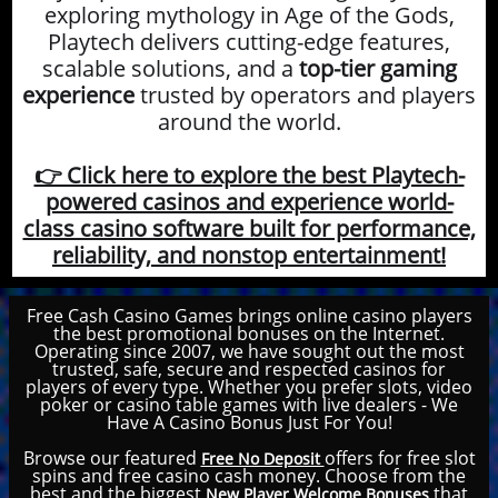
exploring mythology in Age of the Gods,
Playtech delivers cutting-edge features,
scalable solutions, and a
top-tier gaming
experience
trusted by operators and players
around the world.
👉 Click here to explore the best Playtech-
powered casinos and experience world-
class casino software built for performance,
reliability, and nonstop entertainment!
Free Cash Casino Games brings online casino players
the best promotional bonuses on the Internet.
Operating since 2007, we have sought out the most
trusted, safe, secure and respected casinos for
players of every type. Whether you prefer slots, video
poker or casino table games with live dealers - We
Have A Casino Bonus Just For You!
Browse our featured
offers for free slot
Free No Deposit
spins and free casino cash money. Choose from the
best and the biggest
that
New Player Welcome Bonuses