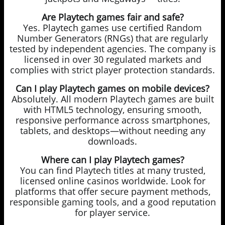
Are Playtech games fair and safe?
Yes. Playtech games use certified Random
Number Generators (RNGs) that are regularly
tested by independent agencies. The company is
licensed in over 30 regulated markets and
complies with strict player protection standards.
Can I play Playtech games on mobile devices?
Absolutely. All modern Playtech games are built
with HTML5 technology, ensuring smooth,
responsive performance across smartphones,
tablets, and desktops—without needing any
downloads.
Where can I play Playtech games?
You can find Playtech titles at many trusted,
licensed online casinos worldwide. Look for
platforms that offer secure payment methods,
responsible gaming tools, and a good reputation
for player service.