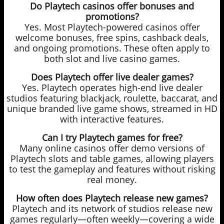
Do Playtech casinos offer bonuses and
promotions?
Yes. Most Playtech-powered casinos offer
welcome bonuses, free spins, cashback deals,
and ongoing promotions. These often apply to
both slot and live casino games.
Does Playtech offer live dealer games?
Yes. Playtech operates high-end live dealer
studios featuring blackjack, roulette, baccarat, and
unique branded live game shows, streamed in HD
with interactive features.
Can I try Playtech games for free?
Many online casinos offer demo versions of
Playtech slots and table games, allowing players
to test the gameplay and features without risking
real money.
How often does Playtech release new games?
Playtech and its network of studios release new
games regularly—often weekly—covering a wide