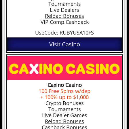
Tournaments
Live Dealers
Reload Bonuses
VIP Comp Cashback
UseCode: RUBYUSA10FS
Visit Casino
​​Caxino Casino
100 Free Spins w/dep
+ 100% up to $1,000
Crypto Bonuses
Tournaments
Live Dealer Games
Reload Bonuses
Cashback Bonuses