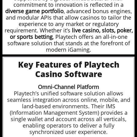
commitment to innovation is reflected in a
diverse game portfolio
, advanced bonus engines,
and modular APIs that allow casinos to tailor the
experience to any market or regulatory
requirement. Whether it’s
live casino, slots, poker,
or sports betting
, Playtech offers an all-in-one
software solution that stands at the forefront of
modern iGaming.
Key Features of Playtech
Casino Software
Omni-Channel Platform
Playtech’s unified software solution allows
seamless integration across online, mobile, and
land-based environments. Their IMS
(Information Management System) provides a
single wallet and account across all verticals,
enabling operators to deliver a fully
synchronized user experience.