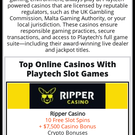
powered casinos that are licensed by reputable
regulators, such as the UK Gambling
Commission, Malta Gaming Authority, or your
local jurisdiction. These casinos ensure
responsible gaming practices, secure
transactions, and access to Playtech’s full game
suite—including their award-winning live dealer
and jackpot titles.
Top Online Casinos With
Playtech Slot Games
Ripper Casino
10 Free Slot Spins
+ $7,500 Casino Bonus
Crypto Bonuses