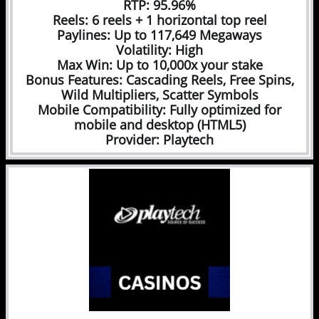
RTP: 95.96%
Reels: 6 reels + 1 horizontal top reel
Paylines: Up to 117,649 Megaways
Volatility: High
Max Win: Up to 10,000x your stake
Bonus Features: Cascading Reels, Free Spins,
Wild Multipliers, Scatter Symbols
Mobile Compatibility: Fully optimized for
mobile and desktop (HTML5)
Provider: Playtech