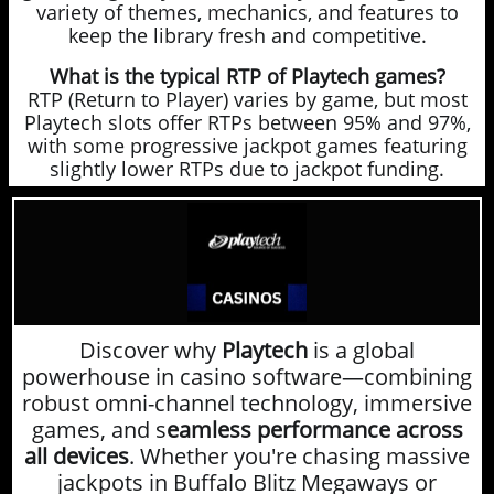
variety of themes, mechanics, and features to
keep the library fresh and competitive.
What is the typical RTP of Playtech games?
RTP (Return to Player) varies by game, but most
Playtech slots offer RTPs between 95% and 97%,
with some progressive jackpot games featuring
slightly lower RTPs due to jackpot funding.
Discover why
Playtech
is a global
powerhouse in casino software—combining
robust omni-channel technology, immersive
games, and s
eamless performance across
all devices
. Whether you're chasing massive
jackpots in Buffalo Blitz Megaways or