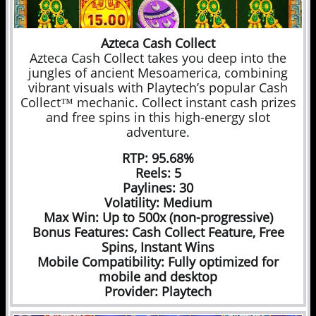
Azteca Cash Collect
Azteca Cash Collect takes you deep into the
jungles of ancient Mesoamerica, combining
vibrant visuals with Playtech’s popular Cash
Collect™ mechanic. Collect instant cash prizes
and free spins in this high-energy slot
adventure.
RTP: 95.68%
Reels: 5
Paylines: 30
Volatility: Medium
Max Win: Up to 500x (non-progressive)
Bonus Features: Cash Collect Feature, Free
Spins, Instant Wins
Mobile Compatibility: Fully optimized for
mobile and desktop
Provider: Playtech