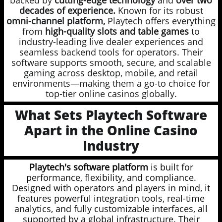
backed by
cutting-edge technology
and
over two
decades of experience.
Known for its robust
omni-channel platform,
Playtech offers everything
from
high-quality slots and table games
to
industry-leading live dealer experiences and
seamless backend tools for operators. Their
software supports smooth, secure, and scalable
gaming across desktop, mobile, and retail
environments—making them a go-to choice for
top-tier online casinos globally.
What Sets Playtech Software
Apart in the Online Casino
Industry
Playtech's software platform
is built for
performance, flexibility, and compliance.
Designed with operators and players in mind, it
features powerful integration tools, real-time
analytics, and fully customizable interfaces, all
supported by a global infrastructure. Their