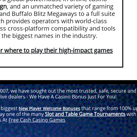
ign
, and an unmatched variety of gaming
nd Buffalo Blitz Megaways to a full suite
ch provides operators with world-class
s cross-platform compatibility and tools
f the biggest names in the industry.
ver where to play their high-impact games
007, we have sought out the most trusted, safe, secure and
live dealers - We Have A Casino Bonus Just For You!
 biggest
that range from 100% u
New Player Welcome Bonuses
lay one of the many
Slot and Table Game Tournaments
with
s At
Free Cash Casino Games