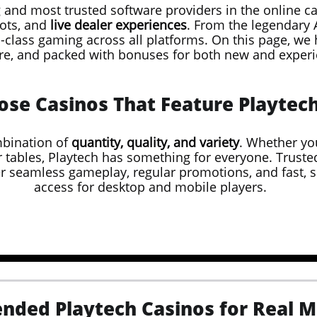
 and most trusted software providers in the online ca
pots, and
live dealer experiences
. From the legendary 
ld-class gaming across all platforms. On this page, we
ure, and packed with bonuses for both new and experi
se Casinos That Feature Playte
mbination of
quantity, quality, and variety
. Whether you
r tables, Playtech has something for everyone. Trust
er seamless gameplay, regular promotions, and fast, 
access for desktop and mobile players.
ded Playtech Casinos for Real M