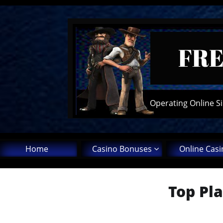
FRE
Operating Online Si
Home
Casino Bonuses
Online Casi

Top Pla