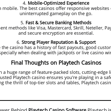
4.
Mobile-Optimized Experience
 mobile. The best casinos offer responsive websites 
uninterrupted gameplay on the go.
5.
Fast & Secure Banking Methods
 methods like Visa, Mastercard, Skrill, Neteller, Pay
and secure encryption are essential.
6.
Strong Player Reputation & Support
e the casino has a history of fast payouts, good cus
specially when dealing with jackpots or live casino wi
Final Thoughts on Playtech Casinos
h a huge range of feature-packed slots, cutting-edge
rusted Playtech casino ensures you're playing in a safe
g the thrill of top-tier slots and tables, Playtech casi
Power Behind
Playtech Casino Software
Playtech i