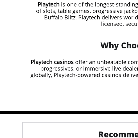
Playtech
is one of the longest-standing
of slots, table games, progressive jack
Buffalo Blitz, Playtech delivers wor
licensed, sec
Why Choo
Playtech casinos
offer an unbeatable co
progressives, or immersive live deale
globally, Playtech-powered casinos deliv
Recommen