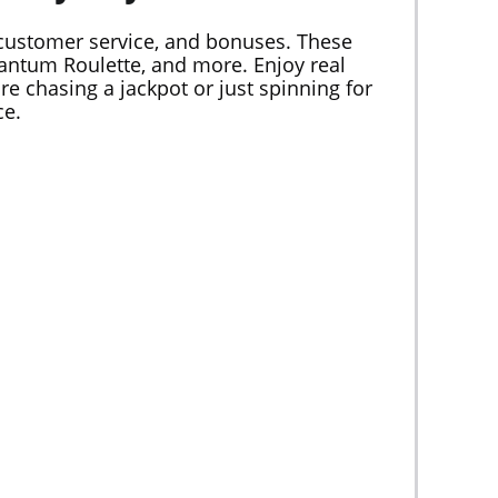
 customer service, and bonuses. These
uantum Roulette, and more. Enjoy real
 chasing a jackpot or just spinning for
ce.