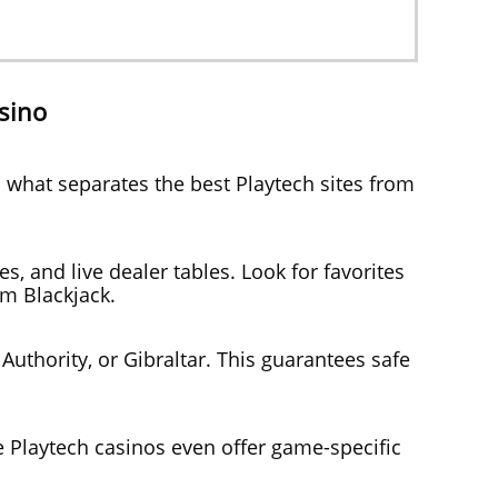
sino
 what separates the best Playtech sites from
es, and live dealer tables. Look for favorites
um Blackjack.
uthority, or Gibraltar. This guarantees safe
e Playtech casinos even offer game-specific