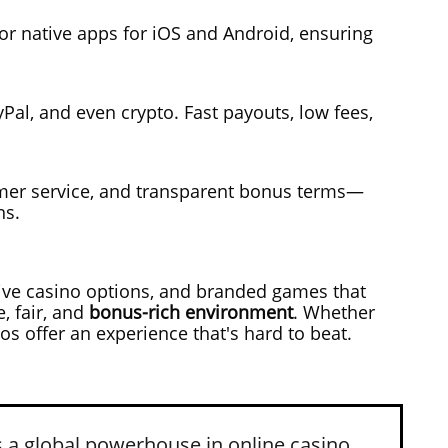
or native apps for iOS and Android, ensuring
Pal, and even crypto. Fast payouts, low fees,
tomer service, and transparent bonus terms—
ns.
 live casino options, and branded games that
, fair, and
bonus-rich environment
. Whether
nos offer an experience that's hard to beat.
s a global powerhouse in online casino