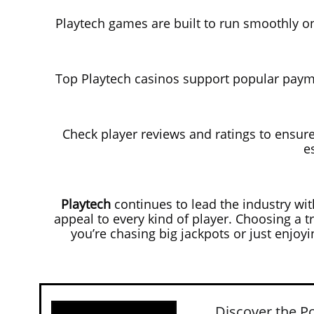
Playtech games are built to run smoothly on
Top Playtech casinos support popular payment
Check player reviews and ratings to ensur
e
Playtech
continues to lead the industry wit
appeal to every kind of player. Choosing a t
you’re chasing big jackpots or just enjoyin
Discover the 