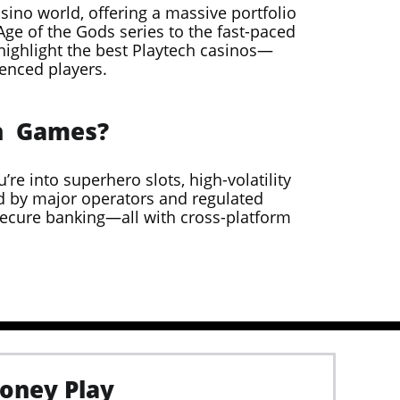
sino world, offering a massive portfolio
Age of the Gods series to the fast-paced
 highlight the best Playtech casinos—
enced players.
ch Games?
’re into superhero slots, high-volatility
ed by major operators and regulated
secure banking—all with cross-platform
oney Play