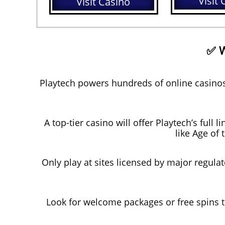
Visit
Visit Casino
✅ W
Playtech powers hundreds of online casinos—
A top-tier casino will offer Playtech’s full 
like Age of
Only play at sites licensed by major regul
Look for welcome packages or free spins t