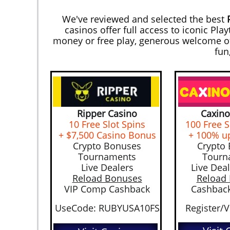
We've reviewed and selected the best
casinos offer full access to iconic Pl
money or free play, generous welcome off
fun
Ripper Casino
​​Caxin
10 Free Slot Spins
100 Free 
+ $7,500 Casino Bonus
+ 100% up
Crypto Bonuses
Crypto
Tournaments
Tourn
Live Dealers
Live Dea
Reload Bonuses
Reload
VIP Comp Cashback
Cashbac
UseCode: RUBYUSA10FS
​Register/V