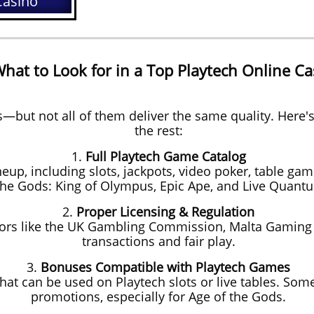
 Casino
hat to Look for in a Top Playtech Online Ca
but not all of them deliver the same quality. Here's
the rest:
1.
Full Playtech Game Catalog
lineup, including slots, jackpots, video poker, table gam
 the Gods: King of Olympus, Epic Ape, and Live Quant
2.
Proper Licensing & Regulation
ators like the UK Gambling Commission, Malta Gaming A
transactions and fair play.
3.
Bonuses Compatible with Playtech Games
hat can be used on Playtech slots or live tables. Som
promotions, especially for Age of the Gods.