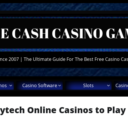
E CASH CASINO G
nce 2007 | The Ultimate Guide For The Best Free Casino C
nos
Casino Software
Slots
Casin



ytech Online Casinos to Play