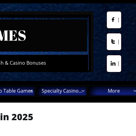
F
.

.
AMES
.
T
.

.
.
L
ash & Casino Bonuses
.

.
.
o Table Games
Specialty Casino...
More


 in 2025