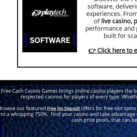
software, deliver
experiences. From
of
live casino, 
performance and p
built for sc
👉 Click here to 
Free Cash Casino Games brings online casino players the b
respected casinos for players of every type. Wheth
Browse our featured
offers for free slot spi
Free No Deposit
to a whopping 750%. Find your casino and take advantage 
cash prize pools, that can 