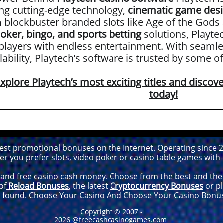
ing cutting-edge technology,
cinematic game des
 blockbuster branded slots like Age of the Gods a
poker, bingo, and sports betting
solutions, Playte
layers with endless entertainment. With seamles
alability, Playtech’s software is trusted by some o
explore Playtech’s most exciting titles and disco
today!
est promotional bonuses on the Internet. Operating since 2
er you prefer slots, video poker or casino table games with 
ns and free casino cash money. Choose from the best and the
of
Reload Bonuses
, the latest
Cryptocurrency Bonuses
or p
be found. ​Choose Your Casino And Choose Your Casino Bonu
Copyright © 2007 -
2026
@freecashcasinogames.com