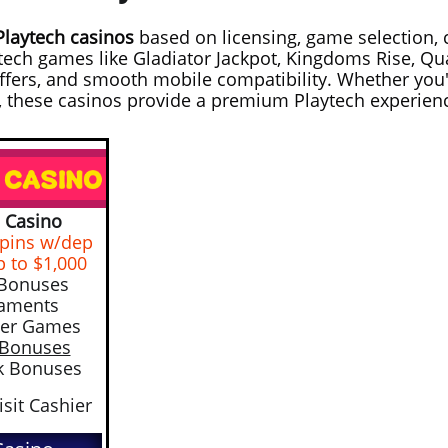
Playtech casinos
based on licensing, game selection,
aytech games like Gladiator Jackpot, Kingdoms Rise, Q
ers, and smooth mobile compatibility. Whether you're
, these casinos provide a premium Playtech experien
o Casino
Spins w/dep
 to $1,000
 Bonuses
aments
ler Games
 Bonuses
k Bonuses
isit Cashier