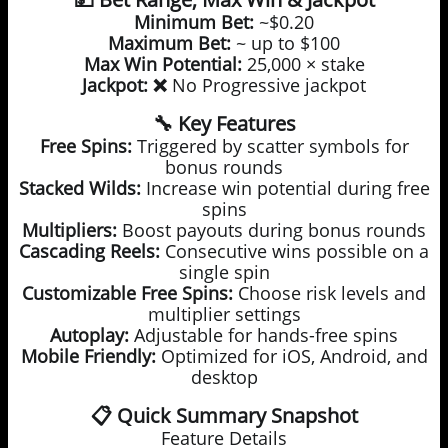
Minimum Bet:
~$0.20
Maximum Bet:
~ up to $100
Max Win Potential:
25,000
× stake
Jackpot: ❌
No Progressive jackpot
🔧 Key Features
Free Spins:
Triggered by scatter symbols for
bonus rounds
Stacked Wilds:
Increase win potential during free
spins
Multipliers:
Boost payouts during bonus rounds
Cascading Reels:
Consecutive wins possible on a
single spin
Customizable Free Spins:
Choose risk levels and
multiplier settings
Autoplay:
Adjustable for hands-free spins
Mobile Friendly:
Optimized for iOS, Android, and
desktop
📋 Quick Summary Snapshot
Feature Details