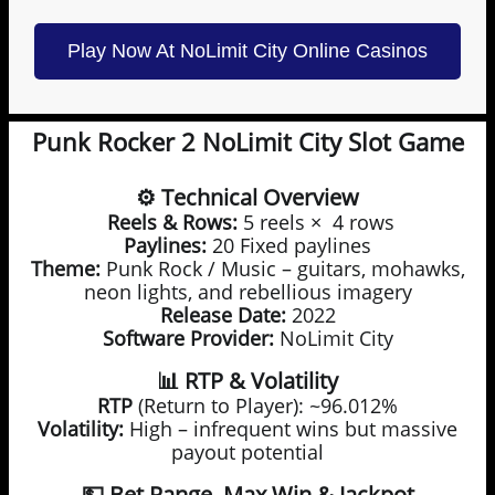
Punk Rocker 2 NoLimit City Slot Game
⚙️ Technical Overview
Reels & Rows:
5
reels × 4 rows
Paylines:
20
Fixed paylines
Theme:
Punk Rock / Music – guitars, mohawks,
neon lights, and rebellious imagery
Release Date:
2022
Software Provider:
NoLimit City
📊 RTP & Volatility
RTP
(Return to Player): ~96.012%
Volatility:
High – infrequent wins but massive
payout potential
💵 Bet Range, Max Win & Jackpot