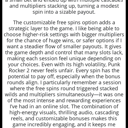
and multipliers stacking up, turning a modest
spin into a sizable payout.
The customizable free spins option adds a
strategic layer to the game. I like being able to
choose higher-risk settings with bigger multipliers
for the chance of huge wins, or safer options if I
want a steadier flow of smaller payouts. It gives
the game depth and control that many slots lack,
making each session feel unique depending on
your choices. Even with its high volatility, Punk
Rocker 2 never feels unfair. Every spin has the
potential to pay off, especially when the bonus
rounds align. I particularly remember a session
where the free spins round triggered stacked
wilds and multipliers simultaneously—it was one
of the most intense and rewarding experiences
I’ve had in an online slot. The combination of
high-energy visuals, thrilling audio, cascading
reels, and customizable bonuses makes this
game incredibly engaging, and it keeps me