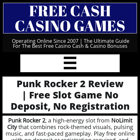
FREE CASH
CASINO GAMES
Operating Online Since 2007 | The Ultimate Guide
For The Best Free Casino Cash & Casino Bonuses

Punk Rocker 2 Review
| Free Slot Game No
Deposit, No Registration
Punk Rocker 2
, a high-energy slot from
NoLimit
City
that combines rock-themed visuals, pulsing
music, and fast-paced gameplay. Play free online