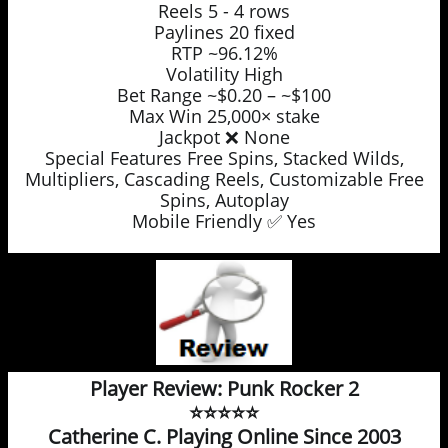
Reels 5 - 4 rows
Paylines 20 fixed
RTP ~96.12%
Volatility High
Bet Range ~$0.20 – ~$100
Max Win 25,000× stake
Jackpot ❌ None
Special Features Free Spins, Stacked Wilds,
Multipliers, Cascading Reels, Customizable Free
Spins, Autoplay
Mobile Friendly ✅ Yes
Player Review: Punk Rocker 2
⭐️⭐️⭐️⭐️⭐️
Catherine C. Playing Online Since 2003