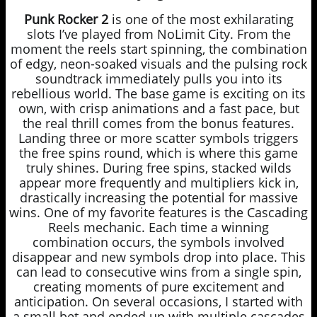
Punk Rocker 2
is one of the most exhilarating
slots I’ve played from NoLimit City. From the
moment the reels start spinning, the combination
of edgy, neon-soaked visuals and the pulsing rock
soundtrack immediately pulls you into its
rebellious world. The base game is exciting on its
own, with crisp animations and a fast pace, but
the real thrill comes from the bonus features.
Landing three or more scatter symbols triggers
the free spins round, which is where this game
truly shines. During free spins, stacked wilds
appear more frequently and multipliers kick in,
drastically increasing the potential for massive
wins. One of my favorite features is the Cascading
Reels mechanic. Each time a winning
combination occurs, the symbols involved
disappear and new symbols drop into place. This
can lead to consecutive wins from a single spin,
creating moments of pure excitement and
anticipation. On several occasions, I started with
a small bet and ended up with multiple cascades