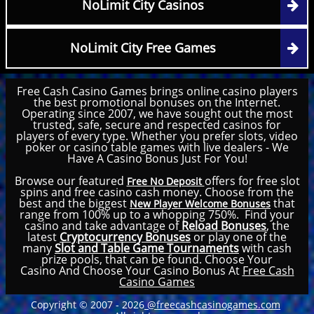
NoLimit City Casinos

NoLimit City Free Games

Free Cash Casino Games brings online casino players
the best promotional bonuses on the Internet.
Operating since 2007, we have sought out the most
trusted, safe, secure and respected casinos for
players of every type. Whether you prefer slots, video
poker or casino table games with live dealers - We
Have A Casino Bonus Just For You!
Browse our featured
offers for free slot
Free No Deposit
spins and free casino cash money. Choose from the
best and the biggest
that
New Player Welcome Bonuses
range from 100% up to a whopping 750%. Find your
casino and take advantage of
Reload Bonuses
, the
latest
Cryptocurrency Bonuses
or play one of the
many
Slot and Table Game Tournaments
with cash
prize pools, that can be found. ​Choose Your
Casino And Choose Your Casino Bonus At
Free Cash
Casino Games
Copyright © 2007 - 2026
@freecashcasinogames.com