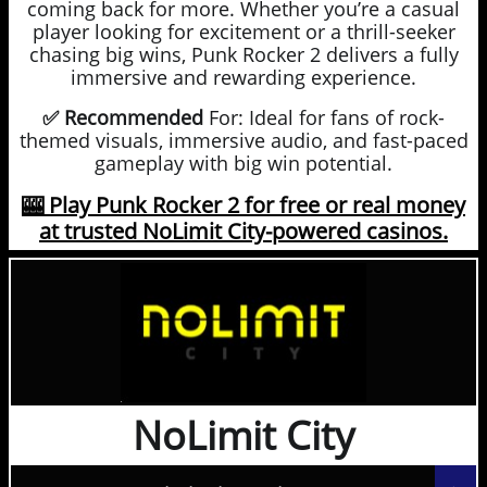
coming back for more. Whether you’re a casual
player looking for excitement or a thrill-seeker
chasing big wins, Punk Rocker 2 delivers a fully
immersive and rewarding experience.
✅ Recommended
For: Ideal for fans of rock-
themed visuals, immersive audio, and fast-paced
gameplay with big win potential.
🎰 Play Punk Rocker 2 for free or real money
at trusted NoLimit City-powered casinos.
NoLimit City