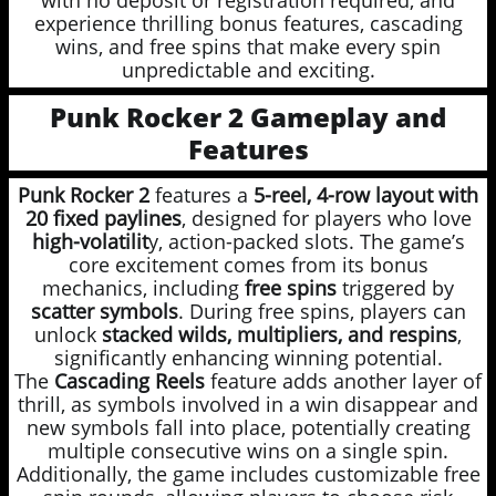
with no deposit or registration required, and
experience thrilling bonus features, cascading
wins, and free spins that make every spin
unpredictable and exciting.
Punk Rocker 2 Gameplay and
Features
Punk Rocker 2
features a
5-reel, 4-row layout with
20 fixed paylines
, designed for players who love
high-volatilit
y, action-packed slots. The game’s
core excitement comes from its bonus
mechanics, including
free spins
triggered by
scatter symbols
. During free spins, players can
unlock
stacked wilds, multipliers, and respins
,
significantly enhancing winning potential.
The
Cascading Reels
feature adds another layer of
thrill, as symbols involved in a win disappear and
new symbols fall into place, potentially creating
multiple consecutive wins on a single spin.
Additionally, the game includes customizable free