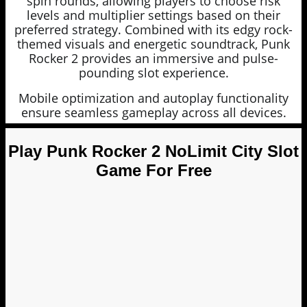
spin rounds, allowing players to choose risk
levels and multiplier settings based on their
preferred strategy. Combined with its edgy rock-
themed visuals and energetic soundtrack, Punk
Rocker 2 provides an immersive and pulse-
pounding slot experience.
Mobile optimization and autoplay functionality
ensure seamless gameplay across all devices.