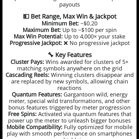
payouts
💵 Bet Range, Max Win & Jackpot
Minimum Bet:
~$0.20
Maximum Bet:
Up to ~$100 per spin
Max Win Potential:
Up to 4,000× your stake
Progressive Jackpot:
❌ No progressive jackpot
🔧 Key Features
Cluster Pays:
Wins awarded for clusters of 5+
matching symbols anywhere on the grid
Cascading Reels:
Winning clusters disappear and
are replaced by new symbols, allowing chain
reactions
Quantum Features:
Gargantoon wild, energy
meter, special wild transformations, and other
bonus features triggered by meter progression
Free Spins:
Activated via quantum features that
power up the meter to unleash bigger bonuses
Mobile Compatibility:
Fully optimized for mobile
play with smooth performance on smartphones