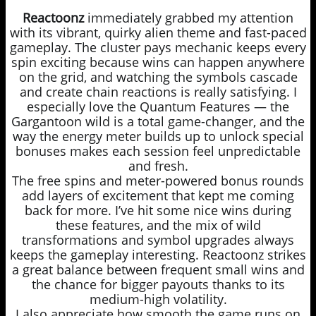
Reactoonz
immediately grabbed my attention
with its vibrant, quirky alien theme and fast-paced
gameplay. The cluster pays mechanic keeps every
spin exciting because wins can happen anywhere
on the grid, and watching the symbols cascade
and create chain reactions is really satisfying. I
especially love the Quantum Features — the
Gargantoon wild is a total game-changer, and the
way the energy meter builds up to unlock special
bonuses makes each session feel unpredictable
and fresh.
The free spins and meter-powered bonus rounds
add layers of excitement that kept me coming
back for more. I’ve hit some nice wins during
these features, and the mix of wild
transformations and symbol upgrades always
keeps the gameplay interesting. Reactoonz strikes
a great balance between frequent small wins and
the chance for bigger payouts thanks to its
medium-high volatility.
I also appreciate how smooth the game runs on