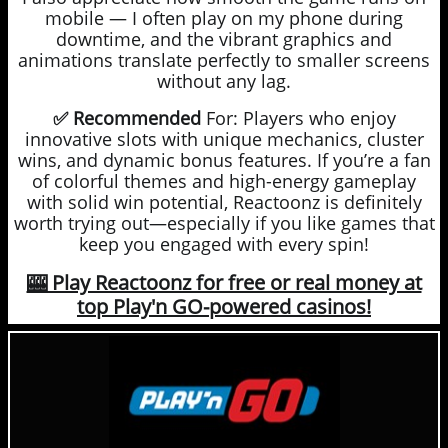
mobile — I often play on my phone during
downtime, and the vibrant graphics and
animations translate perfectly to smaller screens
without any lag.
✅ Recommended
For: Players who enjoy
innovative slots with unique mechanics, cluster
wins, and dynamic bonus features. If you’re a fan
of colorful themes and high-energy gameplay
with solid win potential, Reactoonz is definitely
worth trying out—especially if you like games that
keep you engaged with every spin!
🎰 Play Reactoonz for free or real money at
top Play'n GO-powered casinos!