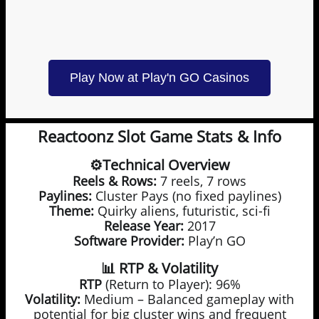
Reactoonz Slot Game Stats & Info
⚙️
Technical Overview
Reels & Rows:
7 reels, 7 rows
Paylines:
Cluster Pays (no fixed paylines)
Theme:
Quirky aliens, futuristic, sci-fi
Release Year:
2017
Software Provider:
Play’n GO
📊 RTP & Volatility
RTP
(Return to Player): 96%
Volatility:
Medium – Balanced gameplay with
potential for big cluster wins and frequent