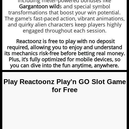
including meter-powered bonuses like
Gargantoon wild
s and special symbol
transformations that boost your win potential.
The game’s fast-paced action, vibrant animations,
and quirky alien characters keep players highly
engaged throughout each session.
Reactoonz is free to play with no deposit
required, allowing you to enjoy and understand
its mechanics risk-free before betting real money.
Plus, it’s fully optimized for mobile devices, so
you can dive into the fun anytime, anywhere.