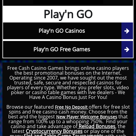
Play'n GO
Play'n GO Casinos

Play'n GO Free Games

Free Cash Casino Games brings online casino players
the best promotional bonuses on the Internet.
Operating since 2007, we have sought out the most
trusted, safe, secure and respected casinos for
players of every type. Whether you prefer slots, video
poker or casino table games with live dealers - We
Have A Casino Bonus Just For You!
Browse our featured
offers for free slot
Free No Deposit
spins and free casino cash money. Choose from the
best and the biggest
that
New Player Welcome Bonuses
range from 100% up to a whopping 750%. Find your
casino and take advantage of
Reload Bonuses
, the
latest
Cryptocurrency Bonuses
or play one of the