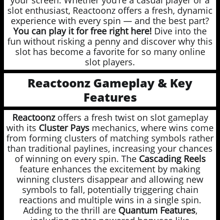
your screen. Whether you’re a casual player or a
slot enthusiast, Reactoonz offers a fresh, dynamic
experience with every spin — and the best part?
You can play it for free right here!
Dive into the
fun without risking a penny and discover why this
slot has become a favorite for so many online
slot players.
Reactoonz Gameplay & Key
Features
Reactoonz
offers a fresh twist on slot gameplay
with its
Cluster Pays
mechanics, where wins come
from forming clusters of matching symbols rather
than traditional paylines, increasing your chances
of winning on every spin. The
Cascading Reels
feature enhances the excitement by making
winning clusters disappear and allowing new
symbols to fall, potentially triggering chain
reactions and multiple wins in a single spin.
Adding to the thrill are
Quantum Features
,