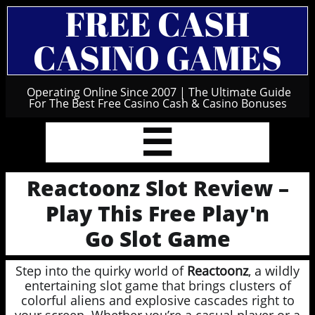
FREE CASH
CASINO GAMES
Operating Online Since 2007 | The Ultimate Guide
For The Best Free Casino Cash & Casino Bonuses

Reactoonz Slot Review –
Play This Free Play'n
Go Slot Game
Step into the quirky world of
Reactoonz
, a wildly
entertaining slot game that brings clusters of
colorful aliens and explosive cascades right to