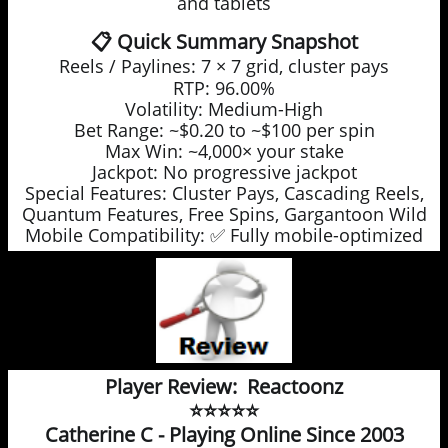
and tablets
📋 Quick Summary Snapshot
Reels / Paylines: 7 × 7 grid, cluster pays
RTP: 96.00%
Volatility: Medium-High
Bet Range: ~$0.20 to ~$100 per spin
Max Win: ~4,000× your stake
Jackpot: No progressive jackpot
Special Features: Cluster Pays, Cascading Reels,
Quantum Features, Free Spins, Gargantoon Wild
Mobile Compatibility: ✅ Fully mobile-optimized
Player Review: Reactoonz
⭐️⭐️⭐️⭐️⭐️
Catherine C - Playing Online Since 2003