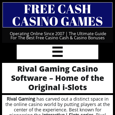
FREE CASH
CASINO GAMES
Operating Online Since 2007 | The Ultimate Guide
For The Best Free Casino Cash & Casino Bonuses

Rival Gaming Casino
Software – Home of the
Original i-Slots
Rival Gaming
has carved out a distinct space in
the online casino world by putting players at the
center of the experience. Best known for