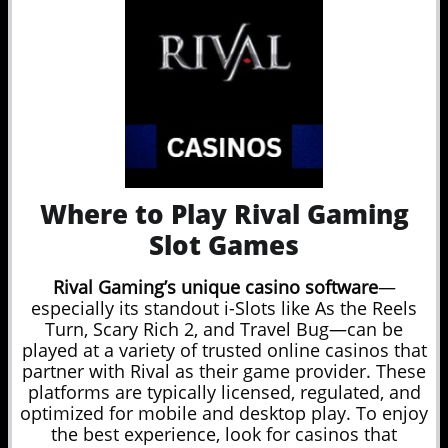
Where to Play Rival Gaming
Slot Games
Rival Gaming’s unique casino software
—
especially its standout i-Slots like As the Reels
Turn, Scary Rich 2, and Travel Bug—can be
played at a variety of trusted online casinos that
partner with Rival as their game provider. These
platforms are typically licensed, regulated, and
optimized for mobile and desktop play. To enjoy
the best experience, look for casinos that