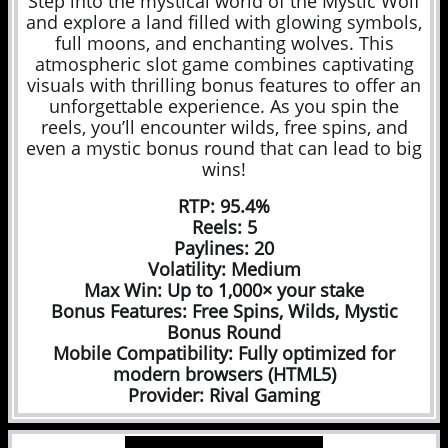
Step into the mystical world of the Mystic Wolf
and explore a land filled with glowing symbols,
full moons, and enchanting wolves. This
atmospheric slot game combines captivating
visuals with thrilling bonus features to offer an
unforgettable experience. As you spin the
reels, you’ll encounter wilds, free spins, and
even a mystic bonus round that can lead to big
wins!
RTP: 95.4%
Reels: 5
Paylines: 20
Volatility: Medium
Max Win: Up to 1,000× your stake
Bonus Features:
Free Spins, Wilds, Mystic
Bonus Round
Mobile Compatibility: Fully optimized for
modern browsers (HTML5)
Provider: Rival Gaming