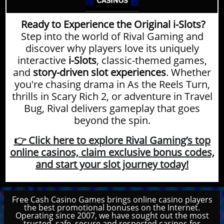
Ready to Experience the Original i-Slots?
Step into the world of Rival Gaming and
discover why players love its uniquely
interactive
i-Slots
, classic-themed games,
and
story-driven slot experiences
. Whether
you're chasing drama in As the Reels Turn,
thrills in Scary Rich 2, or adventure in Travel
Bug, Rival delivers gameplay that goes
beyond the spin.
👉 Click here to explore Rival Gaming’s top
online casinos, claim exclusive bonus codes,
and start your slot journey today!
Free Cash Casino Games brings online casino players
the best promotional bonuses on the Internet.
Operating since 2007, we have sought out the most
trusted, safe, secure and respected casinos for