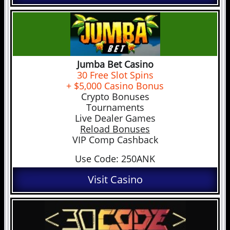
Jumba Bet Casino
30 Free Slot Spins
+ $5,000 Casino Bonus
Crypto Bonuses
Tournaments
Live Dealer Games
Reload Bonuses
VIP Comp Cashback
​​Use Code: 250ANK
Visit Casino