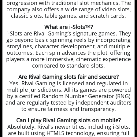
progression with traditional slot mechanics. The
company also offers a wide range of video slots,
classic slots, table games, and scratch cards.
What are i-Slots™?
i-Slots are Rival Gaming’s signature games. They
go beyond basic spinning reels by incorporating
storylines, character development, and multiple
outcomes. Each spin advances the plot, offering
players a more immersive, cinematic experience
compared to standard slots.
Are Rival Gaming slots fair and secure?
Yes. Rival Gaming is licensed and regulated in
multiple jurisdictions. All its games are powered
by a certified Random Number Generator (RNG)
and are regularly tested by independent auditors
to ensure fairness and transparency.
Can I play Rival Gaming slots on mobile?
Absolutely. Rival’s newer titles, including i-Slots,
are built using HTML5 technology, ensuring full