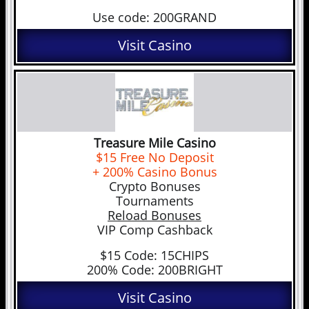
​Use code: 200GRAND
Visit Casino
Treasure Mile Casino
$15 Free No Deposit
+ 200% Casino Bonus
Crypto Bonuses
Tournaments
Reload Bonuses
VIP Comp Cashback
$15 Code: 15CHIPS
200% Code: 200BRIGHT
Visit Casino