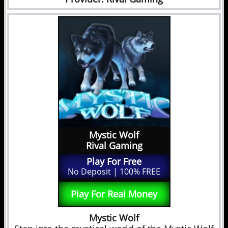
Mystic Wolf
Rival Gaming
Play For Free
No Deposit | 100% FREE
Play For Real Money
Mystic Wolf