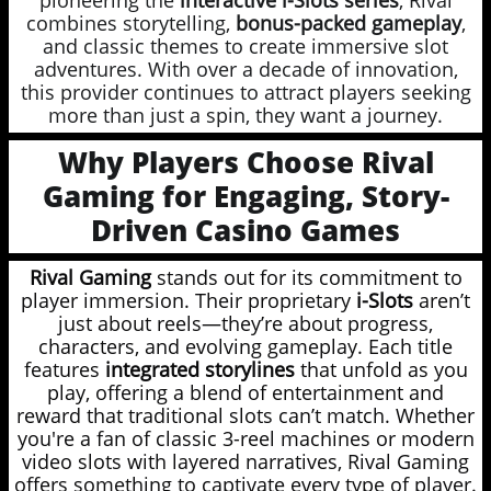
pioneering the
interactive i-Slots series
, Rival
combines storytelling,
bonus-packed gameplay
,
and classic themes to create immersive slot
adventures. With over a decade of innovation,
this provider continues to attract players seeking
more than just a spin, they want a journey.
Why Players Choose Rival
Gaming for Engaging, Story-
Driven Casino Games
Rival Gaming
stands out for its commitment to
player immersion. Their proprietary
i-Slots
aren’t
just about reels—they’re about progress,
characters, and evolving gameplay. Each title
features
integrated storylines
that unfold as you
play, offering a blend of entertainment and
reward that traditional slots can’t match. Whether
you're a fan of classic 3-reel machines or modern
video slots with layered narratives, Rival Gaming
offers something to captivate every type of player.