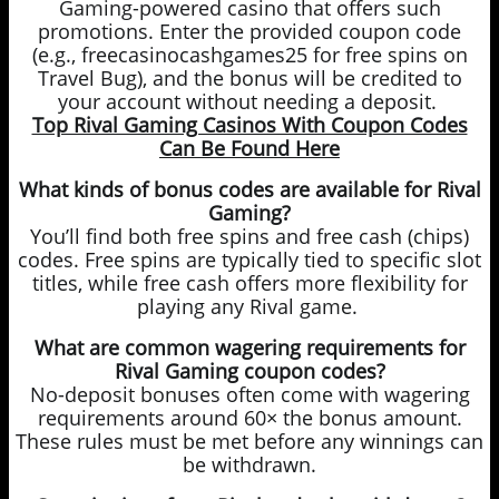
Gaming-powered casino that offers such
promotions. Enter the provided coupon code
(e.g., freecasinocashgames25 for free spins on
Travel Bug), and the bonus will be credited to
your account without needing a deposit.
Top Rival Gaming Casinos With Coupon Codes
Can Be Found Here
What kinds of bonus codes are available for Rival
Gaming?
You’ll find both free spins and free cash (chips)
codes. Free spins are typically tied to specific slot
titles, while free cash offers more flexibility for
playing any Rival game.
What are common wagering requirements for
Rival Gaming coupon codes?
No-deposit bonuses often come with wagering
requirements around 60× the bonus amount.
These rules must be met before any winnings can
be withdrawn.