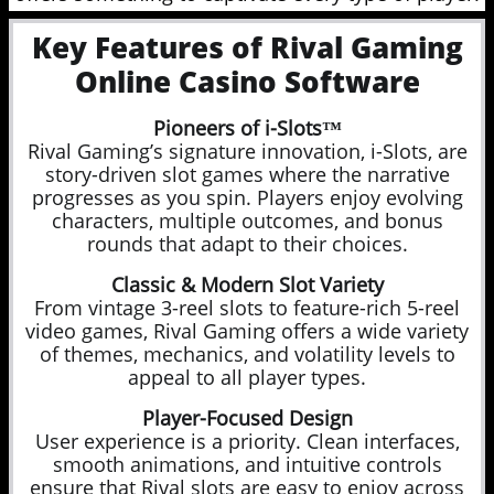
Key Features of Rival Gaming
Online Casino Software
Pioneers of i-Slots™
Rival Gaming’s signature innovation, i-Slots, are
story-driven slot games where the narrative
progresses as you spin. Players enjoy evolving
characters, multiple outcomes, and bonus
rounds that adapt to their choices.
Classic & Modern Slot Variety
From vintage 3-reel slots to feature-rich 5-reel
video games, Rival Gaming offers a wide variety
of themes, mechanics, and volatility levels to
appeal to all player types.
Player-Focused Design
User experience is a priority. Clean interfaces,
smooth animations, and intuitive controls
ensure that Rival slots are easy to enjoy across