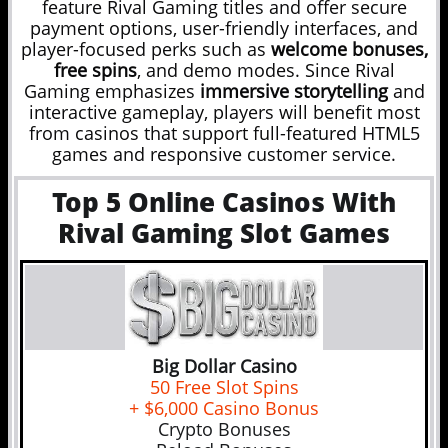
feature Rival Gaming titles and offer secure
payment options, user-friendly interfaces, and
player-focused perks such as
welcome bonuses,
free spins
, and demo modes. Since Rival
Gaming emphasizes
immersive storytelling
and
interactive gameplay, players will benefit most
from casinos that support full-featured HTML5
games and responsive customer service.
Top 5 Online Casinos With
Rival Gaming Slot Games
Big Dollar Casino
50 Free Slot Spins
+ $6,000 Casino Bonus
Crypto Bonuses