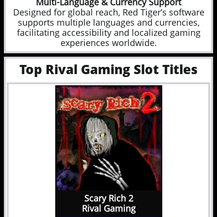
Multi-Language & Currency Support
Designed for global reach, Red Tiger’s software
supports multiple languages and currencies,
facilitating accessibility and localized gaming
experiences worldwide.
Top Rival Gaming Slot Titles
Scary Rich 2
Rival Gaming