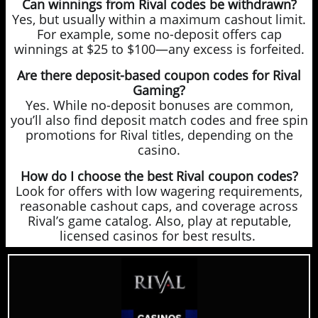
Can winnings from Rival codes be withdrawn?
Yes, but usually within a maximum cashout limit.
For example, some no-deposit offers cap
winnings at $25 to $100—any excess is forfeited.
Are there deposit-based coupon codes for Rival
Gaming?
Yes. While no-deposit bonuses are common,
you’ll also find deposit match codes and free spin
promotions for Rival titles, depending on the
casino.
How do I choose the best Rival coupon codes?
Look for offers with low wagering requirements,
reasonable cashout caps, and coverage across
Rival’s game catalog. Also, play at reputable,
licensed casinos for best results.