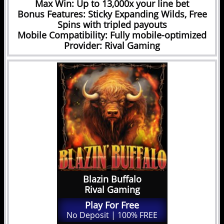
Max Win: Up to 13,000x your line bet
Bonus Features: Sticky Expanding Wilds, Free
Spins with tripled payouts
Mobile Compatibility: Fully mobile-optimized
Provider: Rival Gaming
Blazin Buffalo
Rival Gaming
Play For Free
No Deposit | 100% FREE