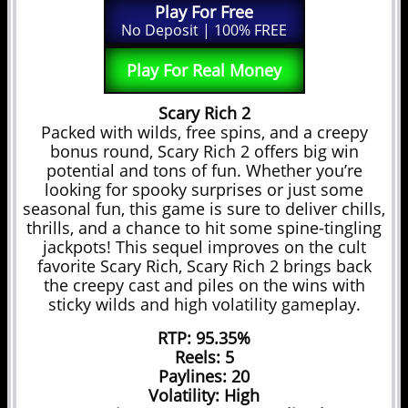
Play For Free
No Deposit | 100% FREE
Play For Real Money
Scary Rich 2
Packed with wilds, free spins, and a creepy
bonus round, Scary Rich 2 offers big win
potential and tons of fun. Whether you’re
looking for spooky surprises or just some
seasonal fun, this game is sure to deliver chills,
thrills, and a chance to hit some spine-tingling
jackpots! This sequel improves on the cult
favorite Scary Rich, Scary Rich 2 brings back
the creepy cast and piles on the wins with
sticky wilds and high volatility gameplay.
RTP: 95.35%
Reels: 5
Paylines: 20
Volatility: High