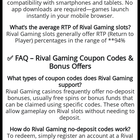
compatibility with smartphones and tablets. No
app downloads are required—games launch
instantly in your mobile browser.
What’s the average RTP of Rival Gaming slots?
Rival Gaming slots generally offer RTP (Return to
Player) percentages in the range of **94%
✅ FAQ – Rival Gaming Coupon Codes &
Bonus Offers
What types of coupon codes does Rival Gaming
support?
Rival Gaming casinos frequently offer no-deposit
bonuses, usually free spins or bonus funds that
can be claimed using specific codes. These often
allow gameplay on Rival slots without needing to
deposit.
How do Rival Gaming no-deposit codes work?
To redeem, simply register an account at a Rival