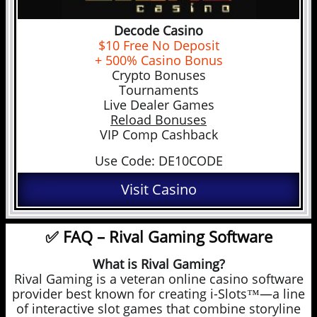
​​Decode Casino
$10 Free No Deposit
+ 500% Casino Bonus
Crypto Bonuses
Tournaments
Live Dealer Games
Reload Bonuses
VIP Comp Cashback
​​Use Code: DE10CODE
Visit Casino
✅ FAQ – Rival Gaming Software
What is Rival Gaming?
Rival Gaming is a veteran online casino software
provider best known for creating i-Slots™—a line
of interactive slot games that combine storyline