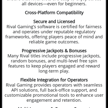
all devices—even for beginners.
Cross-Platform Compatibility
Secure and Licensed
Rival Gaming’s software is certified for fairness
and operates under reputable regulatory
frameworks, offering players peace of mind and
reliable game outcomes.
Progressive Jackpots & Bonuses
Many Rival titles include progressive jackpots,
random bonuses, and multi-level free spin
features to keep players engaged and reward
long-term play.
Flexible Integration for Operators
Rival Gaming provides operators with seamless
API solutions, full back-office support, and
customizable promotional tools to enhance user
engagement and retention.