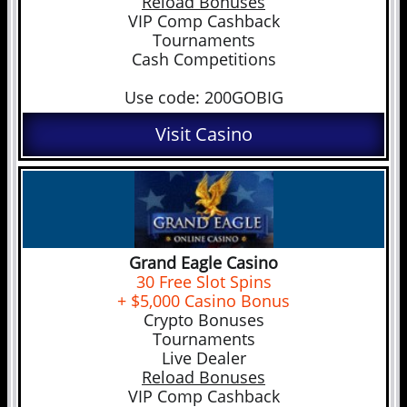
Reload Bonuses
VIP Comp Cashback
Tournaments
Cash Competitions
​Use code: 200GOBIG
Visit Casino
Grand Eagle Casino
30 Free Slot Spins
+ $5,000 Casino Bonus
Crypto Bonuses
Tournaments
Live Dealer
Reload Bonuses
VIP Comp Cashback