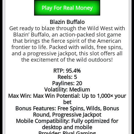
Play For Real Money
Blazin Buffalo
Get ready to blaze through the Wild West with
Blazin’ Buffalo, an action-packed slot game
that brings the fierce spirit of the American
frontier to life. Packed with wilds, free spins,
and a progressive jackpot, this slot offers all
the excitement of the wild outdoors!
RTP: 95.4%
Reels: 5
Paylines: 20
Volatility: Medium
Max Win: Max Win Potential: Up to 1,000× your
bet
Bonus Features: Free Spins, Wilds, Bonus
Round, Progressive Jackpot
Mobile Compatibility: Fully optimized for
desktop and mobile
Provider: Rival Gaming