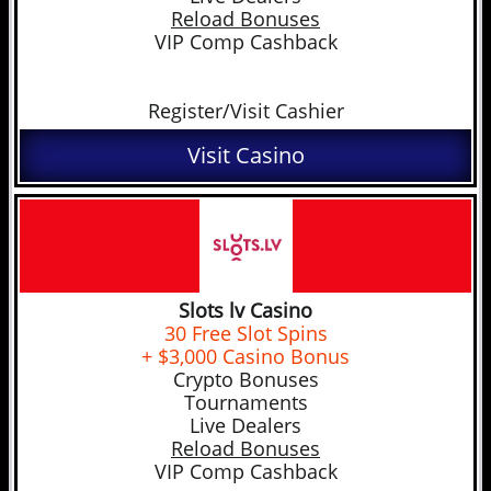
Reload Bonuses
VIP Comp Cashback
Register/Visit Cashier
Visit Casino
Slots lv Casino
30 Free Slot Spins
+ $3,000 Casino Bonus
Crypto Bonuses
Tournaments
Live Dealers
Reload Bonuses
VIP Comp Cashback