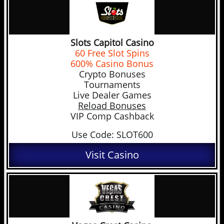
Slots Capitol Casino
60 Free Slot Spins
600% Casino Bonus
Crypto Bonuses
Tournaments
Live Dealer Games
Reload Bonuses
VIP Comp Cashback
Use Code: SLOT600
Visit Casino