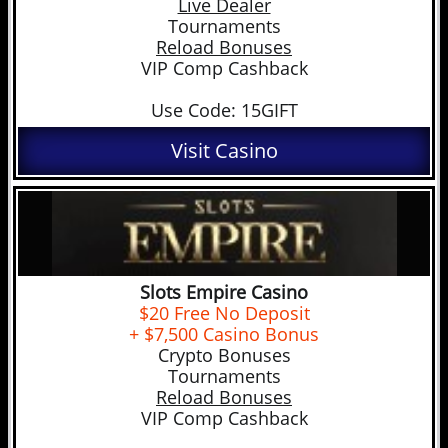
Live Dealer
Tournaments
Reload Bonuses
VIP Comp Cashback
Use Code: 15GIFT
Visit Casino
Slots Empire Casino
$20 Free No Deposit
+ $7,500 Casino Bonus
Crypto Bonuses
Tournaments
Reload Bonuses
VIP Comp Cashback