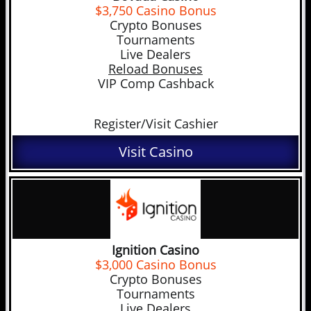
$3,750 Casino Bonus
Crypto Bonuses
Tournaments
Live Dealers
Reload Bonuses
VIP Comp Cashback
Register/Visit Cashier
Visit Casino
Ignition Casino
$3,000 Casino Bonus
Crypto Bonuses
Tournaments
Live Dealers