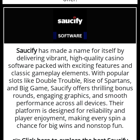
Saucify
has made a name for itself by
delivering vibrant, high-quality casino
software packed with exciting features and
classic gameplay elements. With popular
slots like Double Trouble, Rise of Spartans,
and Big Game, Saucify offers thrilling bonus
rounds, engaging graphics, and smooth
performance across all devices. Their
platform is designed for reliability and
player enjoyment, making every spin a
chance for big wins and nonstop fun.