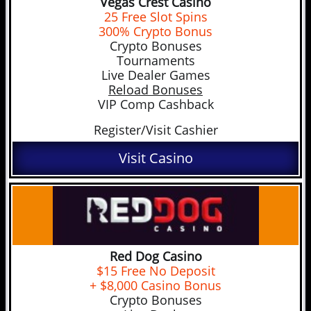
Vegas Crest Casino
25 Free Slot Spins
300% Crypto Bonus
Crypto Bonuses
Tournaments
Live Dealer Games
Reload Bonuses
VIP Comp Cashback
Register/Visit Cashier
Visit Casino
Red Dog Casino
$15 Free No Deposit
+ $8,000 Casino Bonus
Crypto Bonuses