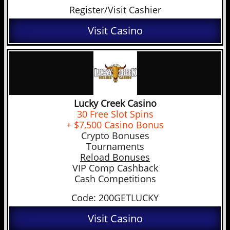
Register/Visit Cashier
Visit Casino
Lucky Creek Casino
30 Free Slot Spins
+ $7,500 Casino Bonus
Crypto Bonuses
Tournaments
Reload Bonuses
VIP Comp Cashback
Cash Competitions
Code: 200GETLUCKY
Visit Casino