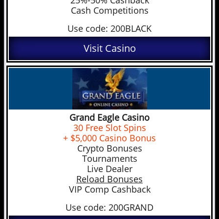
25%-50% Cashback
Cash Competitions
​Use code: 200BLACK
Visit Casino
Grand Eagle Casino
30 Free Slot Spins
+ $5,000 Casino Bonus
Crypto Bonuses
Tournaments
Live Dealer
Reload Bonuses
VIP Comp Cashback
​Use code: 200GRAND