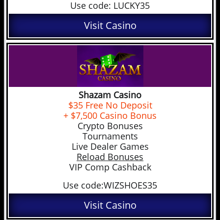
​Use code: LUCKY35
Visit Casino
​​Shazam Casino
$35 Free No Deposit
+ $7,500 Casino Bonus
Crypto Bonuses
Tournaments
Live Dealer Games
Reload Bonuses
VIP Comp Cashback
​Use code:WIZSHOES35
Visit Casino