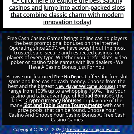
👉 Click here to explore the best Saucify
casinos and jump into action-packed slots
that combine classic charm with modern
innovation today!
Free Cash Casino Games brings online casino players
the best promotional bonuses on the Internet.
Operating since 2007, we have sought out the most
trusted, safe, secure and respected casinos for
players of every type. Whether you prefer slots, video
poker or casino table games with live dealers - We
Have A Casino Bonus Just For You!
Browse our featured
offers for free slot
Free No Deposit
spins and free casino cash money. Choose from the
best and the biggest
that
New Player Welcome Bonuses
range from 100% up to a whopping 750%. Find your
casino and take advantage of
Reload Bonuses
, the
latest
Cryptocurrency Bonuses
or play one of the
many
Slot and Table Game Tournaments
with cash
prize pools, that can be found. ​Choose Your
Casino And Choose Your Casino Bonus At
Free Cash
Casino Games
Copyright © 2007 - 2026
@freecashcasinogames.com