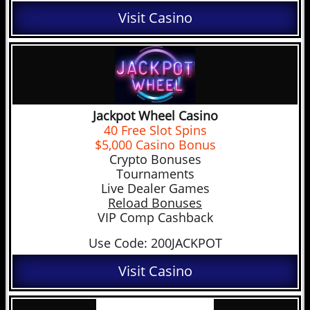
Visit Casino
Jackpot Wheel Casino
40 Free Slot Spins
$5,000 Casino Bonus
Crypto Bonuses
Tournaments
Live Dealer Games
Reload Bonuses
VIP Comp Cashback
Use Code: 200JACKPOT
Visit Casino