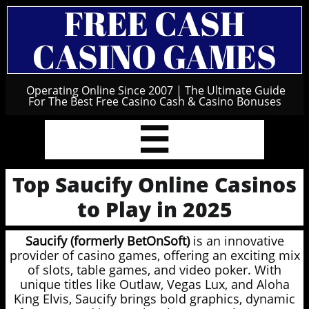
FREE CASH
CASINO GAMES
Operating Online Since 2007 | The Ultimate Guide
For The Best Free Casino Cash & Casino Bonuses

Top Saucify Online Casinos
to Play in 2025
Saucify (formerly BetOnSoft)
is an innovative
provider of casino games, offering an exciting mix
of slots, table games, and video poker. With
unique titles like Outlaw, Vegas Lux, and Aloha
King Elvis, Saucify brings bold graphics, dynamic