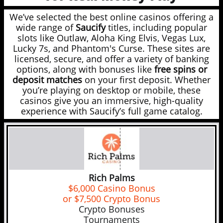
We’ve selected the best online casinos offering a
wide range of
Saucify
titles, including popular
slots like Outlaw, Aloha King Elvis, Vegas Lux,
Lucky 7s, and Phantom's Curse. These sites are
licensed, secure, and offer a variety of banking
options, along with bonuses like
free spins or
deposit matches
on your first deposit. Whether
you’re playing on desktop or mobile, these
casinos give you an immersive, high-quality
experience with Saucify’s full game catalog.
​​Rich Palms
$6,000 Casino Bonus
or $7,500 Crypto Bonus
Crypto Bonuses
Tournaments