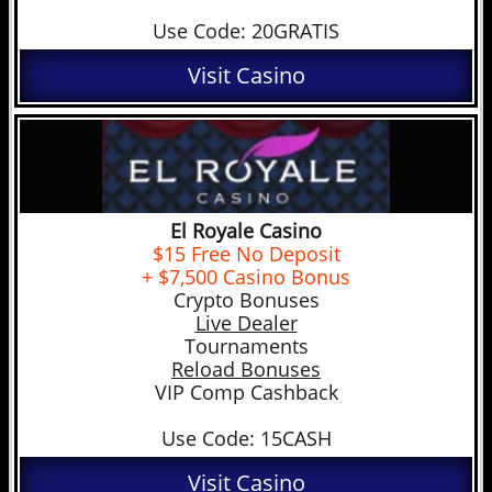
Use Code: 20GRATIS
Visit Casino
El Royale Casino
$15 Free No Deposit
+ $7,500 Casino Bonus
Crypto Bonuses
Live Dealer
Tournaments
Reload Bonuses
VIP Comp Cashback
Use Code: 15CASH
Visit Casino