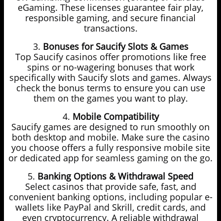
eGaming. These licenses guarantee fair play,
responsible gaming, and secure financial
transactions.
3.
Bonuses for Saucify Slots & Games
Top Saucify casinos offer promotions like free
spins or no-wagering bonuses that work
specifically with Saucify slots and games. Always
check the bonus terms to ensure you can use
them on the games you want to play.
4.
Mobile Compatibility
Saucify games are designed to run smoothly on
both desktop and mobile. Make sure the casino
you choose offers a fully responsive mobile site
or dedicated app for seamless gaming on the go.
5.
Banking Options & Withdrawal Speed
Select casinos that provide safe, fast, and
convenient banking options, including popular e-
wallets like PayPal and Skrill, credit cards, and
even cryptocurrency. A reliable withdrawal