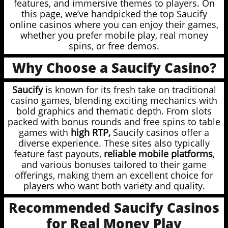
features, and immersive themes to players. On
this page, we’ve handpicked the top Saucify
online casinos where you can enjoy their games,
whether you prefer mobile play, real money
spins, or free demos.
Why Choose a Saucify Casino?
Saucify
is known for its fresh take on traditional
casino games, blending exciting mechanics with
bold graphics and thematic depth. From slots
packed with bonus rounds and free spins to table
games with
high RTP,
Saucify casinos offer a
diverse experience. These sites also typically
feature fast payouts,
reliable mobile platforms
,
and various bonuses tailored to their game
offerings, making them an excellent choice for
players who want both variety and quality.
Recommended Saucify Casinos
for Real Money Play