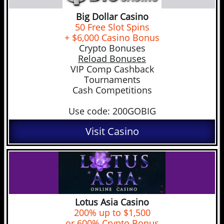
Big Dollar Casino
50 Free Slot Spins
+ $6,000 Casino Bonus
Crypto Bonuses
Reload Bonuses
VIP Comp Cashback
Tournaments
Cash Competitions
​Use code: 200GOBIG
Visit Casino
Lotus Asia Casino
200% up to $1,500
or 600% Crypto Bonus