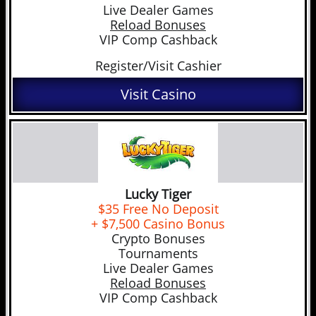
Live Dealer Games
Reload Bonuses
VIP Comp Cashback
​Register/Visit Cashier
Visit Casino
​​Lucky Tiger
$35 Free No Deposit
+ $7,500 Casino Bonus
Crypto Bonuses
Tournaments
Live Dealer Games
Reload Bonuses
VIP Comp Cashback