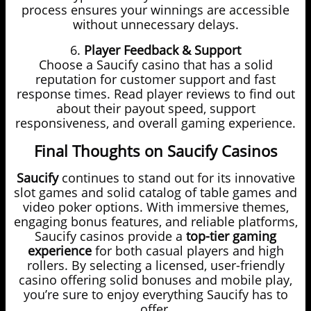
process ensures your winnings are accessible
without unnecessary delays.
6.
Player Feedback & Support
Choose a Saucify casino that has a solid
reputation for customer support and fast
response times. Read player reviews to find out
about their payout speed, support
responsiveness, and overall gaming experience.
Final Thoughts on Saucify Casinos
Saucify
continues to stand out for its innovative
slot games and solid catalog of table games and
video poker options. With immersive themes,
engaging bonus features, and reliable platforms,
Saucify casinos provide a
top-tier gaming
experience
for both casual players and high
rollers. By selecting a licensed, user-friendly
casino offering solid bonuses and mobile play,
you’re sure to enjoy everything Saucify has to
offer.