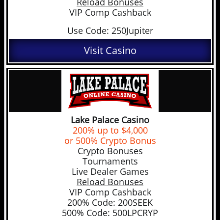
Reload Bonuses
VIP Comp Cashback
Use Code: 250Jupiter
Visit Casino
Lake Palace Casino
200% up to $4,000
or 500% Crypto Bonus
Crypto Bonuses
Tournaments
Live Dealer Games
Reload Bonuses
VIP Comp Cashback
200% Code: 200SEEK
500% Code: 500LPCRYP