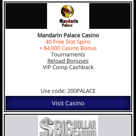
Mandarin Palace Casino
40 Free Slot Spins
+ $4,000 Casino Bonus
Tournaments
Reload Bonuses
VIP Comp Cashback
​Use code: 200PALACE
Visit Casino