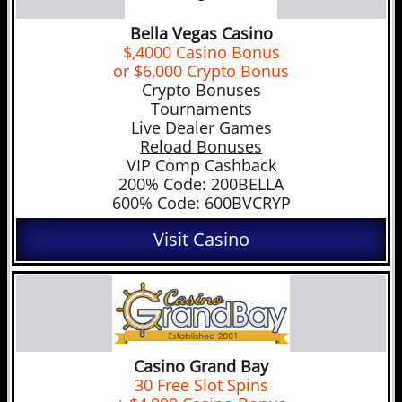
Bella Vegas Casino
$,4000 Casino Bonus
or $6,000 Crypto Bonus
Crypto Bonuses
Tournaments
Live Dealer Games
Reload Bonuses
VIP Comp Cashback
200% Code: 200BELLA
600% Code: 600BVCRYP
Visit Casino
Casino Grand Bay
30 Free Slot Spins