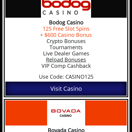
Bodog Casino
125 Free Slot Spins
+ $600 Casino Bonus
Crypto Bonuses
Tournaments
Live Dealer Games
Reload Bonuses
VIP Comp Cashback
​​Use Code: CASINO125
Visit Casino
Bovada Casino