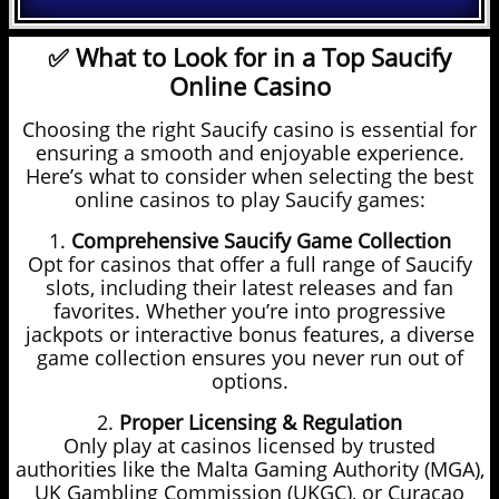
✅ What to Look for in a Top Saucify
Online Casino
Choosing the right Saucify casino is essential for
ensuring a smooth and enjoyable experience.
Here’s what to consider when selecting the best
online casinos to play Saucify games:
1.
Comprehensive Saucify Game Collection
Opt for casinos that offer a full range of Saucify
slots, including their latest releases and fan
favorites. Whether you’re into progressive
jackpots or interactive bonus features, a diverse
game collection ensures you never run out of
options.
2.
Proper Licensing & Regulation
Only play at casinos licensed by trusted
authorities like the Malta Gaming Authority (MGA),
UK Gambling Commission (UKGC), or Curacao