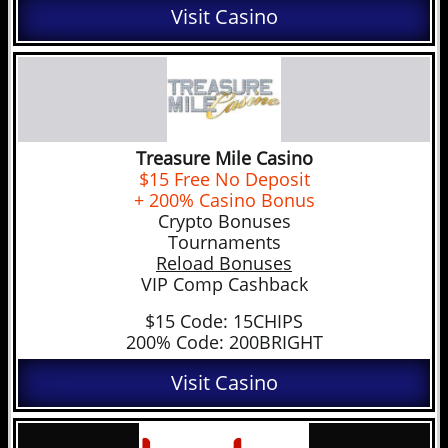
Visit Casino
Treasure Mile Casino
$15 Free No Deposit
+ 200% Casino Bonus
Crypto Bonuses
Tournaments
Reload Bonuses
VIP Comp Cashback
$15 Code: 15CHIPS
200% Code: 200BRIGHT
Visit Casino