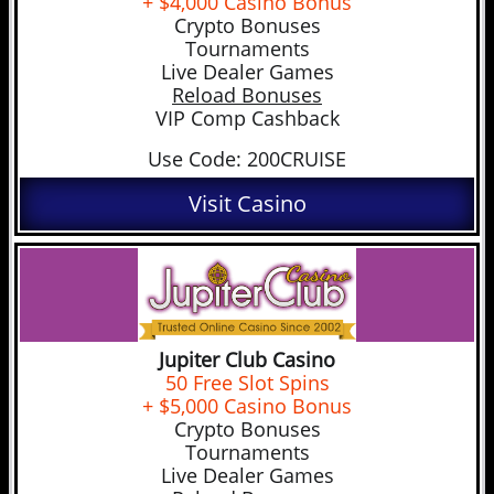
+ $4,000 Casino Bonus
Crypto Bonuses
Tournaments
Live Dealer Games
Reload Bonuses
VIP Comp Cashback
Use Code: 200CRUISE
Visit Casino
Jupiter Club Casino
50 Free Slot Spins
+ $5,000 Casino Bonus
Crypto Bonuses
Tournaments
Live Dealer Games