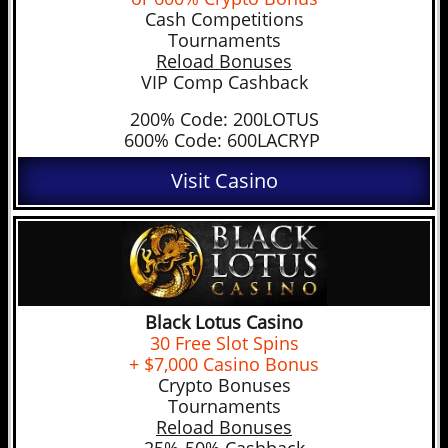
Cash Competitions
Tournaments
Reload Bonuses
VIP Comp Cashback
200% Code: 200LOTUS
600% Code: 600LACRYP
Visit Casino
Black Lotus Casino
30 Free Slot Spins
+ $7,000 Casino Bonus
Crypto Bonuses
Tournaments
Reload Bonuses