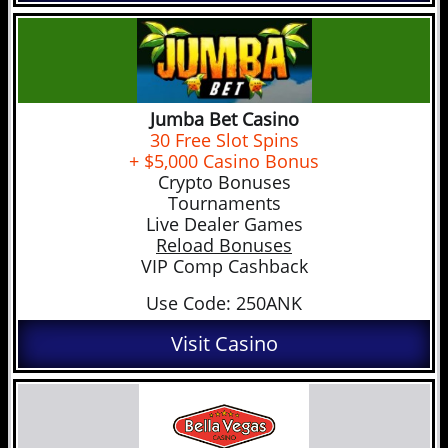
Jumba Bet Casino
30 Free Slot Spins
+ $5,000 Casino Bonus
Crypto Bonuses
Tournaments
Live Dealer Games
Reload Bonuses
VIP Comp Cashback
​​Use Code: 250ANK
Visit Casino