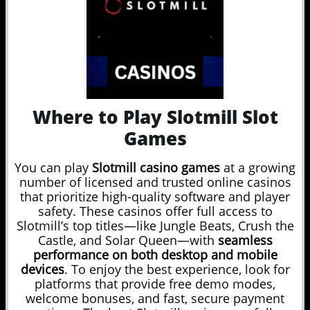
Where to Play Slotmill Slot
Games
You can play
Slotmill casino games
at a growing
number of licensed and trusted online casinos
that prioritize high-quality software and player
safety. These casinos offer full access to
Slotmill’s top titles—like Jungle Beats, Crush the
Castle, and Solar Queen—with
seamless
performance on both desktop and mobile
devices
. To enjoy the best experience, look for
platforms that provide free demo modes,
welcome bonuses, and fast, secure payment