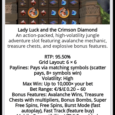
Lady Luck and the Crimson Diamond
An action-packed, high-volatility jungle
adventure slot featuring avalanche mechanic,
treasure chests, and explosive bonus features.
RTP: 95.50%
Grid Layout: 6 × 6
Paylines: Pays via matching symbols (scatter
pays, 8+ symbols win)
Volatility: High
Max Win: Up to 10,000× your bet
Bet Range: €/$/£ 0.20 – 60
Bonus Features: Avalanche Wins, Treasure
Chests with multipliers, Bonus Bombs, Super
Free Spins, Free Spins, Burst Mode (fast
autoplay), Fast Track (feature buy)