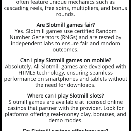
often feature unique mechanics such as
cascading reels, free spins, multipliers, and bonus
rounds.
Are Slotmill games fair?
Yes. Slotmill games use certified Random
Number Generators (RNGs) and are tested by
independent labs to ensure fair and random
outcomes.
Can I play Slotmill games on mobile?
Absolutely. All Slotmill games are developed with
HTML5 technology, ensuring seamless
performance on smartphones and tablets without
the need for downloads.
Where can I play Slotmill slots?
Slotmill games are available at licensed online
casinos that partner with the provider. Look for
platforms offering real-money play, bonuses, and
demo modes.