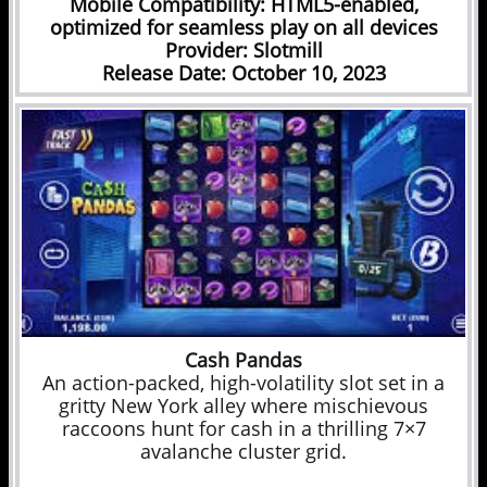
Mobile Compatibility: HTML5-enabled,
optimized for seamless play on all devices
Provider: Slotmill
Release Date: October 10, 2023
Cash Pandas
An action-packed, high-volatility slot set in a
gritty New York alley where mischievous
raccoons hunt for cash in a thrilling 7×7
avalanche cluster grid.