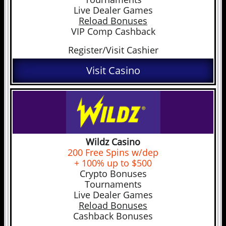
Live Dealer Games
Reload Bonuses
VIP Comp Cashback
Register/Visit Cashier
Visit Casino
​​Wildz Casino
200 Free Spins w/dep
+ 100% up to $500
Crypto Bonuses
Tournaments
Live Dealer Games
Reload Bonuses
Cashback Bonuses