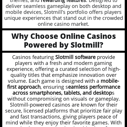
themes, and
rewarding features
. Designed to
deliver seamless gameplay on both desktop and
mobile devices, Slotmill’s portfolio offers players
unique experiences that stand out in the crowded
online casino market.
Why Choose Online Casinos
Powered by Slotmill?
Casinos featuring
Slotmill software
provide
players with a fresh and modern gaming
experience, offering a curated selection of high-
quality titles that emphasize innovation over
volume. Each game is designed with a
mobile-
first approach
, ensuring s
eamless performance
across smartphones, tablets, and desktop
s
without compromising on visuals or gameplay.
Slotmill-powered casinos are known for their
secure, licensed platforms that prioritize fair play
and fast transactions, giving players peace of
mind while they enjoy their favorite games. With