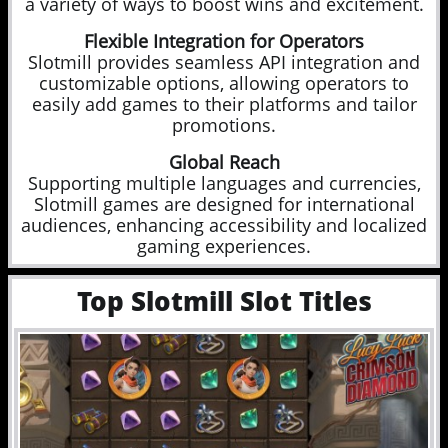
a variety of ways to boost wins and excitement.
Flexible Integration for Operators
Slotmill provides seamless API integration and
customizable options, allowing operators to
easily add games to their platforms and tailor
promotions.
Global Reach
Supporting multiple languages and currencies,
Slotmill games are designed for international
audiences, enhancing accessibility and localized
gaming experiences.
Top Slotmill Slot Titles