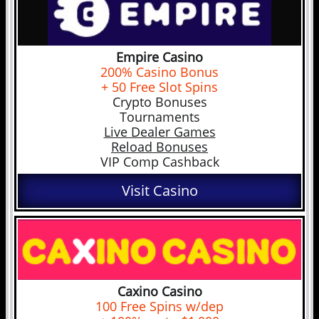
Empire Casino
200% Casino Bonus
+ 50 Free Slot Spins
Crypto Bonuses
Tournaments
Live Dealer Games
Reload Bonuses
VIP Comp Cashback
Visit Casino
​​Caxino Casino
100 Free Spins w/dep