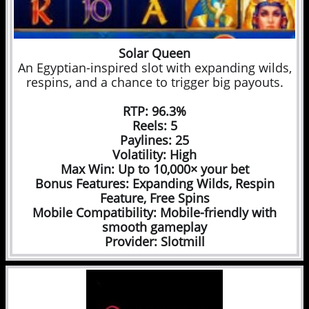
Solar Queen
An Egyptian-inspired slot with expanding wilds,
respins, and a chance to trigger big payouts.
RTP: 96.3%
Reels: 5
Paylines: 25
Volatility: High
Max Win: Up to 10,000× your bet
Bonus Features: Expanding Wilds, Respin
Feature, Free Spins
Mobile Compatibility: Mobile-friendly with
smooth gameplay
Provider: Slotmill