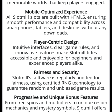
memorable worlds that keep players engaged.
Mobile-Optimized Experience
All Slotmill slots are built with HTML5, ensuring
smooth performance and compatibility across
smartphones, tablets, and desktops without any
downloads.
Player-Centric Design
Intuitive interfaces, clear game rules, and
innovative features make Slotmill titles
accessible and enjoyable for beginners and
experienced players alike.
Fairness and Security
Slotmill’s software is regularly audited for
fairness, using certified RNG technology to
guarantee random and unbiased game results.
Progressive and Unique Bonus Features
From free spins and multipliers to unique respin
mechanics and mystery symbols, Slotmill offers