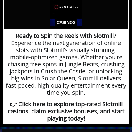
Ready to Spin the Reels with Slotmill?
Experience the next generation of online
slots with Slotmill’s visually stunning,
mobile-optimized games. Whether you're
chasing free spins in Jungle Beats, crushing
jackpots in Crush the Castle, or unlocking
big wins in Solar Queen, Slotmill delivers
fast-paced, high-quality entertainment every
time you spin.
👉 Click here to explore top-rated Slotmill
casinos, claim exclusive bonuses, and start
playing today!