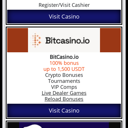
​Register/Visit Cashier
Visit Casino
BitCasino.io
100% bonus
up to 1,500 USDT
Crypto Bonuses
Tournaments
VIP Comps
Live Dealer Games
Reload Bonuses
Visit Casino