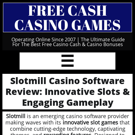
FREE CASH
CASINO GAMES
Operating Online Since 2007 | The Ultimate Guide
For The Best Free Casino Cash & Casino Bonuses

Slotmill Casino Software
Review: Innovative Slots &
Engaging Gameplay
Slotmill
is an emerging casino software provider
making waves with its
innovative slot games
that
combine cutting-edge technology, captivating