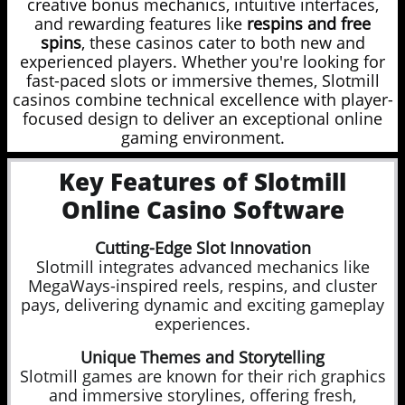
creative bonus mechanics, intuitive interfaces,
and rewarding features like
respins and free
spins
, these casinos cater to both new and
experienced players. Whether you're looking for
fast-paced slots or immersive themes, Slotmill
casinos combine technical excellence with player-
focused design to deliver an exceptional online
gaming environment.
Key Features of Slotmill
Online Casino Software
Cutting-Edge Slot Innovation
Slotmill integrates advanced mechanics like
MegaWays-inspired reels, respins, and cluster
pays, delivering dynamic and exciting gameplay
experiences.
Unique Themes and Storytelling
Slotmill games are known for their rich graphics
and immersive storylines, offering fresh,