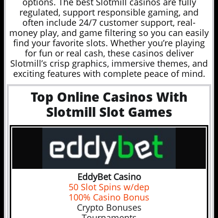
options. The best Slotmill casinos are fully
regulated, support responsible gaming, and
often include 24/7 customer support, real-
money play, and game filtering so you can easily
find your favorite slots. Whether you’re playing
for fun or real cash, these casinos deliver
Slotmill’s crisp graphics, immersive themes, and
exciting features with complete peace of mind.
Top Online Casinos With
Slotmill Slot Games
EddyBet Casino
50 Slot Spins w/dep
100% Casino Bonus
Crypto Bonuses
Tournaments