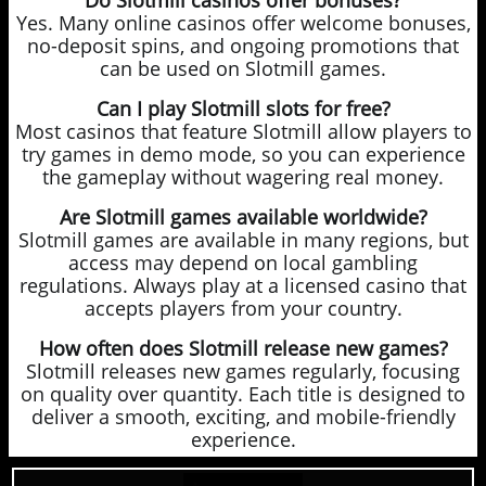
Do Slotmill casinos offer bonuses?
Yes. Many online casinos offer welcome bonuses,
no-deposit spins, and ongoing promotions that
can be used on Slotmill games.
Can I play Slotmill slots for free?
Most casinos that feature Slotmill allow players to
try games in demo mode, so you can experience
the gameplay without wagering real money.
Are Slotmill games available worldwide?
Slotmill games are available in many regions, but
access may depend on local gambling
regulations. Always play at a licensed casino that
accepts players from your country.
How often does Slotmill release new games?
Slotmill releases new games regularly, focusing
on quality over quantity. Each title is designed to
deliver a smooth, exciting, and mobile-friendly
experience.