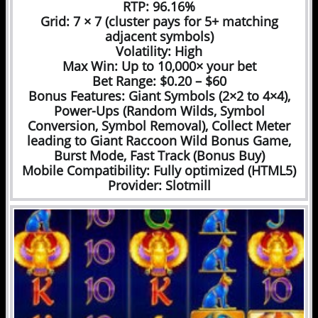
RTP: 96.16%
Grid: 7 × 7 (cluster pays for 5+ matching
adjacent symbols)
Volatility: High
Max Win: Up to 10,000× your bet
Bet Range: $0.20 – $60
Bonus Features: Giant Symbols (2×2 to 4×4),
Power-Ups (Random Wilds, Symbol
Conversion, Symbol Removal), Collect Meter
leading to Giant Raccoon Wild Bonus Game,
Burst Mode, Fast Track (Bonus Buy)
Mobile Compatibility: Fully optimized (HTML5)
Provider: Slotmill