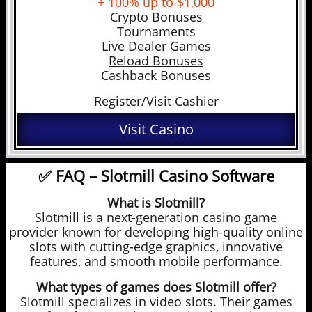
+ 100% up to $1,000
Crypto Bonuses
Tournaments
Live Dealer Games
Reload Bonuses
Cashback Bonuses
​Register/Visit Cashier
Visit Casino
✅ FAQ – Slotmill Casino Software
What is Slotmill?
Slotmill is a next-generation casino game
provider known for developing high-quality online
slots with cutting-edge graphics, innovative
features, and smooth mobile performance.
What types of games does Slotmill offer?
Slotmill specializes in video slots. Their games