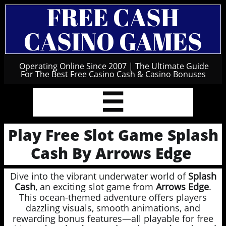
FREE CASH
CASINO GAMES
Operating Online Since 2007 | The Ultimate Guide
For The Best Free Casino Cash & Casino Bonuses

Play Free Slot Game Splash
Cash By Arrows Edge
Dive into the vibrant underwater world of
Splash
Cash
, an exciting slot game from
Arrows Edge
.
This ocean-themed adventure offers players
dazzling visuals, smooth animations, and
rewarding bonus features—all playable for free