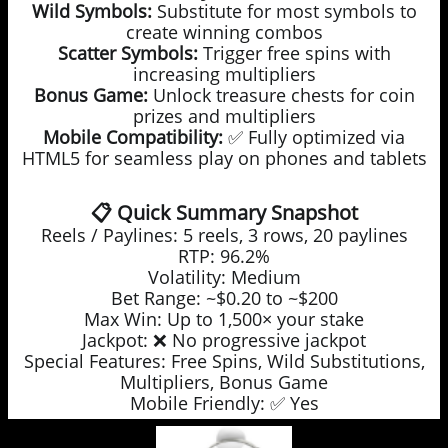
Wild Symbols:
Substitute for most symbols to
create winning combos
Scatter Symbols:
Trigger free spins with
increasing multipliers
Bonus Game:
Unlock treasure chests for coin
prizes and multipliers
Mobile Compatibility:
✅ Fully optimized via
HTML5 for seamless play on phones and tablets
📋 Quick Summary Snapshot
Reels / Paylines: 5 reels, 3 rows, 20 paylines
RTP: 96.2%
Volatility: Medium
Bet Range: ~$0.20 to ~$200
Max Win: Up to 1,500× your stake
Jackpot: ❌ No progressive jackpot
Special Features: Free Spins, Wild Substitutions,
Multipliers, Bonus Game
Mobile Friendly: ✅ Yes