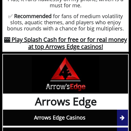
must for me.
✅
Recommended
for fans of medium volatility
slots, aquatic themes, and players who enjoy
bonus rounds with a chance for big multipliers.
🎰 Play Splash Cash for free or for real money
at top Arrows Edge casinos!
Arrows Edge
Arrows Edge Casinos
