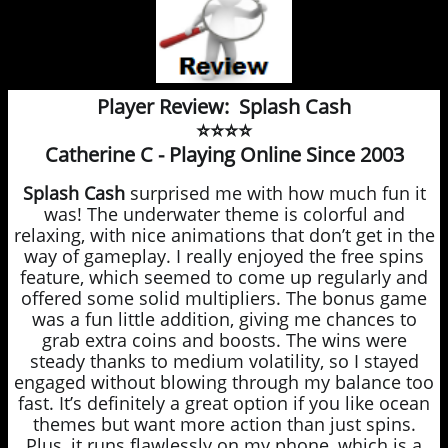
Player Review: Splash Cash
⭐️⭐️⭐️⭐️
Catherine C - Playing Online Since 2003
Splash Cash
surprised me with how much fun it
was! The underwater theme is colorful and
relaxing, with nice animations that don’t get in the
way of gameplay. I really enjoyed the free spins
feature, which seemed to come up regularly and
offered some solid multipliers. The bonus game
was a fun little addition, giving me chances to
grab extra coins and boosts. The wins were
steady thanks to medium volatility, so I stayed
engaged without blowing through my balance too
fast. It’s definitely a great option if you like ocean
themes but want more action than just spins.
Plus, it runs flawlessly on my phone, which is a