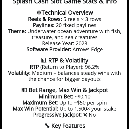
Splash Cash Slot Game Stats & Info
⚙️
Technical Overview
Reels & Rows:
5 reels × 3 rows
Paylines:
20 fixed paylines
Theme:
Underwater ocean adventure with fish,
treasure, and sea creatures
Release Year: 2023
Software Provider:
Arrows Edge
📊 RTP & Volatility
RTP
(Return to Player): 96.2%
Volatility:
Medium – balances steady wins with
the chance for bigger payouts
💵 Bet Range, Max Win & Jackpot
Minimum Bet:
~$0.10
Maximum Bet:
Up to ~$50 per spin
Max Win Potential:
Up to 1,500× your stake
Progressive Jackpot:
❌ No
🔧 Key Features