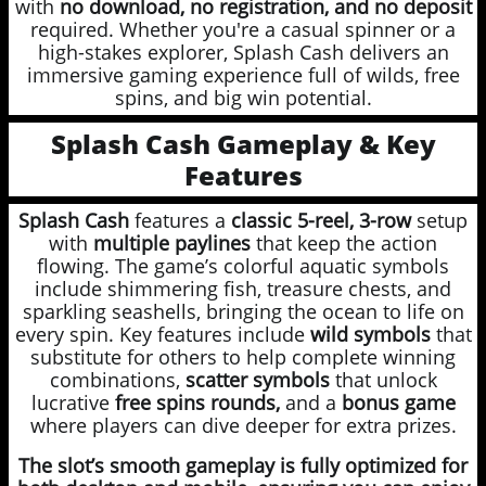
with
no download, no registration, and no deposit
required. Whether you're a casual spinner or a
high-stakes explorer, Splash Cash delivers an
immersive gaming experience full of wilds, free
spins, and big win potential.
Splash Cash Gameplay & Key
Features
Splash Cash
features a
classic 5-reel, 3-row
setup
with
multiple paylines
that keep the action
flowing. The game’s colorful aquatic symbols
include shimmering fish, treasure chests, and
sparkling seashells, bringing the ocean to life on
every spin. Key features include
wild symbols
that
substitute for others to help complete winning
combinations,
scatter symbols
that unlock
lucrative
free spins rounds,
and a
bonus game
where players can dive deeper for extra prizes.
The slot’s smooth gameplay is fully optimized for