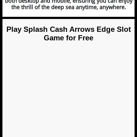
both desktop and mobile, ensuring you can enjoy
the thrill of the deep sea anytime, anywhere.