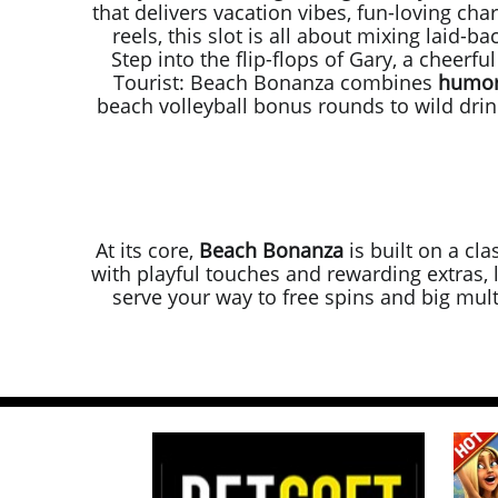
that delivers vacation vibes, fun-loving c
reels, this slot is all about mixing laid-b
​Step into the flip-flops of Gary, a chee
Tourist: Beach Bonanza combines
humor
beach volleyball bonus rounds to wild drin
At its core,
Beach Bonanza
is built on a cla
with playful touches and rewarding extras, 
serve your way to free spins and big mul