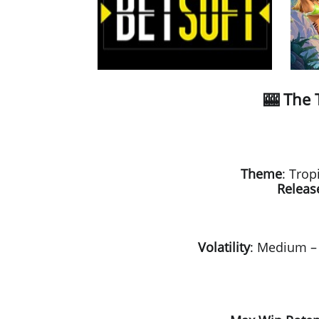
🎰 The 
Theme
: Trop
Releas
Volatility
: Medium – 