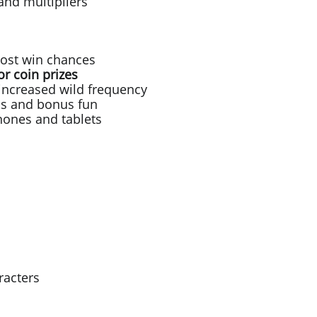
and multipliers
boost win chances
or coin prizes
 increased wild frequency
cs and bonus fun
hones and tablets
racters