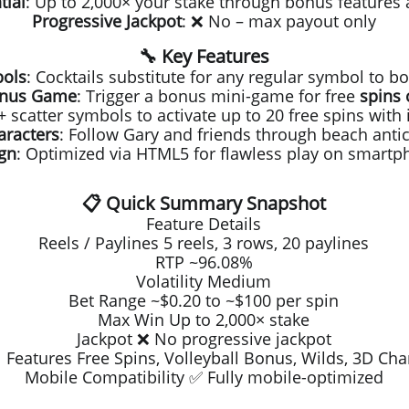
tial
: Up to 2,000× your stake through bonus features 
Progressive Jackpot
: ❌ No – max payout only
🔧 Key Features
bols
: Cocktails substitute for any regular symbol to 
onus Game
: Trigger a bonus mini-game for free
spins 
+ scatter symbols to activate up to 20 free spins with
racters
: Follow Gary and friends through beach anti
ign
: Optimized via HTML5 for flawless play on smartp
📋 Quick Summary Snapshot
Feature Details
Reels / Paylines 5 reels, 3 rows, 20 paylines
RTP ~96.08%
Volatility Medium
Bet Range ~$0.20 to ~$100 per spin
Max Win Up to 2,000× stake
Jackpot ❌ No progressive jackpot
l Features Free Spins, Volleyball Bonus, Wilds, 3D Cha
Mobile Compatibility ✅ Fully mobile-optimized