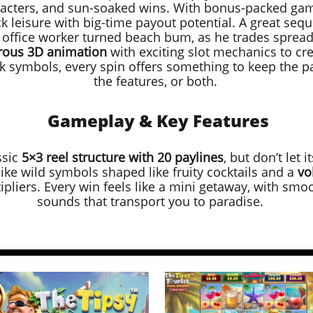
haracters, and sun-soaked wins. With bonus-packed ga
ack leisure with big-time payout potential. A great sequ
rful office worker turned beach bum, as he trades spre
ous 3D animation
with exciting slot mechanics to cre
k symbols, every spin offers something to keep the pa
the features, or both.
Gameplay & Key Features
ssic
5×3 reel structure with 20 paylines
, but don’t let 
like wild symbols shaped like fruity cocktails and a
vo
tipliers. Every win feels like a mini getaway, with 
sounds that transport you to paradise.