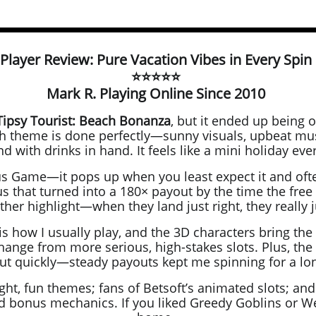
Player Review: Pure Vacation Vibes in Every Spin
⭐️⭐️⭐️⭐️⭐️
Mark R. Playing Online Since 2010
Tipsy Tourist: Beach Bonanza
, but it ended up being 
ch theme is done perfectly—sunny visuals, upbeat mus
 with drinks in hand. It feels like a mini holiday ever
us Game—it pops up when you least expect it and ofte
s that turned into a 180× payout by the time the free s
ther highlight—when they land just right, they really j
s how I usually play, and the 3D characters bring the w
ange from more serious, high-stakes slots. Plus, the 
ut quickly—steady payouts kept me spinning for a lo
ight, fun themes; fans of Betsoft’s animated slots; a
 bonus mechanics. If you liked Greedy Goblins or Wee