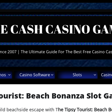
E CASH CASINO G
nce 2007 | The Ultimate Guide For The Best Free Casino C
nos
Casino Software
Slots
Casin



Tourist: Beach Bonanza Slot 
wild beachside escape with T
he Tipsy Tourist: Beach 