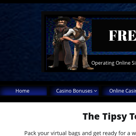
FRE
Operating Online Si
Home
Casino Bonuses
Online Casi

The Tipsy 
Pack your virtual bags and get ready for a 