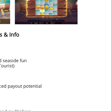
s & Info
nd seaside fun
Tourist)
ced payout potential