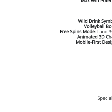
Max Win Poten
Wild Drink Sym
Volleyball B
Free Spins Mode
: Land 3
Animated 3D Cha
Mobile-First Des
Specia