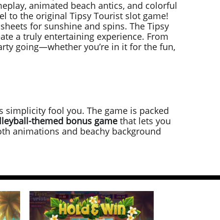
meplay, animated beach antics, and colorful
el to the original Tipsy Tourist slot game!
adsheets for sunshine and spins. The Tipsy
ate a truly entertaining experience. From
rty going—whether you’re in it for the fun,
its simplicity fool you. The game is packed
lleyball-themed bonus game
that lets you
smooth animations and beachy background