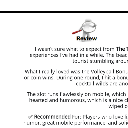
I wasn’t sure what to expect from
The 
experiences I’ve had in a while. The bea
tourist stumbling around
What I really loved was the Volleyball Bon
or coin wins. During one round, I hit a bonu
cocktail wilds are ano
The slot runs flawlessly on mobile, which i
hearted and humorous, which is a nice ch
wiped o
✅
Recommended
For: Players who love l
humor, great mobile performance, and solid