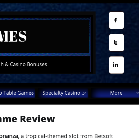
F
.

.
AMES
.
T
.

.
.
L
ash & Casino Bonuses
.

.
.
o Table Games
Specialty Casino...
More


Game Review
Bonanza
, a tropical-themed slot from Betsoft