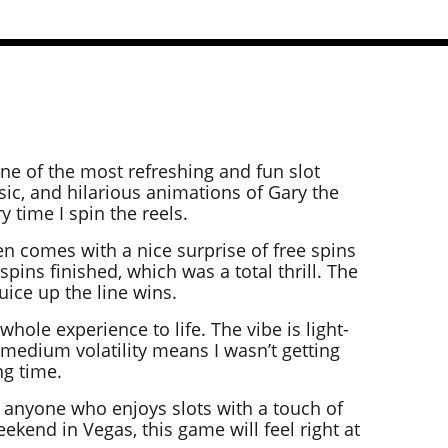
one of the most refreshing and fun slot
ic, and hilarious animations of Gary the
y time I spin the reels.
n comes with a nice surprise of free spins
pins finished, which was a total thrill. The
uice up the line wins.
hole experience to life. The vibe is light-
medium volatility means I wasn’t getting
ng time.
nd anyone who enjoys slots with a touch of
kend in Vegas, this game will feel right at