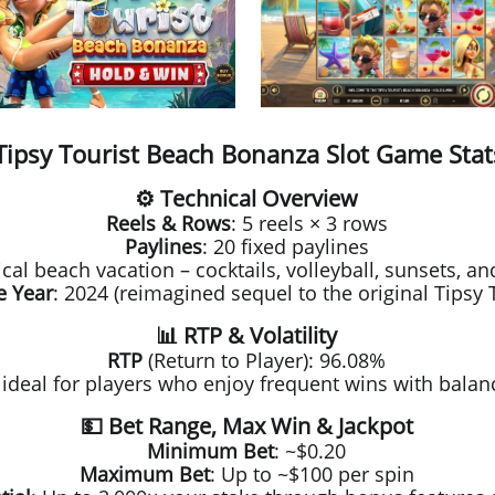
Tipsy Tourist Beach Bonanza Slot Game Stat
⚙️ Technical Overview
Reels & Rows
: 5 reels × 3 rows
Paylines
: 20 fixed paylines
ical beach vacation – cocktails, volleyball, sunsets, a
e Year
: 2024 (reimagined sequel to the original Tipsy 
📊 RTP & Volatility
RTP
(Return to Player): 96.08%
ideal for players who enjoy frequent wins with balan
💵 Bet Range, Max Win & Jackpot
Minimum Bet
: ~$0.20
Maximum Bet
: Up to ~$100 per spin