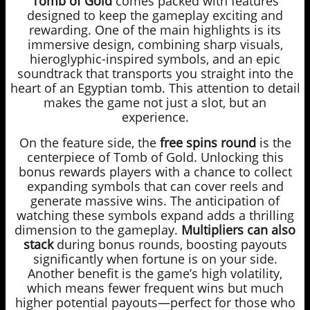
Tomb of Gold
comes packed with features
designed to keep the gameplay exciting and
rewarding. One of the main highlights is its
immersive design, combining sharp visuals,
hieroglyphic-inspired symbols, and an epic
soundtrack that transports you straight into the
heart of an Egyptian tomb. This attention to detail
makes the game not just a slot, but an
experience.
On the feature side, the
free spins round
is the
centerpiece of Tomb of Gold. Unlocking this
bonus rewards players with a chance to collect
expanding symbols that can cover reels and
generate massive wins. The anticipation of
watching these symbols expand adds a thrilling
dimension to the gameplay.
Multipliers can also
stack
during bonus rounds, boosting payouts
significantly when fortune is on your side.
Another benefit is the game’s high volatility,
which means fewer frequent wins but much
higher potential payouts—perfect for those who