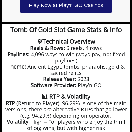
Tomb Of Gold Slot Game Stats & Info
⚙️
Technical Overview
Reels & Rows:
6 reels, 4 rows
Paylines:
4,096 ways to win (ways-pay, not fixed
paylines)
Theme:
Ancient Egypt, tombs, pharaohs, gold &
sacred relics
Release Year:
2023
Software Provider:
Play’n GO
📊 RTP & Volatility
RTP
(Return to Player): 96.29% is one of the main
versions; there are alternative RTPs that go lower
(e.g. 94.29%) depending on operator.
Volatility:
High – For players who enjoy the thrill
of big wins, but with higher risk