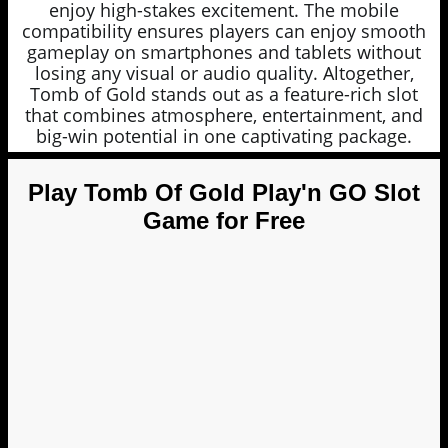
enjoy high-stakes excitement. The mobile
compatibility ensures players can enjoy smooth
gameplay on smartphones and tablets without
losing any visual or audio quality. Altogether,
Tomb of Gold stands out as a feature-rich slot
that combines atmosphere, entertainment, and
big-win potential in one captivating package.