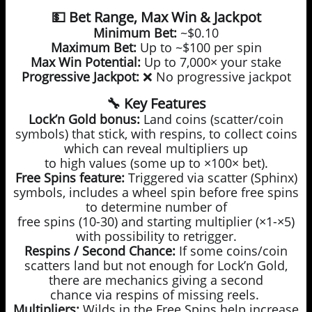
💵 Bet Range, Max Win & Jackpot
Minimum Bet:
~$0.10
Maximum Bet:
Up to ~$100 per spin
Max Win Potential:
Up to 7,000× your stake
Progressive Jackpot:
❌ No progressive jackpot
🔧 Key Features
Lock’n Gold bonus:
Land coins (scatter/coin
symbols) that stick, with respins, to collect coins
which can reveal multipliers up
to high values (some up to ×100× bet).
Free Spins feature:
Triggered via scatter (Sphinx)
symbols, includes a wheel spin before free spins
to determine number of
free spins (10-30) and starting multiplier (×1-×5)
with possibility to retrigger.
Respins / Second Chance:
If some coins/coin
scatters land but not enough for Lock’n Gold,
there are mechanics giving a second
chance via respins of missing reels.
Multipliers:
Wilds in the Free Spins help increase