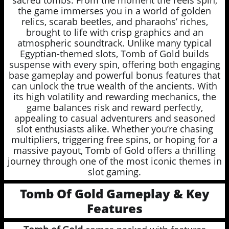
sacred tombs. From the moment the reels spin,
the game immerses you in a world of golden
relics, scarab beetles, and pharaohs’ riches,
brought to life with crisp graphics and an
atmospheric soundtrack. Unlike many typical
Egyptian-themed slots, Tomb of Gold builds
suspense with every spin, offering both engaging
base gameplay and powerful bonus features that
can unlock the true wealth of the ancients. With
its high volatility and rewarding mechanics, the
game balances risk and reward perfectly,
appealing to casual adventurers and seasoned
slot enthusiasts alike. Whether you’re chasing
multipliers, triggering free spins, or hoping for a
massive payout, Tomb of Gold offers a thrilling
journey through one of the most iconic themes in
slot gaming.
Tomb Of Gold Gameplay & Key
Features