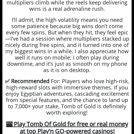
multipliers climb while the reels keep delivering
wins is a real adrenaline rush.
I’ll admit, the high volatility means you need
some patience because big wins don’t come
every few spins. But when they hit, they feel epic
—I’ve had a session where multipliers stacked up
nicely during free spins, and it turned into one of
my biggest wins in a while. I also appreciate how
well it runs on mobile; I often play during
downtime, and it’s just as smooth on my phone
as it is on desktop.
✅ Recommended
For: Players who love high-risk,
high-reward slots with immersive themes. If you
enjoy Egyptian adventures, cascading excitement
from special features, and the chance to land up
to 7,000× your stake, Tomb of Gold is definitely
worth exploring!
🎰 Play Tomb Of Gold for free or real money
at top Play'n GO-powered casinos!