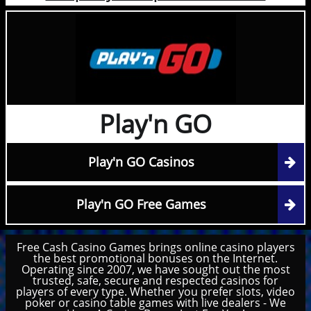
Play'n GO
Play'n GO Casinos

Play'n GO Free Games

Free Cash Casino Games brings online casino players
the best promotional bonuses on the Internet.
Operating since 2007, we have sought out the most
trusted, safe, secure and respected casinos for
players of every type. Whether you prefer slots, video
poker or casino table games with live dealers - We