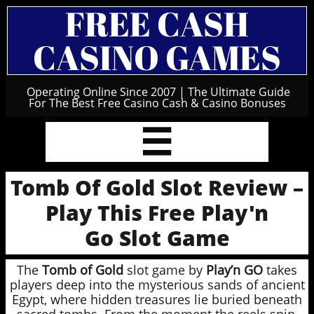
FREE CASH
CASINO GAMES
Operating Online Since 2007 | The Ultimate Guide
For The Best Free Casino Cash & Casino Bonuses

Tomb Of Gold Slot Review –
Play This Free Play'n
Go Slot Game
The
Tomb of Gold
slot game by
Play’n GO
takes
players deep into the mysterious sands of ancient
Egypt, where hidden treasures lie buried beneath