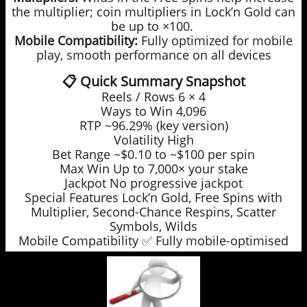
the multiplier; coin multipliers in Lock’n Gold can
be up to ×100.
Mobile Compatibility:
Fully optimized for mobile
play, smooth performance on all devices
📋 Quick Summary Snapshot
R
eels / Rows 6 × 4
Ways to Win 4,096
RTP ~96.29% (key version)
Volatility High
Bet Range ~$0.10 to ~$100 per spin
Max Win Up to 7,000× your stake
Jackpot No progressive jackpot
Special Features Lock’n Gold, Free Spins with
Multiplier, Second-Chance Respins, Scatter
Symbols, Wilds
Mobile Compatibility ✅ Fully mobile-optimised