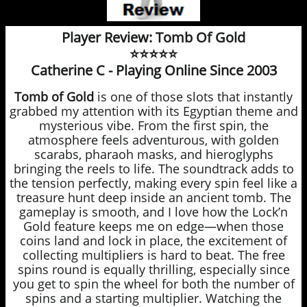
Player Review: Tomb Of Gold
⭐️⭐️⭐️⭐️⭐️
Catherine C - Playing Online Since 2003
Tomb of Gold
is one of those slots that instantly
grabbed my attention with its Egyptian theme and
mysterious vibe. From the first spin, the
atmosphere feels adventurous, with golden
scarabs, pharaoh masks, and hieroglyphs
bringing the reels to life. The soundtrack adds to
the tension perfectly, making every spin feel like a
treasure hunt deep inside an ancient tomb. The
gameplay is smooth, and I love how the Lock’n
Gold feature keeps me on edge—when those
coins land and lock in place, the excitement of
collecting multipliers is hard to beat. The free
spins round is equally thrilling, especially since
you get to spin the wheel for both the number of
spins and a starting multiplier. Watching the