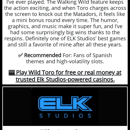
I’ve ever played. The Walking Wild feature keeps
the action exciting, and when Toro charges across
the screen to knock out the Matadors, it feels like
a mini bonus round every time. The humor,
graphics, and music make it super fun, and I’ve
had some surprisingly big wins thanks to the
respins. Definitely one of ELK Studios’ best games
and still a favorite of mine after all these years.
✅ Recommended
For: Fans of Spanish
themes and high-volatility slots.
🎰 Play Wild Toro for free or real money at
trusted Elk Studios-powered casinos.