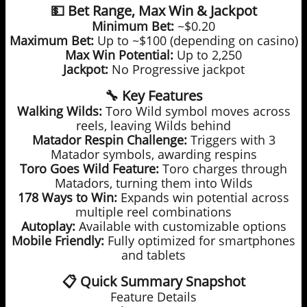
💵 Bet Range, Max Win & Jackpot
Minimum Bet:
~$0.20
Maximum Bet:
Up to ~$100 (depending on casino)
Max Win Potential:
Up to 2,250
Jackpot:
No Progressive jackpot
🔧 Key Features
Walking Wilds:
Toro Wild symbol moves across
reels, leaving Wilds behind
Matador Respin Challenge:
Triggers with 3
Matador symbols, awarding respins
Toro Goes Wild Feature:
Toro charges through
Matadors, turning them into Wilds
178 Ways to Win:
Expands win potential across
multiple reel combinations
Autoplay:
Available with customizable options
Mobile Friendly:
Fully optimized for smartphones
and tablets
📋 Quick Summary Snapshot
Feature Details