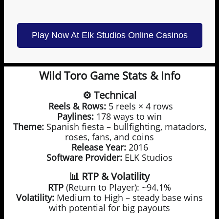
Wild Toro Game Stats & Info
⚙️ Technical
Reels & Rows:
5 reels × 4 rows
Paylines:
178 ways to win
Theme:
Spanish fiesta – bullfighting, matadors,
roses, fans, and coins
Release Year:
2016
Software Provider:
ELK Studios
📊 RTP & Volatility
RTP
(Return to Player): ~94.1%
Volatility:
Medium to High – steady base wins
with potential for big payouts