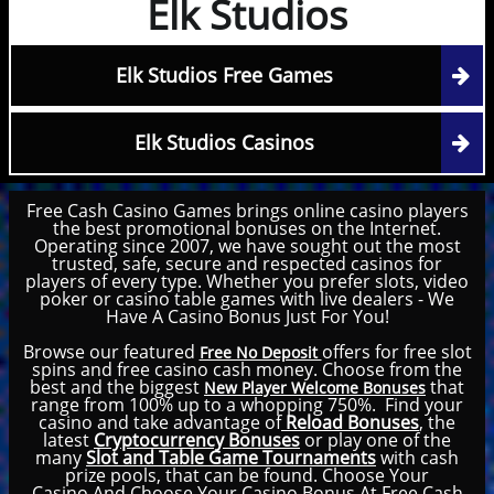
Elk Studios
Elk Studios Free Games

Elk Studios Casinos

Free Cash Casino Games brings online casino players
the best promotional bonuses on the Internet.
Operating since 2007, we have sought out the most
trusted, safe, secure and respected casinos for
players of every type. Whether you prefer slots, video
poker or casino table games with live dealers - We
Have A Casino Bonus Just For You!
Browse our featured
offers for free slot
Free No Deposit
spins and free casino cash money. Choose from the
best and the biggest
that
New Player Welcome Bonuses
range from 100% up to a whopping 750%. Find your
casino and take advantage of
Reload Bonuses
, the
latest
Cryptocurrency Bonuses
or play one of the
many
Slot and Table Game Tournaments
with cash
prize pools, that can be found. ​Choose Your
Casino And Choose Your Casino Bonus At
Free Cash