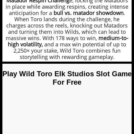
Matador Respin Challeng
e, locking the Matadors
in place while awarding respins, creating intense
anticipation for a
bull vs. matador showdown
.
When Toro lands during the challenge, he
charges across the reels, knocking out Matadors
and turning them into Wilds, which can lead to
massive wins. With 178 ways to win,
medium-to-
high volatility,
and a max win potential of up to
2,250× your stake, Wild Toro combines fun
storytelling with rewarding gameplay.