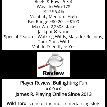
Reels & Rows 5 × 4
Ways to Win 178
RTP 96.4%
Volatility Medium–High
Bet Range ~$0.20 – ~$100
Max Win 2,250× stake
Jackpot ❌ None
Special Features Walking Wilds, Matador Respins,
Toro Goes Wild
Mobile Friendly ✅ Yes
Player Review: Bullfighting Fun
⭐️⭐️⭐️⭐️⭐️
James R. Playing Online Since 2013
Wild Toro
is one of the most entertaining slots