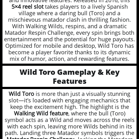
and innovative features. Released in 2016, this
5×4 reel slot
takes players to a lively Spanish
village where a daring bull (Toro) and a
mischievous matador clash in thrilling fashion.
With Walking Wilds, respins, and a dramatic
Matador Respin Challenge, every spin brings both
entertainment and the potential for huge payouts.
Optimized for mobile and desktop, Wild Toro has
become a player favorite thanks to its dynamic
mix of humor, action, and rewarding features.
Wild Toro Gameplay & Key
Features
Wild Toro
is more than just a visually stunning
slot—it’s loaded with engaging mechanics that
keep the excitement high. The highlight is the
Walking Wild feature
, where the bull (Toro)
symbol acts as a Wild and moves across the reels
with each spin, leaving more Wilds behind in its
path. Landing three Matador symbols triggers the