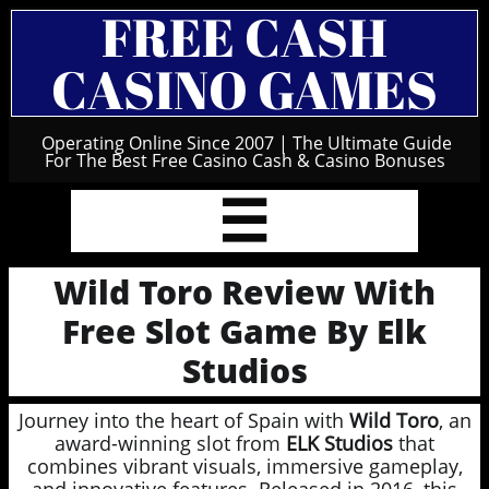
FREE CASH
CASINO GAMES
Operating Online Since 2007 | The Ultimate Guide
For The Best Free Casino Cash & Casino Bonuses

Wild Toro Review With
Free Slot Game By Elk
Studios
Journey into the heart of Spain with
Wild Toro
, an
award-winning slot from
ELK Studios
that
combines vibrant visuals, immersive gameplay,